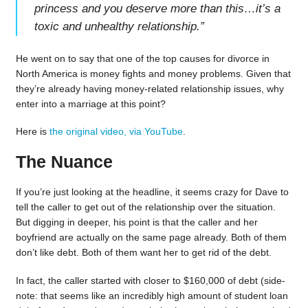
princess and you deserve more than this…it’s a
toxic and unhealthy relationship.
”
He went on to say that one of the top causes for divorce in
North America is money fights and money problems. Given that
they’re already having money-related relationship issues, why
enter into a marriage at this point?
Here is
the original video, via YouTube
.
The Nuance
If you’re just looking at the headline, it seems crazy for Dave to
tell the caller to get out of the relationship over the situation.
But digging in deeper, his point is that the caller and her
boyfriend are actually on the same page already. Both of them
don’t like debt. Both of them want her to get rid of the debt.
In fact, the caller started with closer to $160,000 of debt (side-
note: that seems like an incredibly high amount of student loan