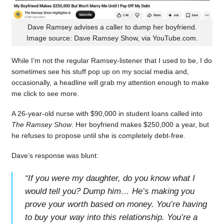
Dave Ramsey advises a caller to dump her boyfriend.
Image source: Dave Ramsey Show, via YouTube.com.
While I’m not the regular Ramsey-listener that I used to be, I do
sometimes see his stuff pop up on my social media and,
occasionally, a headline will grab my attention enough to make
me click to see more.
A 26-year-old nurse with $90,000 in student loans called into
The Ramsey Show
. Her boyfriend makes $250,000 a year, but
he refuses to propose until she is completely debt-free.
Dave’s response was blunt:
“
If you were my daughter, do you know what I
would tell you? Dump him… He’s making you
prove your worth based on money. You’re having
to buy your way into this relationship. You’re a