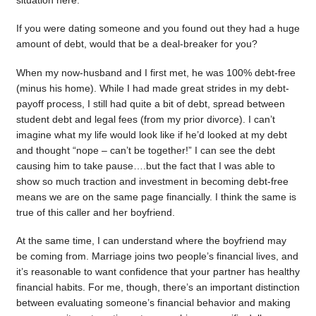
situation here.
If you were dating someone and you found out they had a huge
amount of debt, would that be a deal-breaker for you?
When my now-husband and I first met, he was 100% debt-free
(minus his home). While I had made great strides in my debt-
payoff process, I still had quite a bit of debt, spread between
student debt and legal fees (from my prior divorce). I can’t
imagine what my life would look like if he’d looked at my debt
and thought “nope – can’t be together!” I can see the debt
causing him to take pause….but the fact that I was able to
show so much traction and investment in becoming debt-free
means we are on the same page financially. I think the same is
true of this caller and her boyfriend.
At the same time, I can understand where the boyfriend may
be coming from. Marriage joins two people’s financial lives, and
it’s reasonable to want confidence that your partner has healthy
financial habits. For me, though, there’s an important distinction
between evaluating someone’s financial behavior and making