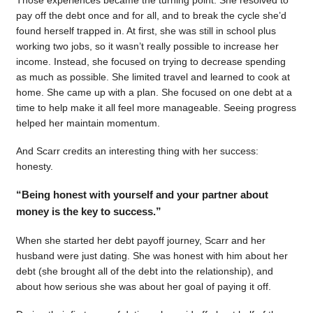
pay off the debt once and for all, and to break the cycle she’d
found herself trapped in. At first, she was still in school plus
working two jobs, so it wasn’t really possible to increase her
income. Instead, she focused on trying to decrease spending
as much as possible. She limited travel and learned to cook at
home. She came up with a plan. She focused on one debt at a
time to help make it all feel more manageable. Seeing progress
helped her maintain momentum.
And Scarr credits an interesting thing with her success:
honesty.
“Being honest with yourself and your partner about
money is the key to success.”
When she started her debt payoff journey, Scarr and her
husband were just dating. She was honest with him about her
debt (she brought all of the debt into the relationship), and
about how serious she was about her goal of paying it off.