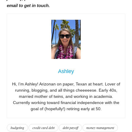
email to get in touch.
Ashley
Hi, I’m Ashley! Arizonan on paper, Texan at heart. Lover of
running, blogging, and all things cheeeeese. Early 40s,
married mother of twins, and working in academia.
Currently working toward financial independence with the
goal of (hopefully!) retiring early at 50.
budgeting
credit card debt
debt payoff
money management