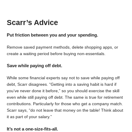
Scarr’s Advice
Put friction between you and your spending.
Remove saved payment methods, delete shopping apps, or
create a waiting period before buying non-essentials.
Save while paying off debt.
While some financial experts say not to save while paying off
debt, Scarr disagrees. “Getting into a saving habit is hard if
you’ve never done it before,” so you should exercise the skill
even while still paying off debt. The same is true for retirement
contributions. Particularly for those who get a company match.
Scarr says, “do not leave that money on the table! Think about
it as part of your salary.”
It’s not a one-size-fits-all.