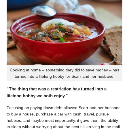
Cooking at home – something they did to save money – has
turned into a lifelong hobby for Scarr and her husband!
“The thing that was a restriction has turned into a
lifelong hobby we both enjoy.”
Focusing on paying down debt allowed Scarr and her husband
to buy a house, purchase a car with cash, travel, pursue
hobbies, and maybe most importantly, it gave them the ability
to sleep without worrying about the next bill arriving in the mail.