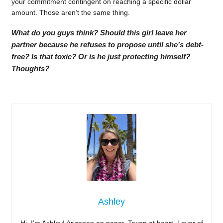
your commitment contingent on reaching a specific dollar
amount. Those aren’t the same thing.
What do you guys think? Should this girl leave her
partner because he refuses to propose until she’s debt-
free? Is that toxic? Or is he just protecting himself?
Thoughts?
Ashley
Hi, I’m Ashley! Arizonan on paper, Texan at heart. Lover of