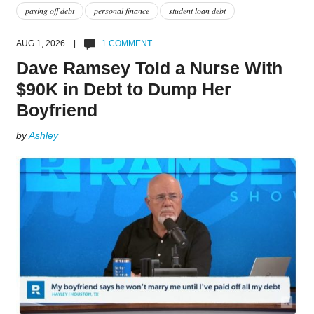
paying off debt
personal finance
student loan debt
AUG 1, 2026 |
1 COMMENT
Dave Ramsey Told a Nurse With
$90K in Debt to Dump Her
Boyfriend
by
Ashley