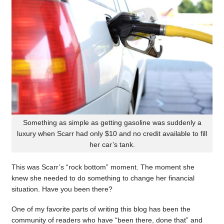
Something as simple as getting gasoline was suddenly a
luxury when Scarr had only $10 and no credit available to fill
her car’s tank.
This was Scarr’s “rock bottom” moment. The moment she
knew she needed to do something to change her financial
situation. Have you been there?
One of my favorite parts of writing this blog has been the
community of readers who have “been there, done that” and