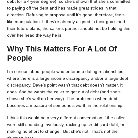
debt for a 4-year degree), so she’s shown that she’s committed
to paying off the debt and has made great strides in that
direction. Refusing to propose until it’s gone, therefore, feels
like manipulation. If they’re already aligned in their goals and
their future plans, the caller’s partner should not be holding this
over her head the way he is.
Why This Matters For A Lot Of
People
I’m curious about people who enter into dating relationships
where there is a large income discrepancy and/or a large debt
discrepancy. Dave’s point wasn’t that debt doesn’t matter. It
does. And he wants the caller to get out of debt (and she’s
shown she’s well on her way). The problem is when debt
becomes a measure of someone’s worth in the relationship.
I think this would be a very different conversation if the caller
were still spending frivolously, racking up credit card debt, or
making no effort to change. But she’s not. That’s not the