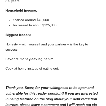
3.5 years
Household income:
Started around $75,000
Increased to about $125,000
Biggest lesson:
Honesty – with yourself and your partner – is the key to
success.
Favorite money-saving habit:
Cook at home instead of eating out.
Thank you, Scarr, for your willingness to be open and
vulnerable for this reader spotlight! If you are interested
in being featured on the blog about your debt reduction
journey, please leave a comment and I will reach out via