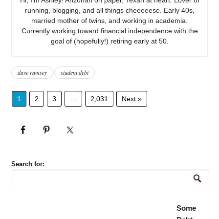
running, blogging, and all things cheeeeese. Early 40s,
married mother of twins, and working in academia.
Currently working toward financial independence with the
goal of (hopefully!) retiring early at 50.
dave ramsey
student debt
1
2
3
…
2,031
Next »
Search for:
Some