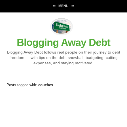
:::: MENU ::::
Blogging Away Debt
Blogging Away Debt follows real people on their journey to debt
freedom — with tips on the debt snowball, budgeting, cutting
expenses, and staying motivated.
Posts tagged with:
couches