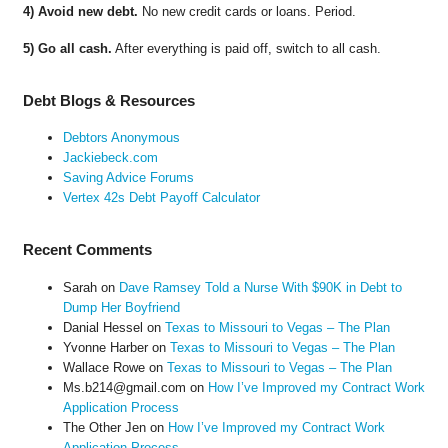
4) Avoid new debt.
No new credit cards or loans. Period.
5) Go all cash.
After everything is paid off, switch to all cash.
Debt Blogs & Resources
Debtors Anonymous
Jackiebeck.com
Saving Advice Forums
Vertex 42s Debt Payoff Calculator
Recent Comments
Sarah
on
Dave Ramsey Told a Nurse With $90K in Debt to
Dump Her Boyfriend
Danial Hessel
on
Texas to Missouri to Vegas – The Plan
Yvonne Harber
on
Texas to Missouri to Vegas – The Plan
Wallace Rowe
on
Texas to Missouri to Vegas – The Plan
Ms.b214@gmail.com
on
How I’ve Improved my Contract Work
Application Process
The Other Jen
on
How I’ve Improved my Contract Work
Application Process