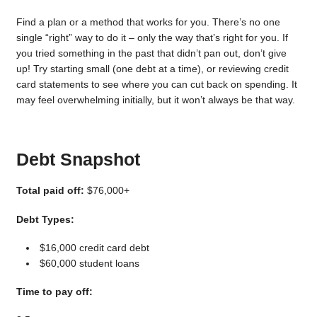
Find a plan or a method that works for you. There’s no one
single “right” way to do it – only the way that’s right for you. If
you tried something in the past that didn’t pan out, don’t give
up! Try starting small (one debt at a time), or reviewing credit
card statements to see where you can cut back on spending. It
may feel overwhelming initially, but it won’t always be that way.
Debt Snapshot
Total paid off:
$76,000+
Debt Types:
$16,000 credit card debt
$60,000 student loans
Time to pay off: