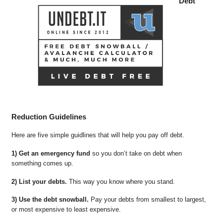
Debt
Reduction Guidelines
Here are five simple guidlines that will help you pay off debt.
1) Get an emergency fund
so you don’t take on debt when
something comes up.
2) List your debts.
This way you know where you stand.
3) Use the debt snowball.
Pay your debts from smallest to largest,
or most expensive to least expensive.