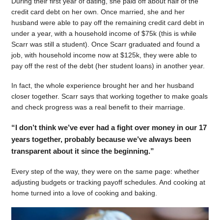
During their first year of dating, she paid off about half of the
credit card debt on her own. Once married, she and her
husband were able to pay off the remaining credit card debt in
under a year, with a household income of $75k (this is while
Scarr was still a student). Once Scarr graduated and found a
job, with household income now at $125k, they were able to
pay off the rest of the debt (her student loans) in another year.
In fact, the whole experience brought her and her husband
closer together. Scarr says that working together to make goals
and check progress was a real benefit to their marriage.
“I don’t think we’ve ever had a fight over money in our 17
years together, probably because we’ve always been
transparent about it since the beginning.”
Every step of the way, they were on the same page: whether
adjusting budgets or tracking payoff schedules. And cooking at
home turned into a love of cooking and baking.