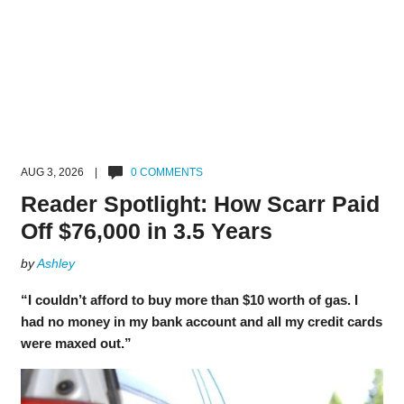
AUG 3, 2026 |
0 COMMENTS
Reader Spotlight: How Scarr Paid
Off $76,000 in 3.5 Years
by
Ashley
“I couldn’t afford to buy more than $10 worth of gas. I
had no money in my bank account and all my credit cards
were maxed out.”