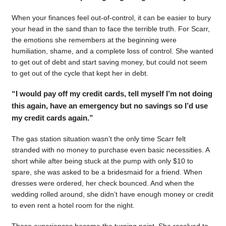
When your finances feel out-of-control, it can be easier to bury
your head in the sand than to face the terrible truth. For Scarr,
the emotions she remembers at the beginning were
humiliation, shame, and a complete loss of control. She wanted
to get out of debt and start saving money, but could not seem
to get out of the cycle that kept her in debt.
“I would pay off my credit cards, tell myself I’m not doing
this again, have an emergency but no savings so I’d use
my credit cards again.”
The gas station situation wasn’t the only time Scarr felt
stranded with no money to purchase even basic necessities. A
short while after being stuck at the pump with only $10 to
spare, she was asked to be a bridesmaid for a friend. When
dresses were ordered, her check bounced. And when the
wedding rolled around, she didn’t have enough money or credit
to even rent a hotel room for the night.
Those experiences became the turning point. She resolved to