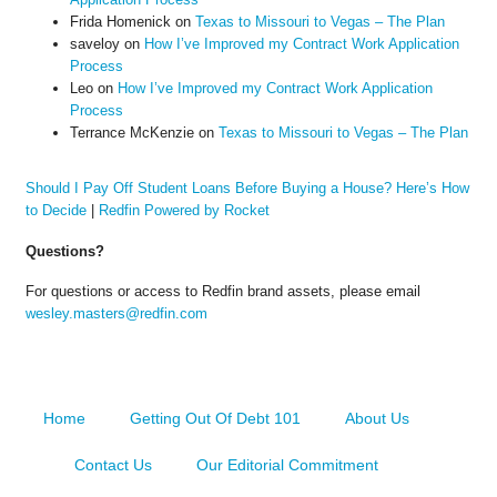
Frida Homenick
on
Texas to Missouri to Vegas – The Plan
saveloy
on
How I’ve Improved my Contract Work Application
Process
Leo
on
How I’ve Improved my Contract Work Application
Process
Terrance McKenzie
on
Texas to Missouri to Vegas – The Plan
Should I Pay Off Student Loans Before Buying a House? Here’s How
to Decide
|
Redfin Powered by Rocket
Questions?
For questions or access to Redfin brand assets, please email
wesley.masters@redfin.com
Home
Getting Out Of Debt 101
About Us
Contact Us
Our Editorial Commitment