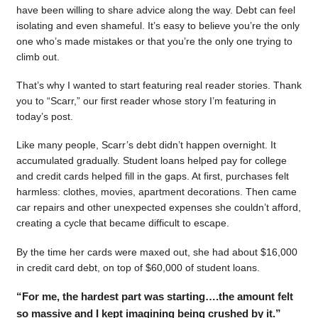
have been willing to share advice along the way. Debt can feel
isolating and even shameful. It’s easy to believe you’re the only
one who’s made mistakes or that you’re the only one trying to
climb out.
That’s why I wanted to start featuring real reader stories. Thank
you to “Scarr,” our first reader whose story I’m featuring in
today’s post.
Like many people, Scarr’s debt didn’t happen overnight. It
accumulated gradually. Student loans helped pay for college
and credit cards helped fill in the gaps. At first, purchases felt
harmless: clothes, movies, apartment decorations. Then came
car repairs and other unexpected expenses she couldn’t afford,
creating a cycle that became difficult to escape.
By the time her cards were maxed out, she had about $16,000
in credit card debt, on top of $60,000 of student loans.
“For me, the hardest part was starting….the amount felt
so massive and I kept imagining being crushed by it.”