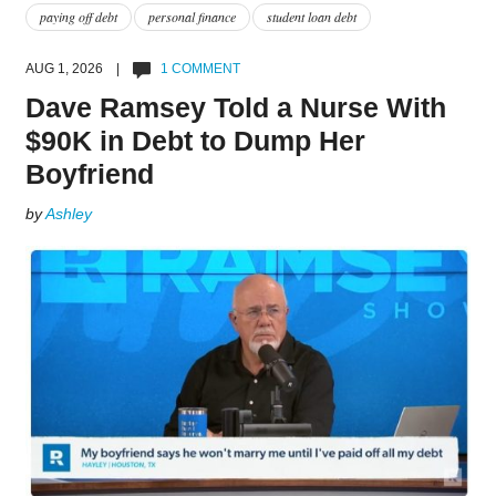
paying off debt
personal finance
student loan debt
AUG 1, 2026 |
1 COMMENT
Dave Ramsey Told a Nurse With
$90K in Debt to Dump Her
Boyfriend
by
Ashley