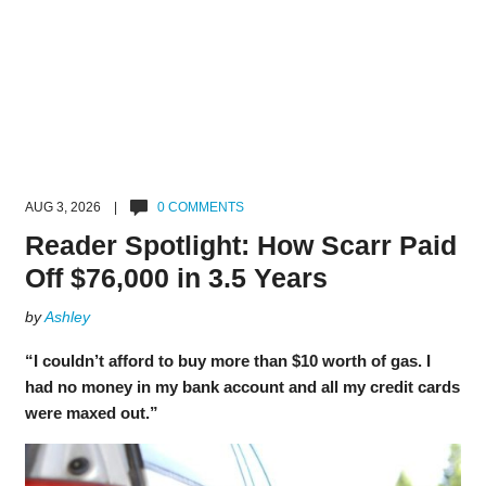
AUG 3, 2026 |
0 COMMENTS
Reader Spotlight: How Scarr Paid
Off $76,000 in 3.5 Years
by
Ashley
“I couldn’t afford to buy more than $10 worth of gas. I
had no money in my bank account and all my credit cards
were maxed out.”