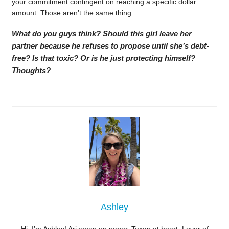
your commitment contingent on reaching a specific dollar
amount. Those aren’t the same thing.
What do you guys think? Should this girl leave her
partner because he refuses to propose until she’s debt-
free? Is that toxic? Or is he just protecting himself?
Thoughts?
Ashley
Hi, I’m Ashley! Arizonan on paper, Texan at heart. Lover of