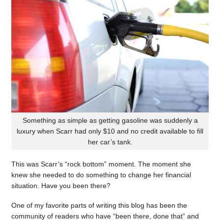
Something as simple as getting gasoline was suddenly a
luxury when Scarr had only $10 and no credit available to fill
her car’s tank.
This was Scarr’s “rock bottom” moment. The moment she
knew she needed to do something to change her financial
situation. Have you been there?
One of my favorite parts of writing this blog has been the
community of readers who have “been there, done that” and