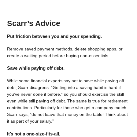
Scarr’s Advice
Put friction between you and your spending.
Remove saved payment methods, delete shopping apps, or
create a waiting period before buying non-essentials.
Save while paying off debt.
While some financial experts say not to save while paying off
debt, Scarr disagrees. “Getting into a saving habit is hard if
you’ve never done it before,” so you should exercise the skill
even while still paying off debt. The same is true for retirement
contributions. Particularly for those who get a company match.
Scarr says, “do not leave that money on the table! Think about
it as part of your salary.”
It’s not a one-size-fits-all.