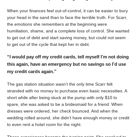
When your finances feel out-of-control, it can be easier to bury
your head in the sand than to face the terrible truth. For Scarr,
the emotions she remembers at the beginning were
humiliation, shame, and a complete loss of control. She wanted
to get out of debt and start saving money, but could not seem
to get out of the cycle that kept her in debt.
“I would pay off my credit cards, tell myself I’m not doing
this again, have an emergency but no savings so I’d use
my credit cards again.”
The gas station situation wasn’t the only time Scarr felt
stranded with no money to purchase even basic necessities. A
short while after being stuck at the pump with only $10 to
spare, she was asked to be a bridesmaid for a friend. When
dresses were ordered, her check bounced. And when the
wedding rolled around, she didn’t have enough money or credit
to even rent a hotel room for the night.
Those experiences became the turning point. She resolved to