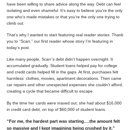
have been willing to share advice along the way. Debt can feel
isolating and even shameful. It’s easy to believe you’re the only
one who’s made mistakes or that you’re the only one trying to
climb out.
That’s why I wanted to start featuring real reader stories. Thank
you to “Scarr,” our first reader whose story I’m featuring in
today’s post.
Like many people, Scarr’s debt didn’t happen overnight. It
accumulated gradually. Student loans helped pay for college
and credit cards helped fill in the gaps. At first, purchases felt
harmless: clothes, movies, apartment decorations. Then came
car repairs and other unexpected expenses she couldn’t afford,
creating a cycle that became difficult to escape.
By the time her cards were maxed out, she had about $16,000
in credit card debt, on top of $60,000 of student loans.
“For me, the hardest part was starting….the amount felt
so massive and I kept imagining being crushed by it.”