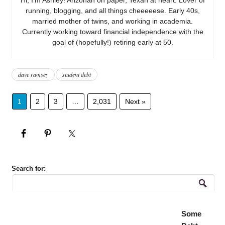
running, blogging, and all things cheeeeese. Early 40s,
married mother of twins, and working in academia.
Currently working toward financial independence with the
goal of (hopefully!) retiring early at 50.
dave ramsey
student debt
1
2
3
…
2,031
Next »
Search for:
Some