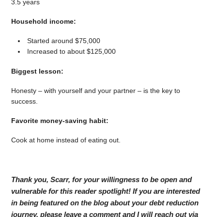
3.5 years
Household income:
Started around $75,000
Increased to about $125,000
Biggest lesson:
Honesty – with yourself and your partner – is the key to
success.
Favorite money-saving habit:
Cook at home instead of eating out.
Thank you, Scarr, for your willingness to be open and
vulnerable for this reader spotlight! If you are interested
in being featured on the blog about your debt reduction
journey, please leave a comment and I will reach out via