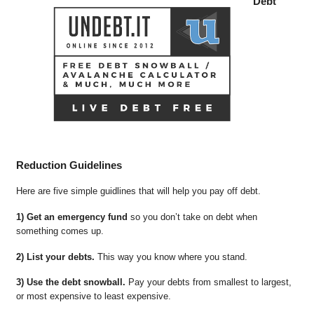
Debt
Reduction Guidelines
Here are five simple guidlines that will help you pay off debt.
1) Get an emergency fund
so you don’t take on debt when
something comes up.
2) List your debts.
This way you know where you stand.
3) Use the debt snowball.
Pay your debts from smallest to largest,
or most expensive to least expensive.