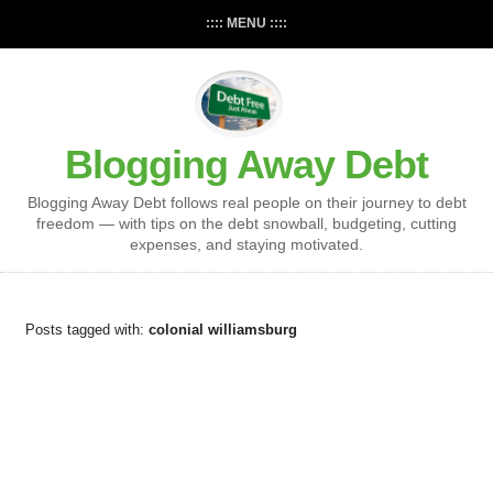
:::: MENU ::::
Blogging Away Debt
Blogging Away Debt follows real people on their journey to debt
freedom — with tips on the debt snowball, budgeting, cutting
expenses, and staying motivated.
Posts tagged with:
colonial williamsburg