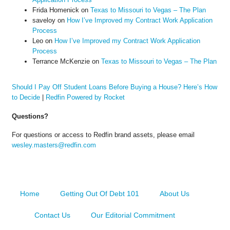
Frida Homenick
on
Texas to Missouri to Vegas – The Plan
saveloy
on
How I’ve Improved my Contract Work Application
Process
Leo
on
How I’ve Improved my Contract Work Application
Process
Terrance McKenzie
on
Texas to Missouri to Vegas – The Plan
Should I Pay Off Student Loans Before Buying a House? Here’s How
to Decide
|
Redfin Powered by Rocket
Questions?
For questions or access to Redfin brand assets, please email
wesley.masters@redfin.com
Home
Getting Out Of Debt 101
About Us
Contact Us
Our Editorial Commitment