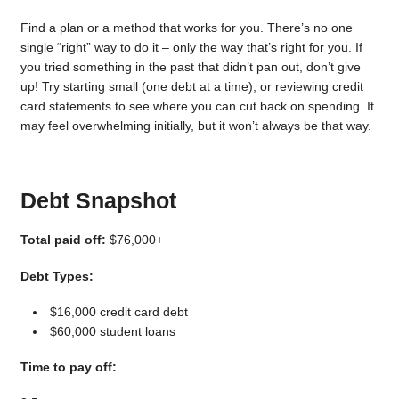
Find a plan or a method that works for you. There’s no one
single “right” way to do it – only the way that’s right for you. If
you tried something in the past that didn’t pan out, don’t give
up! Try starting small (one debt at a time), or reviewing credit
card statements to see where you can cut back on spending. It
may feel overwhelming initially, but it won’t always be that way.
Debt Snapshot
Total paid off:
$76,000+
Debt Types:
$16,000 credit card debt
$60,000 student loans
Time to pay off: