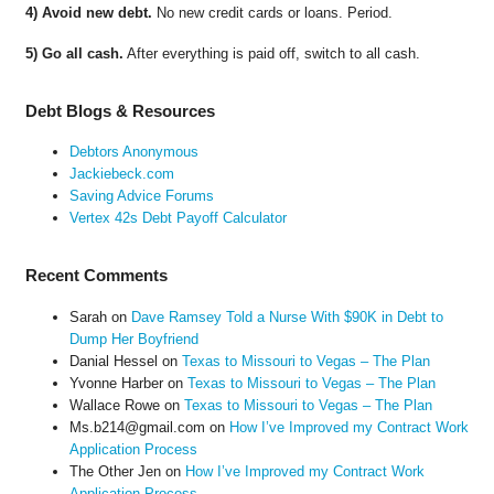
4) Avoid new debt.
No new credit cards or loans. Period.
5) Go all cash.
After everything is paid off, switch to all cash.
Debt Blogs & Resources
Debtors Anonymous
Jackiebeck.com
Saving Advice Forums
Vertex 42s Debt Payoff Calculator
Recent Comments
Sarah
on
Dave Ramsey Told a Nurse With $90K in Debt to
Dump Her Boyfriend
Danial Hessel
on
Texas to Missouri to Vegas – The Plan
Yvonne Harber
on
Texas to Missouri to Vegas – The Plan
Wallace Rowe
on
Texas to Missouri to Vegas – The Plan
Ms.b214@gmail.com
on
How I’ve Improved my Contract Work
Application Process
The Other Jen
on
How I’ve Improved my Contract Work
Application Process