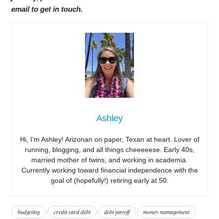
email to get in touch.
Ashley
Hi, I’m Ashley! Arizonan on paper, Texan at heart. Lover of
running, blogging, and all things cheeeeese. Early 40s,
married mother of twins, and working in academia.
Currently working toward financial independence with the
goal of (hopefully!) retiring early at 50.
budgeting
credit card debt
debt payoff
money management