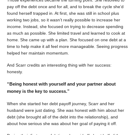
pay off the debt once and for all, and to break the cycle she’d
found herself trapped in. At first, she was still in school plus
working two jobs, so it wasn’t really possible to increase her
income. Instead, she focused on trying to decrease spending
as much as possible. She limited travel and learned to cook at
home. She came up with a plan. She focused on one debt at a
time to help make it all feel more manageable. Seeing progress
helped her maintain momentum.
And Scarr credits an interesting thing with her success:
honesty.
“Being honest with yourself and your partner about
money is the key to success.”
When she started her debt payoff journey, Scarr and her
husband were just dating. She was honest with him about her
debt (she brought all of the debt into the relationship), and
about how serious she was about her goal of paying it off.