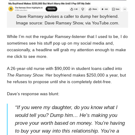
Dave Ramsey advises a caller to dump her boyfriend.
Image source: Dave Ramsey Show, via YouTube.com.
While I’m not the regular Ramsey-listener that I used to be, I do
sometimes see his stuff pop up on my social media and,
occasionally, a headline will grab my attention enough to make
me click to see more.
A 26-year-old nurse with $90,000 in student loans called into
The Ramsey Show
. Her boyfriend makes $250,000 a year, but
he refuses to propose until she is completely debt-free.
Dave’s response was blunt:
“
If you were my daughter, do you know what I
would tell you? Dump him… He’s making you
prove your worth based on money. You’re having
to buy your way into this relationship. You’re a