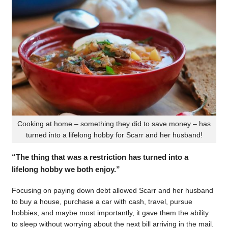
Cooking at home – something they did to save money – has
turned into a lifelong hobby for Scarr and her husband!
“The thing that was a restriction has turned into a
lifelong hobby we both enjoy.”
Focusing on paying down debt allowed Scarr and her husband
to buy a house, purchase a car with cash, travel, pursue
hobbies, and maybe most importantly, it gave them the ability
to sleep without worrying about the next bill arriving in the mail.