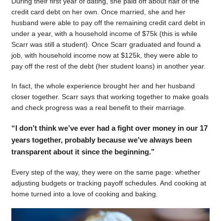
During their first year of dating, she paid off about half of the
credit card debt on her own. Once married, she and her
husband were able to pay off the remaining credit card debt in
under a year, with a household income of $75k (this is while
Scarr was still a student). Once Scarr graduated and found a
job, with household income now at $125k, they were able to
pay off the rest of the debt (her student loans) in another year.
In fact, the whole experience brought her and her husband
closer together. Scarr says that working together to make goals
and check progress was a real benefit to their marriage.
“I don’t think we’ve ever had a fight over money in our 17
years together, probably because we’ve always been
transparent about it since the beginning.”
Every step of the way, they were on the same page: whether
adjusting budgets or tracking payoff schedules. And cooking at
home turned into a love of cooking and baking.