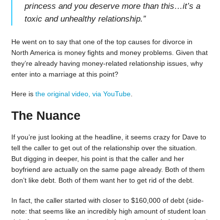
princess and you deserve more than this…it’s a
toxic and unhealthy relationship.
”
He went on to say that one of the top causes for divorce in
North America is money fights and money problems. Given that
they’re already having money-related relationship issues, why
enter into a marriage at this point?
Here is
the original video, via YouTube
.
The Nuance
If you’re just looking at the headline, it seems crazy for Dave to
tell the caller to get out of the relationship over the situation.
But digging in deeper, his point is that the caller and her
boyfriend are actually on the same page already. Both of them
don’t like debt. Both of them want her to get rid of the debt.
In fact, the caller started with closer to $160,000 of debt (side-
note: that seems like an incredibly high amount of student loan