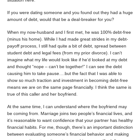
situation here.
If you were dating someone and you found out they had a huge
amount of debt, would that be a deal-breaker for you?
When my now-husband and I first met, he was 100% debt-free
(minus his home). While I had made great strides in my debt-
payoff process, I still had quite a bit of debt, spread between
student debt and legal fees (from my prior divorce). I can’t
imagine what my life would look like if he’d looked at my debt
and thought “nope – can’t be together!” I can see the debt
causing him to take pause….but the fact that I was able to
show so much traction and investment in becoming debt-free
means we are on the same page financially. I think the same is
true of this caller and her boyfriend.
At the same time, I can understand where the boyfriend may
be coming from. Marriage joins two people’s financial lives, and
it’s reasonable to want confidence that your partner has healthy
financial habits. For me, though, there’s an important distinction
between evaluating someone’s financial behavior and making