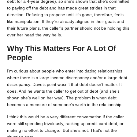
debt for a 4-year degree), so she’s shown that she’s committed
to paying off the debt and has made great strides in that
direction. Refusing to propose until it’s gone, therefore, feels
like manipulation. If they’re already aligned in their goals and
their future plans, the caller’s partner should not be holding this
over her head the way he is.
Why This Matters For A Lot Of
People
I’m curious about people who enter into dating relationships
where there is a large income discrepancy and/or a large debt
discrepancy. Dave’s point wasn’t that debt doesn’t matter. It
does. And he wants the caller to get out of debt (and she’s
shown she’s well on her way). The problem is when debt
becomes a measure of someone’s worth in the relationship.
I think this would be a very different conversation if the caller
were still spending frivolously, racking up credit card debt, or
making no effort to change. But she’s not. That’s not the