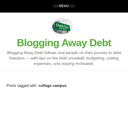
:::: MENU ::::
Blogging Away Debt
Blogging Away Debt follows real people on their journey to debt
freedom — with tips on the debt snowball, budgeting, cutting
expenses, and staying motivated.
Posts tagged with:
college campus