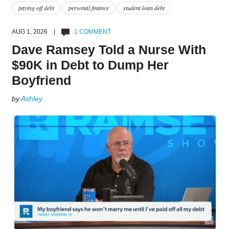
paying off debt
personal finance
student loan debt
AUG 1, 2026 |
1 COMMENT
Dave Ramsey Told a Nurse With
$90K in Debt to Dump Her
Boyfriend
by
Ashley