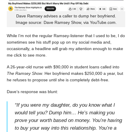
Dave Ramsey advises a caller to dump her boyfriend.
Image source: Dave Ramsey Show, via YouTube.com.
While I’m not the regular Ramsey-listener that I used to be, I do
sometimes see his stuff pop up on my social media and,
occasionally, a headline will grab my attention enough to make
me click to see more.
A 26-year-old nurse with $90,000 in student loans called into
The Ramsey Show
. Her boyfriend makes $250,000 a year, but
he refuses to propose until she is completely debt-free.
Dave’s response was blunt:
“
If you were my daughter, do you know what I
would tell you? Dump him… He’s making you
prove your worth based on money. You’re having
to buy your way into this relationship. You’re a