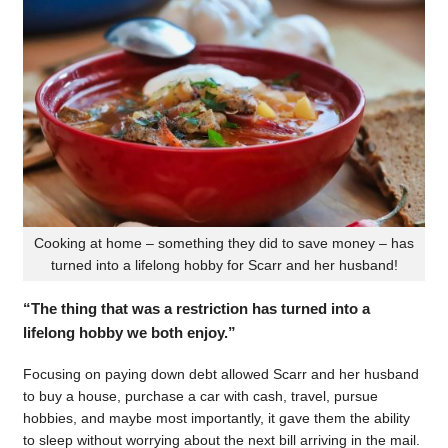
Cooking at home – something they did to save money – has
turned into a lifelong hobby for Scarr and her husband!
“The thing that was a restriction has turned into a
lifelong hobby we both enjoy.”
Focusing on paying down debt allowed Scarr and her husband
to buy a house, purchase a car with cash, travel, pursue
hobbies, and maybe most importantly, it gave them the ability
to sleep without worrying about the next bill arriving in the mail.