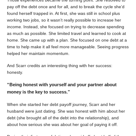
pay off the debt once and for all, and to break the cycle she’d
found herself trapped in. At first, she was still in school plus
working two jobs, so it wasn’t really possible to increase her
income. Instead, she focused on trying to decrease spending
as much as possible. She limited travel and learned to cook at
home. She came up with a plan. She focused on one debt at a
time to help make it all feel more manageable. Seeing progress
helped her maintain momentum.
And Scarr credits an interesting thing with her success:
honesty.
“Being honest with yourself and your partner about
money is the key to success.”
When she started her debt payoff journey, Scarr and her
husband were just dating. She was honest with him about her
debt (she brought all of the debt into the relationship), and
about how serious she was about her goal of paying it off.