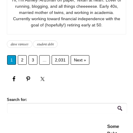
running, blogging, and all things cheeeeese. Early 40s,
married mother of twins, and working in academia.
Currently working toward financial independence with the
goal of (hopefully!) retiring early at 50.
dave ramsey
student debt
1
2
3
…
2,031
Next »
Search for:
Some