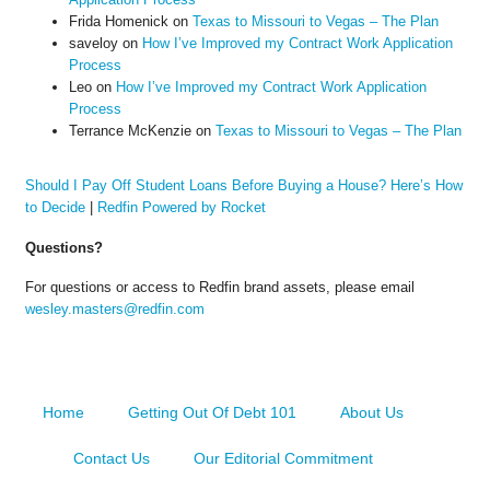
Frida Homenick
on
Texas to Missouri to Vegas – The Plan
saveloy
on
How I’ve Improved my Contract Work Application
Process
Leo
on
How I’ve Improved my Contract Work Application
Process
Terrance McKenzie
on
Texas to Missouri to Vegas – The Plan
Should I Pay Off Student Loans Before Buying a House? Here’s How
to Decide
|
Redfin Powered by Rocket
Questions?
For questions or access to Redfin brand assets, please email
wesley.masters@redfin.com
Home
Getting Out Of Debt 101
About Us
Contact Us
Our Editorial Commitment