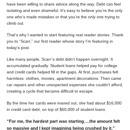
have been willing to share advice along the way. Debt can feel
isolating and even shameful. It’s easy to believe you’re the only
one who’s made mistakes or that you’re the only one trying to
climb out.
That’s why I wanted to start featuring real reader stories. Thank
you to “Scarr,” our first reader whose story I’m featuring in
today’s post.
Like many people, Scarr’s debt didn’t happen overnight. It
accumulated gradually. Student loans helped pay for college
and credit cards helped fill in the gaps. At first, purchases felt
harmless: clothes, movies, apartment decorations. Then came
car repairs and other unexpected expenses she couldn’t afford,
creating a cycle that became difficult to escape.
By the time her cards were maxed out, she had about $16,000
in credit card debt, on top of $60,000 of student loans.
“For me, the hardest part was starting….the amount felt
so massive and I kept imagining being crushed by it.”