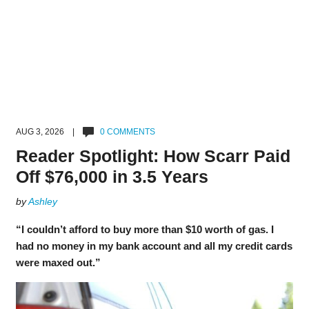
AUG 3, 2026 |
0 COMMENTS
Reader Spotlight: How Scarr Paid
Off $76,000 in 3.5 Years
by
Ashley
“I couldn’t afford to buy more than $10 worth of gas. I
had no money in my bank account and all my credit cards
were maxed out.”