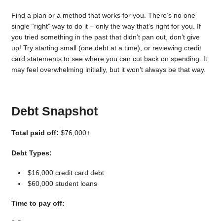
Find a plan or a method that works for you. There’s no one
single “right” way to do it – only the way that’s right for you. If
you tried something in the past that didn’t pan out, don’t give
up! Try starting small (one debt at a time), or reviewing credit
card statements to see where you can cut back on spending. It
may feel overwhelming initially, but it won’t always be that way.
Debt Snapshot
Total paid off:
$76,000+
Debt Types:
$16,000 credit card debt
$60,000 student loans
Time to pay off: