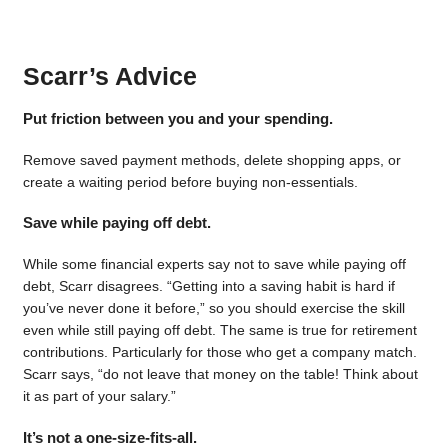
Scarr’s Advice
Put friction between you and your spending.
Remove saved payment methods, delete shopping apps, or
create a waiting period before buying non-essentials.
Save while paying off debt.
While some financial experts say not to save while paying off
debt, Scarr disagrees. “Getting into a saving habit is hard if
you’ve never done it before,” so you should exercise the skill
even while still paying off debt. The same is true for retirement
contributions. Particularly for those who get a company match.
Scarr says, “do not leave that money on the table! Think about
it as part of your salary.”
It’s not a one-size-fits-all.