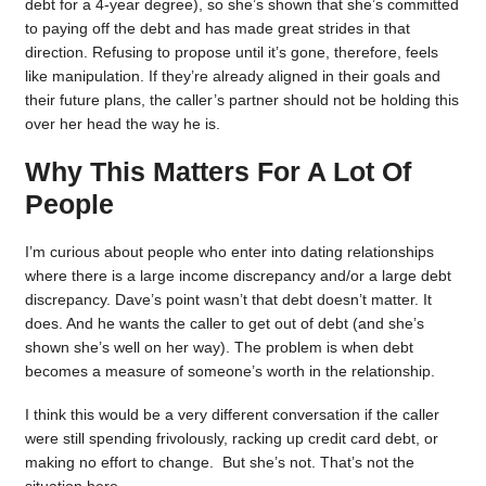
debt for a 4-year degree), so she’s shown that she’s committed
to paying off the debt and has made great strides in that
direction. Refusing to propose until it’s gone, therefore, feels
like manipulation. If they’re already aligned in their goals and
their future plans, the caller’s partner should not be holding this
over her head the way he is.
Why This Matters For A Lot Of
People
I’m curious about people who enter into dating relationships
where there is a large income discrepancy and/or a large debt
discrepancy. Dave’s point wasn’t that debt doesn’t matter. It
does. And he wants the caller to get out of debt (and she’s
shown she’s well on her way). The problem is when debt
becomes a measure of someone’s worth in the relationship.
I think this would be a very different conversation if the caller
were still spending frivolously, racking up credit card debt, or
making no effort to change. But she’s not. That’s not the