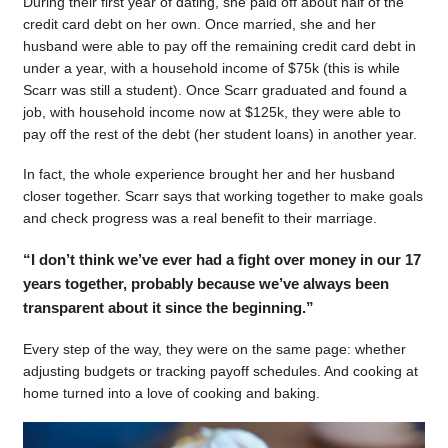
During their first year of dating, she paid off about half of the
credit card debt on her own. Once married, she and her
husband were able to pay off the remaining credit card debt in
under a year, with a household income of $75k (this is while
Scarr was still a student). Once Scarr graduated and found a
job, with household income now at $125k, they were able to
pay off the rest of the debt (her student loans) in another year.
In fact, the whole experience brought her and her husband
closer together. Scarr says that working together to make goals
and check progress was a real benefit to their marriage.
“I don’t think we’ve ever had a fight over money in our 17
years together, probably because we’ve always been
transparent about it since the beginning.”
Every step of the way, they were on the same page: whether
adjusting budgets or tracking payoff schedules. And cooking at
home turned into a love of cooking and baking.