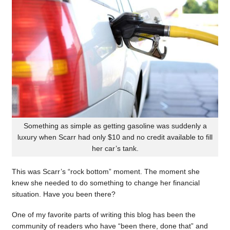
Something as simple as getting gasoline was suddenly a
luxury when Scarr had only $10 and no credit available to fill
her car’s tank.
This was Scarr’s “rock bottom” moment. The moment she
knew she needed to do something to change her financial
situation. Have you been there?
One of my favorite parts of writing this blog has been the
community of readers who have “been there, done that” and