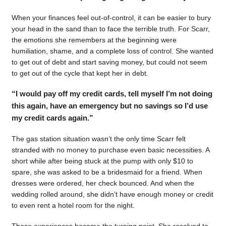
When your finances feel out-of-control, it can be easier to bury
your head in the sand than to face the terrible truth. For Scarr,
the emotions she remembers at the beginning were
humiliation, shame, and a complete loss of control. She wanted
to get out of debt and start saving money, but could not seem
to get out of the cycle that kept her in debt.
“I would pay off my credit cards, tell myself I’m not doing
this again, have an emergency but no savings so I’d use
my credit cards again.”
The gas station situation wasn’t the only time Scarr felt
stranded with no money to purchase even basic necessities. A
short while after being stuck at the pump with only $10 to
spare, she was asked to be a bridesmaid for a friend. When
dresses were ordered, her check bounced. And when the
wedding rolled around, she didn’t have enough money or credit
to even rent a hotel room for the night.
Those experiences became the turning point. She resolved to