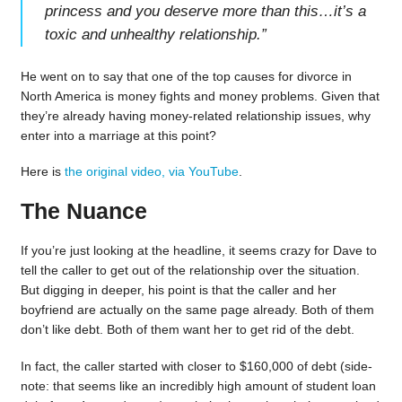
princess and you deserve more than this…it’s a
toxic and unhealthy relationship.
”
He went on to say that one of the top causes for divorce in
North America is money fights and money problems. Given that
they’re already having money-related relationship issues, why
enter into a marriage at this point?
Here is
the original video, via YouTube
.
The Nuance
If you’re just looking at the headline, it seems crazy for Dave to
tell the caller to get out of the relationship over the situation.
But digging in deeper, his point is that the caller and her
boyfriend are actually on the same page already. Both of them
don’t like debt. Both of them want her to get rid of the debt.
In fact, the caller started with closer to $160,000 of debt (side-
note: that seems like an incredibly high amount of student loan