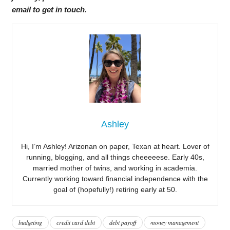
email to get in touch.
Ashley
Hi, I’m Ashley! Arizonan on paper, Texan at heart. Lover of
running, blogging, and all things cheeeeese. Early 40s,
married mother of twins, and working in academia.
Currently working toward financial independence with the
goal of (hopefully!) retiring early at 50.
budgeting
credit card debt
debt payoff
money management