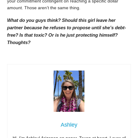
your commitment contingent on reaching a specific dollar
amount. Those aren’t the same thing.
What do you guys think? Should this girl leave her
partner because he refuses to propose until she’s debt-
free? Is that toxic? Or is he just protecting himself?
Thoughts?
Ashley
Hi, I’m Ashley! Arizonan on paper, Texan at heart. Lover of