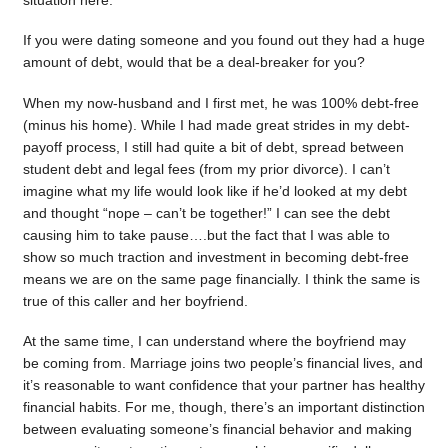
situation here.
If you were dating someone and you found out they had a huge
amount of debt, would that be a deal-breaker for you?
When my now-husband and I first met, he was 100% debt-free
(minus his home). While I had made great strides in my debt-
payoff process, I still had quite a bit of debt, spread between
student debt and legal fees (from my prior divorce). I can’t
imagine what my life would look like if he’d looked at my debt
and thought “nope – can’t be together!” I can see the debt
causing him to take pause….but the fact that I was able to
show so much traction and investment in becoming debt-free
means we are on the same page financially. I think the same is
true of this caller and her boyfriend.
At the same time, I can understand where the boyfriend may
be coming from. Marriage joins two people’s financial lives, and
it’s reasonable to want confidence that your partner has healthy
financial habits. For me, though, there’s an important distinction
between evaluating someone’s financial behavior and making