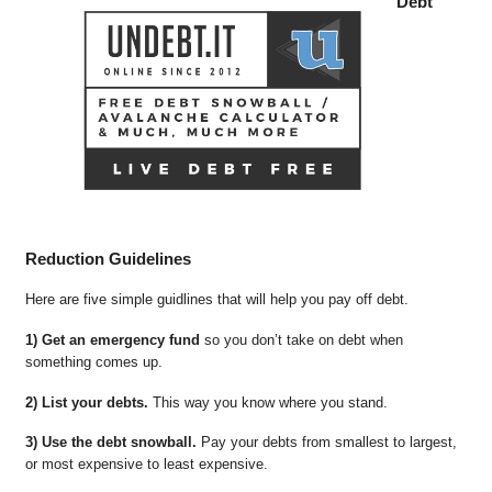
Debt
Reduction Guidelines
Here are five simple guidlines that will help you pay off debt.
1) Get an emergency fund
so you don’t take on debt when
something comes up.
2) List your debts.
This way you know where you stand.
3) Use the debt snowball.
Pay your debts from smallest to largest,
or most expensive to least expensive.