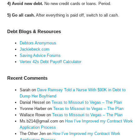
4) Avoid new debt.
No new credit cards or loans. Period.
5) Go all cash.
After everything is paid off, switch to all cash.
Debt Blogs & Resources
Debtors Anonymous
Jackiebeck.com
Saving Advice Forums
Vertex 42s Debt Payoff Calculator
Recent Comments
Sarah
on
Dave Ramsey Told a Nurse With $90K in Debt to
Dump Her Boyfriend
Danial Hessel
on
Texas to Missouri to Vegas – The Plan
Yvonne Harber
on
Texas to Missouri to Vegas – The Plan
Wallace Rowe
on
Texas to Missouri to Vegas – The Plan
Ms.b214@gmail.com
on
How I’ve Improved my Contract Work
Application Process
The Other Jen
on
How I’ve Improved my Contract Work
Application Process