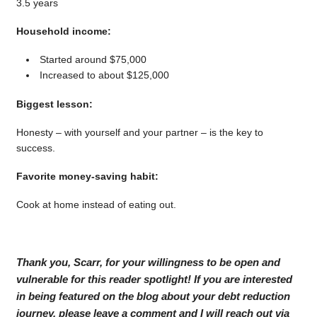
3.5 years
Household income:
Started around $75,000
Increased to about $125,000
Biggest lesson:
Honesty – with yourself and your partner – is the key to
success.
Favorite money-saving habit:
Cook at home instead of eating out.
Thank you, Scarr, for your willingness to be open and
vulnerable for this reader spotlight! If you are interested
in being featured on the blog about your debt reduction
journey, please leave a comment and I will reach out via