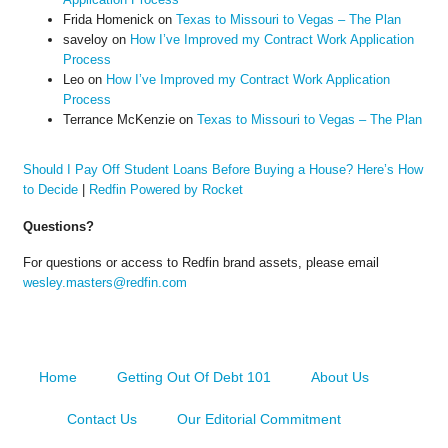
Frida Homenick
on
Texas to Missouri to Vegas – The Plan
saveloy
on
How I’ve Improved my Contract Work Application
Process
Leo
on
How I’ve Improved my Contract Work Application
Process
Terrance McKenzie
on
Texas to Missouri to Vegas – The Plan
Should I Pay Off Student Loans Before Buying a House? Here’s How
to Decide
|
Redfin Powered by Rocket
Questions?
For questions or access to Redfin brand assets, please email
wesley.masters@redfin.com
Home
Getting Out Of Debt 101
About Us
Contact Us
Our Editorial Commitment