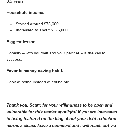
3.5 years
Household income:
Started around $75,000
Increased to about $125,000
Biggest lesson:
Honesty – with yourself and your partner – is the key to
success.
Favorite money-saving habit:
Cook at home instead of eating out.
Thank you, Scarr, for your willingness to be open and
vulnerable for this reader spotlight! If you are interested
in being featured on the blog about your debt reduction
journey, please leave a comment and I will reach out via