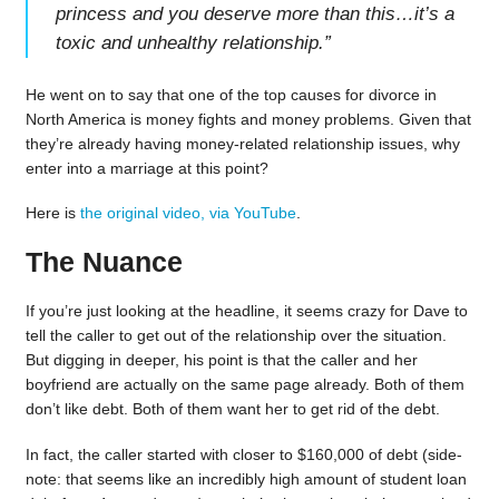
princess and you deserve more than this…it’s a
toxic and unhealthy relationship.
”
He went on to say that one of the top causes for divorce in
North America is money fights and money problems. Given that
they’re already having money-related relationship issues, why
enter into a marriage at this point?
Here is
the original video, via YouTube
.
The Nuance
If you’re just looking at the headline, it seems crazy for Dave to
tell the caller to get out of the relationship over the situation.
But digging in deeper, his point is that the caller and her
boyfriend are actually on the same page already. Both of them
don’t like debt. Both of them want her to get rid of the debt.
In fact, the caller started with closer to $160,000 of debt (side-
note: that seems like an incredibly high amount of student loan