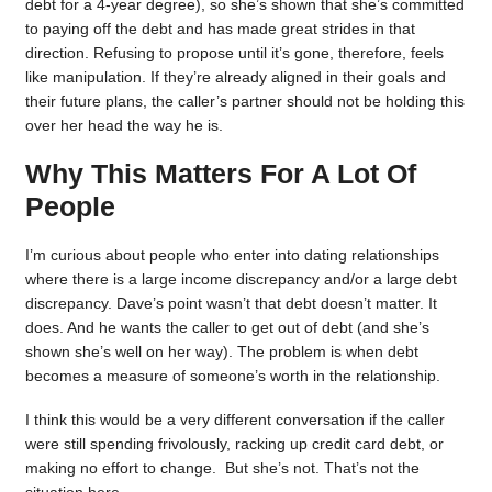
debt for a 4-year degree), so she’s shown that she’s committed
to paying off the debt and has made great strides in that
direction. Refusing to propose until it’s gone, therefore, feels
like manipulation. If they’re already aligned in their goals and
their future plans, the caller’s partner should not be holding this
over her head the way he is.
Why This Matters For A Lot Of
People
I’m curious about people who enter into dating relationships
where there is a large income discrepancy and/or a large debt
discrepancy. Dave’s point wasn’t that debt doesn’t matter. It
does. And he wants the caller to get out of debt (and she’s
shown she’s well on her way). The problem is when debt
becomes a measure of someone’s worth in the relationship.
I think this would be a very different conversation if the caller
were still spending frivolously, racking up credit card debt, or
making no effort to change. But she’s not. That’s not the