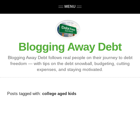
:::: MENU ::::
Blogging Away Debt
Blogging Away Debt follows real people on their journey to debt
freedom — with tips on the debt snowball, budgeting, cutting
expenses, and staying motivated.
Posts tagged with:
college aged kids