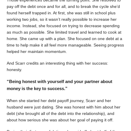
pay off the debt once and for all, and to break the cycle she’d
found herself trapped in. At first, she was still in school plus
working two jobs, so it wasn’t really possible to increase her
income. Instead, she focused on trying to decrease spending
as much as possible. She limited travel and learned to cook at
home. She came up with a plan. She focused on one debt at a
time to help make it all feel more manageable. Seeing progress
helped her maintain momentum.
And Scarr credits an interesting thing with her success:
honesty.
“Being honest with yourself and your partner about
money is the key to success.”
When she started her debt payoff journey, Scarr and her
husband were just dating. She was honest with him about her
debt (she brought all of the debt into the relationship), and
about how serious she was about her goal of paying it off.