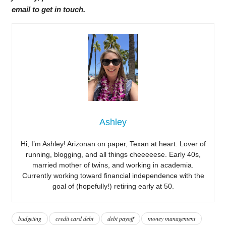
email to get in touch.
Ashley
Hi, I’m Ashley! Arizonan on paper, Texan at heart. Lover of
running, blogging, and all things cheeeeese. Early 40s,
married mother of twins, and working in academia.
Currently working toward financial independence with the
goal of (hopefully!) retiring early at 50.
budgeting
credit card debt
debt payoff
money management