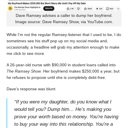
Dave Ramsey advises a caller to dump her boyfriend.
Image source: Dave Ramsey Show, via YouTube.com.
While I’m not the regular Ramsey-listener that I used to be, I do
sometimes see his stuff pop up on my social media and,
occasionally, a headline will grab my attention enough to make
me click to see more.
A 26-year-old nurse with $90,000 in student loans called into
The Ramsey Show
. Her boyfriend makes $250,000 a year, but
he refuses to propose until she is completely debt-free.
Dave’s response was blunt:
“
If you were my daughter, do you know what I
would tell you? Dump him… He’s making you
prove your worth based on money. You’re having
to buy your way into this relationship. You’re a