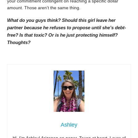
your commitment contingent on reaching a specific dollar
amount. Those aren’t the same thing.
What do you guys think? Should this girl leave her
partner because he refuses to propose until she’s debt-
free? Is that toxic? Or is he just protecting himself?
Thoughts?
Ashley
Hi, I’m Ashley! Arizonan on paper, Texan at heart. Lover of