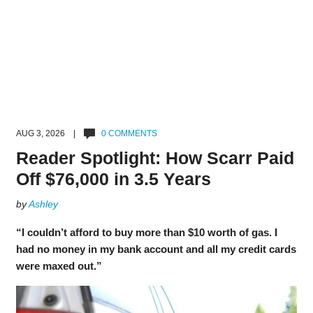
AUG 3, 2026 |
0 COMMENTS
Reader Spotlight: How Scarr Paid
Off $76,000 in 3.5 Years
by
Ashley
“I couldn’t afford to buy more than $10 worth of gas. I
had no money in my bank account and all my credit cards
were maxed out.”