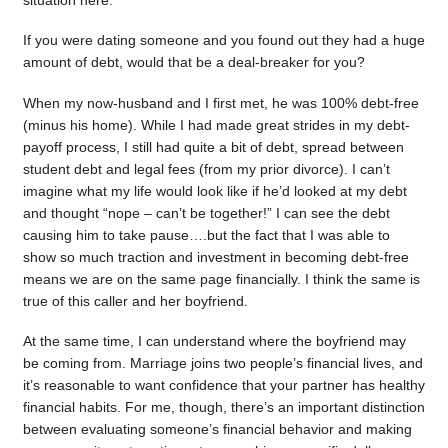
situation here.
If you were dating someone and you found out they had a huge
amount of debt, would that be a deal-breaker for you?
When my now-husband and I first met, he was 100% debt-free
(minus his home). While I had made great strides in my debt-
payoff process, I still had quite a bit of debt, spread between
student debt and legal fees (from my prior divorce). I can’t
imagine what my life would look like if he’d looked at my debt
and thought “nope – can’t be together!” I can see the debt
causing him to take pause….but the fact that I was able to
show so much traction and investment in becoming debt-free
means we are on the same page financially. I think the same is
true of this caller and her boyfriend.
At the same time, I can understand where the boyfriend may
be coming from. Marriage joins two people’s financial lives, and
it’s reasonable to want confidence that your partner has healthy
financial habits. For me, though, there’s an important distinction
between evaluating someone’s financial behavior and making