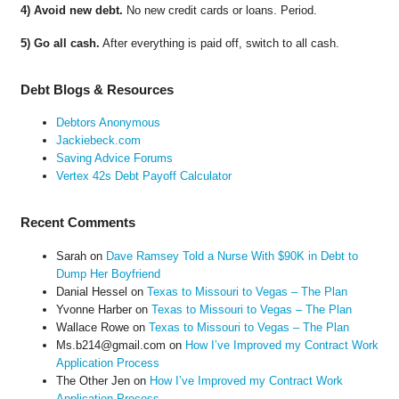
4) Avoid new debt.
No new credit cards or loans. Period.
5) Go all cash.
After everything is paid off, switch to all cash.
Debt Blogs & Resources
Debtors Anonymous
Jackiebeck.com
Saving Advice Forums
Vertex 42s Debt Payoff Calculator
Recent Comments
Sarah
on
Dave Ramsey Told a Nurse With $90K in Debt to
Dump Her Boyfriend
Danial Hessel
on
Texas to Missouri to Vegas – The Plan
Yvonne Harber
on
Texas to Missouri to Vegas – The Plan
Wallace Rowe
on
Texas to Missouri to Vegas – The Plan
Ms.b214@gmail.com
on
How I’ve Improved my Contract Work
Application Process
The Other Jen
on
How I’ve Improved my Contract Work
Application Process