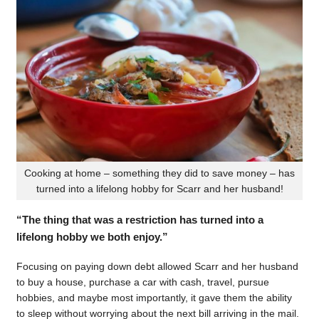
Cooking at home – something they did to save money – has
turned into a lifelong hobby for Scarr and her husband!
“The thing that was a restriction has turned into a
lifelong hobby we both enjoy.”
Focusing on paying down debt allowed Scarr and her husband
to buy a house, purchase a car with cash, travel, pursue
hobbies, and maybe most importantly, it gave them the ability
to sleep without worrying about the next bill arriving in the mail.