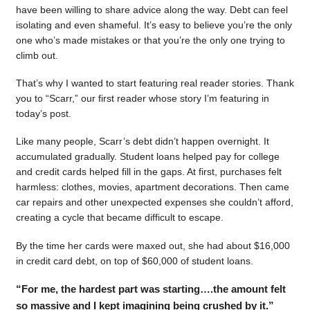
have been willing to share advice along the way. Debt can feel
isolating and even shameful. It’s easy to believe you’re the only
one who’s made mistakes or that you’re the only one trying to
climb out.
That’s why I wanted to start featuring real reader stories. Thank
you to “Scarr,” our first reader whose story I’m featuring in
today’s post.
Like many people, Scarr’s debt didn’t happen overnight. It
accumulated gradually. Student loans helped pay for college
and credit cards helped fill in the gaps. At first, purchases felt
harmless: clothes, movies, apartment decorations. Then came
car repairs and other unexpected expenses she couldn’t afford,
creating a cycle that became difficult to escape.
By the time her cards were maxed out, she had about $16,000
in credit card debt, on top of $60,000 of student loans.
“For me, the hardest part was starting….the amount felt
so massive and I kept imagining being crushed by it.”