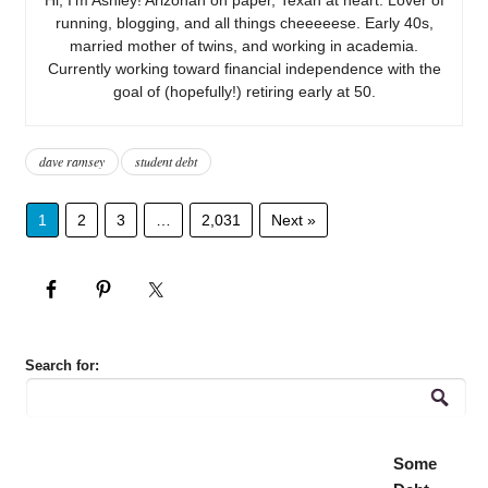
running, blogging, and all things cheeeeese. Early 40s,
married mother of twins, and working in academia.
Currently working toward financial independence with the
goal of (hopefully!) retiring early at 50.
dave ramsey
student debt
1
2
3
…
2,031
Next »
Search for:
Some