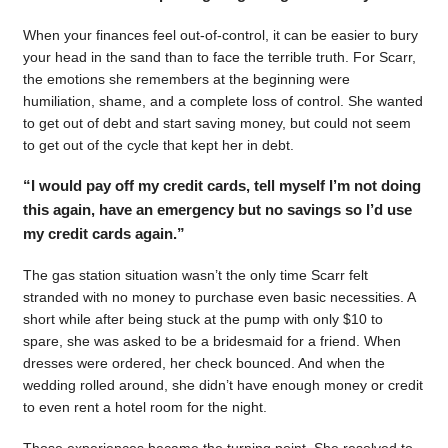
When your finances feel out-of-control, it can be easier to bury
your head in the sand than to face the terrible truth. For Scarr,
the emotions she remembers at the beginning were
humiliation, shame, and a complete loss of control. She wanted
to get out of debt and start saving money, but could not seem
to get out of the cycle that kept her in debt.
“I would pay off my credit cards, tell myself I’m not doing
this again, have an emergency but no savings so I’d use
my credit cards again.”
The gas station situation wasn’t the only time Scarr felt
stranded with no money to purchase even basic necessities. A
short while after being stuck at the pump with only $10 to
spare, she was asked to be a bridesmaid for a friend. When
dresses were ordered, her check bounced. And when the
wedding rolled around, she didn’t have enough money or credit
to even rent a hotel room for the night.
Those experiences became the turning point. She resolved to