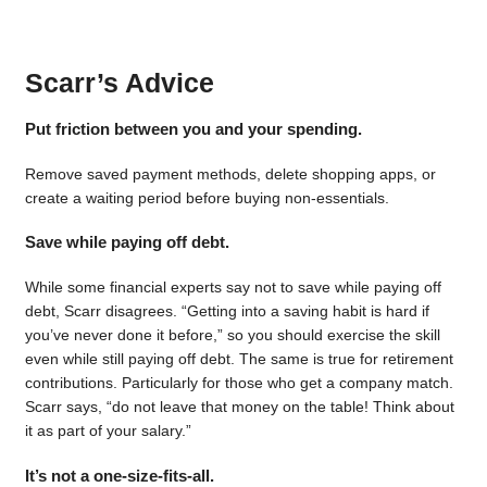
Scarr’s Advice
Put friction between you and your spending.
Remove saved payment methods, delete shopping apps, or
create a waiting period before buying non-essentials.
Save while paying off debt.
While some financial experts say not to save while paying off
debt, Scarr disagrees. “Getting into a saving habit is hard if
you’ve never done it before,” so you should exercise the skill
even while still paying off debt. The same is true for retirement
contributions. Particularly for those who get a company match.
Scarr says, “do not leave that money on the table! Think about
it as part of your salary.”
It’s not a one-size-fits-all.