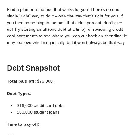
Find a plan or a method that works for you. There’s no one
single “right” way to do it – only the way that’s right for you. If
you tried something in the past that didn’t pan out, don’t give
up! Try starting small (one debt at a time), or reviewing credit
card statements to see where you can cut back on spending. It
may feel overwhelming initially, but it won’t always be that way.
Debt Snapshot
Total paid off:
$76,000+
Debt Types:
$16,000 credit card debt
$60,000 student loans
Time to pay off: