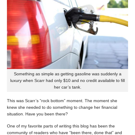
Something as simple as getting gasoline was suddenly a
luxury when Scarr had only $10 and no credit available to fill
her car’s tank.
This was Scarr’s “rock bottom” moment. The moment she
knew she needed to do something to change her financial
situation. Have you been there?
One of my favorite parts of writing this blog has been the
community of readers who have “been there, done that” and