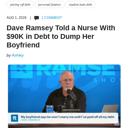
paying off debt
personal finance
student loan debt
AUG 1, 2026 |
1 COMMENT
Dave Ramsey Told a Nurse With
$90K in Debt to Dump Her
Boyfriend
by
Ashley