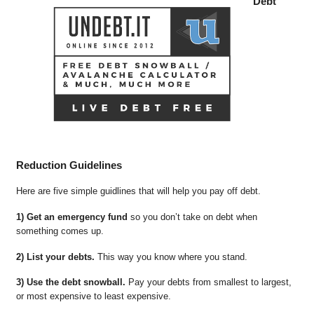
Debt
Reduction Guidelines
Here are five simple guidlines that will help you pay off debt.
1) Get an emergency fund
so you don’t take on debt when
something comes up.
2) List your debts.
This way you know where you stand.
3) Use the debt snowball.
Pay your debts from smallest to largest,
or most expensive to least expensive.