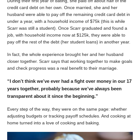
During their first year of dating, she paid off about half of the
credit card debt on her own. Once married, she and her
husband were able to pay off the remaining credit card debt in
under a year, with a household income of $75k (this is while
Scarr was still a student). Once Scarr graduated and found a
job, with household income now at $125k, they were able to
pay off the rest of the debt (her student loans) in another year.
In fact, the whole experience brought her and her husband
closer together. Scarr says that working together to make goals
and check progress was a real benefit to their marriage.
“I don’t think we’ve ever had a fight over money in our 17
years together, probably because we’ve always been
transparent about it since the beginning.”
Every step of the way, they were on the same page: whether
adjusting budgets or tracking payoff schedules. And cooking at
home turned into a love of cooking and baking.