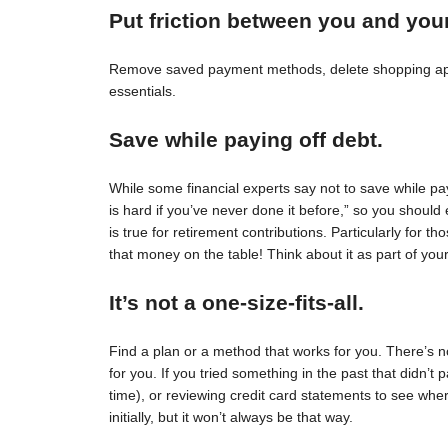
Put friction between you and you
Remove saved payment methods, delete shopping apps
essentials.
Save while paying off debt.
While some financial experts say not to save while pay
is hard if you’ve never done it before,” so you should 
is true for retirement contributions. Particularly for
that money on the table! Think about it as part of your
It’s not a one-size-fits-all.
Find a plan or a method that works for you. There’s no 
for you. If you tried something in the past that didn’t 
time), or reviewing credit card statements to see wh
initially, but it won’t always be that way.