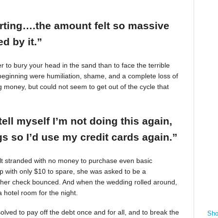
arting….the amount felt so massive
d by it.”
r to bury your head in the sand than to face the terrible
beginning were humiliation, shame, and a complete loss of
g money, but could not seem to get out of the cycle that
tell myself I’m not doing this again,
 so I’d use my credit cards again.”
felt stranded with no money to purchase even basic
mp with only $10 to spare, she was asked to be a
 her check bounced. And when the wedding rolled around,
 hotel room for the night.
ved to pay off the debt once and for all, and to break the
Sho