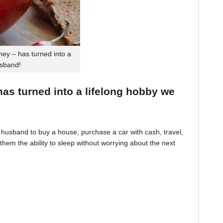
ey – has turned into a
usband!
 has turned into a lifelong hobby we
husband to buy a house, purchase a car with cash, travel,
hem the ability to sleep without worrying about the next