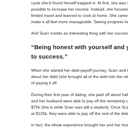
cycle she’d found herself trapped in. At first, she was s
possible to increase her income. Instead, she focuse
limited travel and learned to cook at home. She came 
make it all feel more manageable. Seeing progress 
And Scarr credits an interesting thing with her succes
“Being honest with yourself and 
to success.”
When she started her debt payoff journey, Scarr and
about her debt (she brought all of the debt into the 
of paying it off.
During their first year of dating, she paid off about h
and her husband were able to pay off the remaining c
$75k (this is while Scarr was still a student). Once 
at $125k, they were able to pay off the rest of the deb
In fact, the whole experience brought her and her hus