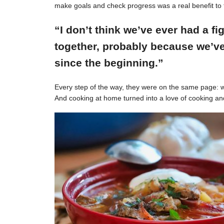
make goals and check progress was a real benefit to 
“I don’t think we’ve ever had a f
together, probably because we’ve
since the beginning.”
Every step of the way, they were on the same page: w
And cooking at home turned into a love of cooking an