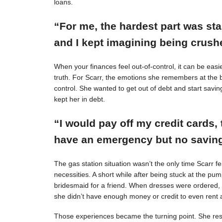
loans.
“For me, the hardest part was st
and I kept imagining being crushe
When your finances feel out-of-control, it can be easie
truth. For Scarr, the emotions she remembers at the 
control. She wanted to get out of debt and start savin
kept her in debt.
“I would pay off my credit cards, 
have an emergency but no savings
The gas station situation wasn’t the only time Scarr 
necessities. A short while after being stuck at the pu
bridesmaid for a friend. When dresses were ordered,
she didn’t have enough money or credit to even rent a
Those experiences became the turning point. She resol