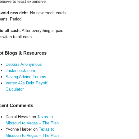
ensive to least expensive.
Avoid new debt.
No new credit cards
oans. Period.
Go all cash.
After everything is paid
 switch to all cash.
bt Blogs & Resources
Debtors Anonymous
Jackiebeck.com
Saving Advice Forums
Vertex 42s Debt Payoff
Calculator
cent Comments
Danial Hessel
on
Texas to
Missouri to Vegas – The Plan
Yvonne Harber
on
Texas to
Missouri to Vegas – The Plan