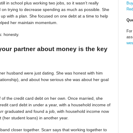
till in school plus working two jobs, so it wasn’t really
Buy
Red
d on trying to decrease spending as much as possible. She
up with a plan. She focused on one debt at a time to help
Que
helped her maintain momentum.
For
s: honesty.
ass
wes
your partner about money is the key
 her husband were just dating. She was honest with him
relationship), and about how serious she was about her goal
alf of the credit card debt on her own. Once married, she
redit card debt in under a year, with a household income of
Scarr graduated and found a job, with household income now
t (her student loans) in another year.
band closer together. Scarr says that working together to