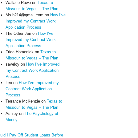
Wallace Rowe
on
Texas to
Missouri to Vegas – The Plan
Ms.b214@gmail.com
on
How I’ve
Improved my Contract Work
Application Process
The Other Jen
on
How I’ve
Improved my Contract Work
Application Process
Frida Homenick
on
Texas to
Missouri to Vegas – The Plan
saveloy
on
How I’ve Improved
my Contract Work Application
Process
Leo
on
How I’ve Improved my
Contract Work Application
Process
Terrance McKenzie
on
Texas to
Missouri to Vegas – The Plan
Ashley
on
The Psychology of
Money
uld I Pay Off Student Loans Before