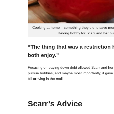
Cooking at home – something they did to save mon
lifelong hobby for Scarr and her h
“The thing that was a restriction
both enjoy.”
Focusing on paying down debt allowed Scarr and her 
pursue hobbies, and maybe most importantly, it gave t
bill arriving in the mail.
Scarr’s Advice