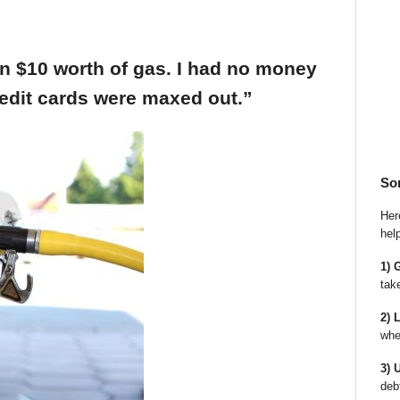
an $10 worth of gas. I had no money
edit cards were maxed out.”
So
Here
hel
1) 
tak
2) 
whe
3) 
deb