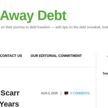
 Away Debt
 on their journey to debt freedom — with tips on the debt snowball, bud
CONTACT US
OUR EDITORIAL COMMITMENT
Sea
 Scarr
AUG 3, 2026 |
0 COMMENTS
 Years