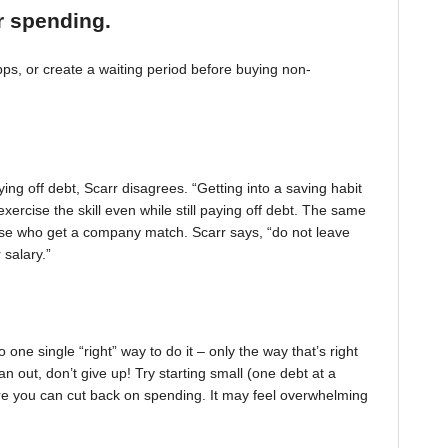
r spending.
, or create a waiting period before buying non-
ing off debt, Scarr disagrees. “Getting into a saving habit
exercise the skill even while still paying off debt. The same
 those who get a company match. Scarr says, “do not leave
 salary.”
one single “right” way to do it – only the way that’s right
pan out, don’t give up! Try starting small (one debt at a
ere you can cut back on spending. It may feel overwhelming