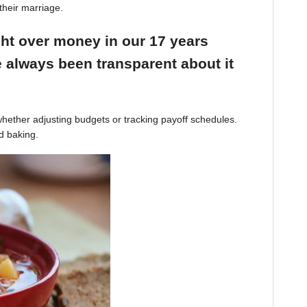
their marriage.
ight over money in our 17 years
 always been transparent about it
hether adjusting budgets or tracking payoff schedules.
d baking.