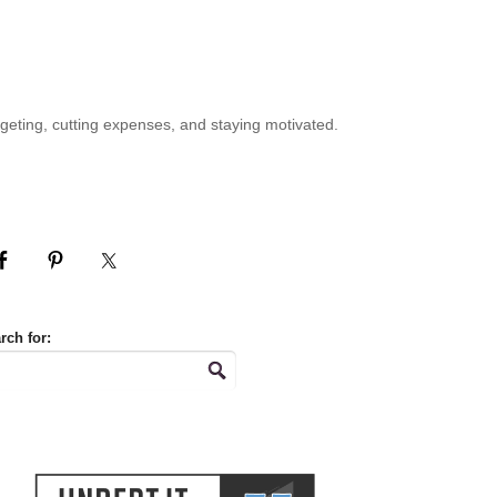
geting, cutting expenses, and staying motivated.
rch for: