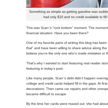
Something as simple as getting gasoline was sudde
had only $10 and no credit available to fill
This was Scarr’s “rock bottom” moment. The moment
financial situation. Have you been there?
One of my favorite parts of writing this blog has be
that” and have been willing to share advice along the 
believe you’re the only one who’s made mistakes or tha
That’s why I wanted to start featuring real reader stor
featuring in today’s post.
Like many people, Scarr’s debt didn’t happen overnigh
college and credit cards helped fill in the gaps. At fi
decorations. Then came car repairs and other unexpec
became difficult to escape.
By the time her cards were maxed out, she had about 