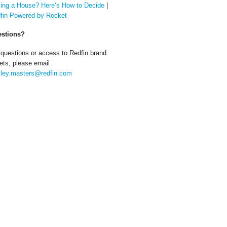
ing a House? Here’s How to Decide
|
fin Powered by Rocket
stions?
 questions or access to Redfin brand
ets, please email
ley.masters@redfin.com