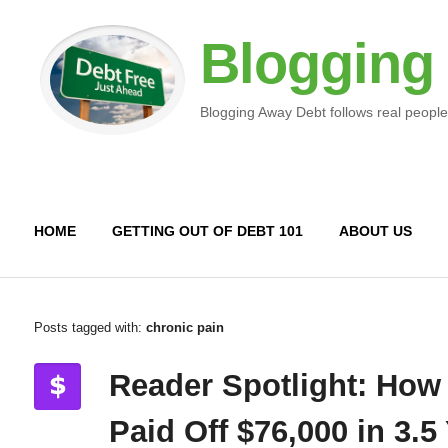
Blogging
Blogging Away Debt follows real people
HOME
GETTING OUT OF DEBT 101
ABOUT US
Posts tagged with:
chronic pain
Reader Spotlight: How
Paid Off $76,000 in 3.5