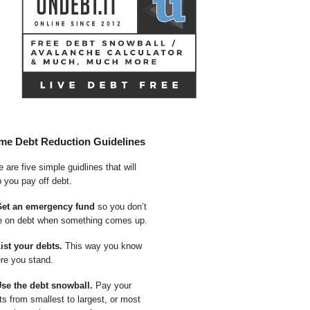
me Debt Reduction Guidelines
 are five simple guidlines that will
p you pay off debt.
Get an emergency fund
so you don’t
e on debt when something comes up.
List your debts.
This way you know
re you stand.
Use the debt snowball.
Pay your
ts from smallest to largest, or most