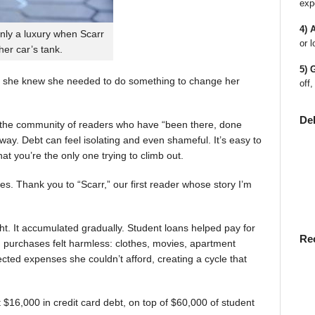
exp
4) 
nly a luxury when Scarr
or l
 her car’s tank.
5) 
 she knew she needed to do something to change her
off,
De
en the community of readers who have “been there, done
way. Debt can feel isolating and even shameful. It’s easy to
t you’re the only one trying to climb out.
ies. Thank you to “Scarr,” our first reader whose story I’m
t. It accumulated gradually. Student loans helped pay for
Re
rst, purchases felt harmless: clothes, movies, apartment
ted expenses she couldn’t afford, creating a cycle that
$16,000 in credit card debt, on top of $60,000 of student