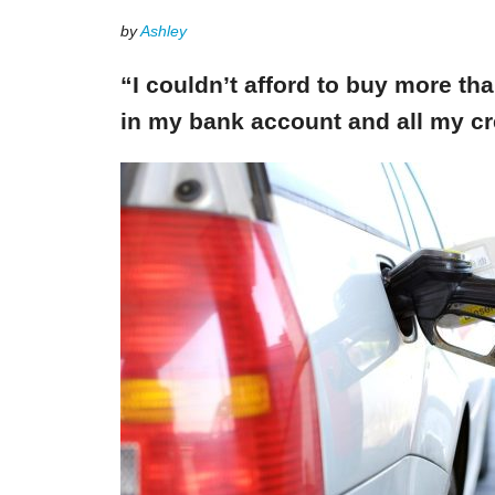
by
Ashley
“I couldn’t afford to buy more th
in my bank account and all my cr