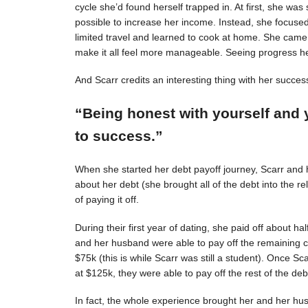
cycle she’d found herself trapped in. At first, she was s
possible to increase her income. Instead, she focuse
limited travel and learned to cook at home. She came 
make it all feel more manageable. Seeing progress 
And Scarr credits an interesting thing with her succes
“Being honest with yourself and 
to success.”
When she started her debt payoff journey, Scarr and
about her debt (she brought all of the debt into the 
of paying it off.
During their first year of dating, she paid off about h
and her husband were able to pay off the remaining c
$75k (this is while Scarr was still a student). Once 
at $125k, they were able to pay off the rest of the deb
In fact, the whole experience brought her and her hus