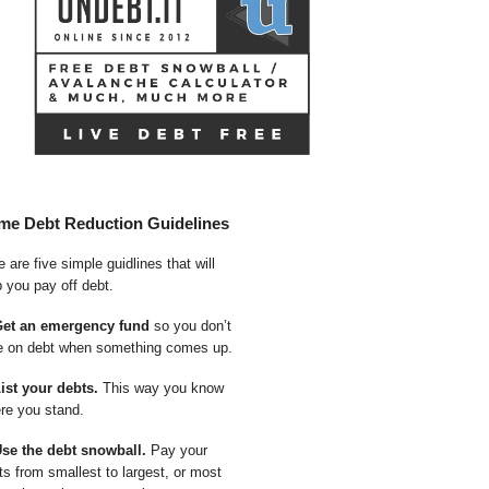
me Debt Reduction Guidelines
 are five simple guidlines that will
p you pay off debt.
Get an emergency fund
so you don’t
e on debt when something comes up.
List your debts.
This way you know
re you stand.
Use the debt snowball.
Pay your
ts from smallest to largest, or most