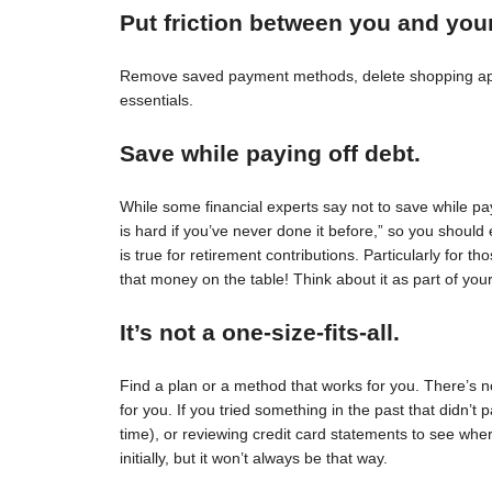
Put friction between you and you
Remove saved payment methods, delete shopping apps
essentials.
Save while paying off debt.
While some financial experts say not to save while pay
is hard if you’ve never done it before,” so you should 
is true for retirement contributions. Particularly for
that money on the table! Think about it as part of your
It’s not a one-size-fits-all.
Find a plan or a method that works for you. There’s no 
for you. If you tried something in the past that didn’t 
time), or reviewing credit card statements to see wh
initially, but it won’t always be that way.