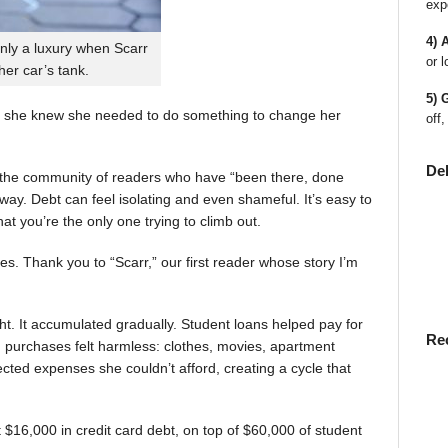
exp
4) 
nly a luxury when Scarr
or l
 her car’s tank.
5) 
 she knew she needed to do something to change her
off,
De
en the community of readers who have “been there, done
way. Debt can feel isolating and even shameful. It’s easy to
t you’re the only one trying to climb out.
ies. Thank you to “Scarr,” our first reader whose story I’m
t. It accumulated gradually. Student loans helped pay for
Re
rst, purchases felt harmless: clothes, movies, apartment
ted expenses she couldn’t afford, creating a cycle that
$16,000 in credit card debt, on top of $60,000 of student