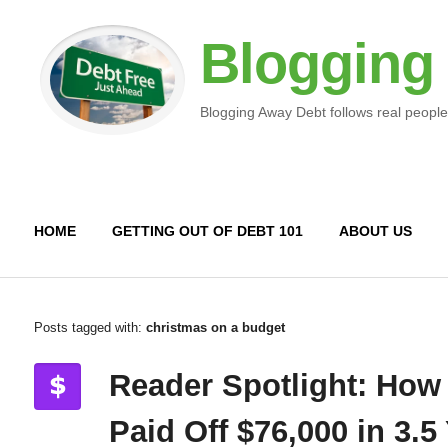
Blogging
Blogging Away Debt follows real people
HOME
GETTING OUT OF DEBT 101
ABOUT US
Posts tagged with:
christmas on a budget
Reader Spotlight: How
Paid Off $76,000 in 3.5