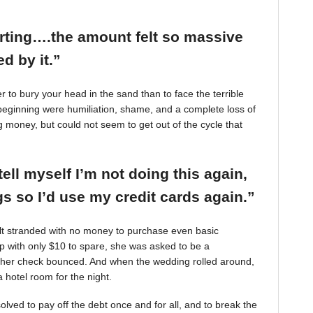
arting….the amount felt so massive
d by it.”
r to bury your head in the sand than to face the terrible
beginning were humiliation, shame, and a complete loss of
g money, but could not seem to get out of the cycle that
tell myself I’m not doing this again,
 so I’d use my credit cards again.”
felt stranded with no money to purchase even basic
mp with only $10 to spare, she was asked to be a
 her check bounced. And when the wedding rolled around,
 hotel room for the night.
ved to pay off the debt once and for all, and to break the