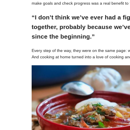
make goals and check progress was a real benefit to 
“I don’t think we’ve ever had a f
together, probably because we’ve
since the beginning.”
Every step of the way, they were on the same page: w
And cooking at home turned into a love of cooking an