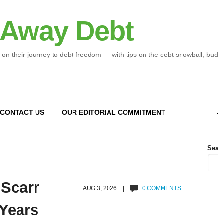
 Away Debt
 on their journey to debt freedom — with tips on the debt snowball, bud
CONTACT US
OUR EDITORIAL COMMITMENT
Sea
 Scarr
AUG 3, 2026 |
0 COMMENTS
 Years