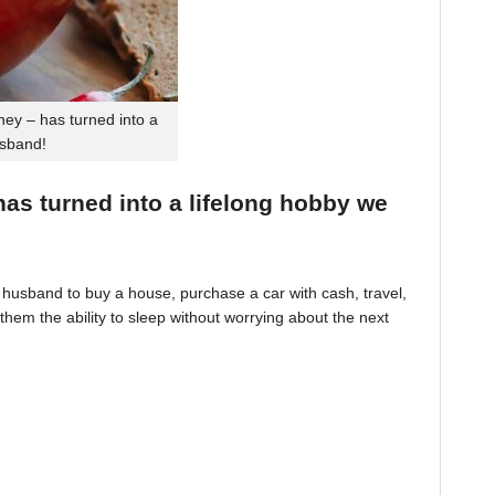
ey – has turned into a
usband!
 has turned into a lifelong hobby we
husband to buy a house, purchase a car with cash, travel,
hem the ability to sleep without worrying about the next