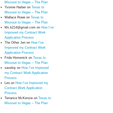
Missouri to Vegas – The Plan
Yvonne Harber
on
Texas to
Missouri to Vegas – The Plan
Wallace Rowe
on
Texas to
Missouri to Vegas – The Plan
Ms.b214@gmail.com
on
How I’ve
Improved my Contract Work
Application Process
The Other Jen
on
How I’ve
Improved my Contract Work
Application Process
Frida Homenick
on
Texas to
Missouri to Vegas – The Plan
saveloy
on
How I’ve Improved
my Contract Work Application
Process
Leo
on
How I’ve Improved my
Contract Work Application
Process
Terrance McKenzie
on
Texas to
Missouri to Vegas – The Plan