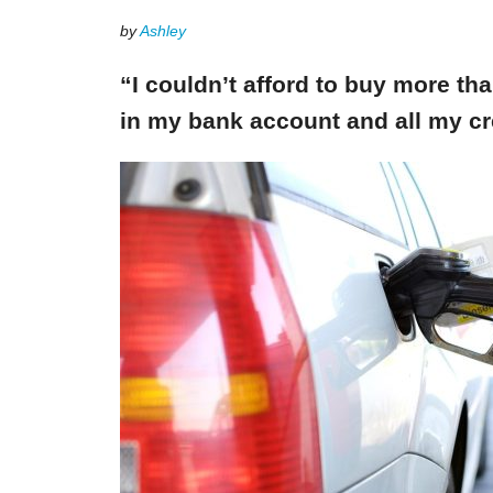
by
Ashley
“I couldn’t afford to buy more th
in my bank account and all my cr