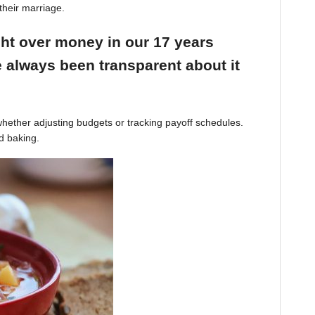
their marriage.
ight over money in our 17 years
 always been transparent about it
hether adjusting budgets or tracking payoff schedules.
d baking.