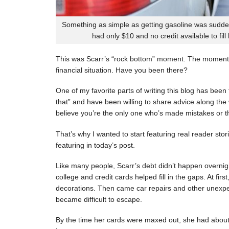
Something as simple as getting gasoline was sudde
had only $10 and no credit available to fill
This was Scarr’s “rock bottom” moment. The moment
financial situation. Have you been there?
One of my favorite parts of writing this blog has be
that” and have been willing to share advice along the 
believe you’re the only one who’s made mistakes or tha
That’s why I wanted to start featuring real reader stor
featuring in today’s post.
Like many people, Scarr’s debt didn’t happen overnigh
college and credit cards helped fill in the gaps. At fi
decorations. Then came car repairs and other unexpec
became difficult to escape.
By the time her cards were maxed out, she had about 