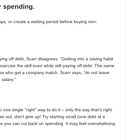
r spending.
, or create a waiting period before buying non-
ing off debt, Scarr disagrees. “Getting into a saving habit
exercise the skill even while still paying off debt. The same
 those who get a company match. Scarr says, “do not leave
 salary.”
one single “right” way to do it – only the way that’s right
pan out, don’t give up! Try starting small (one debt at a
ere you can cut back on spending. It may feel overwhelming