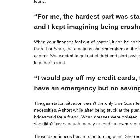
loans.
“For me, the hardest part was st
and I kept imagining being crushe
When your finances feel out-of-control, it can be easie
truth. For Scarr, the emotions she remembers at the 
control. She wanted to get out of debt and start savin
kept her in debt.
“I would pay off my credit cards, 
have an emergency but no savings
The gas station situation wasn’t the only time Scarr 
necessities. A short while after being stuck at the pu
bridesmaid for a friend. When dresses were ordered,
she didn’t have enough money or credit to even rent a
Those experiences became the turning point. She resol