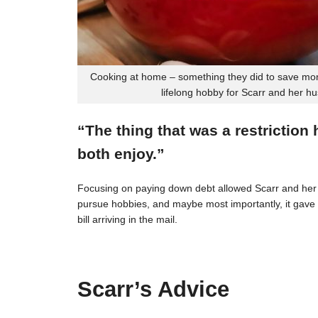
Cooking at home – something they did to save mon
lifelong hobby for Scarr and her h
“The thing that was a restriction
both enjoy.”
Focusing on paying down debt allowed Scarr and her 
pursue hobbies, and maybe most importantly, it gave t
bill arriving in the mail.
Scarr’s Advice