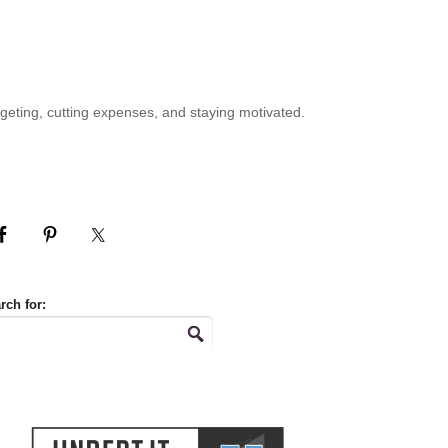
geting, cutting expenses, and staying motivated.
rch for: