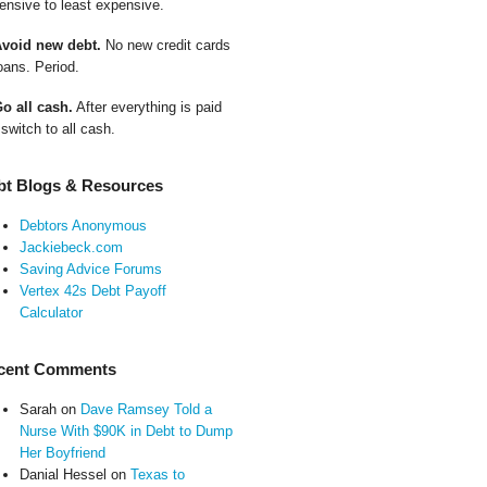
ensive to least expensive.
Avoid new debt.
No new credit cards
oans. Period.
Go all cash.
After everything is paid
 switch to all cash.
bt Blogs & Resources
Debtors Anonymous
Jackiebeck.com
Saving Advice Forums
Vertex 42s Debt Payoff
Calculator
cent Comments
Sarah
on
Dave Ramsey Told a
Nurse With $90K in Debt to Dump
Her Boyfriend
Danial Hessel
on
Texas to