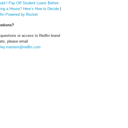
uld I Pay Off Student Loans Before
ing a House? Here’s How to Decide
|
fin Powered by Rocket
stions?
 questions or access to Redfin brand
ets, please email
ley.masters@redfin.com