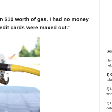
an $10 worth of gas. I had no money
edit cards were maxed out.”
So
Here
hel
1) 
tak
2) 
whe
3) 
deb