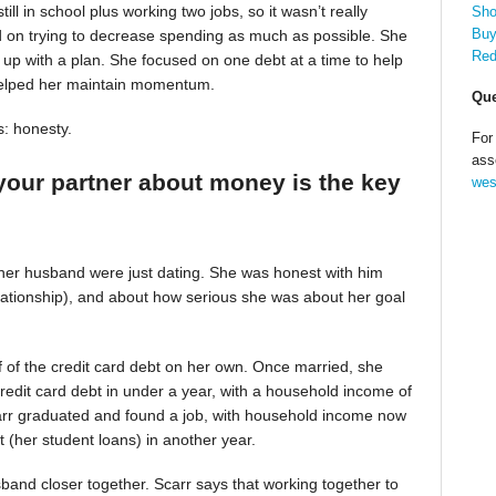
till in school plus working two jobs, so it wasn’t really
Sho
Buy
d on trying to decrease spending as much as possible. She
Red
up with a plan. She focused on one debt at a time to help
helped her maintain momentum.
Que
s: honesty.
For
ass
your partner about money is the key
wes
 her husband were just dating. She was honest with him
relationship), and about how serious she was about her goal
alf of the credit card debt on her own. Once married, she
redit card debt in under a year, with a household income of
Scarr graduated and found a job, with household income now
t (her student loans) in another year.
band closer together. Scarr says that working together to