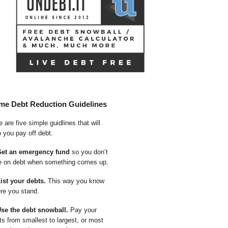
me Debt Reduction Guidelines
 are five simple guidlines that will
p you pay off debt.
Get an emergency fund
so you don’t
e on debt when something comes up.
List your debts.
This way you know
re you stand.
Use the debt snowball.
Pay your
ts from smallest to largest, or most