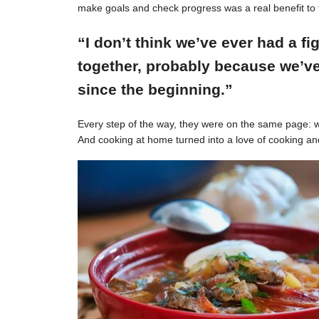
make goals and check progress was a real benefit to 
“I don’t think we’ve ever had a f
together, probably because we’ve
since the beginning.”
Every step of the way, they were on the same page: w
And cooking at home turned into a love of cooking an