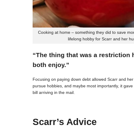
Cooking at home – something they did to save mon
lifelong hobby for Scarr and her h
“The thing that was a restriction
both enjoy.”
Focusing on paying down debt allowed Scarr and her 
pursue hobbies, and maybe most importantly, it gave t
bill arriving in the mail.
Scarr’s Advice