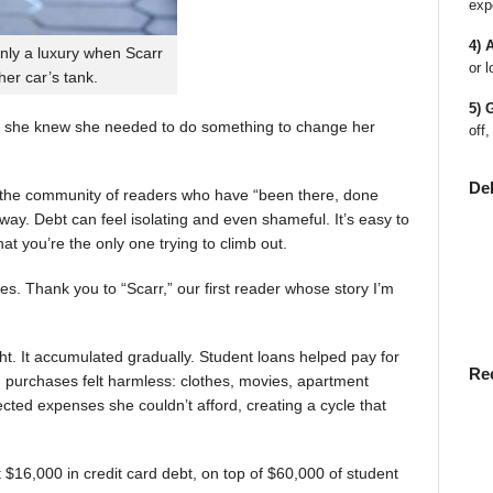
exp
4) 
nly a luxury when Scarr
or l
 her car’s tank.
5) 
 she knew she needed to do something to change her
off,
De
en the community of readers who have “been there, done
way. Debt can feel isolating and even shameful. It’s easy to
t you’re the only one trying to climb out.
ies. Thank you to “Scarr,” our first reader whose story I’m
t. It accumulated gradually. Student loans helped pay for
Re
rst, purchases felt harmless: clothes, movies, apartment
ted expenses she couldn’t afford, creating a cycle that
$16,000 in credit card debt, on top of $60,000 of student