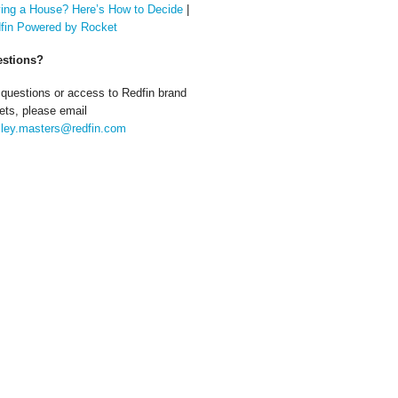
ing a House? Here’s How to Decide
|
fin Powered by Rocket
stions?
 questions or access to Redfin brand
ets, please email
ley.masters@redfin.com