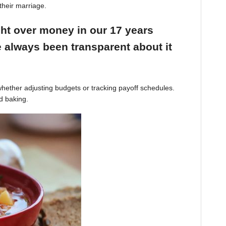
their marriage.
ight over money in our 17 years
 always been transparent about it
hether adjusting budgets or tracking payoff schedules.
d baking.