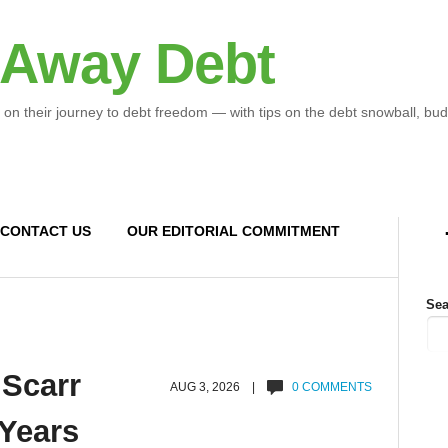
 Away Debt
 on their journey to debt freedom — with tips on the debt snowball, bud
CONTACT US
OUR EDITORIAL COMMITMENT
Sea
 Scarr
AUG 3, 2026 |
0 COMMENTS
 Years