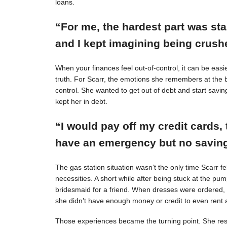
loans.
“For me, the hardest part was st
and I kept imagining being crushe
When your finances feel out-of-control, it can be easie
truth. For Scarr, the emotions she remembers at the 
control. She wanted to get out of debt and start savin
kept her in debt.
“I would pay off my credit cards, 
have an emergency but no savings
The gas station situation wasn’t the only time Scarr 
necessities. A short while after being stuck at the pu
bridesmaid for a friend. When dresses were ordered,
she didn’t have enough money or credit to even rent a
Those experiences became the turning point. She resol