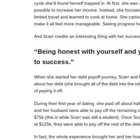
cycle she’d found herself trapped in. At first, she was s
possible to increase her income. Instead, she focuse
limited travel and learned to cook at home. She came 
make it all feel more manageable. Seeing progress 
And Scarr credits an interesting thing with her succes
“Being honest with yourself and 
to success.”
When she started her debt payoff journey, Scarr and
about her debt (she brought all of the debt into the 
of paying it off.
During their first year of dating, she paid off about h
and her husband were able to pay off the remaining c
$75k (this is while Scarr was still a student). Once 
at $125k, they were able to pay off the rest of the deb
In fact, the whole experience brought her and her hus