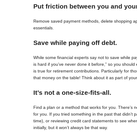
Put friction between you and you
Remove saved payment methods, delete shopping apps
essentials.
Save while paying off debt.
While some financial experts say not to save while pay
is hard if you’ve never done it before,” so you should 
is true for retirement contributions. Particularly for
that money on the table! Think about it as part of your
It’s not a one-size-fits-all.
Find a plan or a method that works for you. There’s no 
for you. If you tried something in the past that didn’t 
time), or reviewing credit card statements to see wh
initially, but it won’t always be that way.