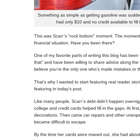
Something as simple as getting gasoline was sudde
had only $10 and no credit available to fill
This was Scarr’s “rock bottom” moment. The moment
financial situation. Have you been there?
One of my favorite parts of writing this blog has be
that” and have been willing to share advice along the 
believe you’re the only one who’s made mistakes or tha
That’s why I wanted to start featuring real reader stor
featuring in today’s post.
Like many people, Scarr’s debt didn’t happen overnigh
college and credit cards helped fill in the gaps. At fi
decorations. Then came car repairs and other unexpec
became difficult to escape.
By the time her cards were maxed out, she had about 