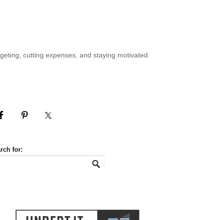
geting, cutting expenses, and staying motivated.
rch for: