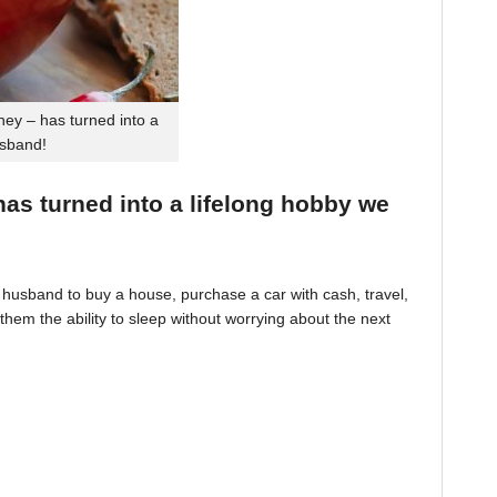
ey – has turned into a
usband!
 has turned into a lifelong hobby we
husband to buy a house, purchase a car with cash, travel,
hem the ability to sleep without worrying about the next