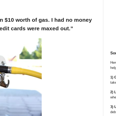
an $10 worth of gas. I had no money
edit cards were maxed out.”
So
Here
hel
1) 
tak
2) 
whe
3) 
deb