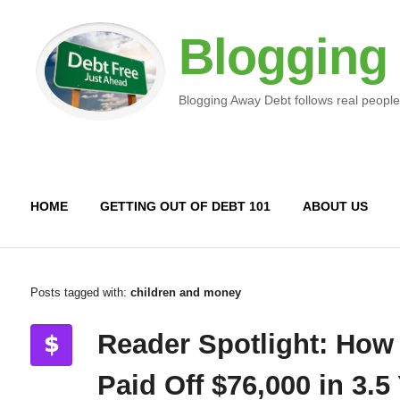
Blogging
Blogging Away Debt follows real people
HOME
GETTING OUT OF DEBT 101
ABOUT US
Posts tagged with:
children and money
Reader Spotlight: How
Paid Off $76,000 in 3.5