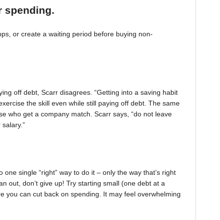
r spending.
, or create a waiting period before buying non-
ing off debt, Scarr disagrees. “Getting into a saving habit
exercise the skill even while still paying off debt. The same
 those who get a company match. Scarr says, “do not leave
 salary.”
one single “right” way to do it – only the way that’s right
pan out, don’t give up! Try starting small (one debt at a
ere you can cut back on spending. It may feel overwhelming