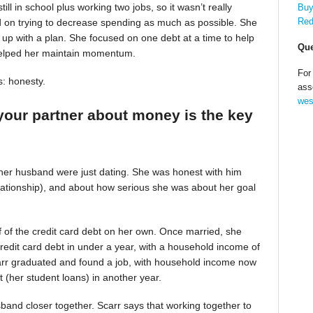
till in school plus working two jobs, so it wasn’t really
Buy
Red
d on trying to decrease spending as much as possible. She
up with a plan. She focused on one debt at a time to help
Que
helped her maintain momentum.
For
s: honesty.
ass
wes
your partner about money is the key
 her husband were just dating. She was honest with him
relationship), and about how serious she was about her goal
alf of the credit card debt on her own. Once married, she
redit card debt in under a year, with a household income of
Scarr graduated and found a job, with household income now
t (her student loans) in another year.
band closer together. Scarr says that working together to