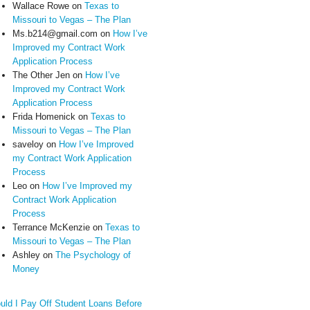
Wallace Rowe
on
Texas to
Missouri to Vegas – The Plan
Ms.b214@gmail.com
on
How I’ve
Improved my Contract Work
Application Process
The Other Jen
on
How I’ve
Improved my Contract Work
Application Process
Frida Homenick
on
Texas to
Missouri to Vegas – The Plan
saveloy
on
How I’ve Improved
my Contract Work Application
Process
Leo
on
How I’ve Improved my
Contract Work Application
Process
Terrance McKenzie
on
Texas to
Missouri to Vegas – The Plan
Ashley
on
The Psychology of
Money
uld I Pay Off Student Loans Before