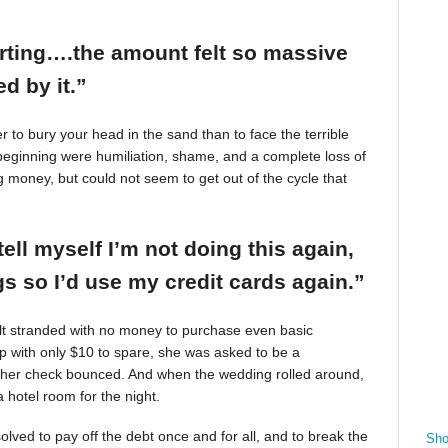
arting….the amount felt so massive
d by it.”
r to bury your head in the sand than to face the terrible
beginning were humiliation, shame, and a complete loss of
g money, but could not seem to get out of the cycle that
tell myself I’m not doing this again,
 so I’d use my credit cards again.”
felt stranded with no money to purchase even basic
mp with only $10 to spare, she was asked to be a
 her check bounced. And when the wedding rolled around,
 hotel room for the night.
ved to pay off the debt once and for all, and to break the
Sho