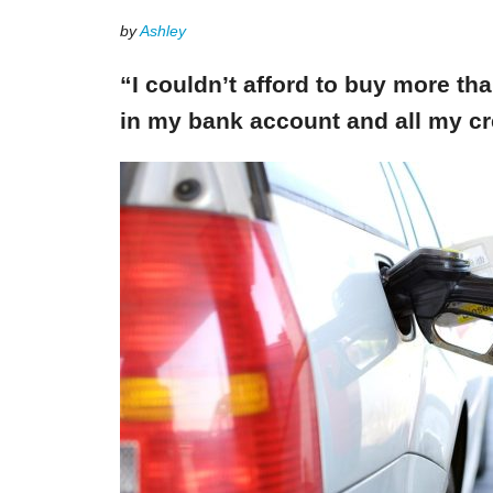
by
Ashley
“I couldn’t afford to buy more th
in my bank account and all my cr