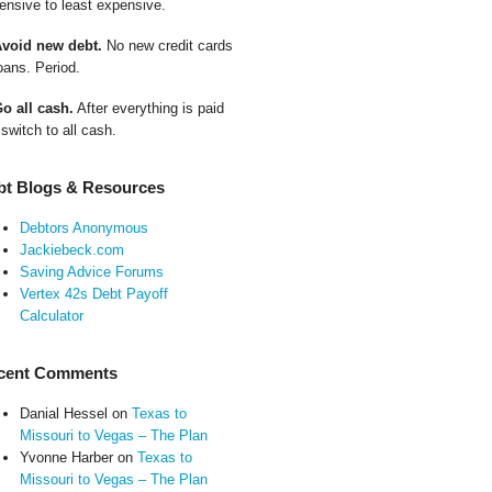
ensive to least expensive.
Avoid new debt.
No new credit cards
oans. Period.
Go all cash.
After everything is paid
 switch to all cash.
bt Blogs & Resources
Debtors Anonymous
Jackiebeck.com
Saving Advice Forums
Vertex 42s Debt Payoff
Calculator
cent Comments
Danial Hessel
on
Texas to
Missouri to Vegas – The Plan
Yvonne Harber
on
Texas to
Missouri to Vegas – The Plan