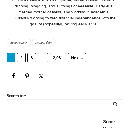
running, blogging, and all things cheeeeese. Early 40s,
married mother of twins, and working in academia.
Currently working toward financial independence with the
goal of (hopefully!) retiring early at 50.
dave ramsey
student debt
1
2
3
…
2,031
Next »
Search for:
Some