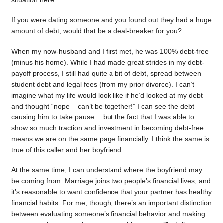
situation here.
If you were dating someone and you found out they had a huge
amount of debt, would that be a deal-breaker for you?
When my now-husband and I first met, he was 100% debt-free
(minus his home). While I had made great strides in my debt-
payoff process, I still had quite a bit of debt, spread between
student debt and legal fees (from my prior divorce). I can’t
imagine what my life would look like if he’d looked at my debt
and thought “nope – can’t be together!” I can see the debt
causing him to take pause….but the fact that I was able to
show so much traction and investment in becoming debt-free
means we are on the same page financially. I think the same is
true of this caller and her boyfriend.
At the same time, I can understand where the boyfriend may
be coming from. Marriage joins two people’s financial lives, and
it’s reasonable to want confidence that your partner has healthy
financial habits. For me, though, there’s an important distinction
between evaluating someone’s financial behavior and making