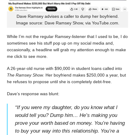
Dave Ramsey advises a caller to dump her boyfriend.
Image source: Dave Ramsey Show, via YouTube.com.
While I’m not the regular Ramsey-listener that I used to be, I do
sometimes see his stuff pop up on my social media and,
occasionally, a headline will grab my attention enough to make
me click to see more.
A 26-year-old nurse with $90,000 in student loans called into
The Ramsey Show
. Her boyfriend makes $250,000 a year, but
he refuses to propose until she is completely debt-free.
Dave’s response was blunt:
“
If you were my daughter, do you know what I
would tell you? Dump him… He’s making you
prove your worth based on money. You’re having
to buy your way into this relationship. You’re a