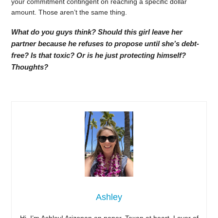
your commitment contingent on reaching a specific dollar
amount. Those aren’t the same thing.
What do you guys think? Should this girl leave her
partner because he refuses to propose until she’s debt-
free? Is that toxic? Or is he just protecting himself?
Thoughts?
Ashley
Hi, I’m Ashley! Arizonan on paper, Texan at heart. Lover of