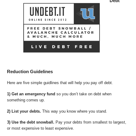
Debt
Reduction Guidelines
Here are five simple guidlines that will help you pay off debt.
1) Get an emergency fund
so you don’t take on debt when
something comes up.
2) List your debts.
This way you know where you stand.
3) Use the debt snowball.
Pay your debts from smallest to largest,
or most expensive to least expensive.