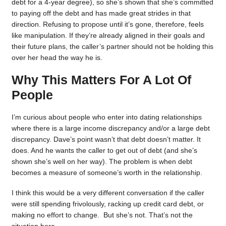
debt for a 4-year degree), so she’s shown that she’s committed
to paying off the debt and has made great strides in that
direction. Refusing to propose until it’s gone, therefore, feels
like manipulation. If they’re already aligned in their goals and
their future plans, the caller’s partner should not be holding this
over her head the way he is.
Why This Matters For A Lot Of
People
I’m curious about people who enter into dating relationships
where there is a large income discrepancy and/or a large debt
discrepancy. Dave’s point wasn’t that debt doesn’t matter. It
does. And he wants the caller to get out of debt (and she’s
shown she’s well on her way). The problem is when debt
becomes a measure of someone’s worth in the relationship.
I think this would be a very different conversation if the caller
were still spending frivolously, racking up credit card debt, or
making no effort to change. But she’s not. That’s not the