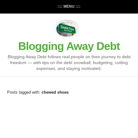
:::: MENU ::::
Blogging Away Debt
Blogging Away Debt follows real people on their journey to debt
freedom — with tips on the debt snowball, budgeting, cutting
expenses, and staying motivated.
Posts tagged with:
chewed shoes