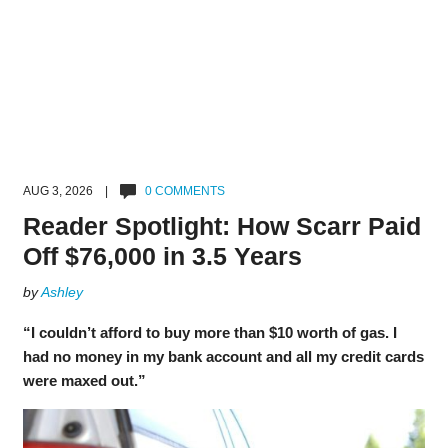
AUG 3, 2026 |
0 COMMENTS
Reader Spotlight: How Scarr Paid
Off $76,000 in 3.5 Years
by
Ashley
“I couldn’t afford to buy more than $10 worth of gas. I
had no money in my bank account and all my credit cards
were maxed out.”