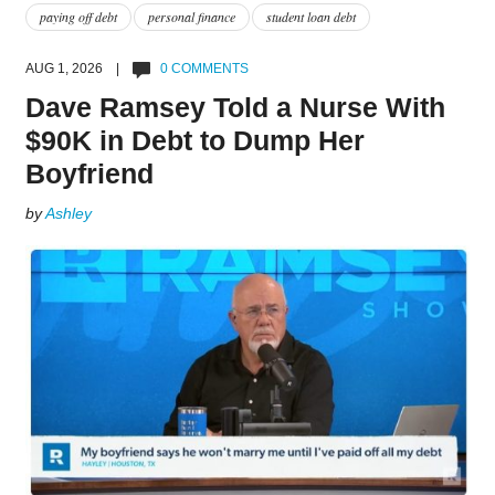
paying off debt
personal finance
student loan debt
AUG 1, 2026 |
0 COMMENTS
Dave Ramsey Told a Nurse With
$90K in Debt to Dump Her
Boyfriend
by
Ashley