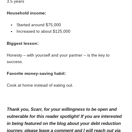
3.5 years
Household income:
Started around $75,000
Increased to about $125,000
Biggest lesson:
Honesty – with yourself and your partner – is the key to
success.
Favorite money-saving habit:
Cook at home instead of eating out.
Thank you, Scarr, for your willingness to be open and
vulnerable for this reader spotlight! If you are interested
in being featured on the blog about your debt reduction
journey, please leave a comment and I will reach out via