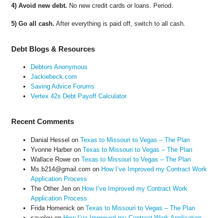
4) Avoid new debt.
No new credit cards or loans. Period.
5) Go all cash.
After everything is paid off, switch to all cash.
Debt Blogs & Resources
Debtors Anonymous
Jackiebeck.com
Saving Advice Forums
Vertex 42s Debt Payoff Calculator
Recent Comments
Danial Hessel
on
Texas to Missouri to Vegas – The Plan
Yvonne Harber
on
Texas to Missouri to Vegas – The Plan
Wallace Rowe
on
Texas to Missouri to Vegas – The Plan
Ms.b214@gmail.com
on
How I’ve Improved my Contract Work
Application Process
The Other Jen
on
How I’ve Improved my Contract Work
Application Process
Frida Homenick
on
Texas to Missouri to Vegas – The Plan
saveloy
on
How I’ve Improved my Contract Work Application