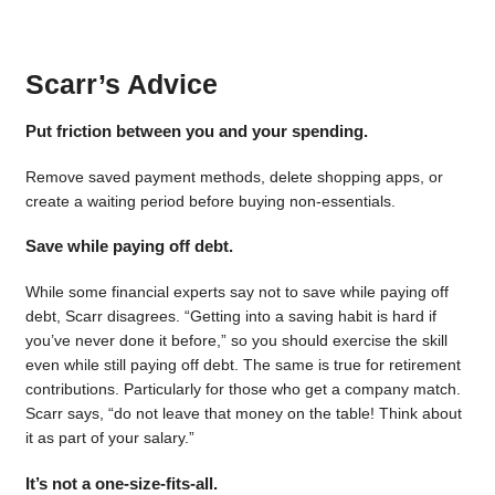
Scarr’s Advice
Put friction between you and your spending.
Remove saved payment methods, delete shopping apps, or
create a waiting period before buying non-essentials.
Save while paying off debt.
While some financial experts say not to save while paying off
debt, Scarr disagrees. “Getting into a saving habit is hard if
you’ve never done it before,” so you should exercise the skill
even while still paying off debt. The same is true for retirement
contributions. Particularly for those who get a company match.
Scarr says, “do not leave that money on the table! Think about
it as part of your salary.”
It’s not a one-size-fits-all.