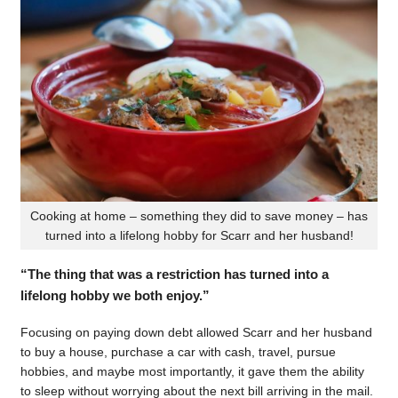
Cooking at home – something they did to save money – has
turned into a lifelong hobby for Scarr and her husband!
“The thing that was a restriction has turned into a
lifelong hobby we both enjoy.”
Focusing on paying down debt allowed Scarr and her husband
to buy a house, purchase a car with cash, travel, pursue
hobbies, and maybe most importantly, it gave them the ability
to sleep without worrying about the next bill arriving in the mail.