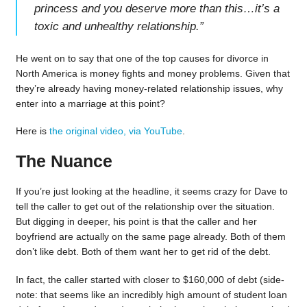
princess and you deserve more than this…it’s a
toxic and unhealthy relationship.
”
He went on to say that one of the top causes for divorce in
North America is money fights and money problems. Given that
they’re already having money-related relationship issues, why
enter into a marriage at this point?
Here is
the original video, via YouTube
.
The Nuance
If you’re just looking at the headline, it seems crazy for Dave to
tell the caller to get out of the relationship over the situation.
But digging in deeper, his point is that the caller and her
boyfriend are actually on the same page already. Both of them
don’t like debt. Both of them want her to get rid of the debt.
In fact, the caller started with closer to $160,000 of debt (side-
note: that seems like an incredibly high amount of student loan