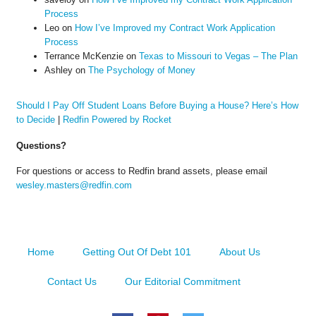
Process
Leo
on
How I’ve Improved my Contract Work Application
Process
Terrance McKenzie
on
Texas to Missouri to Vegas – The Plan
Ashley
on
The Psychology of Money
Should I Pay Off Student Loans Before Buying a House? Here’s How
to Decide
|
Redfin Powered by Rocket
Questions?
For questions or access to Redfin brand assets, please email
wesley.masters@redfin.com
Home
Getting Out Of Debt 101
About Us
Contact Us
Our Editorial Commitment