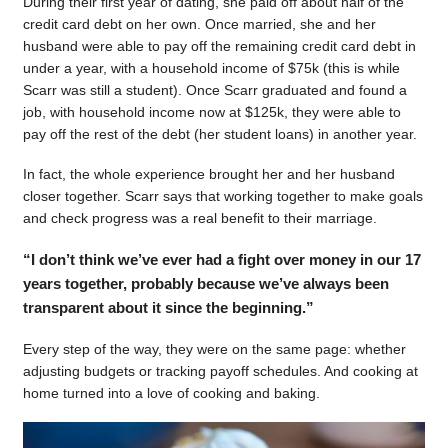
During their first year of dating, she paid off about half of the
credit card debt on her own. Once married, she and her
husband were able to pay off the remaining credit card debt in
under a year, with a household income of $75k (this is while
Scarr was still a student). Once Scarr graduated and found a
job, with household income now at $125k, they were able to
pay off the rest of the debt (her student loans) in another year.
In fact, the whole experience brought her and her husband
closer together. Scarr says that working together to make goals
and check progress was a real benefit to their marriage.
“I don’t think we’ve ever had a fight over money in our 17
years together, probably because we’ve always been
transparent about it since the beginning.”
Every step of the way, they were on the same page: whether
adjusting budgets or tracking payoff schedules. And cooking at
home turned into a love of cooking and baking.