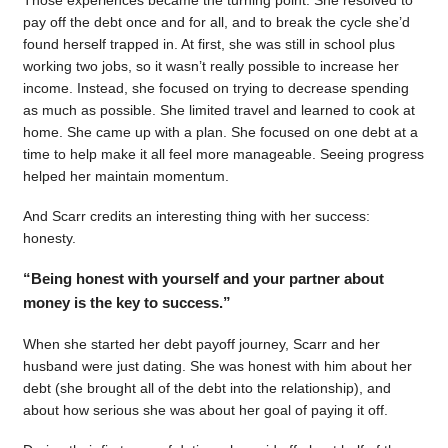
pay off the debt once and for all, and to break the cycle she’d
found herself trapped in. At first, she was still in school plus
working two jobs, so it wasn’t really possible to increase her
income. Instead, she focused on trying to decrease spending
as much as possible. She limited travel and learned to cook at
home. She came up with a plan. She focused on one debt at a
time to help make it all feel more manageable. Seeing progress
helped her maintain momentum.
And Scarr credits an interesting thing with her success:
honesty.
“Being honest with yourself and your partner about
money is the key to success.”
When she started her debt payoff journey, Scarr and her
husband were just dating. She was honest with him about her
debt (she brought all of the debt into the relationship), and
about how serious she was about her goal of paying it off.