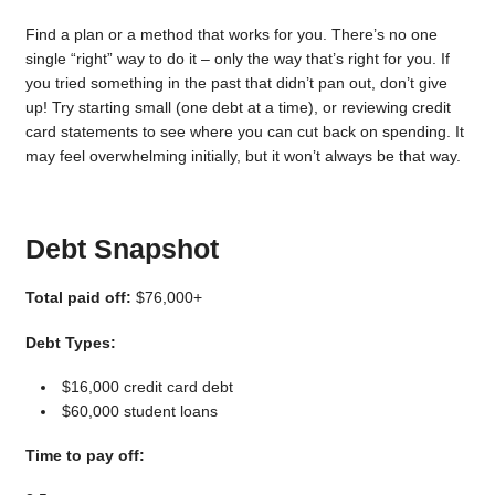
Find a plan or a method that works for you. There’s no one
single “right” way to do it – only the way that’s right for you. If
you tried something in the past that didn’t pan out, don’t give
up! Try starting small (one debt at a time), or reviewing credit
card statements to see where you can cut back on spending. It
may feel overwhelming initially, but it won’t always be that way.
Debt Snapshot
Total paid off:
$76,000+
Debt Types:
$16,000 credit card debt
$60,000 student loans
Time to pay off: