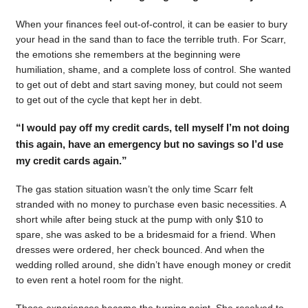
When your finances feel out-of-control, it can be easier to bury
your head in the sand than to face the terrible truth. For Scarr,
the emotions she remembers at the beginning were
humiliation, shame, and a complete loss of control. She wanted
to get out of debt and start saving money, but could not seem
to get out of the cycle that kept her in debt.
“I would pay off my credit cards, tell myself I’m not doing
this again, have an emergency but no savings so I’d use
my credit cards again.”
The gas station situation wasn’t the only time Scarr felt
stranded with no money to purchase even basic necessities. A
short while after being stuck at the pump with only $10 to
spare, she was asked to be a bridesmaid for a friend. When
dresses were ordered, her check bounced. And when the
wedding rolled around, she didn’t have enough money or credit
to even rent a hotel room for the night.
Those experiences became the turning point. She resolved to