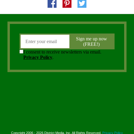
Copyright 2006 - 2026 District Media, Inc. All Rights Reserved.
Privacy Policy