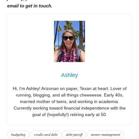
email to get in touch.
Ashley
Hi, I’m Ashley! Arizonan on paper, Texan at heart. Lover of
running, blogging, and all things cheeeeese. Early 40s,
married mother of twins, and working in academia.
Currently working toward financial independence with the
goal of (hopefully!) retiring early at 50.
budgeting
credit card debt
debt payoff
money management