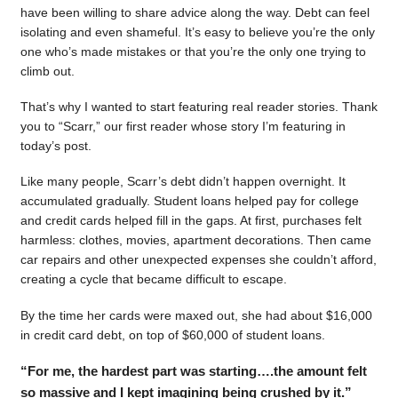
have been willing to share advice along the way. Debt can feel
isolating and even shameful. It’s easy to believe you’re the only
one who’s made mistakes or that you’re the only one trying to
climb out.
That’s why I wanted to start featuring real reader stories. Thank
you to “Scarr,” our first reader whose story I’m featuring in
today’s post.
Like many people, Scarr’s debt didn’t happen overnight. It
accumulated gradually. Student loans helped pay for college
and credit cards helped fill in the gaps. At first, purchases felt
harmless: clothes, movies, apartment decorations. Then came
car repairs and other unexpected expenses she couldn’t afford,
creating a cycle that became difficult to escape.
By the time her cards were maxed out, she had about $16,000
in credit card debt, on top of $60,000 of student loans.
“For me, the hardest part was starting….the amount felt
so massive and I kept imagining being crushed by it.”