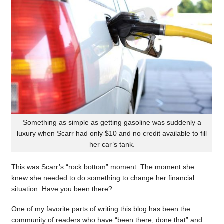
Something as simple as getting gasoline was suddenly a
luxury when Scarr had only $10 and no credit available to fill
her car’s tank.
This was Scarr’s “rock bottom” moment. The moment she
knew she needed to do something to change her financial
situation. Have you been there?
One of my favorite parts of writing this blog has been the
community of readers who have “been there, done that” and