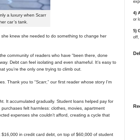
exp
4) 
nly a luxury when Scarr
or l
 her car’s tank.
5) 
 she knew she needed to do something to change her
off,
De
en the community of readers who have “been there, done
way. Debt can feel isolating and even shameful. It’s easy to
t you’re the only one trying to climb out.
ies. Thank you to “Scarr,” our first reader whose story I’m
t. It accumulated gradually. Student loans helped pay for
Re
rst, purchases felt harmless: clothes, movies, apartment
ted expenses she couldn’t afford, creating a cycle that
$16,000 in credit card debt, on top of $60,000 of student