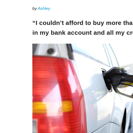
by
Ashley
“I couldn’t afford to buy more th
in my bank account and all my cr