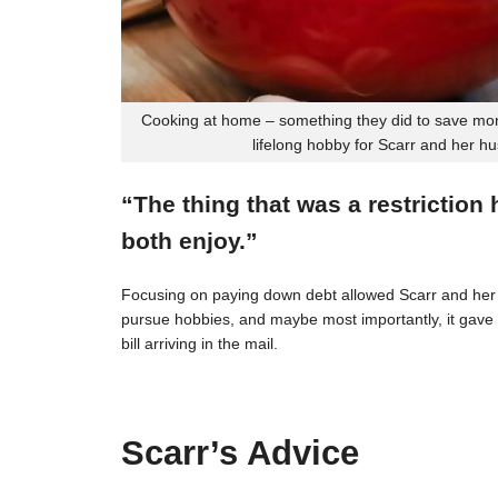
Cooking at home – something they did to save mon
lifelong hobby for Scarr and her h
“The thing that was a restriction
both enjoy.”
Focusing on paying down debt allowed Scarr and her 
pursue hobbies, and maybe most importantly, it gave t
bill arriving in the mail.
Scarr’s Advice