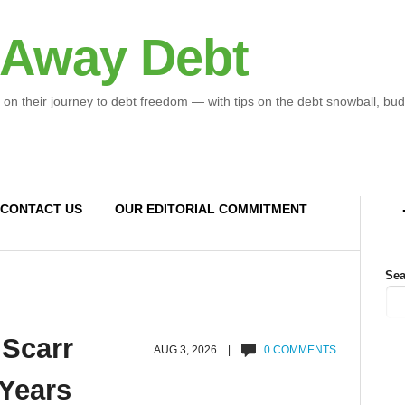
 Away Debt
 on their journey to debt freedom — with tips on the debt snowball, bud
CONTACT US
OUR EDITORIAL COMMITMENT
Sea
 Scarr
AUG 3, 2026 |
0 COMMENTS
 Years