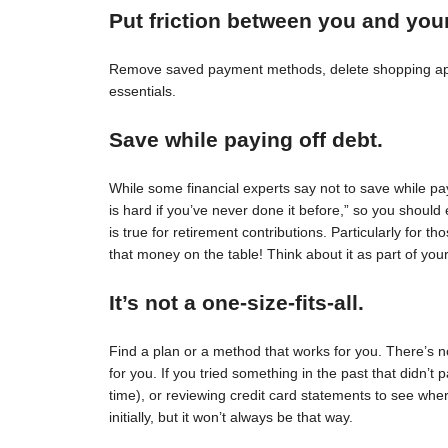
Put friction between you and you
Remove saved payment methods, delete shopping apps
essentials.
Save while paying off debt.
While some financial experts say not to save while pay
is hard if you’ve never done it before,” so you should 
is true for retirement contributions. Particularly for
that money on the table! Think about it as part of your
It’s not a one-size-fits-all.
Find a plan or a method that works for you. There’s no 
for you. If you tried something in the past that didn’t 
time), or reviewing credit card statements to see wh
initially, but it won’t always be that way.