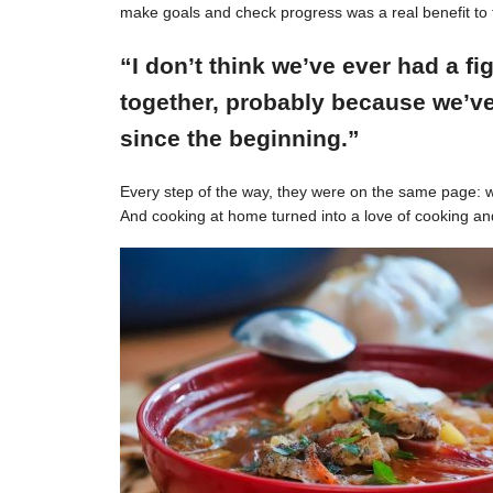
make goals and check progress was a real benefit to 
“I don’t think we’ve ever had a f
together, probably because we’ve
since the beginning.”
Every step of the way, they were on the same page: w
And cooking at home turned into a love of cooking an