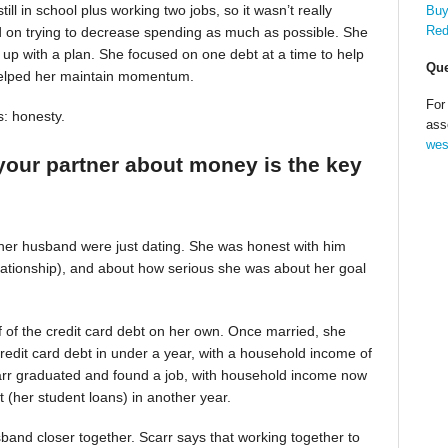
till in school plus working two jobs, so it wasn’t really
Buy
Red
d on trying to decrease spending as much as possible. She
up with a plan. She focused on one debt at a time to help
Que
helped her maintain momentum.
For
s: honesty.
ass
wes
your partner about money is the key
 her husband were just dating. She was honest with him
relationship), and about how serious she was about her goal
alf of the credit card debt on her own. Once married, she
redit card debt in under a year, with a household income of
Scarr graduated and found a job, with household income now
t (her student loans) in another year.
band closer together. Scarr says that working together to