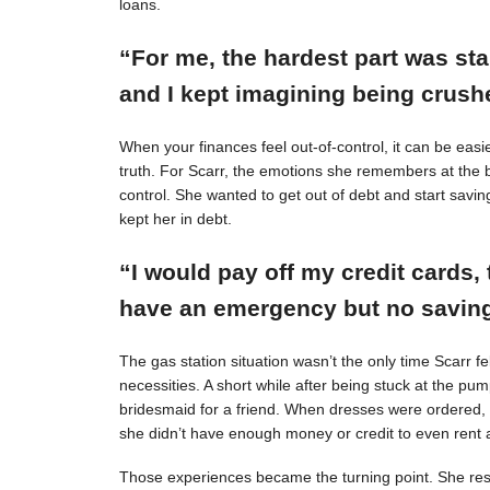
loans.
“For me, the hardest part was st
and I kept imagining being crushe
When your finances feel out-of-control, it can be easie
truth. For Scarr, the emotions she remembers at the 
control. She wanted to get out of debt and start savin
kept her in debt.
“I would pay off my credit cards, 
have an emergency but no savings
The gas station situation wasn’t the only time Scarr 
necessities. A short while after being stuck at the pu
bridesmaid for a friend. When dresses were ordered,
she didn’t have enough money or credit to even rent a
Those experiences became the turning point. She resol