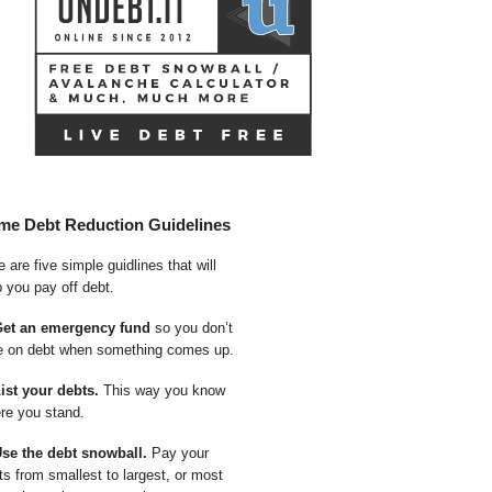
me Debt Reduction Guidelines
 are five simple guidlines that will
p you pay off debt.
Get an emergency fund
so you don’t
e on debt when something comes up.
List your debts.
This way you know
re you stand.
Use the debt snowball.
Pay your
ts from smallest to largest, or most