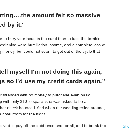
arting….the amount felt so massive
d by it.”
r to bury your head in the sand than to face the terrible
beginning were humiliation, shame, and a complete loss of
g money, but could not seem to get out of the cycle that
tell myself I’m not doing this again,
 so I’d use my credit cards again.”
felt stranded with no money to purchase even basic
mp with only $10 to spare, she was asked to be a
 her check bounced. And when the wedding rolled around,
 hotel room for the night.
ved to pay off the debt once and for all, and to break the
Sho