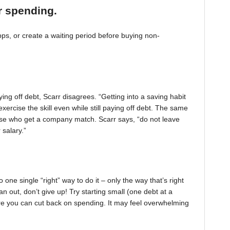
r spending.
, or create a waiting period before buying non-
ing off debt, Scarr disagrees. “Getting into a saving habit
exercise the skill even while still paying off debt. The same
 those who get a company match. Scarr says, “do not leave
 salary.”
one single “right” way to do it – only the way that’s right
pan out, don’t give up! Try starting small (one debt at a
ere you can cut back on spending. It may feel overwhelming