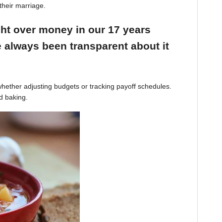
their marriage.
ight over money in our 17 years
 always been transparent about it
hether adjusting budgets or tracking payoff schedules.
d baking.