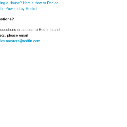
ing a House? Here’s How to Decide
|
fin Powered by Rocket
stions?
 questions or access to Redfin brand
ets, please email
ley.masters@redfin.com