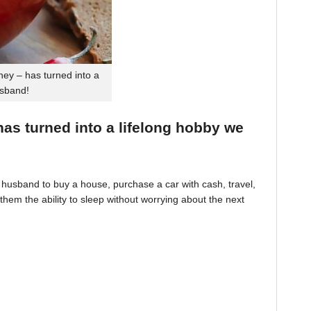
ey – has turned into a
usband!
 has turned into a lifelong hobby we
husband to buy a house, purchase a car with cash, travel,
hem the ability to sleep without worrying about the next