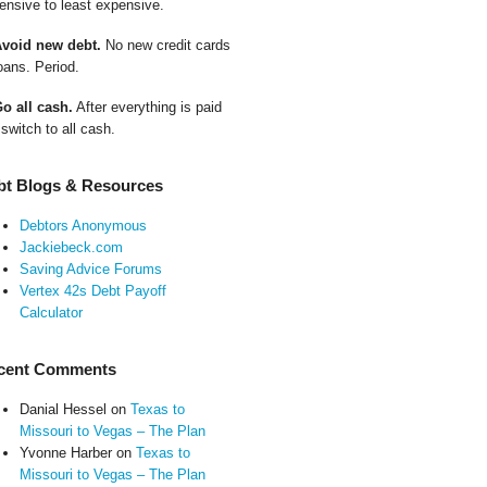
ensive to least expensive.
Avoid new debt.
No new credit cards
oans. Period.
Go all cash.
After everything is paid
 switch to all cash.
bt Blogs & Resources
Debtors Anonymous
Jackiebeck.com
Saving Advice Forums
Vertex 42s Debt Payoff
Calculator
cent Comments
Danial Hessel
on
Texas to
Missouri to Vegas – The Plan
Yvonne Harber
on
Texas to
Missouri to Vegas – The Plan