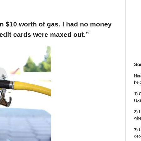
an $10 worth of gas. I had no money
edit cards were maxed out.”
So
Here
hel
1) 
tak
2) 
whe
3) 
deb