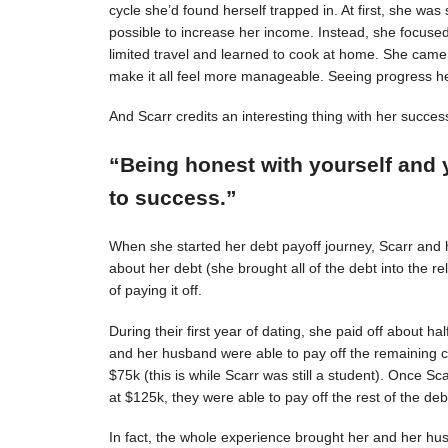
cycle she’d found herself trapped in. At first, she was s
possible to increase her income. Instead, she focuse
limited travel and learned to cook at home. She came 
make it all feel more manageable. Seeing progress 
And Scarr credits an interesting thing with her succes
“Being honest with yourself and 
to success.”
When she started her debt payoff journey, Scarr and
about her debt (she brought all of the debt into the 
of paying it off.
During their first year of dating, she paid off about h
and her husband were able to pay off the remaining c
$75k (this is while Scarr was still a student). Once 
at $125k, they were able to pay off the rest of the deb
In fact, the whole experience brought her and her hus