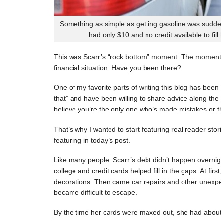
Something as simple as getting gasoline was sudde
had only $10 and no credit available to fill
This was Scarr’s “rock bottom” moment. The moment
financial situation. Have you been there?
One of my favorite parts of writing this blog has be
that” and have been willing to share advice along the 
believe you’re the only one who’s made mistakes or tha
That’s why I wanted to start featuring real reader stor
featuring in today’s post.
Like many people, Scarr’s debt didn’t happen overnigh
college and credit cards helped fill in the gaps. At fi
decorations. Then came car repairs and other unexpec
became difficult to escape.
By the time her cards were maxed out, she had about 