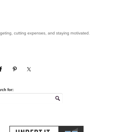
geting, cutting expenses, and staying motivated.
rch for: