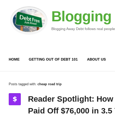
Blogging
Blogging Away Debt follows real people
HOME
GETTING OUT OF DEBT 101
ABOUT US
Posts tagged with:
cheap road trip
Reader Spotlight: How
Paid Off $76,000 in 3.5