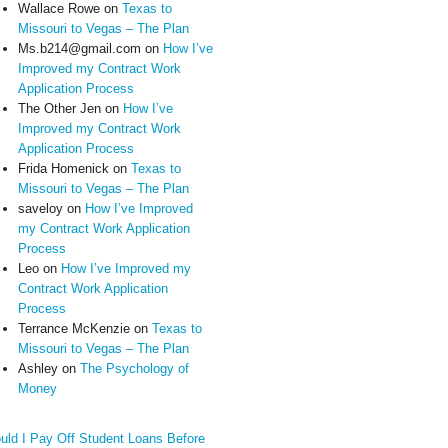
Wallace Rowe
on
Texas to
Missouri to Vegas – The Plan
Ms.b214@gmail.com
on
How I’ve
Improved my Contract Work
Application Process
The Other Jen
on
How I’ve
Improved my Contract Work
Application Process
Frida Homenick
on
Texas to
Missouri to Vegas – The Plan
saveloy
on
How I’ve Improved
my Contract Work Application
Process
Leo
on
How I’ve Improved my
Contract Work Application
Process
Terrance McKenzie
on
Texas to
Missouri to Vegas – The Plan
Ashley
on
The Psychology of
Money
uld I Pay Off Student Loans Before