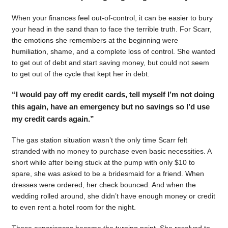
When your finances feel out-of-control, it can be easier to bury
your head in the sand than to face the terrible truth. For Scarr,
the emotions she remembers at the beginning were
humiliation, shame, and a complete loss of control. She wanted
to get out of debt and start saving money, but could not seem
to get out of the cycle that kept her in debt.
“I would pay off my credit cards, tell myself I’m not doing
this again, have an emergency but no savings so I’d use
my credit cards again.”
The gas station situation wasn’t the only time Scarr felt
stranded with no money to purchase even basic necessities. A
short while after being stuck at the pump with only $10 to
spare, she was asked to be a bridesmaid for a friend. When
dresses were ordered, her check bounced. And when the
wedding rolled around, she didn’t have enough money or credit
to even rent a hotel room for the night.
Those experiences became the turning point. She resolved to