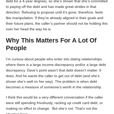
debt for a 4-year degree), so she’s shown that she’s committed
to paying off the debt and has made great strides in that
direction. Refusing to propose until it’s gone, therefore, feels
like manipulation. If they’re already aligned in their goals and
their future plans, the caller’s partner should not be holding this
over her head the way he is.
Why This Matters For A Lot Of
People
I’m curious about people who enter into dating relationships
where there is a large income discrepancy and/or a large debt
discrepancy. Dave’s point wasn’t that debt doesn’t matter. It
does. And he wants the caller to get out of debt (and she’s
shown she’s well on her way). The problem is when debt
becomes a measure of someone’s worth in the relationship.
I think this would be a very different conversation if the caller
were still spending frivolously, racking up credit card debt, or
making no effort to change. But she’s not. That’s not the