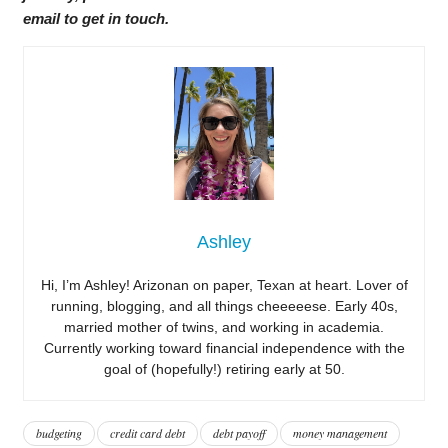
email to get in touch.
Ashley
Hi, I’m Ashley! Arizonan on paper, Texan at heart. Lover of
running, blogging, and all things cheeeeese. Early 40s,
married mother of twins, and working in academia.
Currently working toward financial independence with the
goal of (hopefully!) retiring early at 50.
budgeting
credit card debt
debt payoff
money management