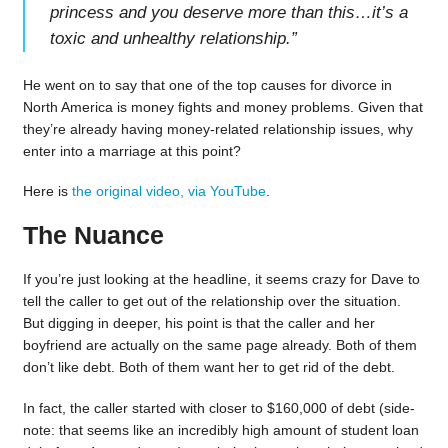
princess and you deserve more than this…it’s a
toxic and unhealthy relationship.
”
He went on to say that one of the top causes for divorce in
North America is money fights and money problems. Given that
they’re already having money-related relationship issues, why
enter into a marriage at this point?
Here is
the original video, via YouTube
.
The Nuance
If you’re just looking at the headline, it seems crazy for Dave to
tell the caller to get out of the relationship over the situation.
But digging in deeper, his point is that the caller and her
boyfriend are actually on the same page already. Both of them
don’t like debt. Both of them want her to get rid of the debt.
In fact, the caller started with closer to $160,000 of debt (side-
note: that seems like an incredibly high amount of student loan