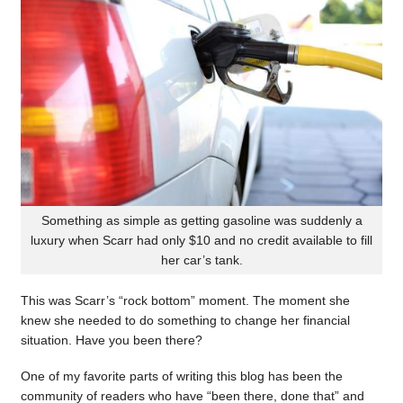
Something as simple as getting gasoline was suddenly a
luxury when Scarr had only $10 and no credit available to fill
her car’s tank.
This was Scarr’s “rock bottom” moment. The moment she
knew she needed to do something to change her financial
situation. Have you been there?
One of my favorite parts of writing this blog has been the
community of readers who have “been there, done that” and