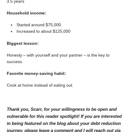
3.5 years
Household income:
Started around $75,000
Increased to about $125,000
Biggest lesson:
Honesty – with yourself and your partner – is the key to
success.
Favorite money-saving habit:
Cook at home instead of eating out.
Thank you, Scarr, for your willingness to be open and
vulnerable for this reader spotlight! If you are interested
in being featured on the blog about your debt reduction
journey, please leave a comment and I will reach out via