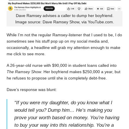
Dave Ramsey advises a caller to dump her boyfriend.
Image source: Dave Ramsey Show, via YouTube.com.
While I’m not the regular Ramsey-listener that I used to be, I do
sometimes see his stuff pop up on my social media and,
occasionally, a headline will grab my attention enough to make
me click to see more.
A 26-year-old nurse with $90,000 in student loans called into
The Ramsey Show
. Her boyfriend makes $250,000 a year, but
he refuses to propose until she is completely debt-free.
Dave’s response was blunt:
“
If you were my daughter, do you know what I
would tell you? Dump him… He’s making you
prove your worth based on money. You’re having
to buy your way into this relationship. You’re a