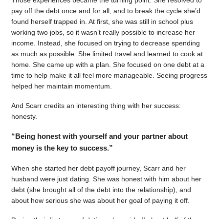
pay off the debt once and for all, and to break the cycle she’d
found herself trapped in. At first, she was still in school plus
working two jobs, so it wasn’t really possible to increase her
income. Instead, she focused on trying to decrease spending
as much as possible. She limited travel and learned to cook at
home. She came up with a plan. She focused on one debt at a
time to help make it all feel more manageable. Seeing progress
helped her maintain momentum.
And Scarr credits an interesting thing with her success:
honesty.
“Being honest with yourself and your partner about
money is the key to success.”
When she started her debt payoff journey, Scarr and her
husband were just dating. She was honest with him about her
debt (she brought all of the debt into the relationship), and
about how serious she was about her goal of paying it off.