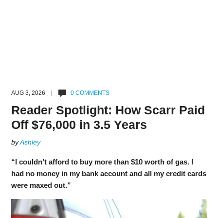
AUG 3, 2026 |
0 COMMENTS
Reader Spotlight: How Scarr Paid
Off $76,000 in 3.5 Years
by
Ashley
“I couldn’t afford to buy more than $10 worth of gas. I
had no money in my bank account and all my credit cards
were maxed out.”