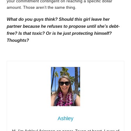
your commitment contingent on reaching a specific dollar
amount. Those aren’t the same thing.
What do you guys think? Should this girl leave her
partner because he refuses to propose until she’s debt-
free? Is that toxic? Or is he just protecting himself?
Thoughts?
Ashley
Hi, I’m Ashley! Arizonan on paper, Texan at heart. Lover of