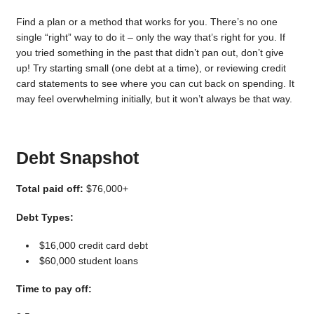
Find a plan or a method that works for you. There’s no one
single “right” way to do it – only the way that’s right for you. If
you tried something in the past that didn’t pan out, don’t give
up! Try starting small (one debt at a time), or reviewing credit
card statements to see where you can cut back on spending. It
may feel overwhelming initially, but it won’t always be that way.
Debt Snapshot
Total paid off:
$76,000+
Debt Types:
$16,000 credit card debt
$60,000 student loans
Time to pay off: