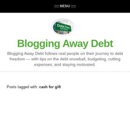
:::: MENU ::::
Blogging Away Debt
Blogging Away Debt follows real people on their journey to debt
freedom — with tips on the debt snowball, budgeting, cutting
expenses, and staying motivated.
Posts tagged with:
cash for gift