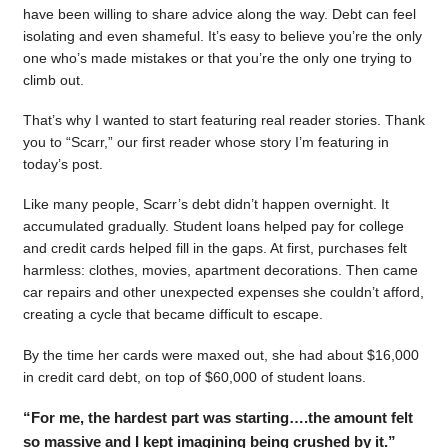
have been willing to share advice along the way. Debt can feel
isolating and even shameful. It’s easy to believe you’re the only
one who’s made mistakes or that you’re the only one trying to
climb out.
That’s why I wanted to start featuring real reader stories. Thank
you to “Scarr,” our first reader whose story I’m featuring in
today’s post.
Like many people, Scarr’s debt didn’t happen overnight. It
accumulated gradually. Student loans helped pay for college
and credit cards helped fill in the gaps. At first, purchases felt
harmless: clothes, movies, apartment decorations. Then came
car repairs and other unexpected expenses she couldn’t afford,
creating a cycle that became difficult to escape.
By the time her cards were maxed out, she had about $16,000
in credit card debt, on top of $60,000 of student loans.
“For me, the hardest part was starting….the amount felt
so massive and I kept imagining being crushed by it.”