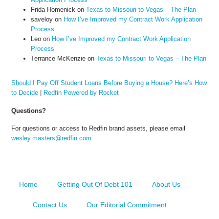
Frida Homenick
on
Texas to Missouri to Vegas – The Plan
saveloy
on
How I’ve Improved my Contract Work Application
Process
Leo
on
How I’ve Improved my Contract Work Application
Process
Terrance McKenzie
on
Texas to Missouri to Vegas – The Plan
Should I Pay Off Student Loans Before Buying a House? Here’s How
to Decide
|
Redfin Powered by Rocket
Questions?
For questions or access to Redfin brand assets, please email
wesley.masters@redfin.com
Home
Getting Out Of Debt 101
About Us
Contact Us
Our Editorial Commitment