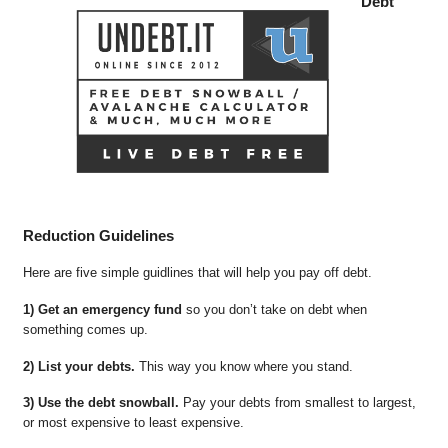
Debt
Reduction Guidelines
Here are five simple guidlines that will help you pay off debt.
1) Get an emergency fund
so you don’t take on debt when
something comes up.
2) List your debts.
This way you know where you stand.
3) Use the debt snowball.
Pay your debts from smallest to largest,
or most expensive to least expensive.