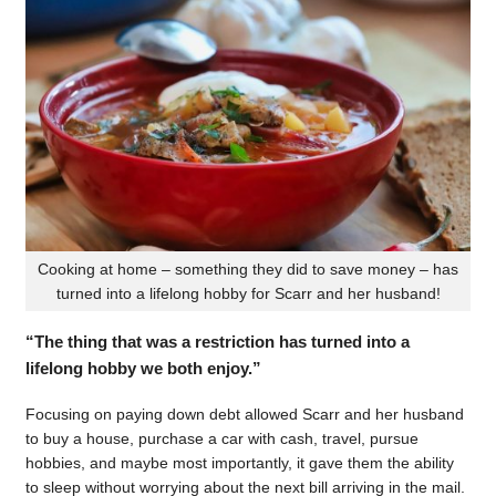
Cooking at home – something they did to save money – has
turned into a lifelong hobby for Scarr and her husband!
“The thing that was a restriction has turned into a
lifelong hobby we both enjoy.”
Focusing on paying down debt allowed Scarr and her husband
to buy a house, purchase a car with cash, travel, pursue
hobbies, and maybe most importantly, it gave them the ability
to sleep without worrying about the next bill arriving in the mail.