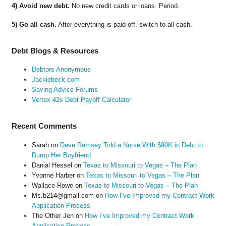
4) Avoid new debt.
No new credit cards or loans. Period.
5) Go all cash.
After everything is paid off, switch to all cash.
Debt Blogs & Resources
Debtors Anonymous
Jackiebeck.com
Saving Advice Forums
Vertex 42s Debt Payoff Calculator
Recent Comments
Sarah
on
Dave Ramsey Told a Nurse With $90K in Debt to
Dump Her Boyfriend
Danial Hessel
on
Texas to Missouri to Vegas – The Plan
Yvonne Harber
on
Texas to Missouri to Vegas – The Plan
Wallace Rowe
on
Texas to Missouri to Vegas – The Plan
Ms.b214@gmail.com
on
How I’ve Improved my Contract Work
Application Process
The Other Jen
on
How I’ve Improved my Contract Work
Application Process