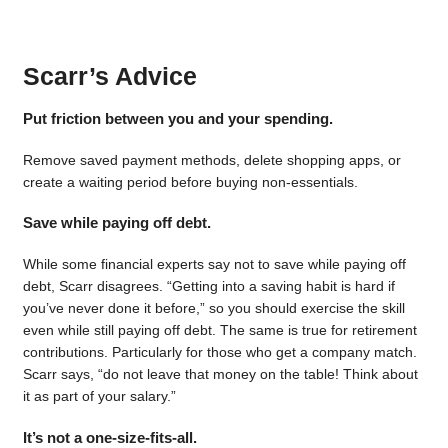
Scarr’s Advice
Put friction between you and your spending.
Remove saved payment methods, delete shopping apps, or
create a waiting period before buying non-essentials.
Save while paying off debt.
While some financial experts say not to save while paying off
debt, Scarr disagrees. “Getting into a saving habit is hard if
you’ve never done it before,” so you should exercise the skill
even while still paying off debt. The same is true for retirement
contributions. Particularly for those who get a company match.
Scarr says, “do not leave that money on the table! Think about
it as part of your salary.”
It’s not a one-size-fits-all.