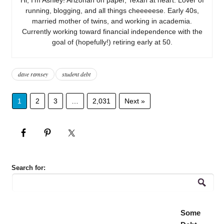
running, blogging, and all things cheeeeese. Early 40s,
married mother of twins, and working in academia.
Currently working toward financial independence with the
goal of (hopefully!) retiring early at 50.
dave ramsey
student debt
1
2
3
…
2,031
Next »
Search for:
Some