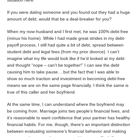
situation here.
If you were dating someone and you found out they had a huge
amount of debt, would that be a deal-breaker for you?
When my now-husband and I first met, he was 100% debt-free
(minus his home). While I had made great strides in my debt-
payoff process, I still had quite a bit of debt, spread between
student debt and legal fees (from my prior divorce). I can’t
imagine what my life would look like if he’d looked at my debt
and thought “nope – can’t be together!” I can see the debt
causing him to take pause….but the fact that I was able to
show so much traction and investment in becoming debt-free
means we are on the same page financially. I think the same is
true of this caller and her boyfriend.
At the same time, I can understand where the boyfriend may
be coming from. Marriage joins two people’s financial lives, and
it’s reasonable to want confidence that your partner has healthy
financial habits. For me, though, there’s an important distinction
between evaluating someone’s financial behavior and making