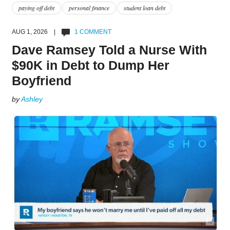
paying off debt
personal finance
student loan debt
AUG 1, 2026 |
1 COMMENT
Dave Ramsey Told a Nurse With
$90K in Debt to Dump Her
Boyfriend
by
Ashley