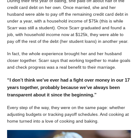
During their first year of dating, she paid off about half of the
credit card debt on her own. Once married, she and her
husband were able to pay off the remaining credit card debt in
under a year, with a household income of $75k (this is while
Scarr was still a student). Once Scarr graduated and found a
job, with household income now at $125k, they were able to
pay off the rest of the debt (her student loans) in another year.
In fact, the whole experience brought her and her husband
closer together. Scarr says that working together to make goals
and check progress was a real benefit to their marriage.
“I don’t think we’ve ever had a fight over money in our 17
years together, probably because we’ve always been
transparent about it since the beginning.”
Every step of the way, they were on the same page: whether
adjusting budgets or tracking payoff schedules. And cooking at
home turned into a love of cooking and baking.