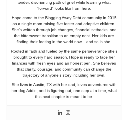
tender, disorienting path of grief while learning what
“forward” looks like from here.
Hope came to the Blogging Away Debt community in 2015
as a single mom raising five foster and adoptive children.
She’s written through job changes, financial setbacks, and
the bittersweet transition to an empty nest. Her kids are
finding their footing in the world now – and so is she.
Rooted in faith and fueled by the same perseverance she’s
brought to every hard season, Hope is ready to face her
finances with fresh eyes and an honest pen. She believes
that clarity, courage, and community can change the
trajectory of anyone’s story including her own.
She lives in Austin, TX with her dad, loves adventures with
her dog Addie, and is figuring out, one step at a time, what
this next chapter is meant to be.