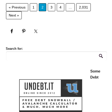
« Previous
1
2
3
4
…
2,031
Next »
Search for:
Some
Debt