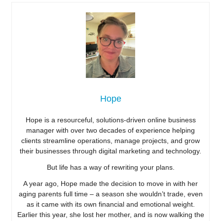
Hope
Hope is a resourceful, solutions-driven online business
manager with over two decades of experience helping
clients streamline operations, manage projects, and grow
their businesses through digital marketing and technology.
But life has a way of rewriting your plans.
A year ago, Hope made the decision to move in with her
aging parents full time – a season she wouldn’t trade, even
as it came with its own financial and emotional weight.
Earlier this year, she lost her mother, and is now walking the