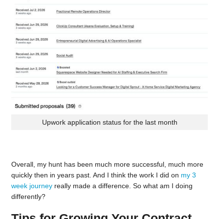
Upwork application status for the last month
Overall, my hunt has been much more successful, much more
quickly then in years past. And I think the work I did on
my 3
week journey
really made a difference. So what am I doing
differently?
Tips for Growing Your Contract