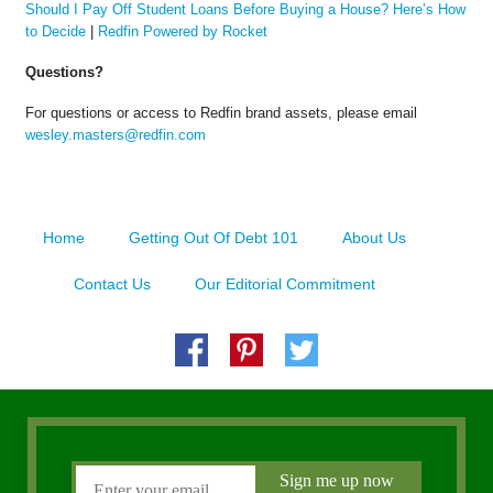
Should I Pay Off Student Loans Before Buying a House? Here’s How
to Decide
|
Redfin Powered by Rocket
Questions?
For questions or access to Redfin brand assets, please email
wesley.masters@redfin.com
Home
Getting Out Of Debt 101
About Us
Contact Us
Our Editorial Commitment