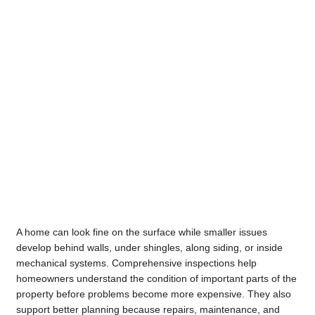
A home can look fine on the surface while smaller issues
develop behind walls, under shingles, along siding, or inside
mechanical systems. Comprehensive inspections help
homeowners understand the condition of important parts of the
property before problems become more expensive. They also
support better planning because repairs, maintenance, and