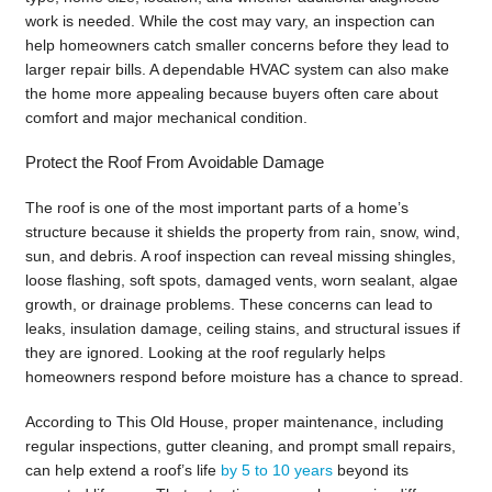
work is needed. While the cost may vary, an inspection can
help homeowners catch smaller concerns before they lead to
larger repair bills. A dependable HVAC system can also make
the home more appealing because buyers often care about
comfort and major mechanical condition.
Protect the Roof From Avoidable Damage
The roof is one of the most important parts of a home’s
structure because it shields the property from rain, snow, wind,
sun, and debris. A roof inspection can reveal missing shingles,
loose flashing, soft spots, damaged vents, worn sealant, algae
growth, or drainage problems. These concerns can lead to
leaks, insulation damage, ceiling stains, and structural issues if
they are ignored. Looking at the roof regularly helps
homeowners respond before moisture has a chance to spread.
According to This Old House, proper maintenance, including
regular inspections, gutter cleaning, and prompt small repairs,
can help extend a roof’s life
by 5 to 10 years
beyond its