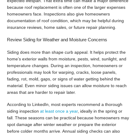
expected lifespan. That extra time can make a major difference
because roof replacement is often one of the larger expenses
homeowners face. Inspections also give homeowners
documentation of roof condition, which may be helpful during
insurance reviews, home sales, or future repair planning.
Review Siding for Weather and Moisture Concerns
Siding does more than shape curb appeal. It helps protect the
home’s exterior walls from moisture, pests, wind, sunlight, and
temperature changes. During an inspection, homeowners or
professionals may look for warping, cracks, loose panels,
fading, rot, mold, gaps, or signs of water getting behind the
material. Even minor siding issues can allow moisture to reach
areas that are harder to repair later.
According to LinkedIn, most experts recommend a thorough
siding inspection
at least once a year
, ideally in the spring or
fall. These seasons can be practical because homeowners may
spot damage after winter weather or prepare the exterior
before colder months arrive. Annual siding checks can also