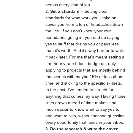
across every kind of job.
Set a standard
– Setting clear
standards for what work you’ll take on
saves you from a ton of headaches down
the line. If you don’t know your own
boundaries going in, you end up saying
yes to stuff that drains you or pays less
than it’s worth. And it’s way harder to walk
it back later. For me that’s meant setting a
firm hourly rate I don’t budge on, only
applying to projects that are mostly behind
the scenes with maybe 15% or less phone
time, and sticking to the specific skillsets.
In the past, I’ve tended to stretch for
anything that comes my way. Having those
lines drawn ahead of time makes it so
much easier to know what to say yes to
and what to skip, without second guessing
every opportunity that lands in your inbox.
Do the research & write the cover