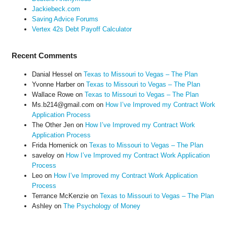
Jackiebeck.com
Saving Advice Forums
Vertex 42s Debt Payoff Calculator
Recent Comments
Danial Hessel
on
Texas to Missouri to Vegas – The Plan
Yvonne Harber
on
Texas to Missouri to Vegas – The Plan
Wallace Rowe
on
Texas to Missouri to Vegas – The Plan
Ms.b214@gmail.com
on
How I’ve Improved my Contract Work
Application Process
The Other Jen
on
How I’ve Improved my Contract Work
Application Process
Frida Homenick
on
Texas to Missouri to Vegas – The Plan
saveloy
on
How I’ve Improved my Contract Work Application
Process
Leo
on
How I’ve Improved my Contract Work Application
Process
Terrance McKenzie
on
Texas to Missouri to Vegas – The Plan
Ashley
on
The Psychology of Money