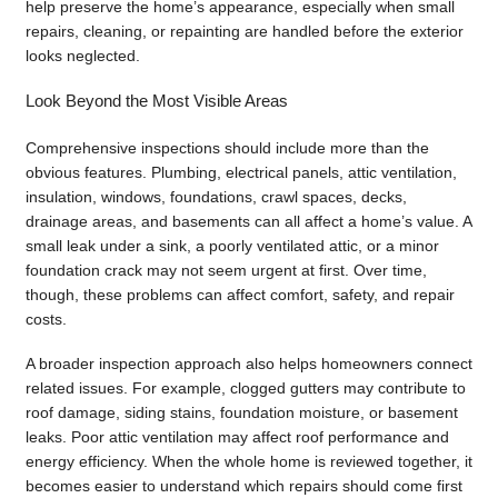
help preserve the home’s appearance, especially when small
repairs, cleaning, or repainting are handled before the exterior
looks neglected.
Look Beyond the Most Visible Areas
Comprehensive inspections should include more than the
obvious features. Plumbing, electrical panels, attic ventilation,
insulation, windows, foundations, crawl spaces, decks,
drainage areas, and basements can all affect a home’s value. A
small leak under a sink, a poorly ventilated attic, or a minor
foundation crack may not seem urgent at first. Over time,
though, these problems can affect comfort, safety, and repair
costs.
A broader inspection approach also helps homeowners connect
related issues. For example, clogged gutters may contribute to
roof damage, siding stains, foundation moisture, or basement
leaks. Poor attic ventilation may affect roof performance and
energy efficiency. When the whole home is reviewed together, it
becomes easier to understand which repairs should come first