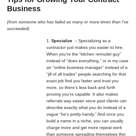
Business
(from someone who has failed as many or more times than I’ve
succeeded)
Specialize
– Specializing as a
contractor just makes you easier to hire.
When you’re the “kitchen remodel guy”
instead of “does everything,” or in my case
an “online business manager” instead of a
“jill of all trades” people searching for that
exact job find you faster and trust you
more, so there’s less back and forth
proving you’re capable. It also makes
referrals way easier since past clients can
describe exactly what you do instead of a
vague “he’s pretty handy.” And once you
build a name in a niche, you can usually
charge more and get more repeat work
than someone spreading themselves thin