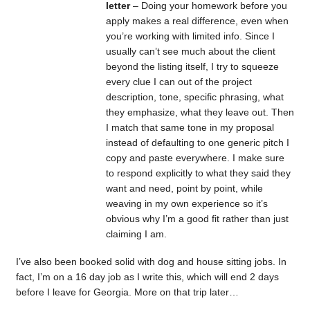
letter
– Doing your homework before you
apply makes a real difference, even when
you’re working with limited info. Since I
usually can’t see much about the client
beyond the listing itself, I try to squeeze
every clue I can out of the project
description, tone, specific phrasing, what
they emphasize, what they leave out. Then
I match that same tone in my proposal
instead of defaulting to one generic pitch I
copy and paste everywhere. I make sure
to respond explicitly to what they said they
want and need, point by point, while
weaving in my own experience so it’s
obvious why I’m a good fit rather than just
claiming I am.
I’ve also been booked solid with dog and house sitting jobs. In
fact, I’m on a 16 day job as I write this, which will end 2 days
before I leave for Georgia. More on that trip later…