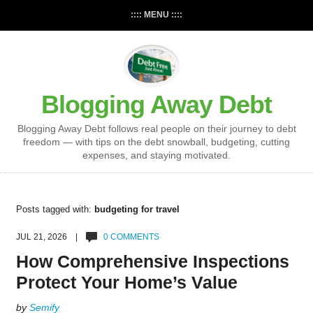
:::: MENU ::::
Blogging Away Debt
Blogging Away Debt follows real people on their journey to debt
freedom — with tips on the debt snowball, budgeting, cutting
expenses, and staying motivated.
Posts tagged with:
budgeting for travel
JUL 21, 2026 |
0 COMMENTS
How Comprehensive Inspections
Protect Your Home’s Value
by
Semify