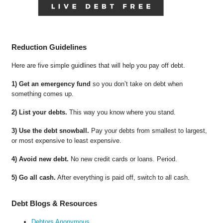
Reduction Guidelines
Here are five simple guidlines that will help you pay off debt.
1) Get an emergency fund
so you don’t take on debt when
something comes up.
2) List your debts.
This way you know where you stand.
3) Use the debt snowball.
Pay your debts from smallest to largest,
or most expensive to least expensive.
4) Avoid new debt.
No new credit cards or loans. Period.
5) Go all cash.
After everything is paid off, switch to all cash.
Debt Blogs & Resources
Debtors Anonymous