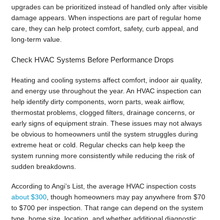
upgrades can be prioritized instead of handled only after visible
damage appears. When inspections are part of regular home
care, they can help protect comfort, safety, curb appeal, and
long-term value.
Check HVAC Systems Before Performance Drops
Heating and cooling systems affect comfort, indoor air quality,
and energy use throughout the year. An HVAC inspection can
help identify dirty components, worn parts, weak airflow,
thermostat problems, clogged filters, drainage concerns, or
early signs of equipment strain. These issues may not always
be obvious to homeowners until the system struggles during
extreme heat or cold. Regular checks can help keep the
system running more consistently while reducing the risk of
sudden breakdowns.
According to Angi’s List, the average HVAC inspection costs
about $300
, though homeowners may pay anywhere from $70
to $700 per inspection. That range can depend on the system
type, home size, location, and whether additional diagnostic