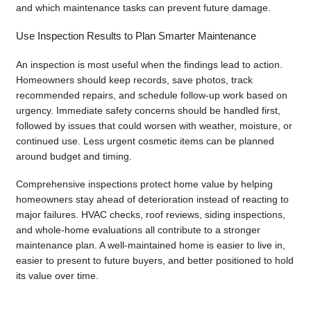
and which maintenance tasks can prevent future damage.
Use Inspection Results to Plan Smarter Maintenance
An inspection is most useful when the findings lead to action.
Homeowners should keep records, save photos, track
recommended repairs, and schedule follow-up work based on
urgency. Immediate safety concerns should be handled first,
followed by issues that could worsen with weather, moisture, or
continued use. Less urgent cosmetic items can be planned
around budget and timing.
Comprehensive inspections protect home value by helping
homeowners stay ahead of deterioration instead of reacting to
major failures. HVAC checks, roof reviews, siding inspections,
and whole-home evaluations all contribute to a stronger
maintenance plan. A well-maintained home is easier to live in,
easier to present to future buyers, and better positioned to hold
its value over time.