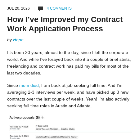
JUL 20, 2026 |
4 COMMENTS
How I’ve Improved my Contract
Work Application Process
by
Hope
It’s been 20 years, almost to the day, since I left the corporate
world. And while I’ve forayed back into it a couple of brief stints,
freelancing and contract work has paid my bills for most of the
last two decades.
Since
mom died
, I am back at job seeking full time. And I’m
averaging 2-3 interviews per week, and have picked up 3 new
contracts over the last couple of weeks. Yeah! I’m also actively
seeking full time roles in Austin and Atlanta.