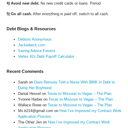
4) Avoid new debt.
No new credit cards or loans. Period.
5) Go all cash.
After everything is paid off, switch to all cash.
Debt Blogs & Resources
Debtors Anonymous
Jackiebeck.com
Saving Advice Forums
Vertex 42s Debt Payoff Calculator
Recent Comments
Sarah
on
Dave Ramsey Told a Nurse With $90K in Debt to
Dump Her Boyfriend
Danial Hessel
on
Texas to Missouri to Vegas – The Plan
Yvonne Harber
on
Texas to Missouri to Vegas – The Plan
Wallace Rowe
on
Texas to Missouri to Vegas – The Plan
Ms.b214@gmail.com
on
How I’ve Improved my Contract Work
Application Process
The Other Jen
on
How I’ve Improved my Contract Work
Application Process