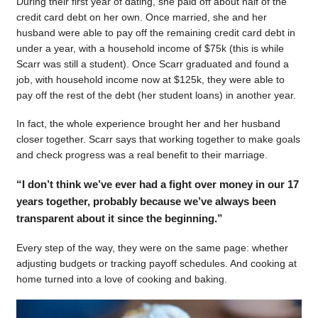
During their first year of dating, she paid off about half of the
credit card debt on her own. Once married, she and her
husband were able to pay off the remaining credit card debt in
under a year, with a household income of $75k (this is while
Scarr was still a student). Once Scarr graduated and found a
job, with household income now at $125k, they were able to
pay off the rest of the debt (her student loans) in another year.
In fact, the whole experience brought her and her husband
closer together. Scarr says that working together to make goals
and check progress was a real benefit to their marriage.
“I don’t think we’ve ever had a fight over money in our 17
years together, probably because we’ve always been
transparent about it since the beginning.”
Every step of the way, they were on the same page: whether
adjusting budgets or tracking payoff schedules. And cooking at
home turned into a love of cooking and baking.