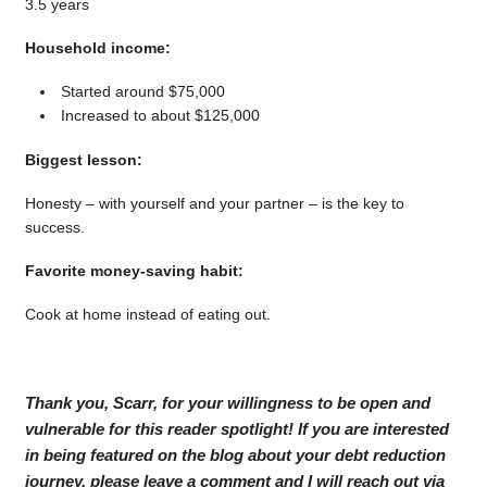
3.5 years
Household income:
Started around $75,000
Increased to about $125,000
Biggest lesson:
Honesty – with yourself and your partner – is the key to
success.
Favorite money-saving habit:
Cook at home instead of eating out.
Thank you, Scarr, for your willingness to be open and
vulnerable for this reader spotlight! If you are interested
in being featured on the blog about your debt reduction
journey, please leave a comment and I will reach out via