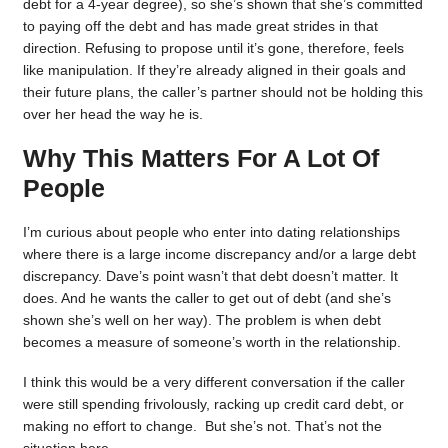
debt for a 4-year degree), so she’s shown that she’s committed
to paying off the debt and has made great strides in that
direction. Refusing to propose until it’s gone, therefore, feels
like manipulation. If they’re already aligned in their goals and
their future plans, the caller’s partner should not be holding this
over her head the way he is.
Why This Matters For A Lot Of
People
I’m curious about people who enter into dating relationships
where there is a large income discrepancy and/or a large debt
discrepancy. Dave’s point wasn’t that debt doesn’t matter. It
does. And he wants the caller to get out of debt (and she’s
shown she’s well on her way). The problem is when debt
becomes a measure of someone’s worth in the relationship.
I think this would be a very different conversation if the caller
were still spending frivolously, racking up credit card debt, or
making no effort to change. But she’s not. That’s not the