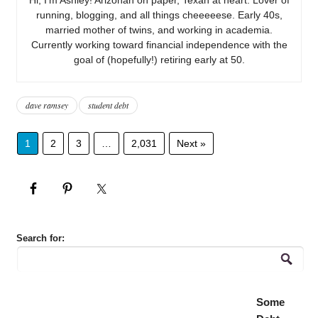
running, blogging, and all things cheeeeese. Early 40s,
married mother of twins, and working in academia.
Currently working toward financial independence with the
goal of (hopefully!) retiring early at 50.
dave ramsey
student debt
1
2
3
…
2,031
Next »
Search for:
Some