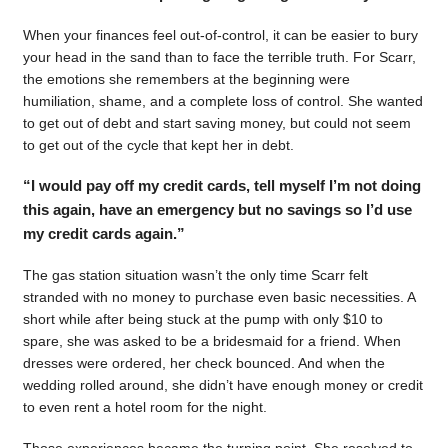
When your finances feel out-of-control, it can be easier to bury
your head in the sand than to face the terrible truth. For Scarr,
the emotions she remembers at the beginning were
humiliation, shame, and a complete loss of control. She wanted
to get out of debt and start saving money, but could not seem
to get out of the cycle that kept her in debt.
“I would pay off my credit cards, tell myself I’m not doing
this again, have an emergency but no savings so I’d use
my credit cards again.”
The gas station situation wasn’t the only time Scarr felt
stranded with no money to purchase even basic necessities. A
short while after being stuck at the pump with only $10 to
spare, she was asked to be a bridesmaid for a friend. When
dresses were ordered, her check bounced. And when the
wedding rolled around, she didn’t have enough money or credit
to even rent a hotel room for the night.
Those experiences became the turning point. She resolved to