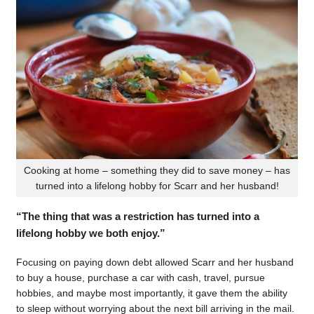
Cooking at home – something they did to save money – has
turned into a lifelong hobby for Scarr and her husband!
“The thing that was a restriction has turned into a
lifelong hobby we both enjoy.”
Focusing on paying down debt allowed Scarr and her husband
to buy a house, purchase a car with cash, travel, pursue
hobbies, and maybe most importantly, it gave them the ability
to sleep without worrying about the next bill arriving in the mail.