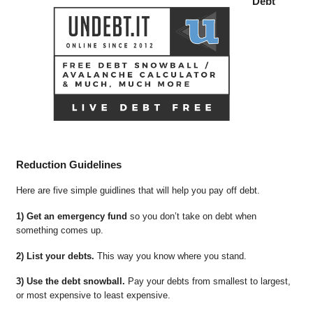
Debt
Reduction Guidelines
Here are five simple guidlines that will help you pay off debt.
1) Get an emergency fund
so you don’t take on debt when
something comes up.
2) List your debts.
This way you know where you stand.
3) Use the debt snowball.
Pay your debts from smallest to largest,
or most expensive to least expensive.