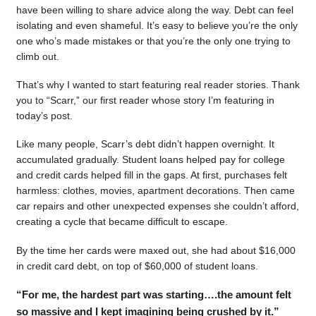
have been willing to share advice along the way. Debt can feel
isolating and even shameful. It’s easy to believe you’re the only
one who’s made mistakes or that you’re the only one trying to
climb out.
That’s why I wanted to start featuring real reader stories. Thank
you to “Scarr,” our first reader whose story I’m featuring in
today’s post.
Like many people, Scarr’s debt didn’t happen overnight. It
accumulated gradually. Student loans helped pay for college
and credit cards helped fill in the gaps. At first, purchases felt
harmless: clothes, movies, apartment decorations. Then came
car repairs and other unexpected expenses she couldn’t afford,
creating a cycle that became difficult to escape.
By the time her cards were maxed out, she had about $16,000
in credit card debt, on top of $60,000 of student loans.
“For me, the hardest part was starting….the amount felt
so massive and I kept imagining being crushed by it.”