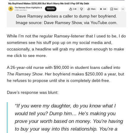
Dave Ramsey advises a caller to dump her boyfriend.
Image source: Dave Ramsey Show, via YouTube.com.
While I’m not the regular Ramsey-listener that I used to be, I do
sometimes see his stuff pop up on my social media and,
occasionally, a headline will grab my attention enough to make
me click to see more.
A 26-year-old nurse with $90,000 in student loans called into
The Ramsey Show
. Her boyfriend makes $250,000 a year, but
he refuses to propose until she is completely debt-free.
Dave’s response was blunt:
“
If you were my daughter, do you know what I
would tell you? Dump him… He’s making you
prove your worth based on money. You’re having
to buy your way into this relationship. You’re a