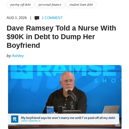
paying off debt
personal finance
student loan debt
AUG 1, 2026 |
1 COMMENT
Dave Ramsey Told a Nurse With
$90K in Debt to Dump Her
Boyfriend
by
Ashley