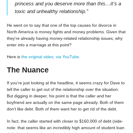
princess and you deserve more than this…it’s a
toxic and unhealthy relationship.
”
He went on to say that one of the top causes for divorce in
North America is money fights and money problems. Given that
they’re already having money-related relationship issues, why
enter into a marriage at this point?
Here is
the original video, via YouTube
.
The Nuance
If you’re just looking at the headline, it seems crazy for Dave to
tell the caller to get out of the relationship over the situation.
But digging in deeper, his point is that the caller and her
boyfriend are actually on the same page already. Both of them
don’t like debt. Both of them want her to get rid of the debt.
In fact, the caller started with closer to $160,000 of debt (side-
note: that seems like an incredibly high amount of student loan