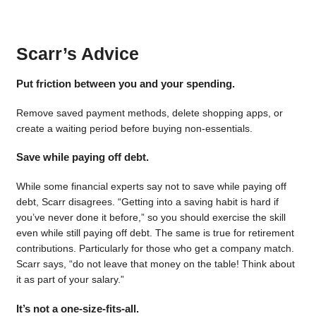
Scarr’s Advice
Put friction between you and your spending.
Remove saved payment methods, delete shopping apps, or
create a waiting period before buying non-essentials.
Save while paying off debt.
While some financial experts say not to save while paying off
debt, Scarr disagrees. “Getting into a saving habit is hard if
you’ve never done it before,” so you should exercise the skill
even while still paying off debt. The same is true for retirement
contributions. Particularly for those who get a company match.
Scarr says, “do not leave that money on the table! Think about
it as part of your salary.”
It’s not a one-size-fits-all.