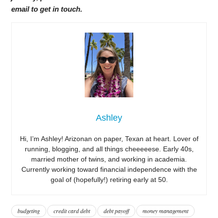
email to get in touch.
Ashley
Hi, I’m Ashley! Arizonan on paper, Texan at heart. Lover of
running, blogging, and all things cheeeeese. Early 40s,
married mother of twins, and working in academia.
Currently working toward financial independence with the
goal of (hopefully!) retiring early at 50.
budgeting
credit card debt
debt payoff
money management