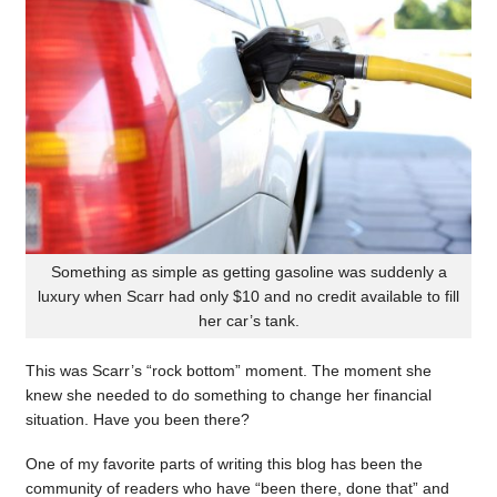
Something as simple as getting gasoline was suddenly a
luxury when Scarr had only $10 and no credit available to fill
her car’s tank.
This was Scarr’s “rock bottom” moment. The moment she
knew she needed to do something to change her financial
situation. Have you been there?
One of my favorite parts of writing this blog has been the
community of readers who have “been there, done that” and