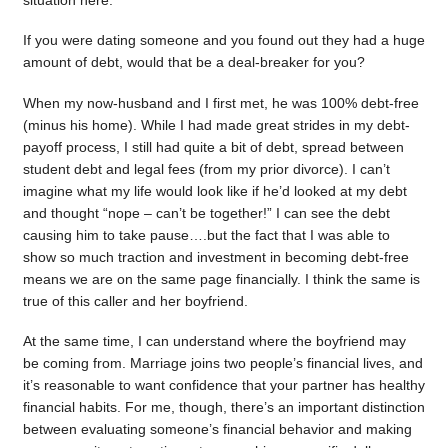
situation here.
If you were dating someone and you found out they had a huge
amount of debt, would that be a deal-breaker for you?
When my now-husband and I first met, he was 100% debt-free
(minus his home). While I had made great strides in my debt-
payoff process, I still had quite a bit of debt, spread between
student debt and legal fees (from my prior divorce). I can’t
imagine what my life would look like if he’d looked at my debt
and thought “nope – can’t be together!” I can see the debt
causing him to take pause….but the fact that I was able to
show so much traction and investment in becoming debt-free
means we are on the same page financially. I think the same is
true of this caller and her boyfriend.
At the same time, I can understand where the boyfriend may
be coming from. Marriage joins two people’s financial lives, and
it’s reasonable to want confidence that your partner has healthy
financial habits. For me, though, there’s an important distinction
between evaluating someone’s financial behavior and making