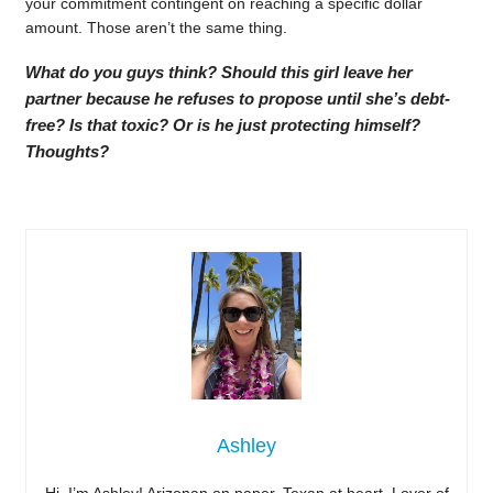
your commitment contingent on reaching a specific dollar
amount. Those aren’t the same thing.
What do you guys think? Should this girl leave her
partner because he refuses to propose until she’s debt-
free? Is that toxic? Or is he just protecting himself?
Thoughts?
Ashley
Hi, I’m Ashley! Arizonan on paper, Texan at heart. Lover of