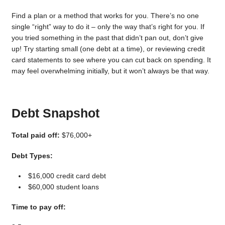
Find a plan or a method that works for you. There’s no one
single “right” way to do it – only the way that’s right for you. If
you tried something in the past that didn’t pan out, don’t give
up! Try starting small (one debt at a time), or reviewing credit
card statements to see where you can cut back on spending. It
may feel overwhelming initially, but it won’t always be that way.
Debt Snapshot
Total paid off:
$76,000+
Debt Types:
$16,000 credit card debt
$60,000 student loans
Time to pay off: