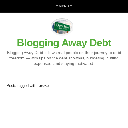
:::: MENU ::::
Blogging Away Debt
Blogging Away Debt follows real people on their journey to debt
freedom — with tips on the debt snowball, budgeting, cutting
expenses, and staying motivated.
Posts tagged with:
broke