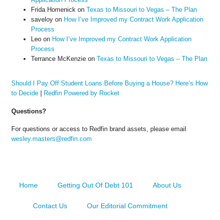
Frida Homenick
on
Texas to Missouri to Vegas – The Plan
saveloy
on
How I’ve Improved my Contract Work Application
Process
Leo
on
How I’ve Improved my Contract Work Application
Process
Terrance McKenzie
on
Texas to Missouri to Vegas – The Plan
Should I Pay Off Student Loans Before Buying a House? Here’s How
to Decide
|
Redfin Powered by Rocket
Questions?
For questions or access to Redfin brand assets, please email
wesley.masters@redfin.com
Home
Getting Out Of Debt 101
About Us
Contact Us
Our Editorial Commitment