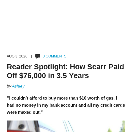
AUG 3, 2026 |
0 COMMENTS
Reader Spotlight: How Scarr Paid
Off $76,000 in 3.5 Years
by
Ashley
“I couldn’t afford to buy more than $10 worth of gas. I
had no money in my bank account and all my credit cards
were maxed out.”