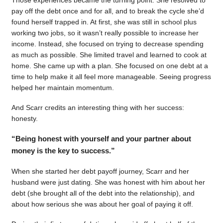
pay off the debt once and for all, and to break the cycle she’d
found herself trapped in. At first, she was still in school plus
working two jobs, so it wasn’t really possible to increase her
income. Instead, she focused on trying to decrease spending
as much as possible. She limited travel and learned to cook at
home. She came up with a plan. She focused on one debt at a
time to help make it all feel more manageable. Seeing progress
helped her maintain momentum.
And Scarr credits an interesting thing with her success:
honesty.
“Being honest with yourself and your partner about
money is the key to success.”
When she started her debt payoff journey, Scarr and her
husband were just dating. She was honest with him about her
debt (she brought all of the debt into the relationship), and
about how serious she was about her goal of paying it off.