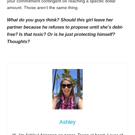
your commitment contingent on reaching a specific dollar
amount. Those aren’t the same thing.
What do you guys think? Should this girl leave her
partner because he refuses to propose until she’s debt-
free? Is that toxic? Or is he just protecting himself?
Thoughts?
Ashley
Hi, I’m Ashley! Arizonan on paper, Texan at heart. Lover of