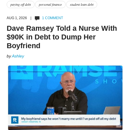
paying off debt
personal finance
student loan debt
AUG 1, 2026 |
1 COMMENT
Dave Ramsey Told a Nurse With
$90K in Debt to Dump Her
Boyfriend
by
Ashley