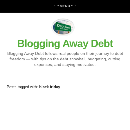
:::: MENU ::::
Blogging Away Debt
Blogging Away Debt follows real people on their journey to debt
freedom — with tips on the debt snowball, budgeting, cutting
expenses, and staying motivated.
Posts tagged with:
black friday