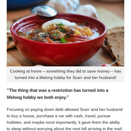
Cooking at home – something they did to save money – has
turned into a lifelong hobby for Scarr and her husband!
“The thing that was a restriction has turned into a
lifelong hobby we both enjoy.”
Focusing on paying down debt allowed Scarr and her husband
to buy a house, purchase a car with cash, travel, pursue
hobbies, and maybe most importantly, it gave them the ability
to sleep without worrying about the next bill arriving in the mail.