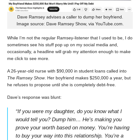
Dave Ramsey advises a caller to dump her boyfriend.
Image source: Dave Ramsey Show, via YouTube.com.
While I’m not the regular Ramsey-listener that I used to be, I do
sometimes see his stuff pop up on my social media and,
occasionally, a headline will grab my attention enough to make
me click to see more.
A 26-year-old nurse with $90,000 in student loans called into
The Ramsey Show
. Her boyfriend makes $250,000 a year, but
he refuses to propose until she is completely debt-free.
Dave’s response was blunt:
“
If you were my daughter, do you know what I
would tell you? Dump him… He’s making you
prove your worth based on money. You’re having
to buy your way into this relationship. You’re a