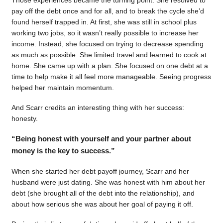
pay off the debt once and for all, and to break the cycle she’d
found herself trapped in. At first, she was still in school plus
working two jobs, so it wasn’t really possible to increase her
income. Instead, she focused on trying to decrease spending
as much as possible. She limited travel and learned to cook at
home. She came up with a plan. She focused on one debt at a
time to help make it all feel more manageable. Seeing progress
helped her maintain momentum.
And Scarr credits an interesting thing with her success:
honesty.
“Being honest with yourself and your partner about
money is the key to success.”
When she started her debt payoff journey, Scarr and her
husband were just dating. She was honest with him about her
debt (she brought all of the debt into the relationship), and
about how serious she was about her goal of paying it off.