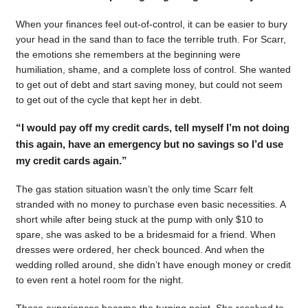
When your finances feel out-of-control, it can be easier to bury
your head in the sand than to face the terrible truth. For Scarr,
the emotions she remembers at the beginning were
humiliation, shame, and a complete loss of control. She wanted
to get out of debt and start saving money, but could not seem
to get out of the cycle that kept her in debt.
“I would pay off my credit cards, tell myself I’m not doing
this again, have an emergency but no savings so I’d use
my credit cards again.”
The gas station situation wasn’t the only time Scarr felt
stranded with no money to purchase even basic necessities. A
short while after being stuck at the pump with only $10 to
spare, she was asked to be a bridesmaid for a friend. When
dresses were ordered, her check bounced. And when the
wedding rolled around, she didn’t have enough money or credit
to even rent a hotel room for the night.
Those experiences became the turning point. She resolved to