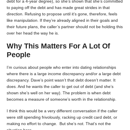
debt for a 4-year degree), so she’s shown that she’s committed
to paying off the debt and has made great strides in that
direction. Refusing to propose until it’s gone, therefore, feels
like manipulation. If they’re already aligned in their goals and
their future plans, the caller’s partner should not be holding this
over her head the way he is.
Why This Matters For A Lot Of
People
I’m curious about people who enter into dating relationships
where there is a large income discrepancy and/or a large debt
discrepancy. Dave’s point wasn’t that debt doesn’t matter. It
does. And he wants the caller to get out of debt (and she’s
shown she’s well on her way). The problem is when debt
becomes a measure of someone’s worth in the relationship.
I think this would be a very different conversation if the caller
were still spending frivolously, racking up credit card debt, or
making no effort to change. But she’s not. That’s not the