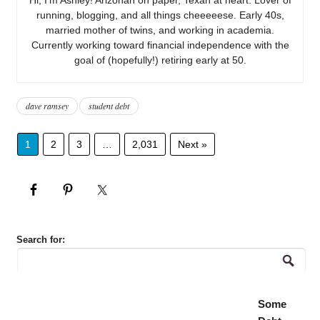
running, blogging, and all things cheeeeese. Early 40s,
married mother of twins, and working in academia.
Currently working toward financial independence with the
goal of (hopefully!) retiring early at 50.
dave ramsey
student debt
1
2
3
…
2,031
Next »
Search for:
Some