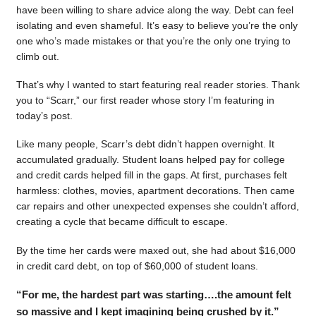
have been willing to share advice along the way. Debt can feel
isolating and even shameful. It’s easy to believe you’re the only
one who’s made mistakes or that you’re the only one trying to
climb out.
That’s why I wanted to start featuring real reader stories. Thank
you to “Scarr,” our first reader whose story I’m featuring in
today’s post.
Like many people, Scarr’s debt didn’t happen overnight. It
accumulated gradually. Student loans helped pay for college
and credit cards helped fill in the gaps. At first, purchases felt
harmless: clothes, movies, apartment decorations. Then came
car repairs and other unexpected expenses she couldn’t afford,
creating a cycle that became difficult to escape.
By the time her cards were maxed out, she had about $16,000
in credit card debt, on top of $60,000 of student loans.
“For me, the hardest part was starting….the amount felt
so massive and I kept imagining being crushed by it.”