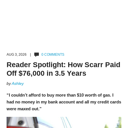
AUG 3, 2026 |
0 COMMENTS
Reader Spotlight: How Scarr Paid
Off $76,000 in 3.5 Years
by
Ashley
“I couldn’t afford to buy more than $10 worth of gas. I
had no money in my bank account and all my credit cards
were maxed out.”