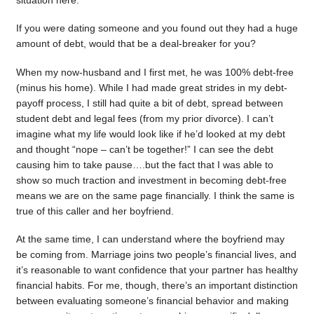
situation here.
If you were dating someone and you found out they had a huge
amount of debt, would that be a deal-breaker for you?
When my now-husband and I first met, he was 100% debt-free
(minus his home). While I had made great strides in my debt-
payoff process, I still had quite a bit of debt, spread between
student debt and legal fees (from my prior divorce). I can’t
imagine what my life would look like if he’d looked at my debt
and thought “nope – can’t be together!” I can see the debt
causing him to take pause….but the fact that I was able to
show so much traction and investment in becoming debt-free
means we are on the same page financially. I think the same is
true of this caller and her boyfriend.
At the same time, I can understand where the boyfriend may
be coming from. Marriage joins two people’s financial lives, and
it’s reasonable to want confidence that your partner has healthy
financial habits. For me, though, there’s an important distinction
between evaluating someone’s financial behavior and making