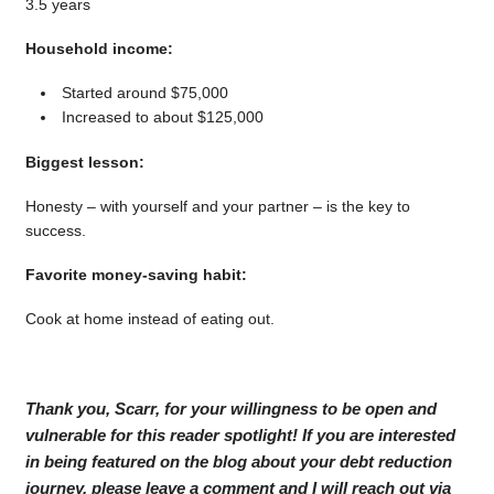
3.5 years
Household income:
Started around $75,000
Increased to about $125,000
Biggest lesson:
Honesty – with yourself and your partner – is the key to
success.
Favorite money-saving habit:
Cook at home instead of eating out.
Thank you, Scarr, for your willingness to be open and
vulnerable for this reader spotlight! If you are interested
in being featured on the blog about your debt reduction
journey, please leave a comment and I will reach out via