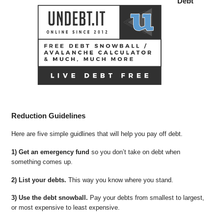
Debt
Reduction Guidelines
Here are five simple guidlines that will help you pay off debt.
1) Get an emergency fund
so you don’t take on debt when
something comes up.
2) List your debts.
This way you know where you stand.
3) Use the debt snowball.
Pay your debts from smallest to largest,
or most expensive to least expensive.