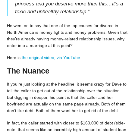
princess and you deserve more than this…it’s a
toxic and unhealthy relationship.
”
He went on to say that one of the top causes for divorce in
North America is money fights and money problems. Given that
they’re already having money-related relationship issues, why
enter into a marriage at this point?
Here is
the original video, via YouTube
.
The Nuance
If you’re just looking at the headline, it seems crazy for Dave to
tell the caller to get out of the relationship over the situation.
But digging in deeper, his point is that the caller and her
boyfriend are actually on the same page already. Both of them
don’t like debt. Both of them want her to get rid of the debt.
In fact, the caller started with closer to $160,000 of debt (side-
note: that seems like an incredibly high amount of student loan