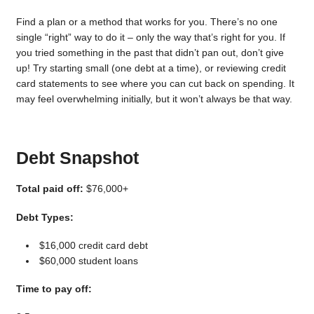
Find a plan or a method that works for you. There’s no one
single “right” way to do it – only the way that’s right for you. If
you tried something in the past that didn’t pan out, don’t give
up! Try starting small (one debt at a time), or reviewing credit
card statements to see where you can cut back on spending. It
may feel overwhelming initially, but it won’t always be that way.
Debt Snapshot
Total paid off:
$76,000+
Debt Types:
$16,000 credit card debt
$60,000 student loans
Time to pay off: