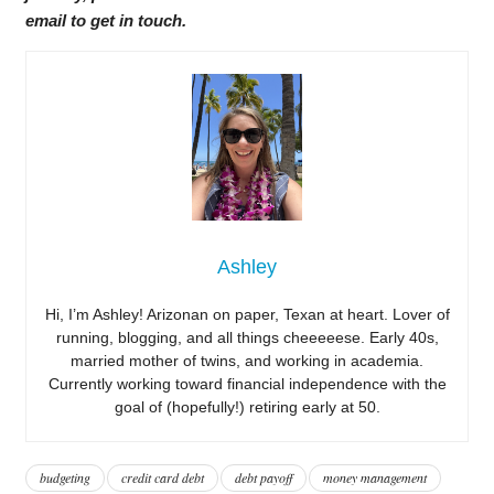
email to get in touch.
Ashley
Hi, I’m Ashley! Arizonan on paper, Texan at heart. Lover of
running, blogging, and all things cheeeeese. Early 40s,
married mother of twins, and working in academia.
Currently working toward financial independence with the
goal of (hopefully!) retiring early at 50.
budgeting
credit card debt
debt payoff
money management