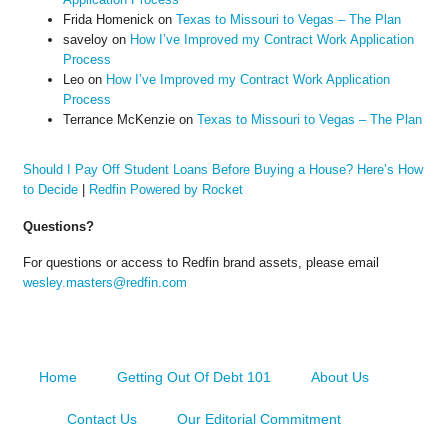
Frida Homenick
on
Texas to Missouri to Vegas – The Plan
saveloy
on
How I’ve Improved my Contract Work Application
Process
Leo
on
How I’ve Improved my Contract Work Application
Process
Terrance McKenzie
on
Texas to Missouri to Vegas – The Plan
Should I Pay Off Student Loans Before Buying a House? Here’s How
to Decide
|
Redfin Powered by Rocket
Questions?
For questions or access to Redfin brand assets, please email
wesley.masters@redfin.com
Home
Getting Out Of Debt 101
About Us
Contact Us
Our Editorial Commitment