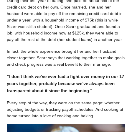
During their first year of dating, she paid off about half of the
credit card debt on her own. Once married, she and her
husband were able to pay off the remaining credit card debt in
under a year, with a household income of $75k (this is while
Scarr was still a student). Once Scarr graduated and found a
job, with household income now at $125k, they were able to
pay off the rest of the debt (her student loans) in another year.
In fact, the whole experience brought her and her husband
closer together. Scarr says that working together to make goals
and check progress was a real benefit to their marriage.
“I don’t think we’ve ever had a fight over money in our 17
years together, probably because we’ve always been
transparent about it since the beginning.”
Every step of the way, they were on the same page: whether
adjusting budgets or tracking payoff schedules. And cooking at
home turned into a love of cooking and baking.