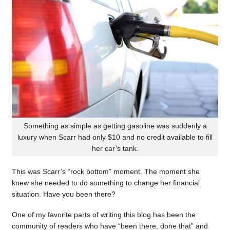
Something as simple as getting gasoline was suddenly a
luxury when Scarr had only $10 and no credit available to fill
her car’s tank.
This was Scarr’s “rock bottom” moment. The moment she
knew she needed to do something to change her financial
situation. Have you been there?
One of my favorite parts of writing this blog has been the
community of readers who have “been there, done that” and