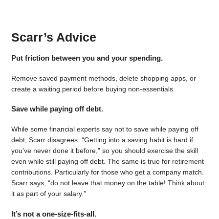
Scarr’s Advice
Put friction between you and your spending.
Remove saved payment methods, delete shopping apps, or
create a waiting period before buying non-essentials.
Save while paying off debt.
While some financial experts say not to save while paying off
debt, Scarr disagrees. “Getting into a saving habit is hard if
you’ve never done it before,” so you should exercise the skill
even while still paying off debt. The same is true for retirement
contributions. Particularly for those who get a company match.
Scarr says, “do not leave that money on the table! Think about
it as part of your salary.”
It’s not a one-size-fits-all.