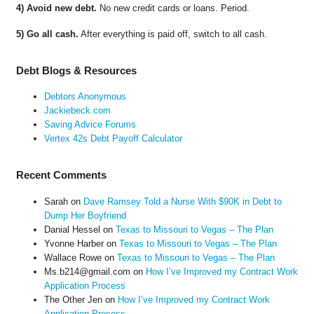
4) Avoid new debt.
No new credit cards or loans. Period.
5) Go all cash.
After everything is paid off, switch to all cash.
Debt Blogs & Resources
Debtors Anonymous
Jackiebeck.com
Saving Advice Forums
Vertex 42s Debt Payoff Calculator
Recent Comments
Sarah
on
Dave Ramsey Told a Nurse With $90K in Debt to
Dump Her Boyfriend
Danial Hessel
on
Texas to Missouri to Vegas – The Plan
Yvonne Harber
on
Texas to Missouri to Vegas – The Plan
Wallace Rowe
on
Texas to Missouri to Vegas – The Plan
Ms.b214@gmail.com
on
How I’ve Improved my Contract Work
Application Process
The Other Jen
on
How I’ve Improved my Contract Work
Application Process