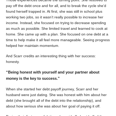
pay off the debt once and for all, and to break the cycle she’d
found herself trapped in. At first, she was still in school plus
working two jobs, so it wasn’t really possible to increase her
income. Instead, she focused on trying to decrease spending
as much as possible. She limited travel and learned to cook at
home. She came up with a plan. She focused on one debt at a
time to help make it all feel more manageable. Seeing progress
helped her maintain momentum.
And Scarr credits an interesting thing with her success:
honesty.
“Being honest with yourself and your partner about
money is the key to success.”
When she started her debt payoff journey, Scarr and her
husband were just dating. She was honest with him about her
debt (she brought all of the debt into the relationship), and
about how serious she was about her goal of paying it off.