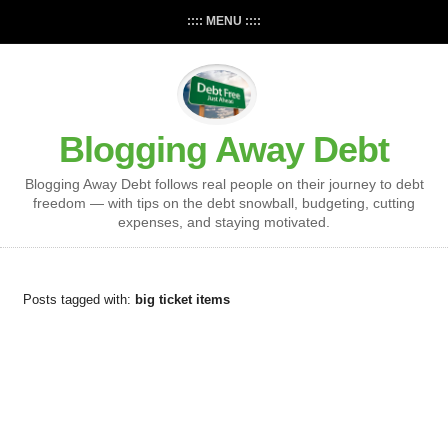
:::: MENU ::::
Blogging Away Debt
Blogging Away Debt follows real people on their journey to debt
freedom — with tips on the debt snowball, budgeting, cutting
expenses, and staying motivated.
Posts tagged with:
big ticket items