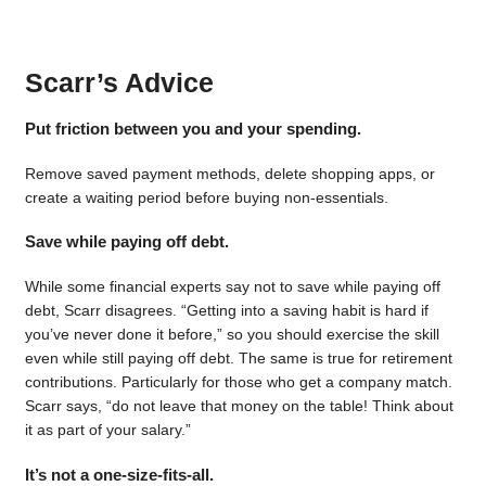
Scarr’s Advice
Put friction between you and your spending.
Remove saved payment methods, delete shopping apps, or
create a waiting period before buying non-essentials.
Save while paying off debt.
While some financial experts say not to save while paying off
debt, Scarr disagrees. “Getting into a saving habit is hard if
you’ve never done it before,” so you should exercise the skill
even while still paying off debt. The same is true for retirement
contributions. Particularly for those who get a company match.
Scarr says, “do not leave that money on the table! Think about
it as part of your salary.”
It’s not a one-size-fits-all.