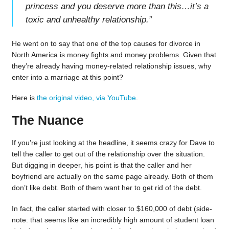
princess and you deserve more than this…it’s a
toxic and unhealthy relationship.
”
He went on to say that one of the top causes for divorce in
North America is money fights and money problems. Given that
they’re already having money-related relationship issues, why
enter into a marriage at this point?
Here is
the original video, via YouTube
.
The Nuance
If you’re just looking at the headline, it seems crazy for Dave to
tell the caller to get out of the relationship over the situation.
But digging in deeper, his point is that the caller and her
boyfriend are actually on the same page already. Both of them
don’t like debt. Both of them want her to get rid of the debt.
In fact, the caller started with closer to $160,000 of debt (side-
note: that seems like an incredibly high amount of student loan