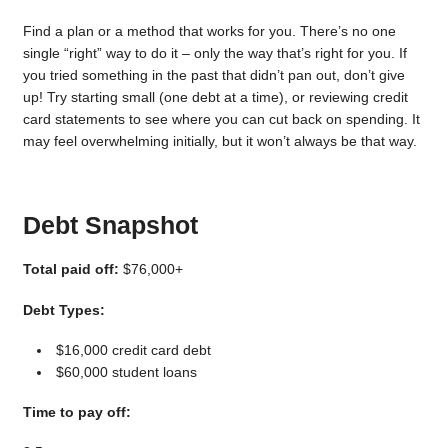
Find a plan or a method that works for you. There’s no one
single “right” way to do it – only the way that’s right for you. If
you tried something in the past that didn’t pan out, don’t give
up! Try starting small (one debt at a time), or reviewing credit
card statements to see where you can cut back on spending. It
may feel overwhelming initially, but it won’t always be that way.
Debt Snapshot
Total paid off:
$76,000+
Debt Types:
$16,000 credit card debt
$60,000 student loans
Time to pay off: