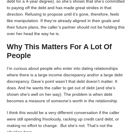
debt for a 4-year degree), so she’s shown that she’s committed
to paying off the debt and has made great strides in that
direction. Refusing to propose until it’s gone, therefore, feels
like manipulation. If they’re already aligned in their goals and
their future plans, the caller’s partner should not be holding this
over her head the way he is.
Why This Matters For A Lot Of
People
I’m curious about people who enter into dating relationships
where there is a large income discrepancy and/or a large debt
discrepancy. Dave’s point wasn’t that debt doesn’t matter. It
does. And he wants the caller to get out of debt (and she’s
shown she’s well on her way). The problem is when debt
becomes a measure of someone’s worth in the relationship.
I think this would be a very different conversation if the caller
were still spending frivolously, racking up credit card debt, or
making no effort to change. But she’s not. That’s not the