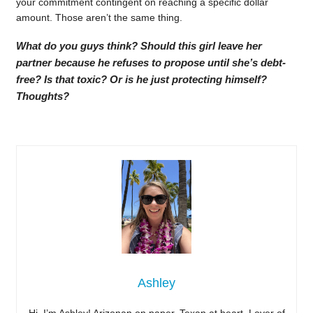
your commitment contingent on reaching a specific dollar
amount. Those aren’t the same thing.
What do you guys think? Should this girl leave her
partner because he refuses to propose until she’s debt-
free? Is that toxic? Or is he just protecting himself?
Thoughts?
Ashley
Hi, I’m Ashley! Arizonan on paper, Texan at heart. Lover of