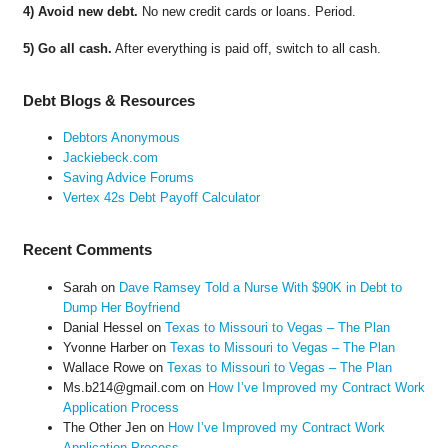
4) Avoid new debt.
No new credit cards or loans. Period.
5) Go all cash.
After everything is paid off, switch to all cash.
Debt Blogs & Resources
Debtors Anonymous
Jackiebeck.com
Saving Advice Forums
Vertex 42s Debt Payoff Calculator
Recent Comments
Sarah
on
Dave Ramsey Told a Nurse With $90K in Debt to
Dump Her Boyfriend
Danial Hessel
on
Texas to Missouri to Vegas – The Plan
Yvonne Harber
on
Texas to Missouri to Vegas – The Plan
Wallace Rowe
on
Texas to Missouri to Vegas – The Plan
Ms.b214@gmail.com
on
How I’ve Improved my Contract Work
Application Process
The Other Jen
on
How I’ve Improved my Contract Work
Application Process