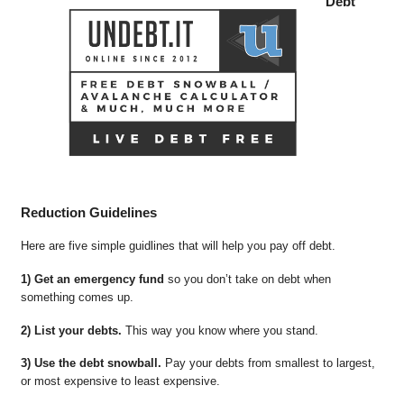
Debt
Reduction Guidelines
Here are five simple guidlines that will help you pay off debt.
1) Get an emergency fund
so you don’t take on debt when
something comes up.
2) List your debts.
This way you know where you stand.
3) Use the debt snowball.
Pay your debts from smallest to largest,
or most expensive to least expensive.