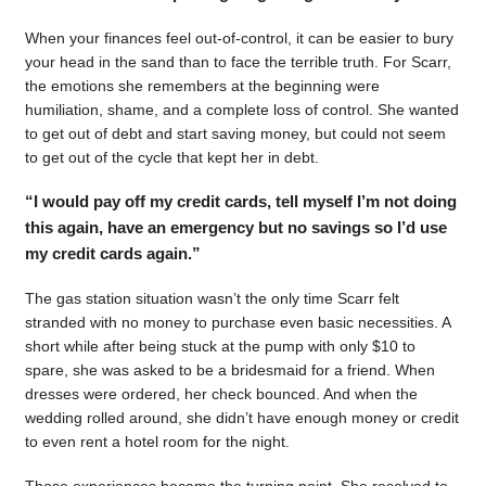
When your finances feel out-of-control, it can be easier to bury
your head in the sand than to face the terrible truth. For Scarr,
the emotions she remembers at the beginning were
humiliation, shame, and a complete loss of control. She wanted
to get out of debt and start saving money, but could not seem
to get out of the cycle that kept her in debt.
“I would pay off my credit cards, tell myself I’m not doing
this again, have an emergency but no savings so I’d use
my credit cards again.”
The gas station situation wasn’t the only time Scarr felt
stranded with no money to purchase even basic necessities. A
short while after being stuck at the pump with only $10 to
spare, she was asked to be a bridesmaid for a friend. When
dresses were ordered, her check bounced. And when the
wedding rolled around, she didn’t have enough money or credit
to even rent a hotel room for the night.
Those experiences became the turning point. She resolved to