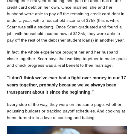
During their first year of dating, she paid off about half of the
credit card debt on her own. Once married, she and her
husband were able to pay off the remaining credit card debt in
under a year, with a household income of $75k (this is while
Scarr was still a student). Once Scarr graduated and found a
job, with household income now at $125k, they were able to
pay off the rest of the debt (her student loans) in another year.
In fact, the whole experience brought her and her husband
closer together. Scarr says that working together to make goals
and check progress was a real benefit to their marriage.
“I don’t think we’ve ever had a fight over money in our 17
years together, probably because we’ve always been
transparent about it since the beginning.”
Every step of the way, they were on the same page: whether
adjusting budgets or tracking payoff schedules. And cooking at
home turned into a love of cooking and baking.