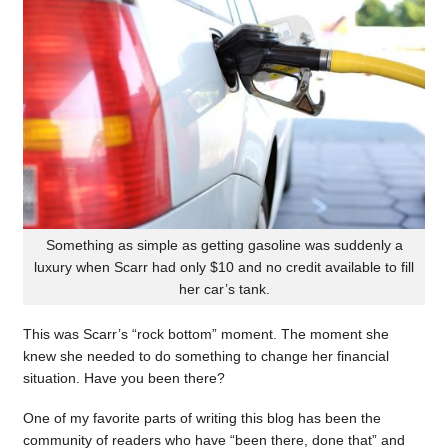
Something as simple as getting gasoline was suddenly a
luxury when Scarr had only $10 and no credit available to fill
her car’s tank.
This was Scarr’s “rock bottom” moment. The moment she
knew she needed to do something to change her financial
situation. Have you been there?
One of my favorite parts of writing this blog has been the
community of readers who have “been there, done that” and