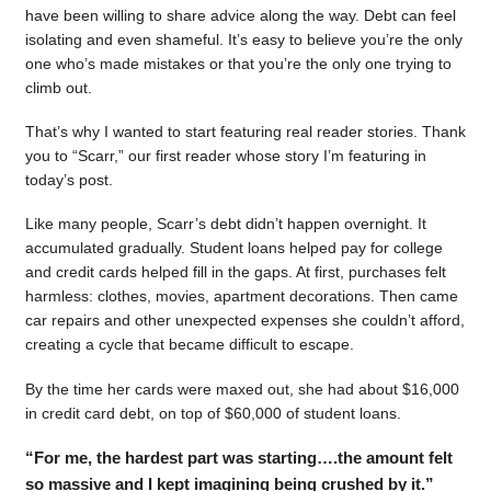
have been willing to share advice along the way. Debt can feel
isolating and even shameful. It’s easy to believe you’re the only
one who’s made mistakes or that you’re the only one trying to
climb out.
That’s why I wanted to start featuring real reader stories. Thank
you to “Scarr,” our first reader whose story I’m featuring in
today’s post.
Like many people, Scarr’s debt didn’t happen overnight. It
accumulated gradually. Student loans helped pay for college
and credit cards helped fill in the gaps. At first, purchases felt
harmless: clothes, movies, apartment decorations. Then came
car repairs and other unexpected expenses she couldn’t afford,
creating a cycle that became difficult to escape.
By the time her cards were maxed out, she had about $16,000
in credit card debt, on top of $60,000 of student loans.
“For me, the hardest part was starting….the amount felt
so massive and I kept imagining being crushed by it.”