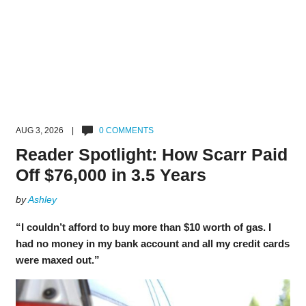
AUG 3, 2026 |
0 COMMENTS
Reader Spotlight: How Scarr Paid
Off $76,000 in 3.5 Years
by
Ashley
“I couldn’t afford to buy more than $10 worth of gas. I
had no money in my bank account and all my credit cards
were maxed out.”