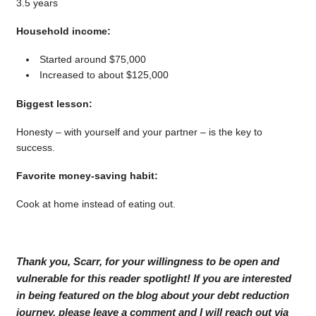
3.5 years
Household income:
Started around $75,000
Increased to about $125,000
Biggest lesson:
Honesty – with yourself and your partner – is the key to
success.
Favorite money-saving habit:
Cook at home instead of eating out.
Thank you, Scarr, for your willingness to be open and
vulnerable for this reader spotlight! If you are interested
in being featured on the blog about your debt reduction
journey, please leave a comment and I will reach out via