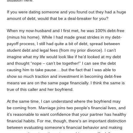
situation here.
If you were dating someone and you found out they had a huge
amount of debt, would that be a deal-breaker for you?
When my now-husband and I first met, he was 100% debt-free
(minus his home). While I had made great strides in my debt-
payoff process, I still had quite a bit of debt, spread between
student debt and legal fees (from my prior divorce). I can’t
imagine what my life would look like if he’d looked at my debt
and thought “nope – can’t be together!” I can see the debt
causing him to take pause….but the fact that I was able to
show so much traction and investment in becoming debt-free
means we are on the same page financially. I think the same is
true of this caller and her boyfriend.
At the same time, I can understand where the boyfriend may
be coming from. Marriage joins two people’s financial lives, and
it’s reasonable to want confidence that your partner has healthy
financial habits. For me, though, there’s an important distinction
between evaluating someone’s financial behavior and making