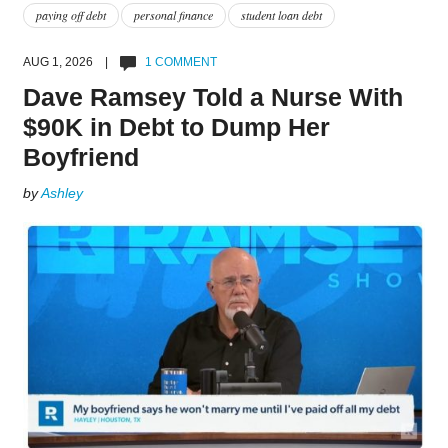
paying off debt
personal finance
student loan debt
AUG 1, 2026 |
1 COMMENT
Dave Ramsey Told a Nurse With
$90K in Debt to Dump Her
Boyfriend
by
Ashley