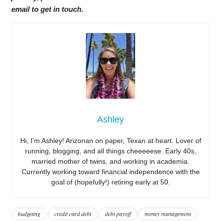
email to get in touch.
Ashley
Hi, I’m Ashley! Arizonan on paper, Texan at heart. Lover of
running, blogging, and all things cheeeeese. Early 40s,
married mother of twins, and working in academia.
Currently working toward financial independence with the
goal of (hopefully!) retiring early at 50.
budgeting
credit card debt
debt payoff
money management