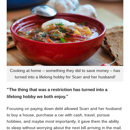
Cooking at home – something they did to save money – has
turned into a lifelong hobby for Scarr and her husband!
“The thing that was a restriction has turned into a
lifelong hobby we both enjoy.”
Focusing on paying down debt allowed Scarr and her husband
to buy a house, purchase a car with cash, travel, pursue
hobbies, and maybe most importantly, it gave them the ability
to sleep without worrying about the next bill arriving in the mail.