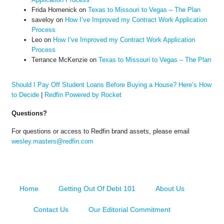
Frida Homenick
on
Texas to Missouri to Vegas – The Plan
saveloy
on
How I’ve Improved my Contract Work Application
Process
Leo
on
How I’ve Improved my Contract Work Application
Process
Terrance McKenzie
on
Texas to Missouri to Vegas – The Plan
Should I Pay Off Student Loans Before Buying a House? Here’s How
to Decide
|
Redfin Powered by Rocket
Questions?
For questions or access to Redfin brand assets, please email
wesley.masters@redfin.com
Home
Getting Out Of Debt 101
About Us
Contact Us
Our Editorial Commitment