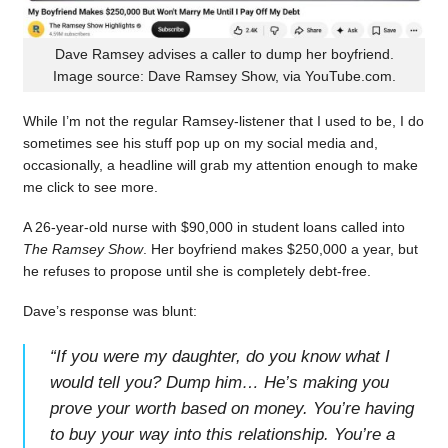
Dave Ramsey advises a caller to dump her boyfriend.
Image source: Dave Ramsey Show, via YouTube.com.
While I’m not the regular Ramsey-listener that I used to be, I do
sometimes see his stuff pop up on my social media and,
occasionally, a headline will grab my attention enough to make
me click to see more.
A 26-year-old nurse with $90,000 in student loans called into
The Ramsey Show
. Her boyfriend makes $250,000 a year, but
he refuses to propose until she is completely debt-free.
Dave’s response was blunt:
“
If you were my daughter, do you know what I
would tell you? Dump him… He’s making you
prove your worth based on money. You’re having
to buy your way into this relationship. You’re a