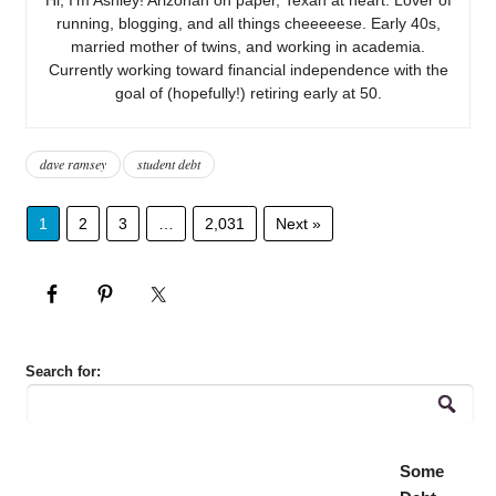
running, blogging, and all things cheeeeese. Early 40s,
married mother of twins, and working in academia.
Currently working toward financial independence with the
goal of (hopefully!) retiring early at 50.
dave ramsey
student debt
1
2
3
…
2,031
Next »
Search for:
Some