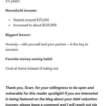
3.5 years
Household income:
Started around $75,000
Increased to about $125,000
Biggest lesson:
Honesty – with yourself and your partner – is the key to
success.
Favorite money-saving habit:
Cook at home instead of eating out.
Thank you, Scarr, for your willingness to be open and
vulnerable for this reader spotlight! If you are interested
in being featured on the blog about your debt reduction
journey, please leave a comment and I will reach out via