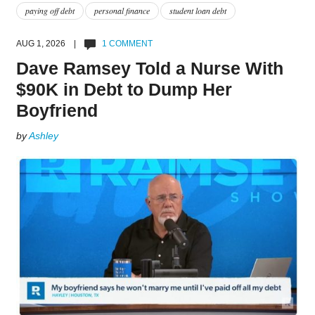
paying off debt
personal finance
student loan debt
AUG 1, 2026 |
1 COMMENT
Dave Ramsey Told a Nurse With
$90K in Debt to Dump Her
Boyfriend
by
Ashley