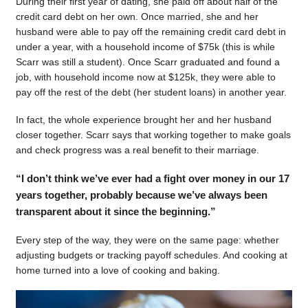
During their first year of dating, she paid off about half of the
credit card debt on her own. Once married, she and her
husband were able to pay off the remaining credit card debt in
under a year, with a household income of $75k (this is while
Scarr was still a student). Once Scarr graduated and found a
job, with household income now at $125k, they were able to
pay off the rest of the debt (her student loans) in another year.
In fact, the whole experience brought her and her husband
closer together. Scarr says that working together to make goals
and check progress was a real benefit to their marriage.
“I don’t think we’ve ever had a fight over money in our 17
years together, probably because we’ve always been
transparent about it since the beginning.”
Every step of the way, they were on the same page: whether
adjusting budgets or tracking payoff schedules. And cooking at
home turned into a love of cooking and baking.