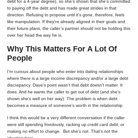
debt for a 4-year degree), so she’s shown that she’s committed
to paying off the debt and has made great strides in that
direction. Refusing to propose until it’s gone, therefore, feels
like manipulation. If they’re already aligned in their goals and
their future plans, the caller’s partner should not be holding this
over her head the way he is.
Why This Matters For A Lot Of
People
I’m curious about people who enter into dating relationships
where there is a large income discrepancy and/or a large debt
discrepancy. Dave’s point wasn’t that debt doesn’t matter. It
does. And he wants the caller to get out of debt (and she’s
shown she’s well on her way). The problem is when debt
becomes a measure of someone’s worth in the relationship.
I think this would be a very different conversation if the caller
were still spending frivolously, racking up credit card debt, or
making no effort to change. But she’s not. That’s not the