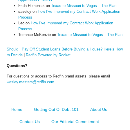
Frida Homenick
on
Texas to Missouri to Vegas – The Plan
saveloy
on
How I’ve Improved my Contract Work Application
Process
Leo
on
How I’ve Improved my Contract Work Application
Process
Terrance McKenzie
on
Texas to Missouri to Vegas – The Plan
Should I Pay Off Student Loans Before Buying a House? Here’s How
to Decide
|
Redfin Powered by Rocket
Questions?
For questions or access to Redfin brand assets, please email
wesley.masters@redfin.com
Home
Getting Out Of Debt 101
About Us
Contact Us
Our Editorial Commitment