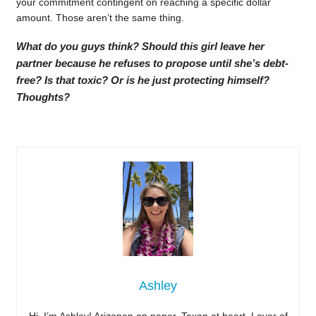
your commitment contingent on reaching a specific dollar
amount. Those aren’t the same thing.
What do you guys think? Should this girl leave her
partner because he refuses to propose until she’s debt-
free? Is that toxic? Or is he just protecting himself?
Thoughts?
Ashley
Hi, I’m Ashley! Arizonan on paper, Texan at heart. Lover of