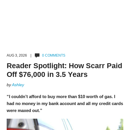
AUG 3, 2026 |
0 COMMENTS
Reader Spotlight: How Scarr Paid
Off $76,000 in 3.5 Years
by
Ashley
“I couldn’t afford to buy more than $10 worth of gas. I
had no money in my bank account and all my credit cards
were maxed out.”