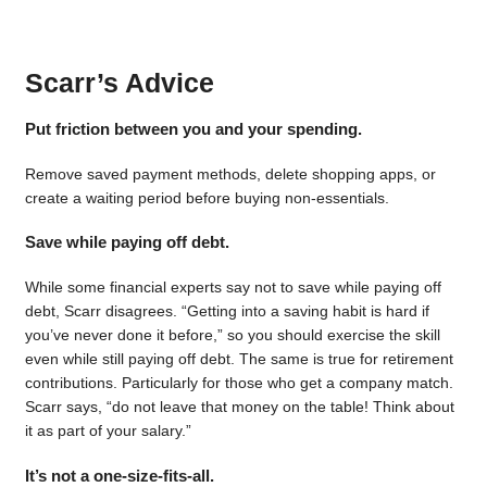
Scarr’s Advice
Put friction between you and your spending.
Remove saved payment methods, delete shopping apps, or
create a waiting period before buying non-essentials.
Save while paying off debt.
While some financial experts say not to save while paying off
debt, Scarr disagrees. “Getting into a saving habit is hard if
you’ve never done it before,” so you should exercise the skill
even while still paying off debt. The same is true for retirement
contributions. Particularly for those who get a company match.
Scarr says, “do not leave that money on the table! Think about
it as part of your salary.”
It’s not a one-size-fits-all.