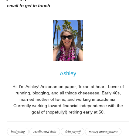
email to get in touch.
Ashley
Hi, I’m Ashley! Arizonan on paper, Texan at heart. Lover of
running, blogging, and all things cheeeeese. Early 40s,
married mother of twins, and working in academia.
Currently working toward financial independence with the
goal of (hopefully!) retiring early at 50.
budgeting
credit card debt
debt payoff
money management