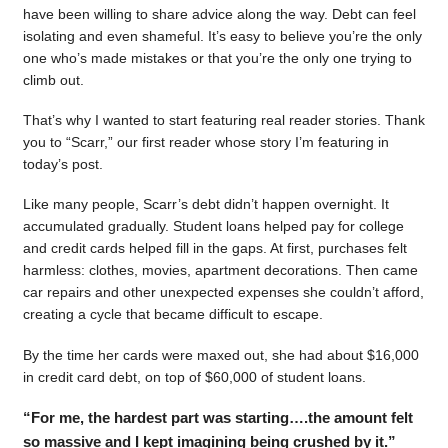
have been willing to share advice along the way. Debt can feel
isolating and even shameful. It’s easy to believe you’re the only
one who’s made mistakes or that you’re the only one trying to
climb out.
That’s why I wanted to start featuring real reader stories. Thank
you to “Scarr,” our first reader whose story I’m featuring in
today’s post.
Like many people, Scarr’s debt didn’t happen overnight. It
accumulated gradually. Student loans helped pay for college
and credit cards helped fill in the gaps. At first, purchases felt
harmless: clothes, movies, apartment decorations. Then came
car repairs and other unexpected expenses she couldn’t afford,
creating a cycle that became difficult to escape.
By the time her cards were maxed out, she had about $16,000
in credit card debt, on top of $60,000 of student loans.
“For me, the hardest part was starting….the amount felt
so massive and I kept imagining being crushed by it.”