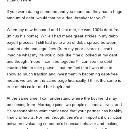
situation here.
If you were dating someone and you found out they had a huge
amount of debt, would that be a deal-breaker for you?
When my now-husband and I first met, he was 100% debt-free
(minus his home). While I had made great strides in my debt-
payoff process, I still had quite a bit of debt, spread between
student debt and legal fees (from my prior divorce). I can’t
imagine what my life would look like if he’d looked at my debt
and thought “nope – can’t be together!” I can see the debt
causing him to take pause….but the fact that I was able to
show so much traction and investment in becoming debt-free
means we are on the same page financially. I think the same is
true of this caller and her boyfriend.
At the same time, I can understand where the boyfriend may
be coming from. Marriage joins two people’s financial lives, and
it’s reasonable to want confidence that your partner has healthy
financial habits. For me, though, there’s an important distinction
between evaluating someone’s financial behavior and making