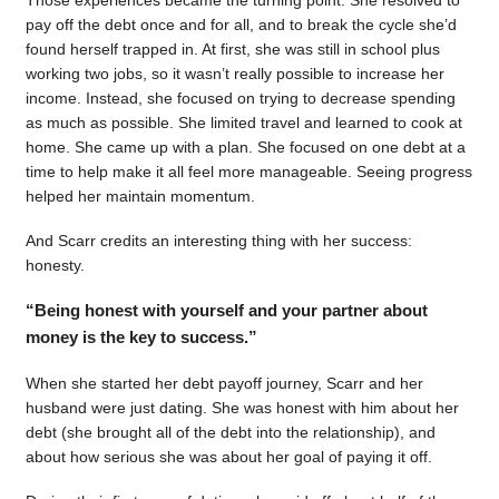
pay off the debt once and for all, and to break the cycle she’d
found herself trapped in. At first, she was still in school plus
working two jobs, so it wasn’t really possible to increase her
income. Instead, she focused on trying to decrease spending
as much as possible. She limited travel and learned to cook at
home. She came up with a plan. She focused on one debt at a
time to help make it all feel more manageable. Seeing progress
helped her maintain momentum.
And Scarr credits an interesting thing with her success:
honesty.
“Being honest with yourself and your partner about
money is the key to success.”
When she started her debt payoff journey, Scarr and her
husband were just dating. She was honest with him about her
debt (she brought all of the debt into the relationship), and
about how serious she was about her goal of paying it off.