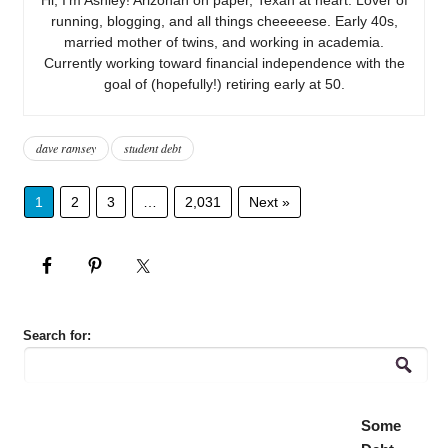
running, blogging, and all things cheeeeese. Early 40s,
married mother of twins, and working in academia.
Currently working toward financial independence with the
goal of (hopefully!) retiring early at 50.
dave ramsey
student debt
1
2
3
…
2,031
Next »
Search for:
Some