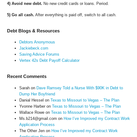
4) Avoid new debt.
No new credit cards or loans. Period.
5) Go all cash.
After everything is paid off, switch to all cash.
Debt Blogs & Resources
Debtors Anonymous
Jackiebeck.com
Saving Advice Forums
Vertex 42s Debt Payoff Calculator
Recent Comments
Sarah
on
Dave Ramsey Told a Nurse With $90K in Debt to
Dump Her Boyfriend
Danial Hessel
on
Texas to Missouri to Vegas – The Plan
Yvonne Harber
on
Texas to Missouri to Vegas – The Plan
Wallace Rowe
on
Texas to Missouri to Vegas – The Plan
Ms.b214@gmail.com
on
How I’ve Improved my Contract Work
Application Process
The Other Jen
on
How I’ve Improved my Contract Work
Application Process