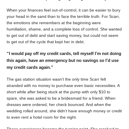
When your finances feel out-of-control, it can be easier to bury
your head in the sand than to face the terrible truth. For Scarr,
the emotions she remembers at the beginning were
humiliation, shame, and a complete loss of control. She wanted
to get out of debt and start saving money, but could not seem
to get out of the cycle that kept her in debt.
“I would pay off my credit cards, tell myself I’m not doing
this again, have an emergency but no savings so I’d use
my credit cards again.”
The gas station situation wasn’t the only time Scarr felt
stranded with no money to purchase even basic necessities. A
short while after being stuck at the pump with only $10 to
spare, she was asked to be a bridesmaid for a friend. When
dresses were ordered, her check bounced. And when the
wedding rolled around, she didn’t have enough money or credit
to even rent a hotel room for the night.
Those experiences became the turning point. She resolved to