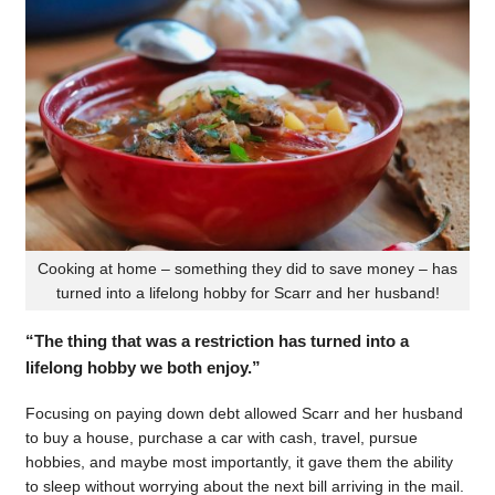
Cooking at home – something they did to save money – has
turned into a lifelong hobby for Scarr and her husband!
“The thing that was a restriction has turned into a
lifelong hobby we both enjoy.”
Focusing on paying down debt allowed Scarr and her husband
to buy a house, purchase a car with cash, travel, pursue
hobbies, and maybe most importantly, it gave them the ability
to sleep without worrying about the next bill arriving in the mail.