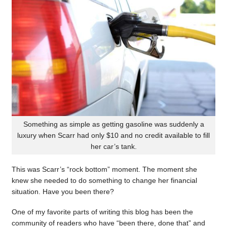
Something as simple as getting gasoline was suddenly a
luxury when Scarr had only $10 and no credit available to fill
her car’s tank.
This was Scarr’s “rock bottom” moment. The moment she
knew she needed to do something to change her financial
situation. Have you been there?
One of my favorite parts of writing this blog has been the
community of readers who have “been there, done that” and