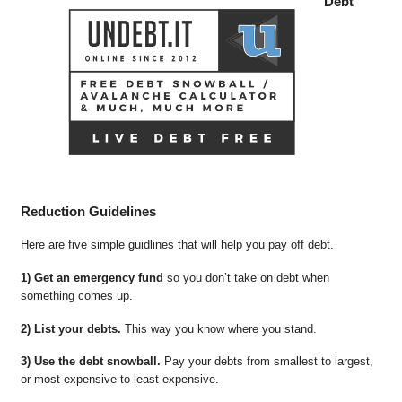
Debt
Reduction Guidelines
Here are five simple guidlines that will help you pay off debt.
1) Get an emergency fund
so you don’t take on debt when
something comes up.
2) List your debts.
This way you know where you stand.
3) Use the debt snowball.
Pay your debts from smallest to largest,
or most expensive to least expensive.