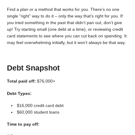
Find a plan or a method that works for you. There’s no one
single “right” way to do it – only the way that’s right for you. If
you tried something in the past that didn’t pan out, don’t give
up! Try starting small (one debt at a time), or reviewing credit
card statements to see where you can cut back on spending. It
may feel overwhelming initially, but it won’t always be that way.
Debt Snapshot
Total paid off:
$76,000+
Debt Types:
$16,000 credit card debt
$60,000 student loans
Time to pay off: