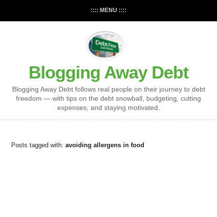
:::: MENU ::::
Blogging Away Debt
Blogging Away Debt follows real people on their journey to debt
freedom — with tips on the debt snowball, budgeting, cutting
expenses, and staying motivated.
Posts tagged with:
avoiding allergens in food