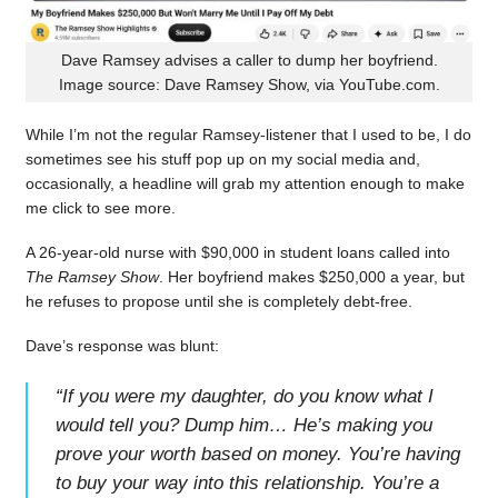
Dave Ramsey advises a caller to dump her boyfriend.
Image source: Dave Ramsey Show, via YouTube.com.
While I’m not the regular Ramsey-listener that I used to be, I do
sometimes see his stuff pop up on my social media and,
occasionally, a headline will grab my attention enough to make
me click to see more.
A 26-year-old nurse with $90,000 in student loans called into
The Ramsey Show
. Her boyfriend makes $250,000 a year, but
he refuses to propose until she is completely debt-free.
Dave’s response was blunt:
“
If you were my daughter, do you know what I
would tell you? Dump him… He’s making you
prove your worth based on money. You’re having
to buy your way into this relationship. You’re a