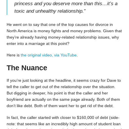
princess and you deserve more than this…it’s a
toxic and unhealthy relationship.
”
He went on to say that one of the top causes for divorce in
North America is money fights and money problems. Given that
they’re already having money-related relationship issues, why
enter into a marriage at this point?
Here is
the original video, via YouTube
.
The Nuance
If you’re just looking at the headline, it seems crazy for Dave to
tell the caller to get out of the relationship over the situation.
But digging in deeper, his point is that the caller and her
boyfriend are actually on the same page already. Both of them
don’t like debt. Both of them want her to get rid of the debt.
In fact, the caller started with closer to $160,000 of debt (side-
note: that seems like an incredibly high amount of student loan