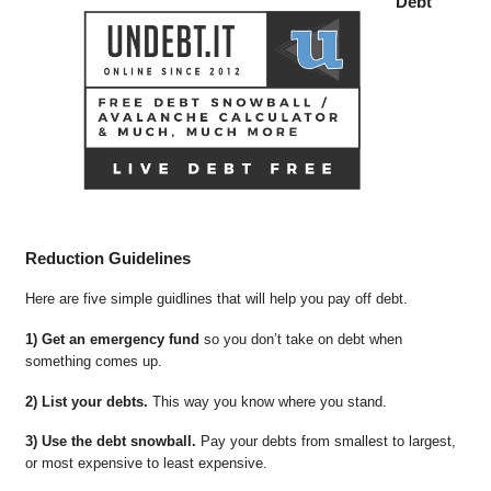
Debt
Reduction Guidelines
Here are five simple guidlines that will help you pay off debt.
1) Get an emergency fund
so you don’t take on debt when
something comes up.
2) List your debts.
This way you know where you stand.
3) Use the debt snowball.
Pay your debts from smallest to largest,
or most expensive to least expensive.