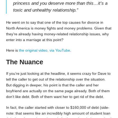
princess and you deserve more than this…it’s a
toxic and unhealthy relationship.
”
He went on to say that one of the top causes for divorce in
North America is money fights and money problems. Given that
they’re already having money-related relationship issues, why
enter into a marriage at this point?
Here is
the original video, via YouTube
.
The Nuance
If you’re just looking at the headline, it seems crazy for Dave to
tell the caller to get out of the relationship over the situation.
But digging in deeper, his point is that the caller and her
boyfriend are actually on the same page already. Both of them
don’t like debt. Both of them want her to get rid of the debt.
In fact, the caller started with closer to $160,000 of debt (side-
note: that seems like an incredibly high amount of student loan