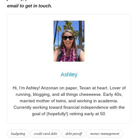
email to get in touch.
Ashley
Hi, I’m Ashley! Arizonan on paper, Texan at heart. Lover of
running, blogging, and all things cheeeeese. Early 40s,
married mother of twins, and working in academia.
Currently working toward financial independence with the
goal of (hopefully!) retiring early at 50.
budgeting
credit card debt
debt payoff
money management