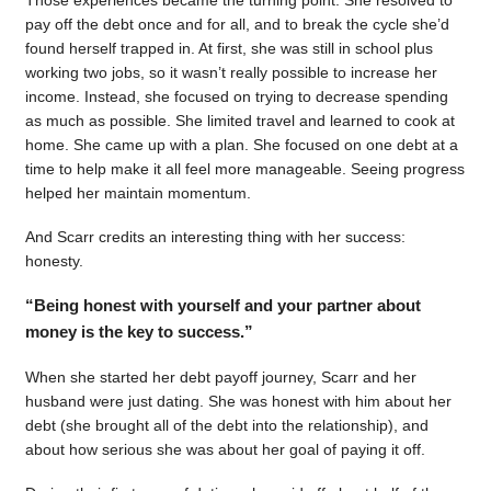
pay off the debt once and for all, and to break the cycle she’d
found herself trapped in. At first, she was still in school plus
working two jobs, so it wasn’t really possible to increase her
income. Instead, she focused on trying to decrease spending
as much as possible. She limited travel and learned to cook at
home. She came up with a plan. She focused on one debt at a
time to help make it all feel more manageable. Seeing progress
helped her maintain momentum.
And Scarr credits an interesting thing with her success:
honesty.
“Being honest with yourself and your partner about
money is the key to success.”
When she started her debt payoff journey, Scarr and her
husband were just dating. She was honest with him about her
debt (she brought all of the debt into the relationship), and
about how serious she was about her goal of paying it off.