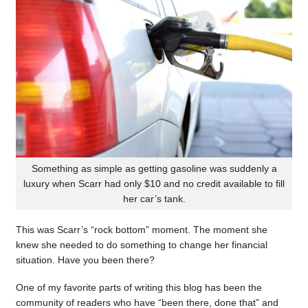
Something as simple as getting gasoline was suddenly a
luxury when Scarr had only $10 and no credit available to fill
her car’s tank.
This was Scarr’s “rock bottom” moment. The moment she
knew she needed to do something to change her financial
situation. Have you been there?
One of my favorite parts of writing this blog has been the
community of readers who have “been there, done that” and