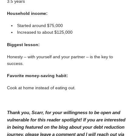
3.5 years
Household income:
Started around $75,000
Increased to about $125,000
Biggest lesson:
Honesty – with yourself and your partner – is the key to
success.
Favorite money-saving habit:
Cook at home instead of eating out.
Thank you, Scarr, for your willingness to be open and
vulnerable for this reader spotlight! If you are interested
in being featured on the blog about your debt reduction
journey, please leave a comment and I will reach out via