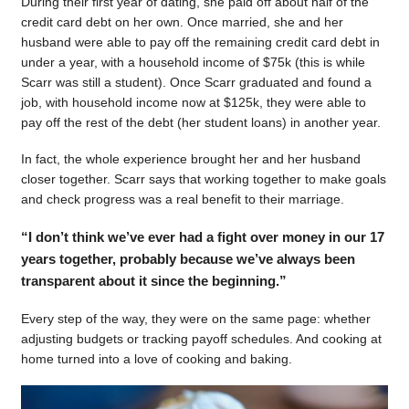
During their first year of dating, she paid off about half of the
credit card debt on her own. Once married, she and her
husband were able to pay off the remaining credit card debt in
under a year, with a household income of $75k (this is while
Scarr was still a student). Once Scarr graduated and found a
job, with household income now at $125k, they were able to
pay off the rest of the debt (her student loans) in another year.
In fact, the whole experience brought her and her husband
closer together. Scarr says that working together to make goals
and check progress was a real benefit to their marriage.
“I don’t think we’ve ever had a fight over money in our 17
years together, probably because we’ve always been
transparent about it since the beginning.”
Every step of the way, they were on the same page: whether
adjusting budgets or tracking payoff schedules. And cooking at
home turned into a love of cooking and baking.