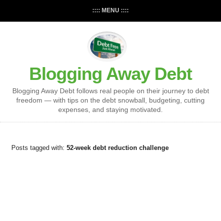
:::: MENU ::::
Blogging Away Debt
Blogging Away Debt follows real people on their journey to debt
freedom — with tips on the debt snowball, budgeting, cutting
expenses, and staying motivated.
Posts tagged with:
52-week debt reduction challenge