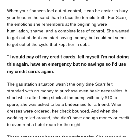
When your finances feel out-of-control, it can be easier to bury
your head in the sand than to face the terrible truth. For Scarr,
the emotions she remembers at the beginning were
humiliation, shame, and a complete loss of control. She wanted
to get out of debt and start saving money, but could not seem
to get out of the cycle that kept her in debt.
“I would pay off my credit cards, tell myself I’m not doing
this again, have an emergency but no savings so I’d use
my credit cards again.”
The gas station situation wasn’t the only time Scarr felt
stranded with no money to purchase even basic necessities. A
short while after being stuck at the pump with only $10 to
spare, she was asked to be a bridesmaid for a friend. When
dresses were ordered, her check bounced. And when the
wedding rolled around, she didn’t have enough money or credit
to even rent a hotel room for the night.
Those experiences became the turning point. She resolved to