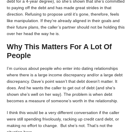
debt for a 4-year degree), so she’s shown that she’s committed
to paying off the debt and has made great strides in that
direction. Refusing to propose until it’s gone, therefore, feels
like manipulation. If they’re already aligned in their goals and
their future plans, the caller’s partner should not be holding this
over her head the way he is.
Why This Matters For A Lot Of
People
I’m curious about people who enter into dating relationships
where there is a large income discrepancy and/or a large debt
discrepancy. Dave’s point wasn’t that debt doesn’t matter. It
does. And he wants the caller to get out of debt (and she’s
shown she’s well on her way). The problem is when debt
becomes a measure of someone’s worth in the relationship.
I think this would be a very different conversation if the caller
were still spending frivolously, racking up credit card debt, or
making no effort to change. But she’s not. That’s not the