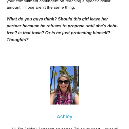
your commitment contingent on reaching a specific dollar
amount. Those aren’t the same thing.
What do you guys think? Should this girl leave her
partner because he refuses to propose until she’s debt-
free? Is that toxic? Or is he just protecting himself?
Thoughts?
Ashley
Hi, I’m Ashley! Arizonan on paper, Texan at heart. Lover of