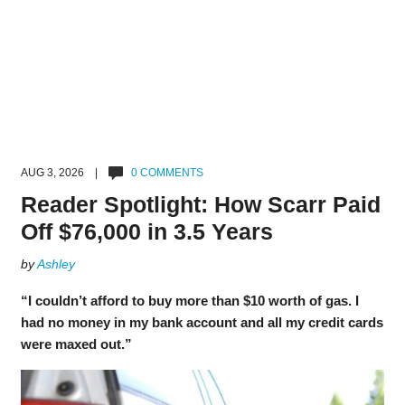
AUG 3, 2026 |
0 COMMENTS
Reader Spotlight: How Scarr Paid
Off $76,000 in 3.5 Years
by
Ashley
“I couldn’t afford to buy more than $10 worth of gas. I
had no money in my bank account and all my credit cards
were maxed out.”