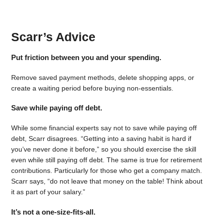
Scarr’s Advice
Put friction between you and your spending.
Remove saved payment methods, delete shopping apps, or
create a waiting period before buying non-essentials.
Save while paying off debt.
While some financial experts say not to save while paying off
debt, Scarr disagrees. “Getting into a saving habit is hard if
you’ve never done it before,” so you should exercise the skill
even while still paying off debt. The same is true for retirement
contributions. Particularly for those who get a company match.
Scarr says, “do not leave that money on the table! Think about
it as part of your salary.”
It’s not a one-size-fits-all.