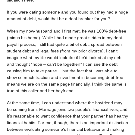
situation here.
If you were dating someone and you found out they had a huge
amount of debt, would that be a deal-breaker for you?
When my now-husband and I first met, he was 100% debt-free
(minus his home). While I had made great strides in my debt-
payoff process, I still had quite a bit of debt, spread between
student debt and legal fees (from my prior divorce). I can’t
imagine what my life would look like if he’d looked at my debt
and thought “nope – can’t be together!” I can see the debt
causing him to take pause….but the fact that I was able to
show so much traction and investment in becoming debt-free
means we are on the same page financially. I think the same is
true of this caller and her boyfriend.
At the same time, I can understand where the boyfriend may
be coming from. Marriage joins two people’s financial lives, and
it’s reasonable to want confidence that your partner has healthy
financial habits. For me, though, there’s an important distinction
between evaluating someone’s financial behavior and making