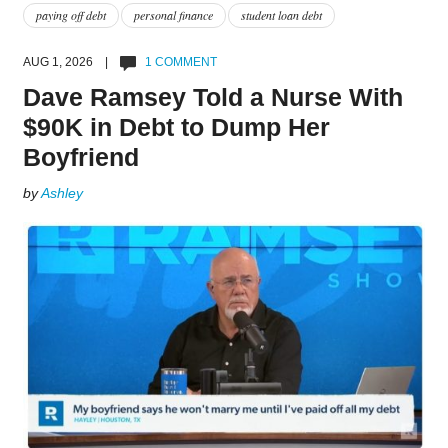
paying off debt
personal finance
student loan debt
AUG 1, 2026 |
1 COMMENT
Dave Ramsey Told a Nurse With
$90K in Debt to Dump Her
Boyfriend
by
Ashley