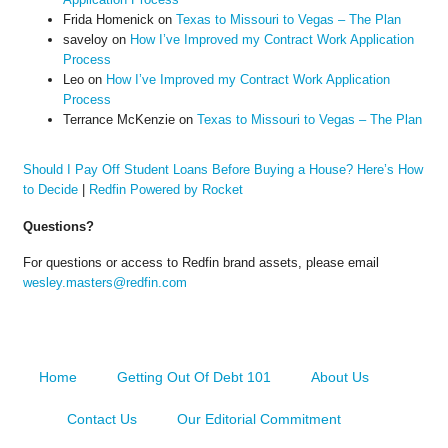
Frida Homenick
on
Texas to Missouri to Vegas – The Plan
saveloy
on
How I’ve Improved my Contract Work Application
Process
Leo
on
How I’ve Improved my Contract Work Application
Process
Terrance McKenzie
on
Texas to Missouri to Vegas – The Plan
Should I Pay Off Student Loans Before Buying a House? Here’s How
to Decide
|
Redfin Powered by Rocket
Questions?
For questions or access to Redfin brand assets, please email
wesley.masters@redfin.com
Home
Getting Out Of Debt 101
About Us
Contact Us
Our Editorial Commitment