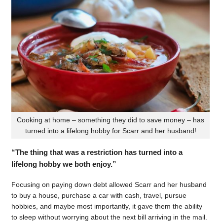
Cooking at home – something they did to save money – has
turned into a lifelong hobby for Scarr and her husband!
“The thing that was a restriction has turned into a
lifelong hobby we both enjoy.”
Focusing on paying down debt allowed Scarr and her husband
to buy a house, purchase a car with cash, travel, pursue
hobbies, and maybe most importantly, it gave them the ability
to sleep without worrying about the next bill arriving in the mail.