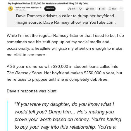
Dave Ramsey advises a caller to dump her boyfriend.
Image source: Dave Ramsey Show, via YouTube.com.
While I’m not the regular Ramsey-listener that I used to be, I do
sometimes see his stuff pop up on my social media and,
occasionally, a headline will grab my attention enough to make
me click to see more.
A 26-year-old nurse with $90,000 in student loans called into
The Ramsey Show
. Her boyfriend makes $250,000 a year, but
he refuses to propose until she is completely debt-free.
Dave’s response was blunt:
“
If you were my daughter, do you know what I
would tell you? Dump him… He’s making you
prove your worth based on money. You’re having
to buy your way into this relationship. You’re a