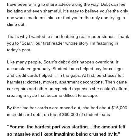
have been willing to share advice along the way. Debt can feel
isolating and even shameful. It’s easy to believe you’re the only
one who’s made mistakes or that you’re the only one trying to
climb out.
That’s why I wanted to start featuring real reader stories. Thank
you to “Scarr,” our first reader whose story I’m featuring in
today’s post.
Like many people, Scarr’s debt didn’t happen overnight. It
accumulated gradually. Student loans helped pay for college
and credit cards helped fill in the gaps. At first, purchases felt
harmless: clothes, movies, apartment decorations. Then came
car repairs and other unexpected expenses she couldn’t afford,
creating a cycle that became difficult to escape.
By the time her cards were maxed out, she had about $16,000
in credit card debt, on top of $60,000 of student loans.
“For me, the hardest part was starting….the amount felt
so massive and I kept imagining being crushed by it.”