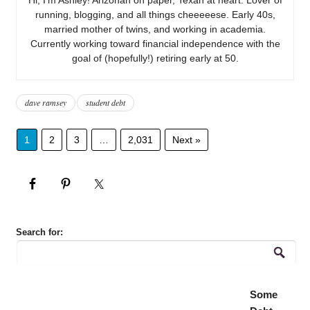
running, blogging, and all things cheeeeese. Early 40s,
married mother of twins, and working in academia.
Currently working toward financial independence with the
goal of (hopefully!) retiring early at 50.
dave ramsey
student debt
1
2
3
…
2,031
Next »
Search for:
Some