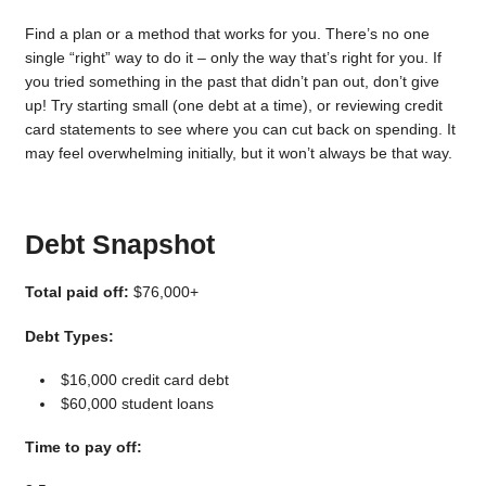
Find a plan or a method that works for you. There’s no one
single “right” way to do it – only the way that’s right for you. If
you tried something in the past that didn’t pan out, don’t give
up! Try starting small (one debt at a time), or reviewing credit
card statements to see where you can cut back on spending. It
may feel overwhelming initially, but it won’t always be that way.
Debt Snapshot
Total paid off:
$76,000+
Debt Types:
$16,000 credit card debt
$60,000 student loans
Time to pay off: