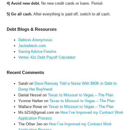
4) Avoid new debt.
No new credit cards or loans. Period.
5) Go all cash.
After everything is paid off, switch to all cash.
Debt Blogs & Resources
Debtors Anonymous
Jackiebeck.com
Saving Advice Forums
Vertex 42s Debt Payoff Calculator
Recent Comments
Sarah
on
Dave Ramsey Told a Nurse With $90K in Debt to
Dump Her Boyfriend
Danial Hessel
on
Texas to Missouri to Vegas – The Plan
Yvonne Harber
on
Texas to Missouri to Vegas – The Plan
Wallace Rowe
on
Texas to Missouri to Vegas – The Plan
Ms.b214@gmail.com
on
How I’ve Improved my Contract Work
Application Process
The Other Jen
on
How I’ve Improved my Contract Work
Application Process