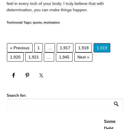
feel in every inch of your body. I truly believe that with
determination, you can make things happen.
Technorati Tags: quote, motivation
« Previous
1
…
1,917
1,918
1,919
1,920
1,921
…
1,945
Next »
Search for:
Some
Debt