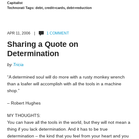
Capitalist
Technorati Tags: debt, credit+cards, debt+reduction
APR 11, 2006 |
1 COMMENT
Sharing a Quote on
Determination
by
Tricia
“A determined soul will do more with a rusty monkey wrench
than a loafer will accomplish with all the tools in a machine
shop.”
– Robert Hughes
MY THOUGHTS:
You can have all the tools in the world, but they will not mean a
thing if you lack determination. And it has to be true
determination – the kind that you feel from your heart and you