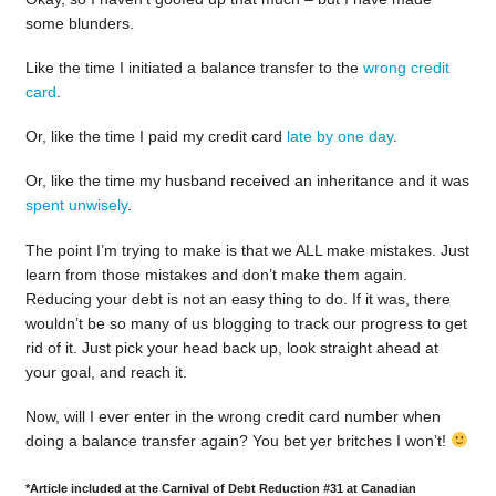
some blunders.
Like the time I initiated a balance transfer to the
wrong credit
card
.
Or, like the time I paid my credit card
late by one day
.
Or, like the time my husband received an inheritance and it was
spent unwisely
.
The point I’m trying to make is that we ALL make mistakes. Just
learn from those mistakes and don’t make them again.
Reducing your debt is not an easy thing to do. If it was, there
wouldn’t be so many of us blogging to track our progress to get
rid of it. Just pick your head back up, look straight ahead at
your goal, and reach it.
Now, will I ever enter in the wrong credit card number when
doing a balance transfer again? You bet yer britches I won’t!
*Article included at the Carnival of Debt Reduction #31 at Canadian