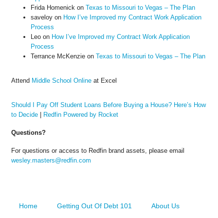
Frida Homenick
on
Texas to Missouri to Vegas – The Plan
saveloy
on
How I’ve Improved my Contract Work Application
Process
Leo
on
How I’ve Improved my Contract Work Application
Process
Terrance McKenzie
on
Texas to Missouri to Vegas – The Plan
Attend
Middle School Online
at Excel
Should I Pay Off Student Loans Before Buying a House? Here’s How
to Decide
|
Redfin Powered by Rocket
Questions?
For questions or access to Redfin brand assets, please email
wesley.masters@redfin.com
Home
Getting Out Of Debt 101
About Us