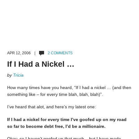
APR 12, 2006 |
2 COMMENTS
If I Had a Nickel …
by
Tricia
How many times have you heard, “If I had a nickel … (and then
something like – for every time blah, blah, blah)”.
I’ve heard that alot, and here’s my latest one:
If I had a nickel for every time I’ve goofed up on my road
so far to become debt free, I’d be a millionaire.
Okay, so I haven’t goofed up that much – but I have made