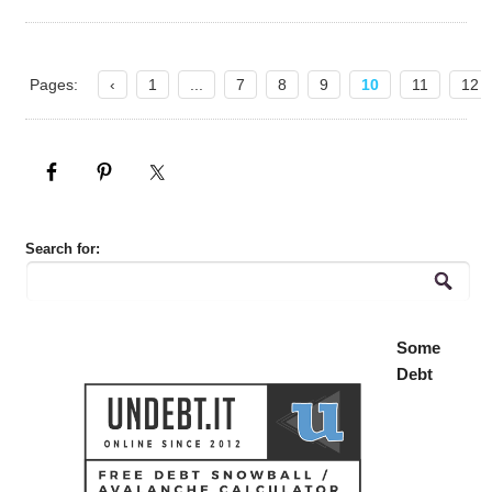
Pages:
‹
1
...
7
8
9
10
11
12
Search for:
Some
Debt