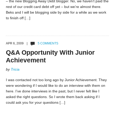
– the new Blogging Away Debt blogger. No, we haven’t paid the
rest of our credit card debt off yet – but we’re almost there.
Beks and I will be blogging side by side for a while as we work
to finish off […]
APR 6, 2009 |
5 COMMENTS
Q&A Opportunity With Junior
Achievement
by
Tricia
I was contacted not too long ago by Junior Achievement. They
were wondering if I would like to do an interview with them on
here. I’ve done interviews in the past, but I never felt like I
asked the right questions. So I wrote them back asking if I
could ask you for your questions […]