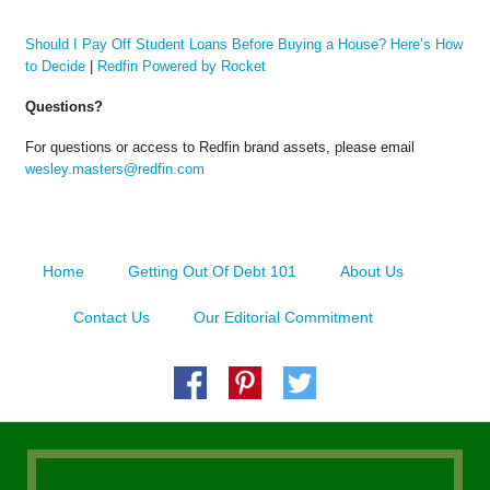
Should I Pay Off Student Loans Before Buying a House? Here’s How
to Decide
|
Redfin Powered by Rocket
Questions?
For questions or access to Redfin brand assets, please email
wesley.masters@redfin.com
Home
Getting Out Of Debt 101
About Us
Contact Us
Our Editorial Commitment