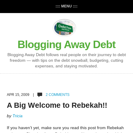
:::: MENU ::::
Blogging Away Debt
Blogging Away Debt follows real people on their journey to debt
freedom — with tips on the debt snowball, budgeting, cutting
expenses, and staying motivated.
APR 15, 2009 |
2 COMMENTS
A Big Welcome to Rebekah!!
by
Tricia
If you haven’t yet, make sure you read this post from Rebekah