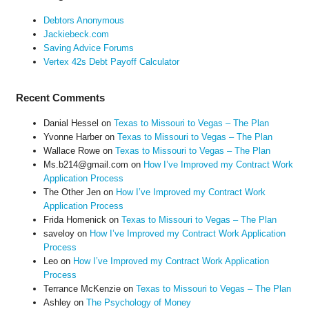
Debtors Anonymous
Jackiebeck.com
Saving Advice Forums
Vertex 42s Debt Payoff Calculator
Recent Comments
Danial Hessel
on
Texas to Missouri to Vegas – The Plan
Yvonne Harber
on
Texas to Missouri to Vegas – The Plan
Wallace Rowe
on
Texas to Missouri to Vegas – The Plan
Ms.b214@gmail.com
on
How I’ve Improved my Contract Work
Application Process
The Other Jen
on
How I’ve Improved my Contract Work
Application Process
Frida Homenick
on
Texas to Missouri to Vegas – The Plan
saveloy
on
How I’ve Improved my Contract Work Application
Process
Leo
on
How I’ve Improved my Contract Work Application
Process
Terrance McKenzie
on
Texas to Missouri to Vegas – The Plan
Ashley
on
The Psychology of Money