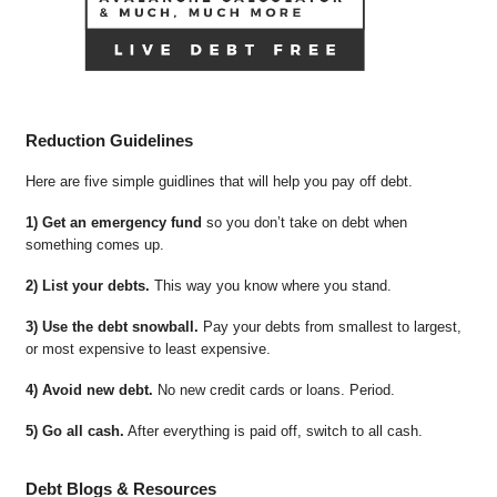
Reduction Guidelines
Here are five simple guidlines that will help you pay off debt.
1) Get an emergency fund
so you don’t take on debt when
something comes up.
2) List your debts.
This way you know where you stand.
3) Use the debt snowball.
Pay your debts from smallest to largest,
or most expensive to least expensive.
4) Avoid new debt.
No new credit cards or loans. Period.
5) Go all cash.
After everything is paid off, switch to all cash.
Debt Blogs & Resources