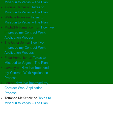
Missouri to Vegas – The Plan
Yvonne Harber
on
Texas to
Missouri to Vegas – The Plan
Wallace Rowe
on
Texas to
Missouri to Vegas – The Plan
Ms.b214@gmail.com
on
How I’ve
Improved my Contract Work
Application Process
The Other Jen
on
How I’ve
Improved my Contract Work
Application Process
Frida Homenick
on
Texas to
Missouri to Vegas – The Plan
saveloy
on
How I’ve Improved
my Contract Work Application
Process
Leo
on
How I’ve Improved my
Contract Work Application
Process
Terrance McKenzie
on
Texas to
Missouri to Vegas – The Plan