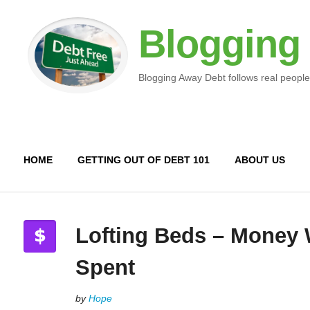
Blogging
Blogging Away Debt follows real people
HOME
GETTING OUT OF DEBT 101
ABOUT US
Lofting Beds – Money 
Spent
by
Hope