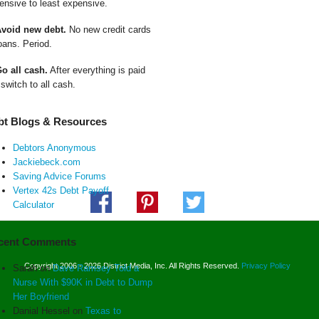
ensive to least expensive.
Avoid new debt.
No new credit cards
oans. Period.
Go all cash.
After everything is paid
 switch to all cash.
bt Blogs & Resources
Debtors Anonymous
Jackiebeck.com
Saving Advice Forums
Vertex 42s Debt Payoff
Calculator
cent Comments
Copyright 2006 - 2026 District Media, Inc. All Rights Reserved.
Privacy Policy
Sarah
on
Dave Ramsey Told a
Nurse With $90K in Debt to Dump
Her Boyfriend
Danial Hessel
on
Texas to