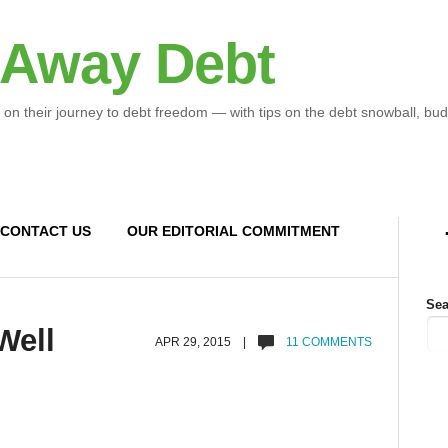
 Away Debt
 on their journey to debt freedom — with tips on the debt snowball, bud
CONTACT US
OUR EDITORIAL COMMITMENT
Sea
Well
APR 29, 2015 |
11 COMMENTS