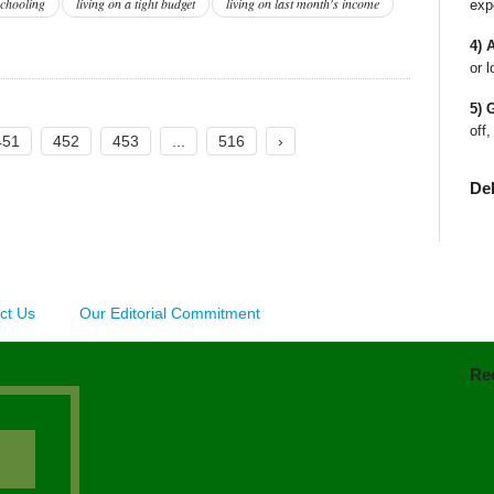
chooling
living on a tight budget
living on last month's income
exp
4) 
or l
5) 
off,
451
452
453
...
516
›
De
ct Us
Our Editorial Commitment
Re