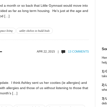
d a month or so back that Little Gymnast would move into
ded as far as long term housing. He’s just at the age and
ood […]
space living
utility shelves to build beds
So
–
APR 22, 2015 |
13 COMMENTS
Here
hel
1) 
tak
date. I think Ashley sent us her cooties (ie allergies) and
2) 
ith allergies and those of us without listening to those that
whe
s month’s […]
3) 
deb