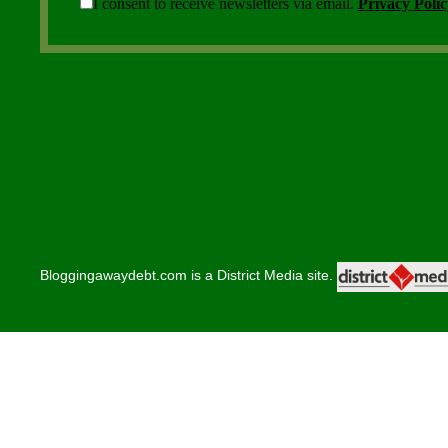
Bloggingawaydebt.com is a District Media site.