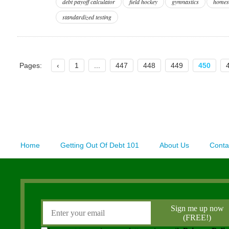
debt payoff calculator
field hockey
gymnastics
homes
standardized testing
Pages:
‹
1
...
447
448
449
450
Home
Getting Out Of Debt 101
About Us
Conta