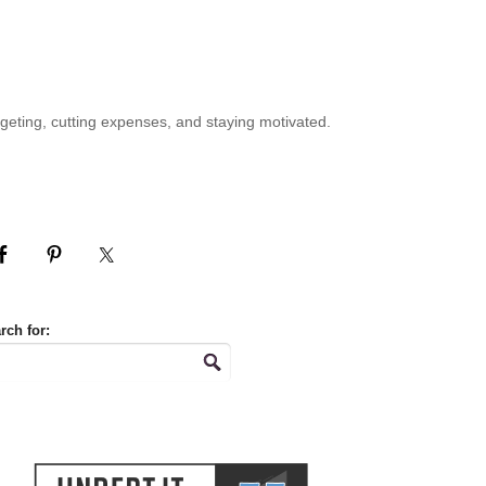
geting, cutting expenses, and staying motivated.
rch for: