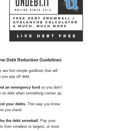
me Debt Reduction Guidelines
 are five simple guidlines that will
p you pay off debt.
Get an emergency fund
so you don’t
e on debt when something comes up.
List your debts.
This way you know
re you stand.
Use the debt snowball.
Pay your
ts from smallest to largest, or most