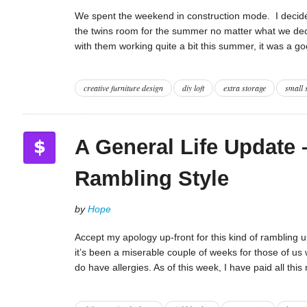
We spent the weekend in construction mode. I decide
the twins room for the summer no matter what we deci
with them working quite a bit this summer, it was a g
creative furniture design
diy loft
extra storage
small 
A General Life Update 
Rambling Style
by
Hope
Accept my apology up-front for this kind of rambling up
it’s been a miserable couple of weeks for those of us w
do have allergies. As of this week, I have paid all thi