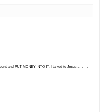
ccount and PUT MONEY INTO IT. I talked to Jesus and he