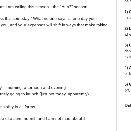
hel
Or as I am calling this season…the “Huh?” season.
1) 
tak
iss this someday.” What no one says is: one day your
at you, and your expenses will shift in ways that make taking
2) 
whe
3) 
deb
exp
4) 
or l
5) 
day – morning, afternoon and evening
off,
tely going to launch (just not today, apparently)
De
ibility in all forms
life of a semi-hermit, and I am not mad about it.