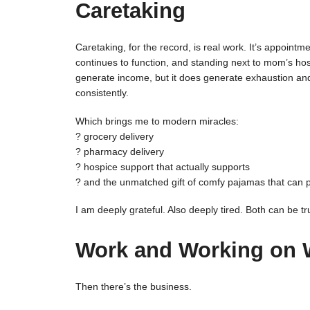
Caretaking
Caretaking, for the record, is real work. It’s appointme
continues to function, and standing next to mom’s hospi
generate income, but it does generate exhaustion a
consistently.
Which brings me to modern miracles:
? grocery delivery
? pharmacy delivery
? hospice support that actually supports
? and the unmatched gift of comfy pajamas that can pas
I am deeply grateful. Also deeply tired. Both can be tr
Work and Working on 
Then there’s the business.