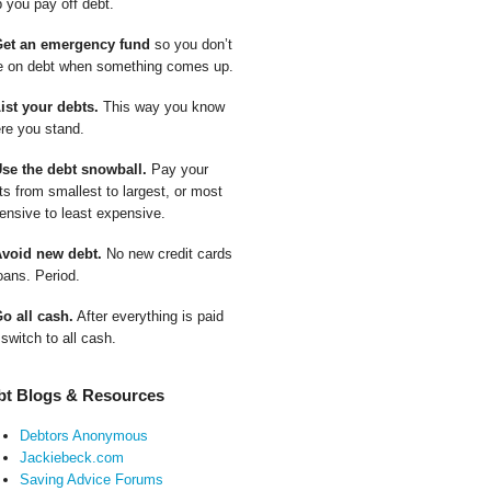
p you pay off debt.
Get an emergency fund
so you don’t
e on debt when something comes up.
List your debts.
This way you know
re you stand.
Use the debt snowball.
Pay your
ts from smallest to largest, or most
ensive to least expensive.
Avoid new debt.
No new credit cards
oans. Period.
Go all cash.
After everything is paid
 switch to all cash.
bt Blogs & Resources
Debtors Anonymous
Jackiebeck.com
Saving Advice Forums