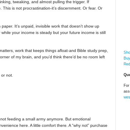
nking, tweaking, and almost pulling the trigger. If
. This is not procrastination-it’s discernment. Or fear. Or
n paper. It’s unpaid, invisible work that doesn’t show up
ile your income is steady but your future income is still
matters, work that keeps things afloat-and Bible study prep,
Sho
rner of my brain, and you’d think there’d be no room left
Buy
Red
Que
 or not.
For
ass
wes
m not feeding a small army anymore. But emotional
nvenience here. A little comfort there. A “why not” purchase