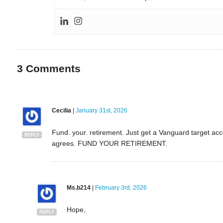
3
Comments
Cecilia
|
January 31st, 2026
Fund. your. retirement. Just get a Vanguard target a
REPLY
agrees. FUND YOUR RETIREMENT.
Ms.b214
|
February 3rd, 2026
Hope,
REPLY