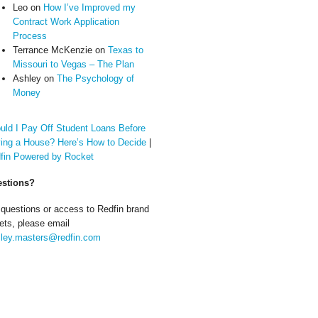
Leo
on
How I’ve Improved my
Contract Work Application
Process
Terrance McKenzie
on
Texas to
Missouri to Vegas – The Plan
Ashley
on
The Psychology of
Money
uld I Pay Off Student Loans Before
ing a House? Here’s How to Decide
|
fin Powered by Rocket
stions?
 questions or access to Redfin brand
ets, please email
ley.masters@redfin.com