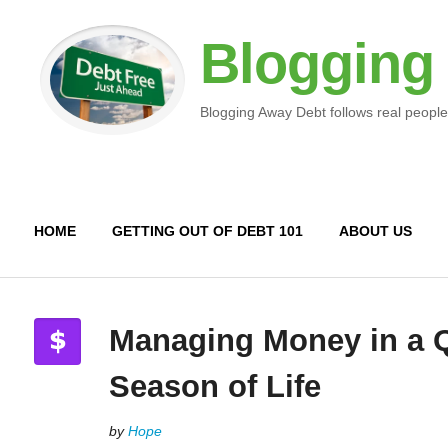
Blogging
Blogging Away Debt follows real people
HOME
GETTING OUT OF DEBT 101
ABOUT US
Managing Money in a Q
Season of Life
by
Hope