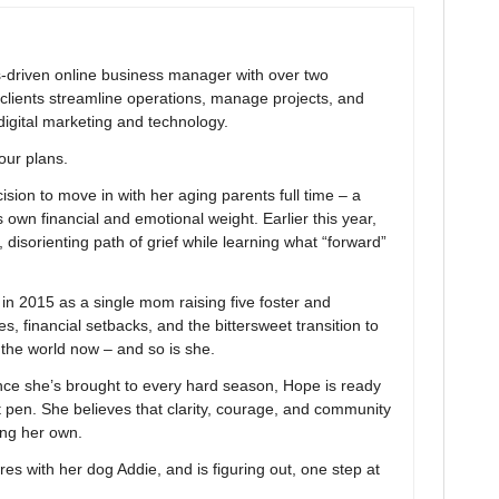
ns-driven online business manager with over two
clients streamline operations, manage projects, and
digital marketing and technology.
your plans.
ion to move in with her aging parents full time – a
 own financial and emotional weight. Earlier this year,
 disorienting path of grief while learning what “forward”
 2015 as a single mom raising five foster and
s, financial setbacks, and the bittersweet transition to
n the world now – and so is she.
nce she’s brought to every hard season, Hope is ready
t pen. She believes that clarity, courage, and community
ing her own.
res with her dog Addie, and is figuring out, one step at