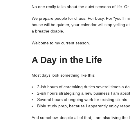
No one really talks about the quiet seasons of life. 
We prepare people for chaos. For busy. For “you’ll m
house will be quieter, your calendar will stop yelling 
a breathe doable.
Welcome to my current season.
A Day in the Life
Most days look something like this:
2-ish hours of caretaking duties several times a 
2-ish hours strategizing a new business I am absolu
Several hours of ongoing work for existing clients
Bible study prep, because I apparently enjoy respons
And somehow, despite all of that, I am also living the 