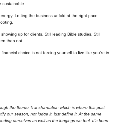
be sustainable.
rgy. Letting the business unfold at the right pace.
ooting.
ll showing up for clients. Still leading Bible studies. Still
ten than not.
nancial choice is not forcing yourself to live like you’re in
ough the theme Transformation which is where this post
 our season, not judge it, just define it. At the same
feeding ourselves as well as the longings we feel. It’s been