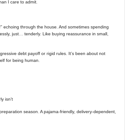
an I care to admit.
om!” echoing through the house. And sometimes spending
ssly, just… tenderly. Like buying reassurance in small,
ssive debt payoff or rigid rules. It’s been about not
elf for being human.
y isn’t
preparation season. A pajama-friendly, delivery-dependent,