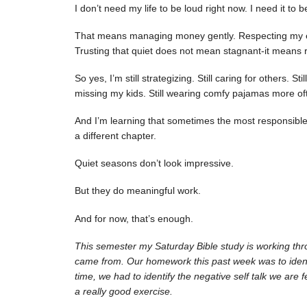
I don’t need my life to be loud right now. I need it to 
That means managing money gently. Respecting my ene
Trusting that quiet does not mean stagnant-it means r
So yes, I’m still strategizing. Still caring for others. Sti
missing my kids. Still wearing comfy pajamas more of
And I’m learning that sometimes the most responsible fi
a different chapter.
Quiet seasons don’t look impressive.
But they do meaningful work.
And for now, that’s enough.
This semester my Saturday Bible study is working thr
came from. Our homework this past week was to identify
time, we had to identify the negative self talk we are 
a really good exercise.