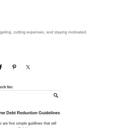
geting, cutting expenses, and staying motivated.
rch for:
me Debt Reduction Guidelines
 are five simple guidlines that will