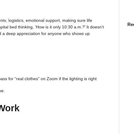
nts, logistics, emotional support, making sure life
Re
tal bed thinking, ‘How is it only 10:30 a.m.?’ It doesn’t
nd a deep appreciation for anyone who shows up
s for “real clothes” on Zoom if the lighting is right
ue.
Work