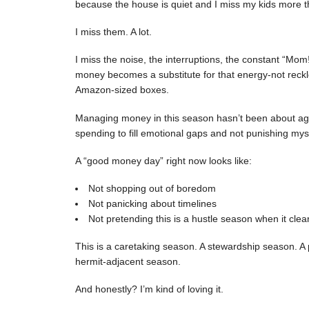
because the house is quiet and I miss my kids more th
I miss them. A lot.
I miss the noise, the interruptions, the constant “M
money becomes a substitute for that energy-not reckle
Amazon-sized boxes.
Managing money in this season hasn’t been about aggre
spending to fill emotional gaps and not punishing mys
A “good money day” right now looks like:
Not shopping out of boredom
Not panicking about timelines
Not pretending this is a hustle season when it clearl
This is a caretaking season. A stewardship season. A 
hermit-adjacent season.
And honestly? I’m kind of loving it.