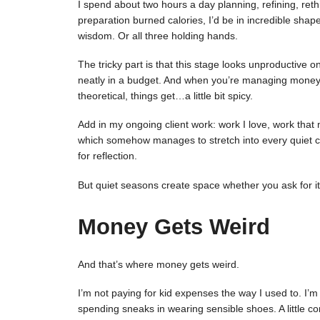
I spend about two hours a day planning, refining, rethi
preparation burned calories, I’d be in incredible shape
wisdom. Or all three holding hands.
The tricky part is that this stage looks unproductive o
neatly in a budget. And when you’re managing money wh
theoretical, things get…a little bit spicy.
Add in my ongoing client work: work I love, work that 
which somehow manages to stretch into every quiet co
for reflection.
But quiet seasons create space whether you ask for it
Money Gets Weird
And that’s where money gets weird.
I’m not paying for kid expenses the way I used to. I’
spending sneaks in wearing sensible shoes. A little co