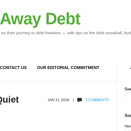
 Away Debt
 on their journey to debt freedom — with tips on the debt snowball, bud
CONTACT US
OUR EDITORIAL COMMITMENT
Sea
uiet
JAN 31, 2026 |
3 COMMENTS
So
Here