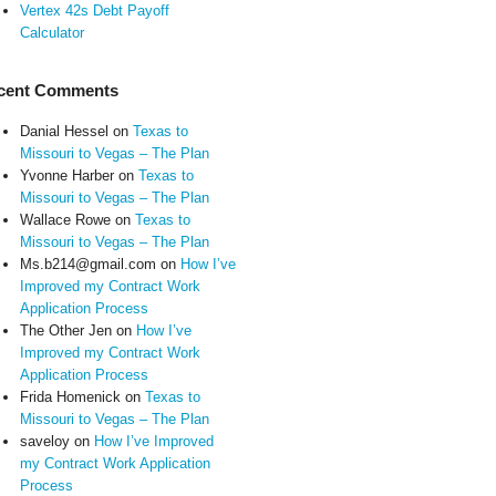
Vertex 42s Debt Payoff
Calculator
cent Comments
Danial Hessel
on
Texas to
Missouri to Vegas – The Plan
Yvonne Harber
on
Texas to
Missouri to Vegas – The Plan
Wallace Rowe
on
Texas to
Missouri to Vegas – The Plan
Ms.b214@gmail.com
on
How I’ve
Improved my Contract Work
Application Process
The Other Jen
on
How I’ve
Improved my Contract Work
Application Process
Frida Homenick
on
Texas to
Missouri to Vegas – The Plan
saveloy
on
How I’ve Improved
my Contract Work Application
Process