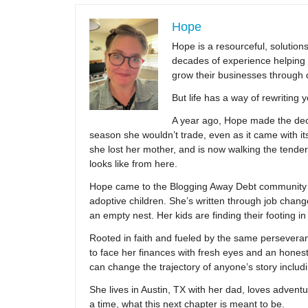
Hope
Hope is a resourceful, solutio
decades of experience helping 
grow their businesses through 
But life has a way of rewriting 
A year ago, Hope made the decis
season she wouldn’t trade, even as it came with its
she lost her mother, and is now walking the tender,
looks like from here.
Hope came to the Blogging Away Debt community in
adoptive children. She’s written through job change
an empty nest. Her kids are finding their footing i
Rooted in faith and fueled by the same persevera
to face her finances with fresh eyes and an hones
can change the trajectory of anyone’s story includ
She lives in Austin, TX with her dad, loves adventu
a time, what this next chapter is meant to be.