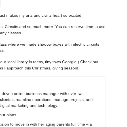
ust makes my arts and crafts heart so excited.
es, Circuits and so much more. You can reserve time to use
many classes.
 class where we made shadow boxes with electric circuits
ss.
our local library in teeny, tiny town Georgia.) Check out
g as I approach this Christmas, giving season!)
ns-driven online business manager with over two
clients streamline operations, manage projects, and
digital marketing and technology.
your plans.
ion to move in with her aging parents full time – a