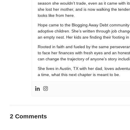
season she wouldn’t trade, even as it came with its
she lost her mother, and is now walking the tender,
looks like from here.
Hope came to the Blogging Away Debt community in
adoptive children. She’s written through job change
an empty nest. Her kids are finding their footing i
Rooted in faith and fueled by the same persevera
to face her finances with fresh eyes and an hones
can change the trajectory of anyone’s story includ
She lives in Austin, TX with her dad, loves adventu
a time, what this next chapter is meant to be.
2
Comments