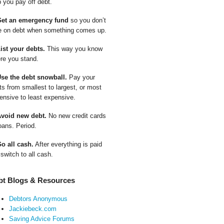
p you pay off debt.
Get an emergency fund
so you don’t
e on debt when something comes up.
List your debts.
This way you know
re you stand.
Use the debt snowball.
Pay your
ts from smallest to largest, or most
ensive to least expensive.
Avoid new debt.
No new credit cards
oans. Period.
Go all cash.
After everything is paid
 switch to all cash.
bt Blogs & Resources
Debtors Anonymous
Jackiebeck.com
Saving Advice Forums