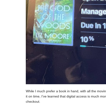
While I much prefer a book in hand, with all the moving
it on time, I’ve learned that digital access is much mor
checkout.