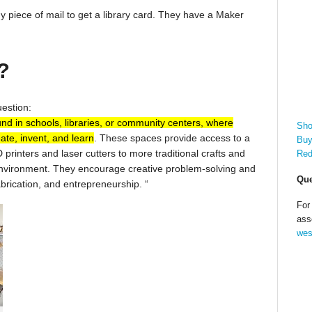
 piece of mail to get a library card. They have a Maker
?
uestion:
und in schools, libraries, or community centers, where
Sho
ate, invent, and learn
. These spaces provide access to a
Buy
 printers and laser cutters to more traditional crafts and
Red
 environment. They encourage creative problem-solving and
Que
fabrication, and entrepreneurship.
“
For
ass
wes