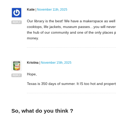
Katie
|
November 11th, 2025
Our library is the best! We have a makerspace as well a
REPLY
cooktops, life jackets, museum passes…you will never h
the hub of our community and one of the only places 
money.
Kristina
|
November 15th, 2025
Hope,
REPLY
Texas is 350 days of summer. It IS too hot and propert
So, what do you think ?