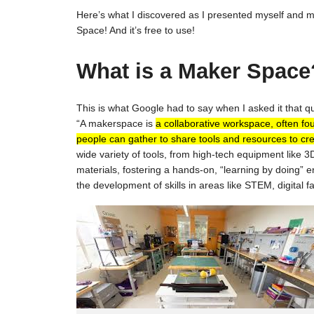
Here’s what I discovered as I presented myself and my
Space! And it’s free to use!
What is a Maker Space
This is what Google had to say when I asked it that q
“A makerspace is
a collaborative workspace, often fo
people can gather to share tools and resources to cre
wide variety of tools, from high-tech equipment like 3D
materials, fostering a hands-on, “learning by doing”
the development of skills in areas like STEM, digital 