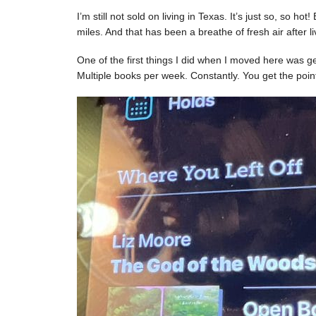
I’m still not sold on living in Texas. It’s just so, so h
miles. And that has been a breathe of fresh air after liv
One of the first things I did when I moved here was get 
Multiple books per week. Constantly. You get the poin