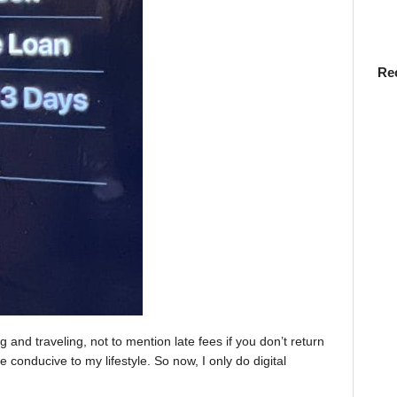
Re
 and traveling, not to mention late fees if you don’t return
e conducive to my lifestyle. So now, I only do digital