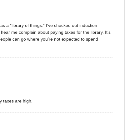
s a “library of things.” I’ve checked out induction
ear me complain about paying taxes for the library. It’s
people can go where you’re not expected to spend
y taxes are high.