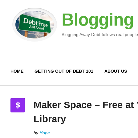
Blogging
Blogging Away Debt follows real people
HOME
GETTING OUT OF DEBT 101
ABOUT US
Maker Space – Free at
Library
by
Hope