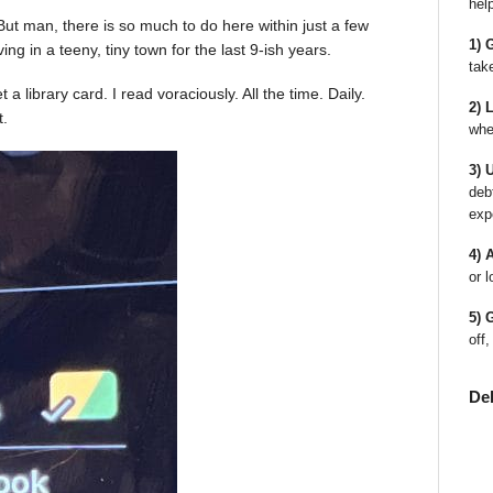
hel
ot! But man, there is so much to do here within just a few
1) 
ing in a teeny, tiny town for the last 9-ish years.
tak
a library card. I read voraciously. All the time. Daily.
2) 
t.
whe
3) 
deb
exp
4) 
or l
5) 
off,
De