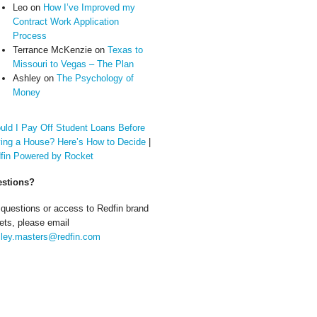
Leo
on
How I’ve Improved my
Contract Work Application
Process
Terrance McKenzie
on
Texas to
Missouri to Vegas – The Plan
Ashley
on
The Psychology of
Money
uld I Pay Off Student Loans Before
ing a House? Here’s How to Decide
|
fin Powered by Rocket
stions?
 questions or access to Redfin brand
ets, please email
ley.masters@redfin.com