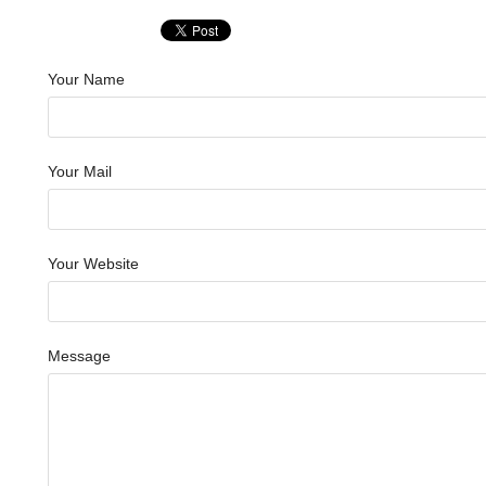
Your Name
Your Mail
Your Website
Message