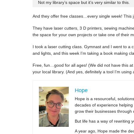
Not my library’s space but it’s very similar to this.
And they offer free classes…every single week! This j
They have laser cutters, 3 D printers, sewing machin
the space for your own projects or take one of their 
I took a laser cutting class. Gymnast and I went to a
and lights, and this week I’m taking a book making cla
Free, fun…good for all ages! (We did not have this at 
your local library. (And yes, definitely a tool I’m usin
Hope
Hope is a resourceful, solutio
decades of experience helping 
grow their businesses through 
But life has a way of rewriting 
A year ago, Hope made the decis