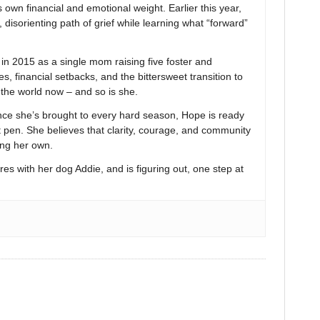
 own financial and emotional weight. Earlier this year,
 disorienting path of grief while learning what “forward”
 2015 as a single mom raising five foster and
s, financial setbacks, and the bittersweet transition to
n the world now – and so is she.
nce she’s brought to every hard season, Hope is ready
t pen. She believes that clarity, courage, and community
ing her own.
res with her dog Addie, and is figuring out, one step at