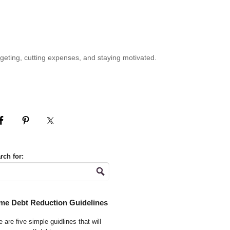
geting, cutting expenses, and staying motivated.
rch for:
me Debt Reduction Guidelines
 are five simple guidlines that will