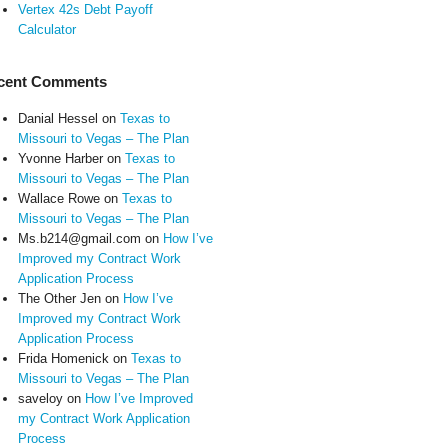
Vertex 42s Debt Payoff
Calculator
cent Comments
Danial Hessel
on
Texas to
Missouri to Vegas – The Plan
Yvonne Harber
on
Texas to
Missouri to Vegas – The Plan
Wallace Rowe
on
Texas to
Missouri to Vegas – The Plan
Ms.b214@gmail.com
on
How I’ve
Improved my Contract Work
Application Process
The Other Jen
on
How I’ve
Improved my Contract Work
Application Process
Frida Homenick
on
Texas to
Missouri to Vegas – The Plan
saveloy
on
How I’ve Improved
my Contract Work Application
Process