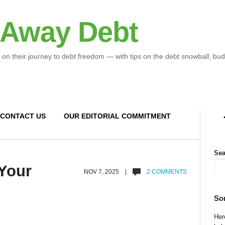
 Away Debt
 on their journey to debt freedom — with tips on the debt snowball, bud
CONTACT US
OUR EDITORIAL COMMITMENT
Sea
 Your
NOV 7, 2025 |
2 COMMENTS
So
Here