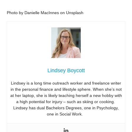
Photo by Danielle MacInnes on Unsplash
Lindsey Boycott
Lindsey is a long time outreach worker and freelance writer
in the personal finance and lifestyle sphere. When she’s not
at her laptop, she is likely teaching herself a new hobby with
a high potential for injury – such as skiing or cooking.
Lindsey has dual Bachelors Degrees, one in Psychology,
one in Social Work.