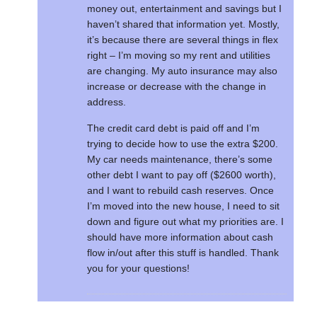
money out, entertainment and savings but I
haven’t shared that information yet. Mostly,
it’s because there are several things in flex
right – I’m moving so my rent and utilities
are changing. My auto insurance may also
increase or decrease with the change in
address.
The credit card debt is paid off and I’m
trying to decide how to use the extra $200.
My car needs maintenance, there’s some
other debt I want to pay off ($2600 worth),
and I want to rebuild cash reserves. Once
I’m moved into the new house, I need to sit
down and figure out what my priorities are. I
should have more information about cash
flow in/out after this stuff is handled. Thank
you for your questions!