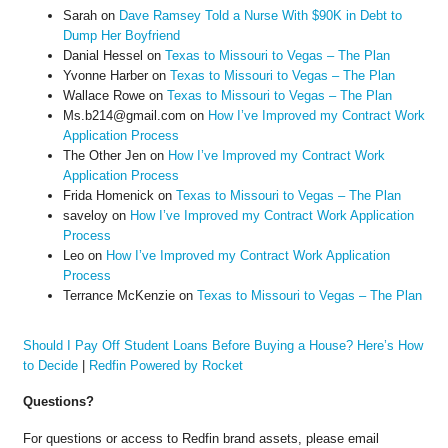
Sarah
on
Dave Ramsey Told a Nurse With $90K in Debt to
Dump Her Boyfriend
Danial Hessel
on
Texas to Missouri to Vegas – The Plan
Yvonne Harber
on
Texas to Missouri to Vegas – The Plan
Wallace Rowe
on
Texas to Missouri to Vegas – The Plan
Ms.b214@gmail.com
on
How I’ve Improved my Contract Work
Application Process
The Other Jen
on
How I’ve Improved my Contract Work
Application Process
Frida Homenick
on
Texas to Missouri to Vegas – The Plan
saveloy
on
How I’ve Improved my Contract Work Application
Process
Leo
on
How I’ve Improved my Contract Work Application
Process
Terrance McKenzie
on
Texas to Missouri to Vegas – The Plan
Should I Pay Off Student Loans Before Buying a House? Here’s How
to Decide
|
Redfin Powered by Rocket
Questions?
For questions or access to Redfin brand assets, please email