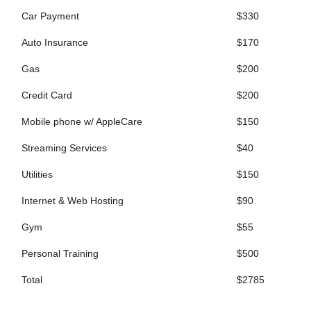
Car Payment
$330
Auto Insurance
$170
Gas
$200
Credit Card
$200
Mobile phone w/ AppleCare
$150
Streaming Services
$40
Utilities
$150
Internet & Web Hosting
$90
Gym
$55
Personal Training
$500
Total
$2785