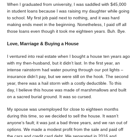
When I graduated from university, I was saddled with $45,000
in student loans because I was raising my daughter while going
to school. My first job paid next to nothing, and it was hard
making ends meet in the beginning. Nonetheless, I paid off all
those loans even though it took me eighteen years. Buh. Bye.
Love, Marriage & Buying a House
I ventured into real estate when I bought a house ten years ago
with my then-husband, but it didn’t last. In the first year, an
intense rainstorm had water pouring through our pot lights –
insurance didn’t pay, but we were still on the hook. The second
year, there was a hail storm with a costly deductible. To this
day, I believe this house was made of marshmallows and built
on a sacred burial ground. It was so cursed.
My spouse was unemployed for close to eighteen months
during this time, so we decided to sell the house. It wasn’t
anyone’s fault; it was just a bad three years, and we ran out of
options. We made a modest profit from the sale and paid off
the cars and credit card debt. We separated in 2016 and