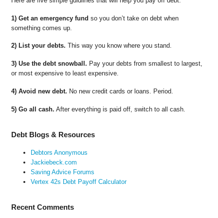
Here are five simple guidlines that will help you pay off debt.
1) Get an emergency fund
so you don’t take on debt when
something comes up.
2) List your debts.
This way you know where you stand.
3) Use the debt snowball.
Pay your debts from smallest to largest,
or most expensive to least expensive.
4) Avoid new debt.
No new credit cards or loans. Period.
5) Go all cash.
After everything is paid off, switch to all cash.
Debt Blogs & Resources
Debtors Anonymous
Jackiebeck.com
Saving Advice Forums
Vertex 42s Debt Payoff Calculator
Recent Comments