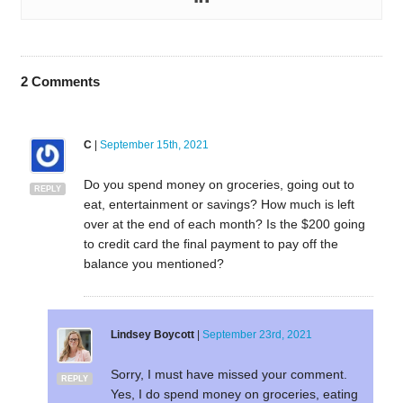
2
Comments
C
|
September 15th, 2021
Do you spend money on groceries, going out to
REPLY
eat, entertainment or savings? How much is left
over at the end of each month? Is the $200 going
to credit card the final payment to pay off the
balance you mentioned?
Lindsey Boycott
|
September 23rd, 2021
Sorry, I must have missed your comment.
REPLY
Yes, I do spend money on groceries, eating