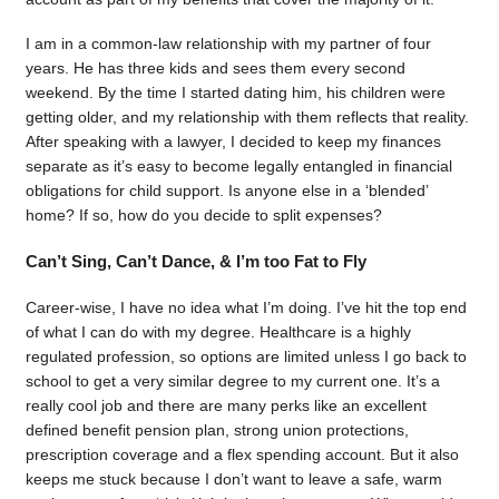
I am in a common-law relationship with my partner of four
years. He has three kids and sees them every second
weekend. By the time I started dating him, his children were
getting older, and my relationship with them reflects that reality.
After speaking with a lawyer, I decided to keep my finances
separate as it’s easy to become legally entangled in financial
obligations for child support. Is anyone else in a ‘blended’
home? If so, how do you decide to split expenses?
Can’t Sing, Can’t Dance, & I’m too Fat to Fly
Career-wise, I have no idea what I’m doing. I’ve hit the top end
of what I can do with my degree. Healthcare is a highly
regulated profession, so options are limited unless I go back to
school to get a very similar degree to my current one. It’s a
really cool job and there are many perks like an excellent
defined benefit pension plan, strong union protections,
prescription coverage and a flex spending account. But it also
keeps me stuck because I don’t want to leave a safe, warm