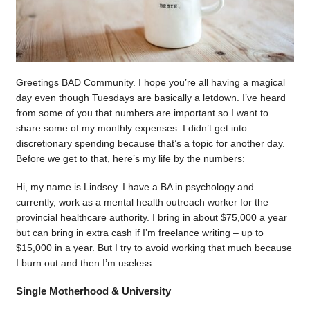
Greetings BAD Community. I hope you’re all having a magical
day even though Tuesdays are basically a letdown. I’ve heard
from some of you that numbers are important so I want to
share some of my monthly expenses. I didn’t get into
discretionary spending because that’s a topic for another day.
Before we get to that, here’s my life by the numbers:
Hi, my name is Lindsey. I have a BA in psychology and
currently, work as a mental health outreach worker for the
provincial healthcare authority. I bring in about $75,000 a year
but can bring in extra cash if I’m freelance writing – up to
$15,000 in a year. But I try to avoid working that much because
I burn out and then I’m useless.
Single Motherhood & University