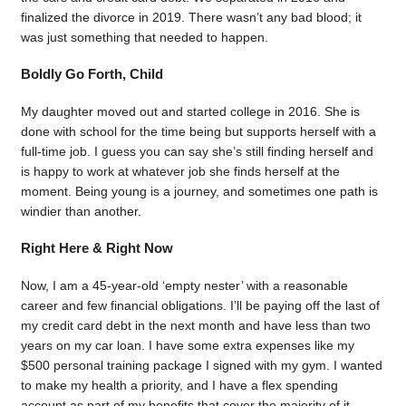
finalized the divorce in 2019. There wasn’t any bad blood; it
was just something that needed to happen.
Boldly Go Forth, Child
My daughter moved out and started college in 2016. She is
done with school for the time being but supports herself with a
full-time job. I guess you can say she’s still finding herself and
is happy to work at whatever job she finds herself at the
moment. Being young is a journey, and sometimes one path is
windier than another.
Right Here & Right Now
Now, I am a 45-year-old ‘empty nester’ with a reasonable
career and few financial obligations. I’ll be paying off the last of
my credit card debt in the next month and have less than two
years on my car loan. I have some extra expenses like my
$500 personal training package I signed with my gym. I wanted
to make my health a priority, and I have a flex spending
account as part of my benefits that cover the majority of it.