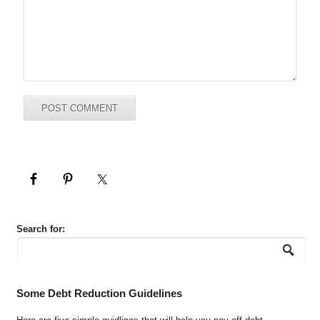
Search for:
Some Debt Reduction Guidelines