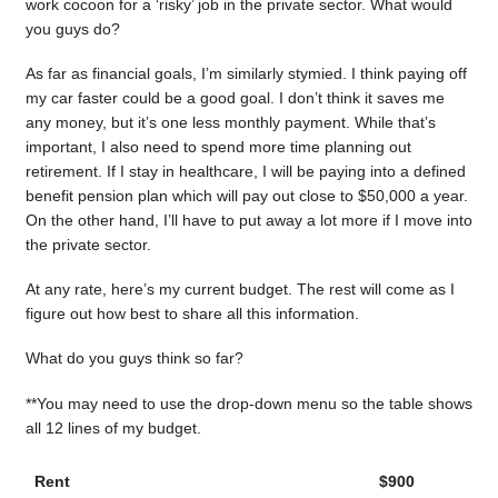
work cocoon for a ‘risky’ job in the private sector. What would
you guys do?
As far as financial goals, I’m similarly stymied. I think paying off
my car faster could be a good goal. I don’t think it saves me
any money, but it’s one less monthly payment. While that’s
important, I also need to spend more time planning out
retirement. If I stay in healthcare, I will be paying into a defined
benefit pension plan which will pay out close to $50,000 a year.
On the other hand, I’ll have to put away a lot more if I move into
the private sector.
At any rate, here’s my current budget. The rest will come as I
figure out how best to share all this information.
What do you guys think so far?
**You may need to use the drop-down menu so the table shows
all 12 lines of my budget.
Rent
$900