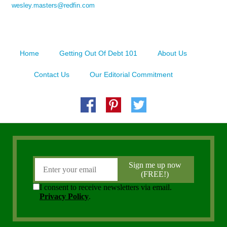
wesley.masters@redfin.com
Home
Getting Out Of Debt 101
About Us
Contact Us
Our Editorial Commitment