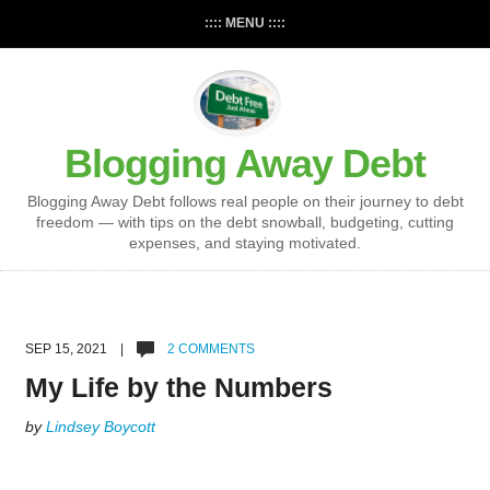
:::: MENU ::::
Blogging Away Debt
Blogging Away Debt follows real people on their journey to debt
freedom — with tips on the debt snowball, budgeting, cutting
expenses, and staying motivated.
SEP 15, 2021 |
2 COMMENTS
My Life by the Numbers
by
Lindsey Boycott