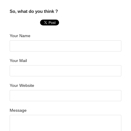
So, what do you think ?
Your Name
Your Mail
Your Website
Message