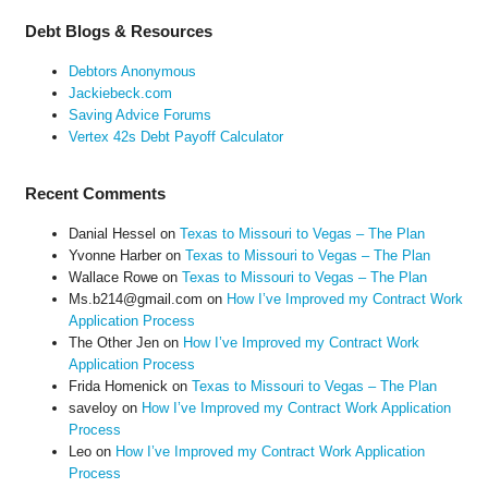
Debt Blogs & Resources
Debtors Anonymous
Jackiebeck.com
Saving Advice Forums
Vertex 42s Debt Payoff Calculator
Recent Comments
Danial Hessel
on
Texas to Missouri to Vegas – The Plan
Yvonne Harber
on
Texas to Missouri to Vegas – The Plan
Wallace Rowe
on
Texas to Missouri to Vegas – The Plan
Ms.b214@gmail.com
on
How I’ve Improved my Contract Work
Application Process
The Other Jen
on
How I’ve Improved my Contract Work
Application Process
Frida Homenick
on
Texas to Missouri to Vegas – The Plan
saveloy
on
How I’ve Improved my Contract Work Application
Process
Leo
on
How I’ve Improved my Contract Work Application
Process