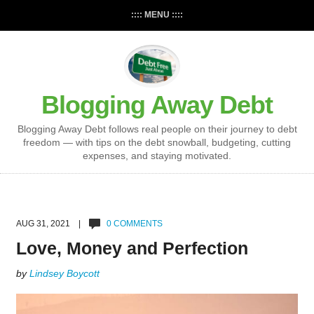
:::: MENU ::::
Blogging Away Debt
Blogging Away Debt follows real people on their journey to debt
freedom — with tips on the debt snowball, budgeting, cutting
expenses, and staying motivated.
AUG 31, 2021 |
0 COMMENTS
Love, Money and Perfection
by
Lindsey Boycott