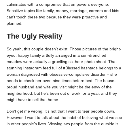
culminates with a compromise that empowers everyone.
Sensitive topics like family, money, marriage, careers and kids
can’t touch these two because they were proactive and
planned.
The Ugly Reality
So yeah, this couple doesn’t exist. Those pictures of the bright-
eyed, happy family artfully arranged in a sun-drenched
meadow were actually a gruelling six-hour photo shoot. That
stunning Instagram feed full of #Blessed hashtags belongs to a
woman diagnosed with obsessive-compulsive disorder – she
needs to check her oven nine times before bed. The house-
proud husband and wife you visit might be the envy of the
neighborhood, but he’s been out of work for a year, and they
might have to sell that home.
Don’t get me wrong; it’s not that I want to tear people down.
However, I want to talk about the habit of believing what we see
in other people’s lives. Viewing two people from the outside is