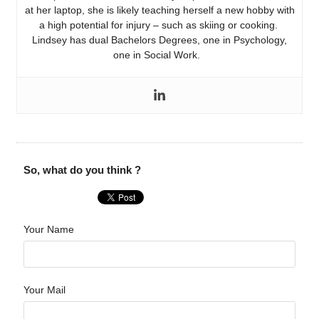
at her laptop, she is likely teaching herself a new hobby with
a high potential for injury – such as skiing or cooking.
Lindsey has dual Bachelors Degrees, one in Psychology,
one in Social Work.
So, what do you think ?
Your Name
Your Mail