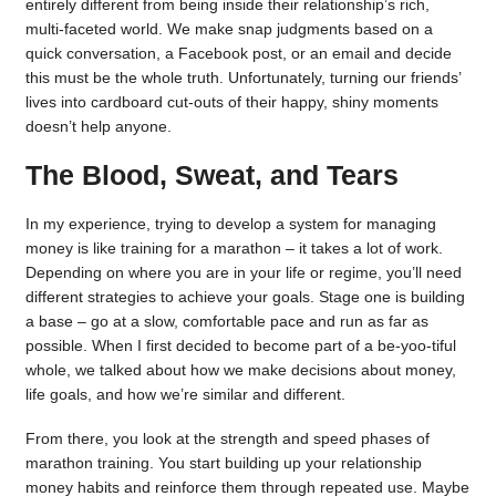
entirely different from being inside their relationship’s rich,
multi-faceted world. We make snap judgments based on a
quick conversation, a Facebook post, or an email and decide
this must be the whole truth. Unfortunately, turning our friends’
lives into cardboard cut-outs of their happy, shiny moments
doesn’t help anyone.
The Blood, Sweat, and Tears
In my experience, trying to develop a system for managing
money is like training for a marathon – it takes a lot of work.
Depending on where you are in your life or regime, you’ll need
different strategies to achieve your goals. Stage one is building
a base – go at a slow, comfortable pace and run as far as
possible. When I first decided to become part of a be-yoo-tiful
whole, we talked about how we make decisions about money,
life goals, and how we’re similar and different.
From there, you look at the strength and speed phases of
marathon training. You start building up your relationship
money habits and reinforce them through repeated use. Maybe