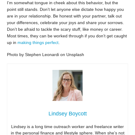
I’m somewhat tongue in cheek about this behavior, but the
point still stands. Don’t let anyone else dictate how happy you
are in your relationship. Be honest with your partner, talk out
your differences, celebrate your joys and share your sorrows.
Don’t be afraid to tackle the scary stuff, like money or career.
Most times, they can be worked through if you don’t get caught
up in
making things perfect
.
Photo by Stephen Leonardi on Unsplash
Lindsey Boycott
Lindsey is a long time outreach worker and freelance writer
in the personal finance and lifestyle sphere. When she’s not