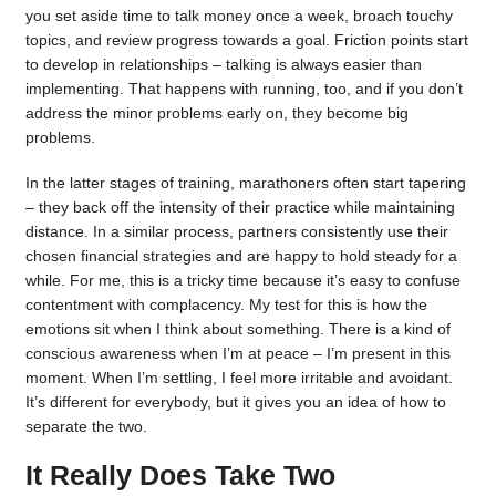
you set aside time to talk money once a week, broach touchy
topics, and review progress towards a goal. Friction points start
to develop in relationships – talking is always easier than
implementing. That happens with running, too, and if you don’t
address the minor problems early on, they become big
problems.
In the latter stages of training, marathoners often start tapering
– they back off the intensity of their practice while maintaining
distance. In a similar process, partners consistently use their
chosen financial strategies and are happy to hold steady for a
while. For me, this is a tricky time because it’s easy to confuse
contentment with complacency. My test for this is how the
emotions sit when I think about something. There is a kind of
conscious awareness when I’m at peace – I’m present in this
moment. When I’m settling, I feel more irritable and avoidant.
It’s different for everybody, but it gives you an idea of how to
separate the two.
It Really Does Take Two