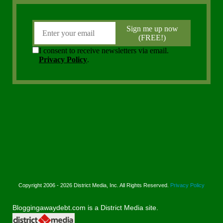
Copyright 2006 - 2026 District Media, Inc. All Rights Reserved.
Privacy Policy
Bloggingawaydebt.com is a District Media site.