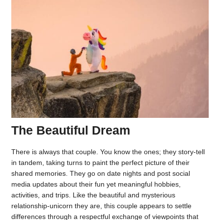
The Beautiful Dream
There is always that couple. You know the ones; they story-tell
in tandem, taking turns to paint the perfect picture of their
shared memories. They go on date nights and post social
media updates about their fun yet meaningful hobbies,
activities, and trips. Like the beautiful and mysterious
relationship-unicorn they are, this couple appears to settle
differences through a respectful exchange of viewpoints that