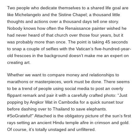
Two people who dedicate themselves to a shared life goal are
like Michelangelo and the Sistine Chapel; a thousand little
thoughts and actions over a thousand days tell one story.
Nobody knows how often the Renaissance painter wished he
had never heard of that church over those four years, but it
was probably more than once. The point is taking 45 seconds
to snap a couple of selfies with the Vatican’s five-hundred-year-
old frescoes in the background doesn’t make me an expert on
creating art.
Whether we want to compare money and relationships to
marathons or masterpieces, work must be done. There seems
to be a trend of people using social media to post an overly
flippant remark and pair it with a carefully crafted photo: “Just
popping by Angkor Wat in Cambodia for a quick sunset tour
before dashing over to Thailand to save elephants.
#SoGrateful!” Attached is the obligatory picture of the sun’s first
rays setting an ancient Hindu temple afire in crimson and gold.
Of course, it’s totally unstaged and unfiltered.