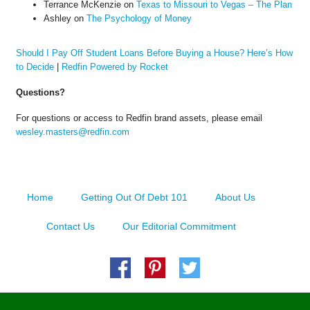
Terrance McKenzie
on
Texas to Missouri to Vegas – The Plan
Ashley
on
The Psychology of Money
Should I Pay Off Student Loans Before Buying a House? Here’s How
to Decide
|
Redfin Powered by Rocket
Questions?
For questions or access to Redfin brand assets, please email
wesley.masters@redfin.com
Home
Getting Out Of Debt 101
About Us
Contact Us
Our Editorial Commitment