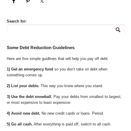
Search for:
Some Debt Reduction Guidelines
Here are five simple guidlines that will help you pay off debt.
1) Get an emergency fund
so you don’t take on debt when
something comes up.
2) List your debts.
This way you know where you stand.
3) Use the debt snowball.
Pay your debts from smallest to largest,
or most expensive to least expensive.
4) Avoid new debt.
No new credit cards or loans. Period.
5) Go all cash.
After everything is paid off, switch to all cash.