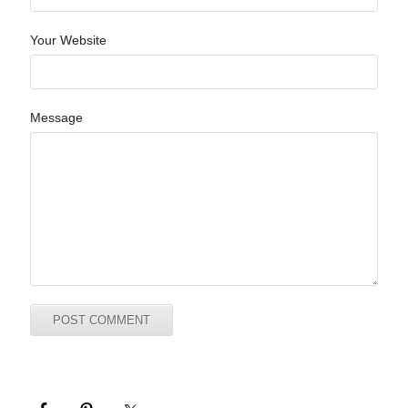
Your Website
Message