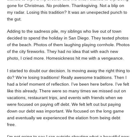
gone for Christmas. No problem. Thanksgiving. Not a blip on
my radar. Losing this tradition? It was an unexpected punch to
the gut.
Adding to the sadness pile, my siblings who live out of town
decided to spend the holiday in San Diego. They texted photos
of the beach. Photos of them laughing playing cornhole. Photos
of the city fireworks. They had no idea that with each new
photo, I cried more. Homesickness hit me with a vengeance.
I started to doubt our decision. Is moving away the right thing to
do? We’re losing traditions! Really awesome traditions. Then I
had a brief moment of reflection. I’ve been here before. I’ve felt
like this already. There were so many times we missed out on
vacations, restaurant trips, and events with friends when we
were focused on paying off debt. We felt left out but paying
down our debt was important. We focused on the long game
and eventually we experienced the elation from being debt
free.
I’m not going to say I ran outside shouting what a beautiful new