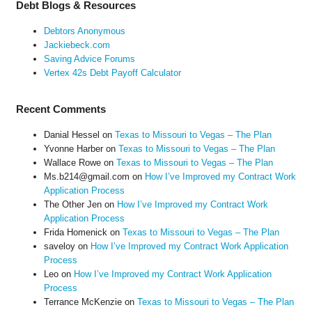
Debt Blogs & Resources
Debtors Anonymous
Jackiebeck.com
Saving Advice Forums
Vertex 42s Debt Payoff Calculator
Recent Comments
Danial Hessel
on
Texas to Missouri to Vegas – The Plan
Yvonne Harber
on
Texas to Missouri to Vegas – The Plan
Wallace Rowe
on
Texas to Missouri to Vegas – The Plan
Ms.b214@gmail.com
on
How I’ve Improved my Contract Work
Application Process
The Other Jen
on
How I’ve Improved my Contract Work
Application Process
Frida Homenick
on
Texas to Missouri to Vegas – The Plan
saveloy
on
How I’ve Improved my Contract Work Application
Process
Leo
on
How I’ve Improved my Contract Work Application
Process
Terrance McKenzie
on
Texas to Missouri to Vegas – The Plan