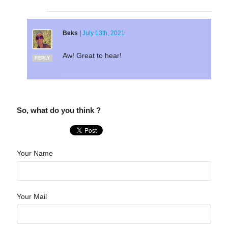
Beks
|
July 13th, 2021
Aw! Great to hear!
REPLY
So, what do you think ?
Your Name
Your Mail