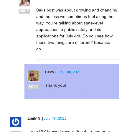
Beks post was about growing and changing,
REPLY
and the loss we sometimes feel along the
way. You’re talking about state-level
approaches to public safety and its
applications for July 4th. Do you see how
those two things are different? Because I
do.
Beks
|
July 13th, 2021
Thank you!
REPLY
Emily N.
|
July 7th, 2021
I wish DIY fireworks were illegal around here.