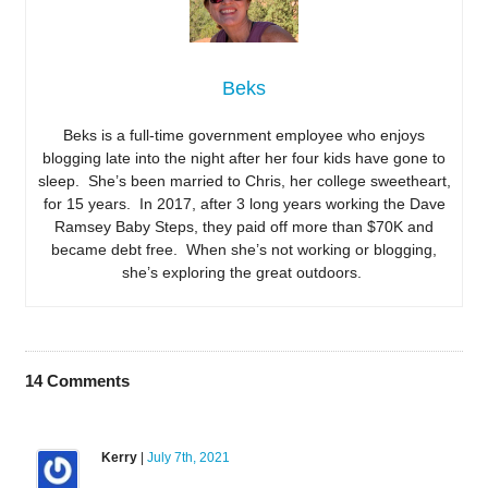
Beks
Beks is a full-time government employee who enjoys
blogging late into the night after her four kids have gone to
sleep. She’s been married to Chris, her college sweetheart,
for 15 years. In 2017, after 3 long years working the Dave
Ramsey Baby Steps, they paid off more than $70K and
became debt free. When she’s not working or blogging,
she’s exploring the great outdoors.
14
Comments
Kerry
|
July 7th, 2021