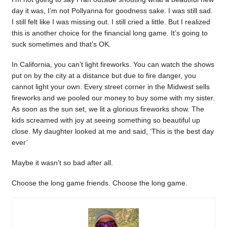
day it was, I’m not Pollyanna for goodness sake. I was still sad.
I still felt like I was missing out. I still cried a little. But I realized
this is another choice for the financial long game. It’s going to
suck sometimes and that’s OK.
In California, you can’t light fireworks. You can watch the shows
put on by the city at a distance but due to fire danger, you
cannot light your own. Every street corner in the Midwest sells
fireworks and we pooled our money to buy some with my sister.
As soon as the sun set, we lit a glorious fireworks show. The
kids screamed with joy at seeing something so beautiful up
close. My daughter looked at me and said, ‘This is the best day
ever’
Maybe it wasn’t so bad after all.
Choose the long game friends. Choose the long game.