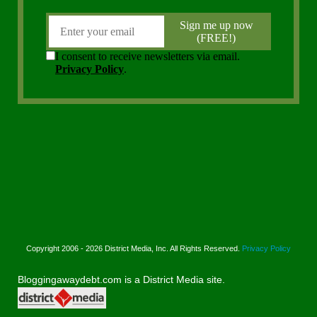
Copyright 2006 - 2026 District Media, Inc. All Rights Reserved.
Privacy Policy
Bloggingawaydebt.com is a District Media site.