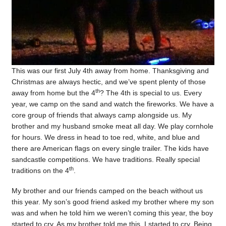
This was our first July 4th away from home. Thanksgiving and
Christmas are always hectic, and we’ve spent plenty of those
th
away from home but the 4
? The 4th is special to us. Every
year, we camp on the sand and watch the fireworks. We have a
core group of friends that always camp alongside us. My
brother and my husband smoke meat all day. We play cornhole
for hours. We dress in head to toe red, white, and blue and
there are American flags on every single trailer. The kids have
sandcastle competitions. We have traditions. Really special
th
traditions on the 4
.
My brother and our friends camped on the beach without us
this year. My son’s good friend asked my brother where my son
was and when he told him we weren’t coming this year, the boy
started to cry. As my brother told me this, I started to cry. Being