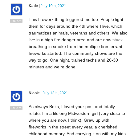
Katie
|
July 10th, 2021
This firework thing triggered me too. People light
REPLY
them for days around the 4th where I live, which
traumatizes animals, veterans and others. We also
live in a high fire danger area and are now stuck
breathing in smoke from the multiple fires errant
fireworks started. The community shows are the
way to go. One night, trained techs and 20-30
minutes and we’re done.
Nicole
|
July 13th, 2021
As always Beks, I loved your post and totally
REPLY
relate. I’m a lifelong Midwestern girl (very close to
where you are now, I think). Grew up with
fireworks in the street every year, a cherished
childhood memory. And carrying it on with my kids.