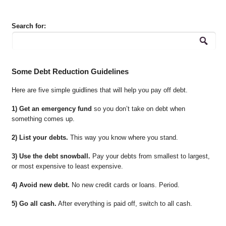
Search for:
Some Debt Reduction Guidelines
Here are five simple guidlines that will help you pay off debt.
1) Get an emergency fund
so you don’t take on debt when
something comes up.
2) List your debts.
This way you know where you stand.
3) Use the debt snowball.
Pay your debts from smallest to largest,
or most expensive to least expensive.
4) Avoid new debt.
No new credit cards or loans. Period.
5) Go all cash.
After everything is paid off, switch to all cash.