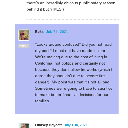
there’s an incredibly obvious public safety reason
behind it but YIKES.)
Beks
|
July 7th, 2021
*Looks around confused* Did you not read
REPLY
my post? I must not have made it clear.
We’re moving due to the cost of living in
California, not politics and certainly not
because they don’t allow fireworks (which I
agree they shouldn’t due to severe fire
danger). My point was that it’s not all bad.
Sometimes we’re going to have to sacrifice
to make better financial decisions for our
families.
Lindsey Boycott
|
July 11th, 2021