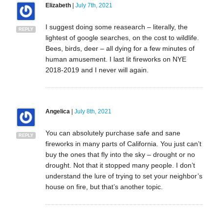
Elizabeth
|
July 7th, 2021
I suggest doing some reasearch – literally, the
REPLY
lightest of google searches, on the cost to wildlife.
Bees, birds, deer – all dying for a few minutes of
human amusement. I last lit fireworks on NYE
2018-2019 and I never will again.
Angelica
|
July 8th, 2021
You can absolutely purchase safe and sane
REPLY
fireworks in many parts of California. You just can’t
buy the ones that fly into the sky – drought or no
drought. Not that it stopped many people. I don’t
understand the lure of trying to set your neighbor’s
house on fire, but that’s another topic.