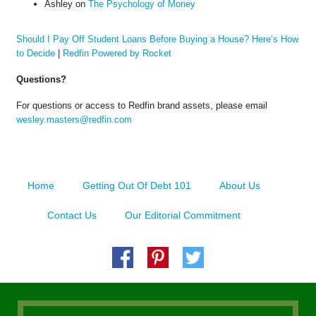
Ashley
on
The Psychology of Money
Should I Pay Off Student Loans Before Buying a House? Here’s How
to Decide
|
Redfin Powered by Rocket
Questions?
For questions or access to Redfin brand assets, please email
wesley.masters@redfin.com
Home
Getting Out Of Debt 101
About Us
Contact Us
Our Editorial Commitment