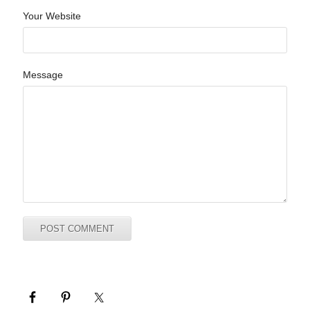
Your Website
Message