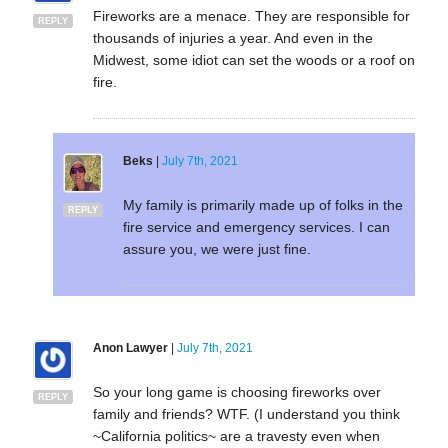
Fireworks are a menace. They are responsible for
REPLY
thousands of injuries a year. And even in the
Midwest, some idiot can set the woods or a roof on
fire.
Beks
|
July 7th, 2021
My family is primarily made up of folks in the
REPLY
fire service and emergency services. I can
assure you, we were just fine.
Anon Lawyer
|
July 7th, 2021
So your long game is choosing fireworks over
REPLY
family and friends? WTF. (I understand you think
~California politics~ are a travesty even when