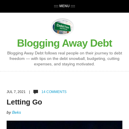
:::: MENU ::::
Blogging Away Debt
Blogging Away Debt follows real people on their journey to debt
freedom — with tips on the debt snowball, budgeting, cutting
expenses, and staying motivated.
JUL 7, 2021 |
14 COMMENTS
Letting Go
by
Beks