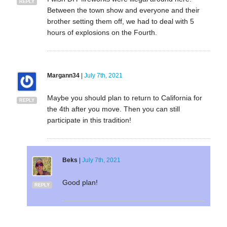
REPLY
Between the town show and everyone and their
brother setting them off, we had to deal with 5
hours of explosions on the Fourth.
Margann34
|
July 7th, 2021
Maybe you should plan to return to California for
REPLY
the 4th after you move. Then you can still
participate in this tradition!
Beks
|
July 7th, 2021
Good plan!
REPLY