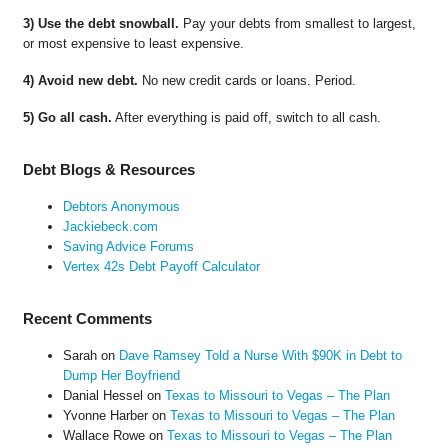
3) Use the debt snowball.
Pay your debts from smallest to largest,
or most expensive to least expensive.
4) Avoid new debt.
No new credit cards or loans. Period.
5) Go all cash.
After everything is paid off, switch to all cash.
Debt Blogs & Resources
Debtors Anonymous
Jackiebeck.com
Saving Advice Forums
Vertex 42s Debt Payoff Calculator
Recent Comments
Sarah
on
Dave Ramsey Told a Nurse With $90K in Debt to
Dump Her Boyfriend
Danial Hessel
on
Texas to Missouri to Vegas – The Plan
Yvonne Harber
on
Texas to Missouri to Vegas – The Plan
Wallace Rowe
on
Texas to Missouri to Vegas – The Plan