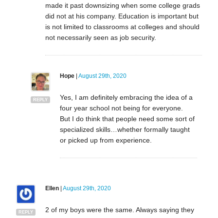
made it past downsizing when some college grads
did not at his company. Education is important but
is not limited to classrooms at colleges and should
not necessarily seen as job security.
Hope
|
August 29th, 2020
Yes, I am definitely embracing the idea of a
REPLY
four year school not being for everyone.
But I do think that people need some sort of
specialized skills…whether formally taught
or picked up from experience.
Ellen
|
August 29th, 2020
2 of my boys were the same. Always saying they
REPLY