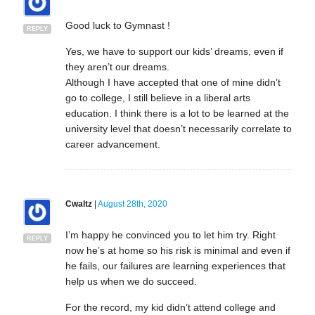
Good luck to Gymnast !
REPLY
Yes, we have to support our kids’ dreams, even if
they aren’t our dreams.
Although I have accepted that one of mine didn’t
go to college, I still believe in a liberal arts
education. I think there is a lot to be learned at the
university level that doesn’t necessarily correlate to
career advancement.
Cwaltz
|
August 28th, 2020
I’m happy he convinced you to let him try. Right
REPLY
now he’s at home so his risk is minimal and even if
he fails, our failures are learning experiences that
help us when we do succeed.
For the record, my kid didn’t attend college and