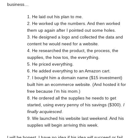
business…
He laid out his plan to me.
He worked up the numbers. And then worked
them up again after I pointed out some holes.
He designed a logo and collected the data and
content he would need for a website.
He researched the product, the process, the
supplies, the how tos, the everything.
He priced everything.
He added everything to an Amazon cart.
I bought him a domain name ($15 investment)
built him an ecommerce website. (And hosted it for
free because I’m his mom.)
He ordered all the supplies he needs to get
started, using every penny of his savings ($300).
I
finally acquiesced.
We launched his website last weekend. And his
supplies will begin arriving this week.
I will be honest, I have no idea if his idea will succeed or fail.