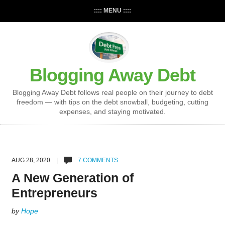
:::: MENU ::::
Blogging Away Debt
Blogging Away Debt follows real people on their journey to debt
freedom — with tips on the debt snowball, budgeting, cutting
expenses, and staying motivated.
AUG 28, 2020 |
7 COMMENTS
A New Generation of
Entrepreneurs
by
Hope