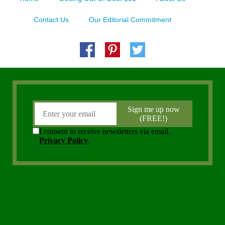
Contact Us
Our Editorial Commitment