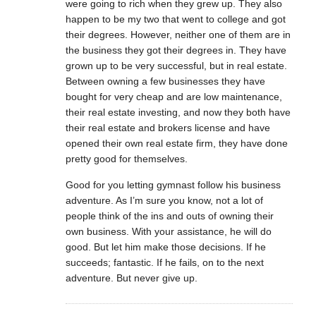
were going to rich when they grew up. They also
happen to be my two that went to college and got
their degrees. However, neither one of them are in
the business they got their degrees in. They have
grown up to be very successful, but in real estate.
Between owning a few businesses they have
bought for very cheap and are low maintenance,
their real estate investing, and now they both have
their real estate and brokers license and have
opened their own real estate firm, they have done
pretty good for themselves.
Good for you letting gymnast follow his business
adventure. As I’m sure you know, not a lot of
people think of the ins and outs of owning their
own business. With your assistance, he will do
good. But let him make those decisions. If he
succeeds; fantastic. If he fails, on to the next
adventure. But never give up.