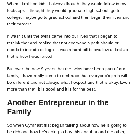
When I first had kids, I always thought they would follow in my
footsteps. I thought they would graduate high school, go to
college, maybe go to grad school and then begin their lives and
their careers…
It wasn’t until the twins came into our lives that I began to
rethink that and realize that not everyone’s path should or
needs to include college. It was a hard pill to swallow at first as
that is how I was raised.
But over the now 9 years that the twins have been part of our
family, I have really come to embrace that everyone’s path will
be different and not always what I expect and that is okay. Even
more than that, it is good and it is for the best.
Another Entrepreneur in the
Family
So when Gymnast first began talking about how he is going to
be rich and how he’s going to buy this and that and the other,