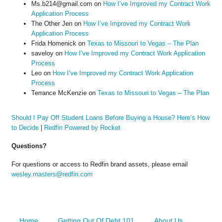
Ms.b214@gmail.com
on
How I’ve Improved my Contract Work
Application Process
The Other Jen
on
How I’ve Improved my Contract Work
Application Process
Frida Homenick
on
Texas to Missouri to Vegas – The Plan
saveloy
on
How I’ve Improved my Contract Work Application
Process
Leo
on
How I’ve Improved my Contract Work Application
Process
Terrance McKenzie
on
Texas to Missouri to Vegas – The Plan
Should I Pay Off Student Loans Before Buying a House? Here’s How
to Decide
|
Redfin Powered by Rocket
Questions?
For questions or access to Redfin brand assets, please email
wesley.masters@redfin.com
Home
Getting Out Of Debt 101
About Us