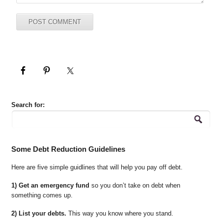
Search for:
Some Debt Reduction Guidelines
Here are five simple guidlines that will help you pay off debt.
1) Get an emergency fund
so you don’t take on debt when
something comes up.
2) List your debts.
This way you know where you stand.