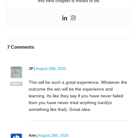
this next chapter is meant to be.
7
Comments
JP
|
August 28th, 2020
This will be such a great experience. Whatever the
REPLY
outcome the win will be the experience and
learning. Its like they say if you have never failed
then you have never tried anything hard(or
something like that). Great idea.
Ann
|
August 28th, 2020