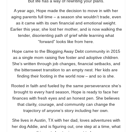
But life has a way of rewriting your plans.
A year ago, Hope made the decision to move in with her
aging parents full time – a season she wouldn’t trade, even
as it came with its own financial and emotional weight.
Earlier this year, she lost her mother, and is now walking the
tender, disorienting path of grief while learning what
“forward” looks like from here.
Hope came to the Blogging Away Debt community in 2015
as a single mom raising five foster and adoptive children.
She’s written through job changes, financial setbacks, and
the bittersweet transition to an empty nest. Her kids are
finding their footing in the world now – and so is she.
Rooted in faith and fueled by the same perseverance she’s
brought to every hard season, Hope is ready to face her
finances with fresh eyes and an honest pen. She believes
that clarity, courage, and community can change the
trajectory of anyone’s story including her own.
She lives in Austin, TX with her dad, loves adventures with
her dog Addie, and is figuring out, one step at a time, what