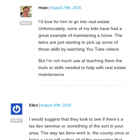
Hope
|
August 29th, 2020
I’d love for him to go into real estate.
REPLY
Unfortunately, none of my kids have had a
great example of maintaining a home. The
twins are just starting to pick up some of
those skills by watching You Tube videos.
But I’m not much use at teaching them the
tools or skills needed to help with real estate
maintenance.
Ellen
|
August 30th, 2020
I would suggest that they look to see if there’s a
REPLY
tax lien seminar or something of the sort in your
area. The way tax liens work is, the county once or
twice a year will gather all of the properties that