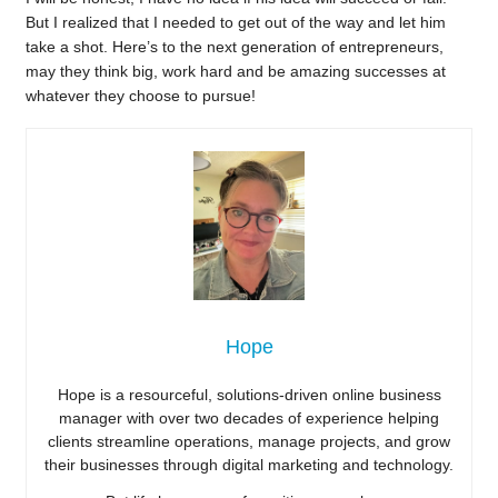
But I realized that I needed to get out of the way and let him
take a shot. Here’s to the next generation of entrepreneurs,
may they think big, work hard and be amazing successes at
whatever they choose to pursue!
Hope
Hope is a resourceful, solutions-driven online business
manager with over two decades of experience helping
clients streamline operations, manage projects, and grow
their businesses through digital marketing and technology.