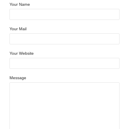
Your Name
Your Mail
Your Website
Message