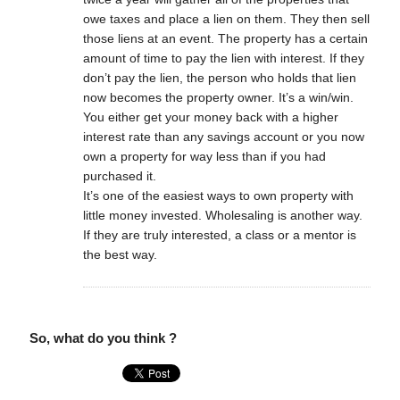
owe taxes and place a lien on them. They then sell
those liens at an event. The property has a certain
amount of time to pay the lien with interest. If they
don’t pay the lien, the person who holds that lien
now becomes the property owner. It’s a win/win.
You either get your money back with a higher
interest rate than any savings account or you now
own a property for way less than if you had
purchased it.
It’s one of the easiest ways to own property with
little money invested. Wholesaling is another way.
If they are truly interested, a class or a mentor is
the best way.
So, what do you think ?