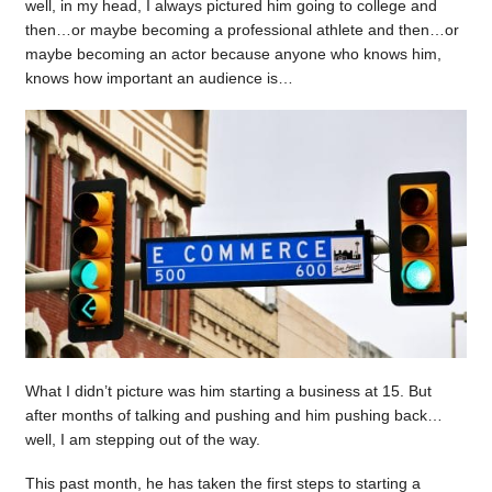
well, in my head, I always pictured him going to college and
then…or maybe becoming a professional athlete and then…or
maybe becoming an actor because anyone who knows him,
knows how important an audience is…
What I didn’t picture was him starting a business at 15. But
after months of talking and pushing and him pushing back…
well, I am stepping out of the way.
This past month, he has taken the first steps to starting a