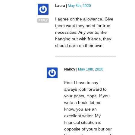
Laura
|
May 8th, 2020
I agree on the allowance. Give
REPLY
them want they need for true
necessities. Any wants, like
hanging out with friends, they
should earn on their own.
Nancy
|
May 10th, 2020
First I have to say I
always look forward to
your posts, Hope. If you
write a book, let me
know, you are an
excellent writer. My
financial situation is
opposite of yours but our