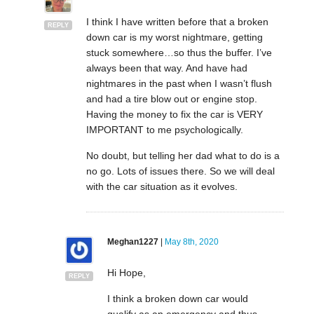
I think I have written before that a broken
REPLY
down car is my worst nightmare, getting
stuck somewhere…so thus the buffer. I’ve
always been that way. And have had
nightmares in the past when I wasn’t flush
and had a tire blow out or engine stop.
Having the money to fix the car is VERY
IMPORTANT to me psychologically.
No doubt, but telling her dad what to do is a
no go. Lots of issues there. So we will deal
with the car situation as it evolves.
Meghan1227
|
May 8th, 2020
Hi Hope,
REPLY
I think a broken down car would