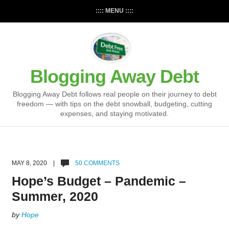
:::: MENU ::::
Blogging Away Debt
Blogging Away Debt follows real people on their journey to debt
freedom — with tips on the debt snowball, budgeting, cutting
expenses, and staying motivated.
MAY 8, 2020 |
50 COMMENTS
Hope’s Budget – Pandemic –
Summer, 2020
by
Hope