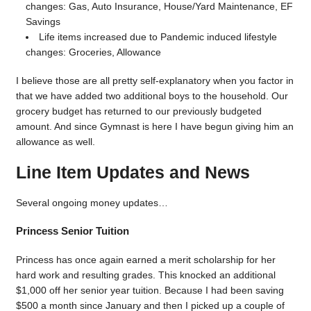
changes: Gas, Auto Insurance, House/Yard Maintenance, EF
Savings
Life items increased due to Pandemic induced lifestyle
changes: Groceries, Allowance
I believe those are all pretty self-explanatory when you factor in
that we have added two additional boys to the household. Our
grocery budget has returned to our previously budgeted
amount. And since Gymnast is here I have begun giving him an
allowance as well.
Line Item Updates and News
Several ongoing money updates…
Princess Senior Tuition
Princess has once again earned a merit scholarship for her
hard work and resulting grades. This knocked an additional
$1,000 off her senior year tuition. Because I had been saving
$500 a month since January and then I picked up a couple of