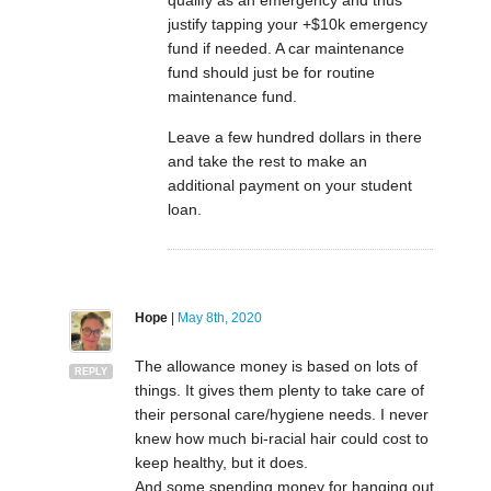
qualify as an emergency and thus
justify tapping your +$10k emergency
fund if needed. A car maintenance
fund should just be for routine
maintenance fund.
Leave a few hundred dollars in there
and take the rest to make an
additional payment on your student
loan.
Hope
|
May 8th, 2020
The allowance money is based on lots of
REPLY
things. It gives them plenty to take care of
their personal care/hygiene needs. I never
knew how much bi-racial hair could cost to
keep healthy, but it does.
And some spending money for hanging out