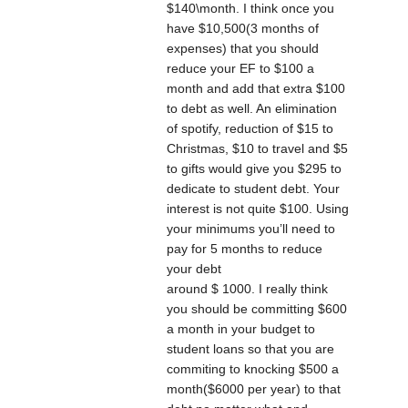
$140\month. I think once you
have $10,500(3 months of
expenses) that you should
reduce your EF to $100 a
month and add that extra $100
to debt as well. An elimination
of spotify, reduction of $15 to
Christmas, $10 to travel and $5
to gifts would give you $295 to
dedicate to student debt. Your
interest is not quite $100. Using
your minimums you’ll need to
pay for 5 months to reduce
your debt
around $ 1000. I really think
you should be committing $600
a month in your budget to
student loans so that you are
commiting to knocking $500 a
month($6000 per year) to that