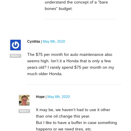
understand the concept of a “bare
bones” budget.
Cynthia
|
May 8th, 2020
The $75 per month for auto maintenance also
REPLY
seems high. Isn’t it a Honda that is only a few
years old? I rarely spend $75 per month on my
much older Honda.
Hope
|
May 8th, 2020
It may be, we haven’t had to use it other
REPLY
than one oil change this year.
But I like to have a buffer in case something
happens or we need tires, etc.