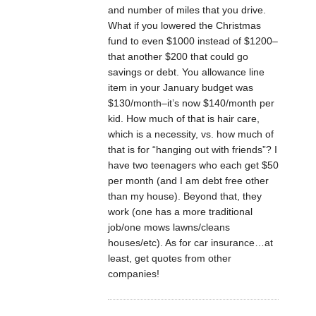
and number of miles that you drive.
What if you lowered the Christmas
fund to even $1000 instead of $1200–
that another $200 that could go
savings or debt. You allowance line
item in your January budget was
$130/month–it’s now $140/month per
kid. How much of that is hair care,
which is a necessity, vs. how much of
that is for “hanging out with friends”? I
have two teenagers who each get $50
per month (and I am debt free other
than my house). Beyond that, they
work (one has a more traditional
job/one mows lawns/cleans
houses/etc). As for car insurance…at
least, get quotes from other
companies!