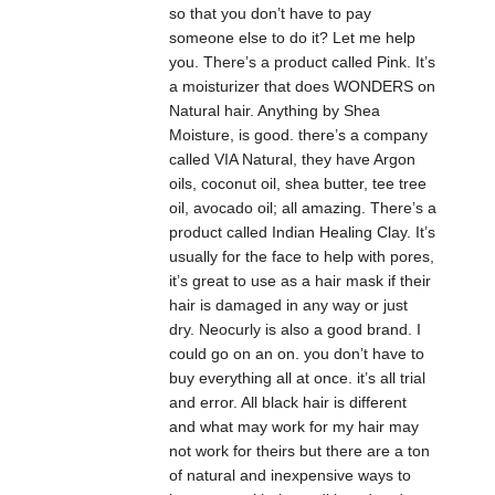
so that you don’t have to pay
someone else to do it? Let me help
you. There’s a product called Pink. It’s
a moisturizer that does WONDERS on
Natural hair. Anything by Shea
Moisture, is good. there’s a company
called VIA Natural, they have Argon
oils, coconut oil, shea butter, tee tree
oil, avocado oil; all amazing. There’s a
product called Indian Healing Clay. It’s
usually for the face to help with pores,
it’s great to use as a hair mask if their
hair is damaged in any way or just
dry. Neocurly is also a good brand. I
could go on an on. you don’t have to
buy everything all at once. it’s all trial
and error. All black hair is different
and what may work for my hair may
not work for theirs but there are a ton
of natural and inexpensive ways to