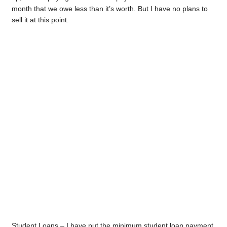
month that we owe less than it’s worth. But I have no plans to
sell it at this point.
Student Loans – I have put the minimum student loan payment