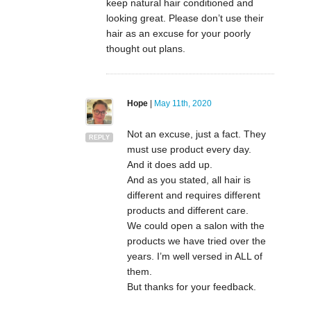
keep natural hair conditioned and
looking great. Please don’t use their
hair as an excuse for your poorly
thought out plans.
Hope
|
May 11th, 2020
Not an excuse, just a fact. They
REPLY
must use product every day.
And it does add up.
And as you stated, all hair is
different and requires different
products and different care.
We could open a salon with the
products we have tried over the
years. I’m well versed in ALL of
them.
But thanks for your feedback.