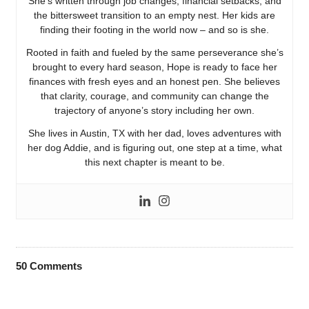
She’s written through job changes, financial setbacks, and
the bittersweet transition to an empty nest. Her kids are
finding their footing in the world now – and so is she.
Rooted in faith and fueled by the same perseverance she’s
brought to every hard season, Hope is ready to face her
finances with fresh eyes and an honest pen. She believes
that clarity, courage, and community can change the
trajectory of anyone’s story including her own.
She lives in Austin, TX with her dad, loves adventures with
her dog Addie, and is figuring out, one step at a time, what
this next chapter is meant to be.
50
Comments