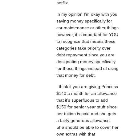
netflix.
In my opinion I’m okay with you
saving money specifically for
car maintenance or other things
however, it is important for YOU
to recognize that means these
categories take priority over
debt repayment since you are
designating money specifically
for those things instead of using
that money for debt.
I think if you are giving Princess
$140 a month for an allowance
that it’s superfluous to add
$150 for senior year stuff since
her tuition is paid and she gets
a fairly generous allowance.
She should be able to cover her
own extras with that