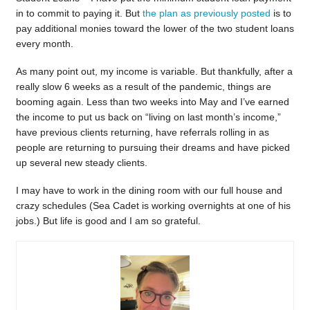
in to commit to paying it. But
the plan as previously posted
is to
pay additional monies toward the lower of the two student loans
every month.
As many point out, my income is variable. But thankfully, after a
really slow 6 weeks as a result of the pandemic, things are
booming again. Less than two weeks into May and I’ve earned
the income to put us back on “living on last month’s income,”
have previous clients returning, have referrals rolling in as
people are returning to pursuing their dreams and have picked
up several new steady clients.
I may have to work in the dining room with our full house and
crazy schedules (Sea Cadet is working overnights at one of his
jobs.) But life is good and I am so grateful.