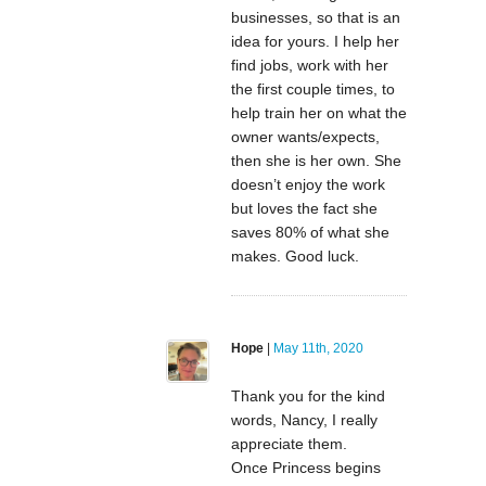
businesses, so that is an
idea for yours. I help her
find jobs, work with her
the first couple times, to
help train her on what the
owner wants/expects,
then she is her own. She
doesn’t enjoy the work
but loves the fact she
saves 80% of what she
makes. Good luck.
Hope
|
May 11th, 2020
Thank you for the kind
words, Nancy, I really
appreciate them.
Once Princess begins