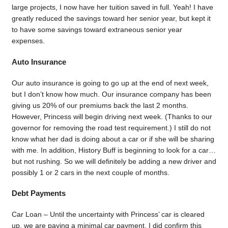
large projects, I now have her tuition saved in full. Yeah! I have
greatly reduced the savings toward her senior year, but kept it
to have some savings toward extraneous senior year
expenses.
Auto Insurance
Our auto insurance is going to go up at the end of next week,
but I don’t know how much. Our insurance company has been
giving us 20% of our premiums back the last 2 months.
However, Princess will begin driving next week. (Thanks to our
governor for removing the road test requirement.) I still do not
know what her dad is doing about a car or if she will be sharing
with me. In addition, History Buff is beginning to look for a car…
but not rushing. So we will definitely be adding a new driver and
possibly 1 or 2 cars in the next couple of months.
Debt Payments
Car Loan – Until the uncertainty with Princess’ car is cleared
up, we are paying a minimal car payment. I did confirm this