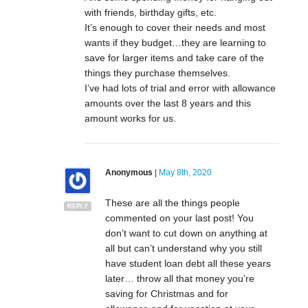
with friends, birthday gifts, etc.
It’s enough to cover their needs and most
wants if they budget…they are learning to
save for larger items and take care of the
things they purchase themselves.
I’ve had lots of trial and error with allowance
amounts over the last 8 years and this
amount works for us.
Anonymous
|
May 8th, 2020
These are all the things people
REPLY
commented on your last post! You
don’t want to cut down on anything at
all but can’t understand why you still
have student loan debt all these years
later… throw all that money you’re
saving for Christmas and for