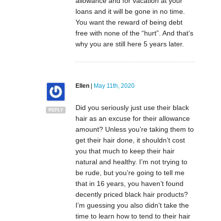
allowance and for vacation at your
loans and it will be gone in no time.
You want the reward of being debt
free with none of the “hurt”. And that’s
why you are still here 5 years later.
Ellen
|
May 11th, 2020
Did you seriously just use their black
REPLY
hair as an excuse for their allowance
amount? Unless you’re taking them to
get their hair done, it shouldn’t cost
you that much to keep their hair
natural and healthy. I’m not trying to
be rude, but you’re going to tell me
that in 16 years, you haven’t found
decently priced black hair products?
I’m guessing you also didn’t take the
time to learn how to tend to their hair