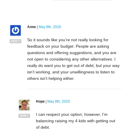
Anne
|
May 8th, 2020
So it sounds like you’re not really looking for
REPLY
feedback on your budget. People are asking
questions and offering suggestions, and you are
not open to considering any other alternatives. I
really do want you to get out of debt, but your way
isn’t working, and your unwillingness to listen to
others isn’t helping either.
Hope
|
May 8th, 2020
I can respect your option; however, I’m
REPLY
balancing raising my 4 kids with getting out
of debt.