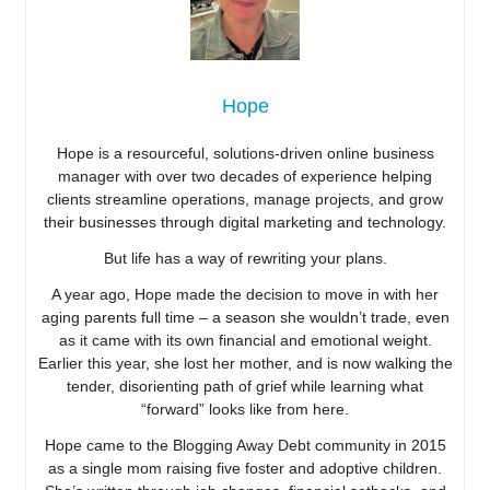
Hope
Hope is a resourceful, solutions-driven online business
manager with over two decades of experience helping
clients streamline operations, manage projects, and grow
their businesses through digital marketing and technology.
But life has a way of rewriting your plans.
A year ago, Hope made the decision to move in with her
aging parents full time – a season she wouldn’t trade, even
as it came with its own financial and emotional weight.
Earlier this year, she lost her mother, and is now walking the
tender, disorienting path of grief while learning what
“forward” looks like from here.
Hope came to the Blogging Away Debt community in 2015
as a single mom raising five foster and adoptive children.