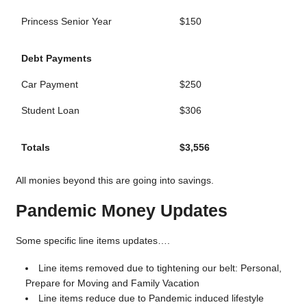
Princess Senior Year
$150
Debt Payments
Car Payment
$250
Student Loan
$306
Totals
$3,556
All monies beyond this are going into savings.
Pandemic Money Updates
Some specific line items updates….
Line items removed due to tightening our belt: Personal,
Prepare for Moving and Family Vacation
Line items reduce due to Pandemic induced lifestyle