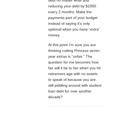
debt no matter what and
reducing your debt by $1000
every 2 months. Make the
payments part of your budget
instead of saying it’s only
optional when you have “extra”
money.
At this point I’m sure you are
thinking cutting Princess senior
year extras is “unfair.” The
question for me becomes how
fair will it be to her when you hit
retirement age with no assets
to speak of because you are
still piddling around with student
loan debt for over another
decade?