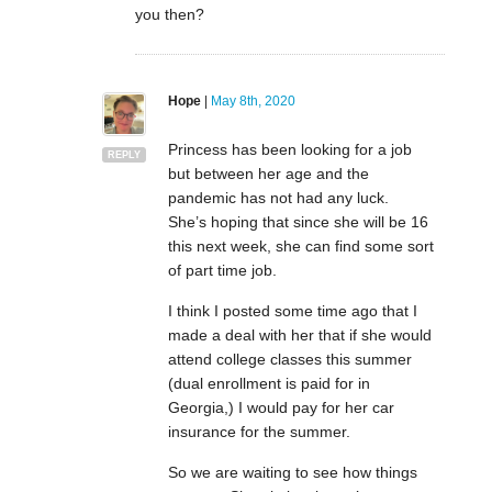
you then?
Hope
|
May 8th, 2020
Princess has been looking for a job
REPLY
but between her age and the
pandemic has not had any luck.
She’s hoping that since she will be 16
this next week, she can find some sort
of part time job.
I think I posted some time ago that I
made a deal with her that if she would
attend college classes this summer
(dual enrollment is paid for in
Georgia,) I would pay for her car
insurance for the summer.
So we are waiting to see how things