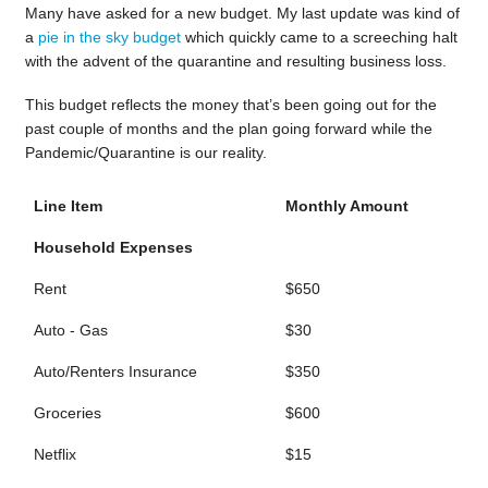
Many have asked for a new budget. My last update was kind of
a
pie in the sky budget
which quickly came to a screeching halt
with the advent of the quarantine and resulting business loss.
This budget reflects the money that’s been going out for the
past couple of months and the plan going forward while the
Pandemic/Quarantine is our reality.
Line Item
Monthly Amount
Household Expenses
Rent
$650
Auto - Gas
$30
Auto/Renters Insurance
$350
Groceries
$600
Netflix
$15