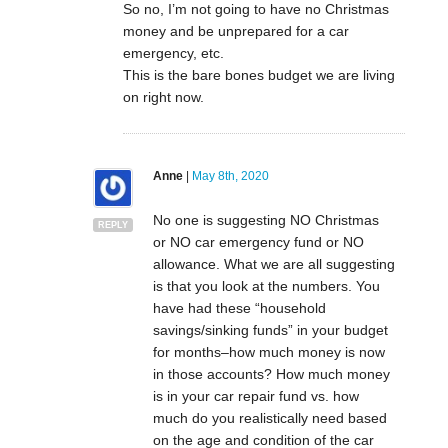
So no, I’m not going to have no Christmas
money and be unprepared for a car
emergency, etc.
This is the bare bones budget we are living
on right now.
Anne
|
May 8th, 2020
No one is suggesting NO Christmas
REPLY
or NO car emergency fund or NO
allowance. What we are all suggesting
is that you look at the numbers. You
have had these “household
savings/sinking funds” in your budget
for months–how much money is now
in those accounts? How much money
is in your car repair fund vs. how
much do you realistically need based
on the age and condition of the car