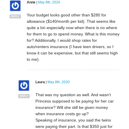
Anne
|
May 8th, 2020
Your budget looks good other than $280 for
REPLY
allowance ($140/month per kid). That seems like
quite a lot–especially now when there is no where
for them to go to spend money. What is this money
for? Additionally, I would shop rates for
auto/renters insurance (I have teen drivers, so I
know it can be expensive, but that still seems high
to me).
Laura
|
May 8th, 2020
That was my question as well. And wasn’t
REPLY
Princess supposed to be paying for her car
insurance? Will she still be given money
when insurance costs go up?
Speaking of insurance, you said the twins
were paying their part. Is that $350 just for