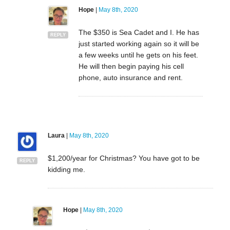
Hope
|
May 8th, 2020
The $350 is Sea Cadet and I. He has
REPLY
just started working again so it will be
a few weeks until he gets on his feet.
He will then begin paying his cell
phone, auto insurance and rent.
Laura
|
May 8th, 2020
$1,200/year for Christmas? You have got to be
REPLY
kidding me.
Hope
|
May 8th, 2020