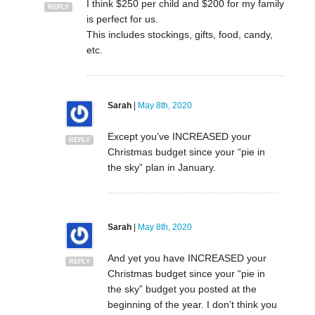
I think $250 per child and $200 for my family
REPLY
is perfect for us.
This includes stockings, gifts, food, candy,
etc.
Sarah
|
May 8th, 2020
Except you’ve INCREASED your
REPLY
Christmas budget since your “pie in
the sky” plan in January.
Sarah
|
May 8th, 2020
And yet you have INCREASED your
REPLY
Christmas budget since your “pie in
the sky” budget you posted at the
beginning of the year. I don’t think you