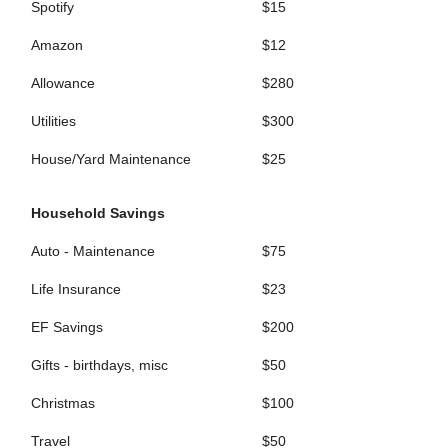
Spotify
$15
Amazon
$12
Allowance
$280
Utilities
$300
House/Yard Maintenance
$25
Household Savings
Auto - Maintenance
$75
Life Insurance
$23
EF Savings
$200
Gifts - birthdays, misc
$50
Christmas
$100
Travel
$50