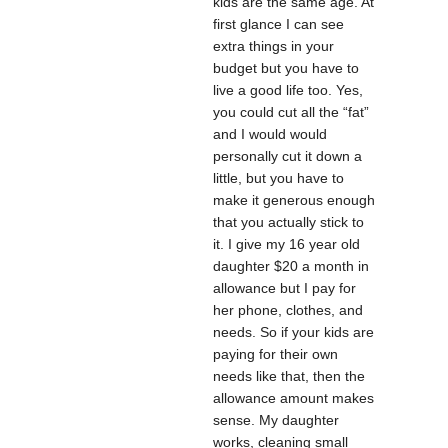
kids are the same age. At
first glance I can see
extra things in your
budget but you have to
live a good life too. Yes,
you could cut all the “fat”
and I would would
personally cut it down a
little, but you have to
make it generous enough
that you actually stick to
it. I give my 16 year old
daughter $20 a month in
allowance but I pay for
her phone, clothes, and
needs. So if your kids are
paying for their own
needs like that, then the
allowance amount makes
sense. My daughter
works, cleaning small