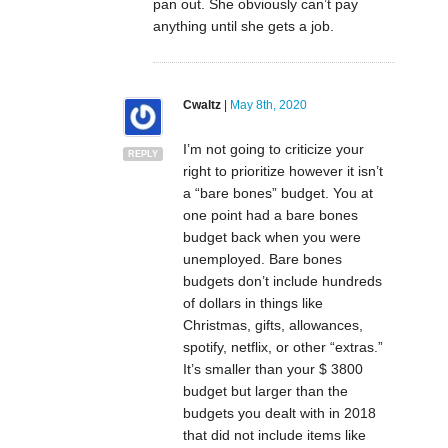
pan out. She obviously can’t pay
anything until she gets a job.
Cwaltz
|
May 8th, 2020
I’m not going to criticize your
REPLY
right to prioritize however it isn’t
a “bare bones” budget. You at
one point had a bare bones
budget back when you were
unemployed. Bare bones
budgets don’t include hundreds
of dollars in things like
Christmas, gifts, allowances,
spotify, netflix, or other “extras.”
It’s smaller than your $ 3800
budget but larger than the
budgets you dealt with in 2018
that did not include items like