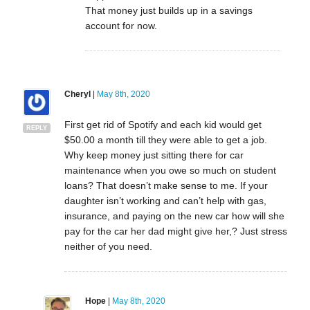
That money just builds up in a savings
account for now.
Cheryl
|
May 8th, 2020
First get rid of Spotify and each kid would get
REPLY
$50.00 a month till they were able to get a job.
Why keep money just sitting there for car
maintenance when you owe so much on student
loans? That doesn’t make sense to me. If your
daughter isn’t working and can’t help with gas,
insurance, and paying on the new car how will she
pay for the car her dad might give her,? Just stress
neither of you need.
Hope
|
May 8th, 2020