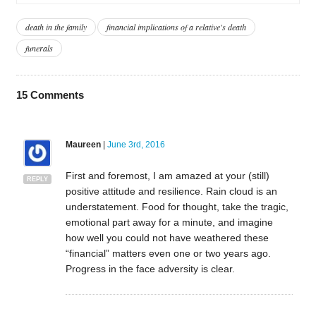
death in the family
financial implications of a relative's death
funerals
15
Comments
Maureen
|
June 3rd, 2016
First and foremost, I am amazed at your (still)
REPLY
positive attitude and resilience. Rain cloud is an
understatement. Food for thought, take the tragic,
emotional part away for a minute, and imagine
how well you could not have weathered these
“financial” matters even one or two years ago.
Progress in the face adversity is clear.