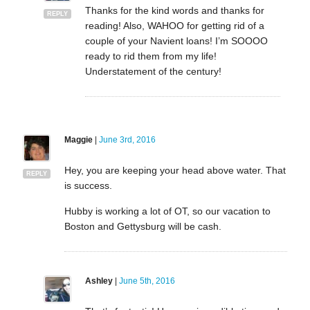
Thanks for the kind words and thanks for
REPLY
reading! Also, WAHOO for getting rid of a
couple of your Navient loans! I’m SOOOO
ready to rid them from my life!
Understatement of the century!
Maggie
|
June 3rd, 2016
Hey, you are keeping your head above water. That
REPLY
is success.
Hubby is working a lot of OT, so our vacation to
Boston and Gettysburg will be cash.
Ashley
|
June 5th, 2016