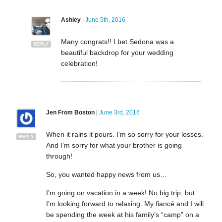
Ashley
|
June 5th, 2016
Many congrats!! I bet Sedona was a
REPLY
beautiful backdrop for your wedding
celebration!
Jen From Boston
|
June 3rd, 2016
When it rains it pours. I’m so sorry for your losses.
REPLY
And I’m sorry for what your brother is going
through!
So, you wanted happy news from us…
I’m going on vacation in a week! No big trip, but
I’m looking forward to relaxing. My fiancé and I will
be spending the week at his family’s “camp” on a