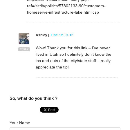
ref=/sltrib/politics/57802133-90/customers-
homeserve-infrastructure-lake.html.csp
Ashley
|
June 5th, 2016
Wow! Thank you for this link – I’ve never
REPLY
lived in Utah so I definitely don’t know the
ins and outs of the city/state stuff. I really
appreciate the tip!
So, what do you think ?
Your Name