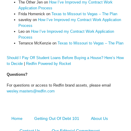
The Other Jen
on
How I’ve Improved my Contract Work
Application Process
Frida Homenick
on
Texas to Missouri to Vegas – The Plan
saveloy
on
How I’ve Improved my Contract Work Application
Process
Leo
on
How I’ve Improved my Contract Work Application
Process
Terrance McKenzie
on
Texas to Missouri to Vegas – The Plan
Should I Pay Off Student Loans Before Buying a House? Here’s How
to Decide
|
Redfin Powered by Rocket
Questions?
For questions or access to Redfin brand assets, please email
wesley.masters@redfin.com
Home
Getting Out Of Debt 101
About Us
Contact Us
Our Editorial Commitment