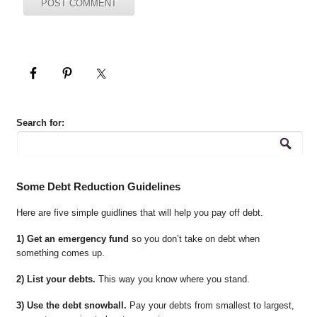
Search for:
Some Debt Reduction Guidelines
Here are five simple guidlines that will help you pay off debt.
1) Get an emergency fund
so you don’t take on debt when
something comes up.
2) List your debts.
This way you know where you stand.
3) Use the debt snowball.
Pay your debts from smallest to largest,