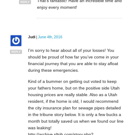
That’s fantastic! Have an incredible time and
REPLY
enjoy every moment!
Judi
|
June 4th, 2016
I’m sorry to hear about all of your losses! You
REPLY
should be proud of how far you’ve come in your
financial journey that you are able to stay afloat
during these emergencies.
Kind of a bummer on getting out voted to keep
your fathers home, but on the positive side Utah
housing prices are really stable. Also as a Utah
resident, if the home is old, I would recommend
the city insurance plan for sewage pipes detailed
in the tribune story below. It is only a few bucks a
month but totally saved us when we found our line
was leaking!
http://archive.sltrib.com/story.php?