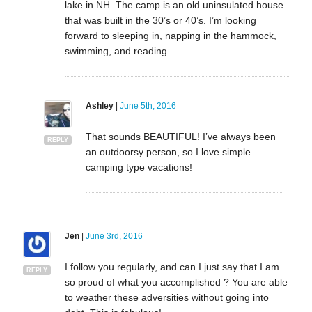
lake in NH. The camp is an old uninsulated house
that was built in the 30’s or 40’s. I’m looking
forward to sleeping in, napping in the hammock,
swimming, and reading.
Ashley
|
June 5th, 2016
That sounds BEAUTIFUL! I’ve always been
REPLY
an outdoorsy person, so I love simple
camping type vacations!
Jen
|
June 3rd, 2016
I follow you regularly, and can I just say that I am
REPLY
so proud of what you accomplished ? You are able
to weather these adversities without going into