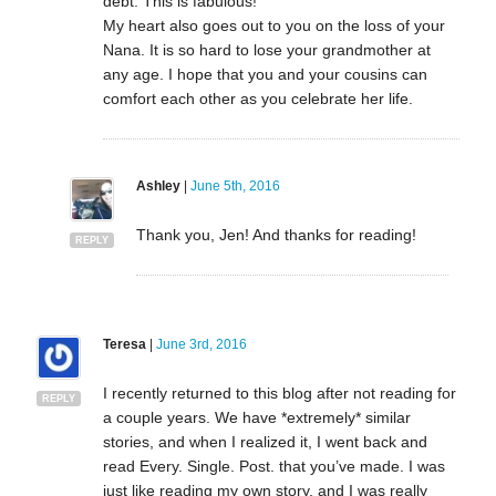
debt. This is fabulous!
My heart also goes out to you on the loss of your
Nana. It is so hard to lose your grandmother at
any age. I hope that you and your cousins can
comfort each other as you celebrate her life.
Ashley
|
June 5th, 2016
Thank you, Jen! And thanks for reading!
REPLY
Teresa
|
June 3rd, 2016
I recently returned to this blog after not reading for
REPLY
a couple years. We have *extremely* similar
stories, and when I realized it, I went back and
read Every. Single. Post. that you’ve made. I was
just like reading my own story, and I was really