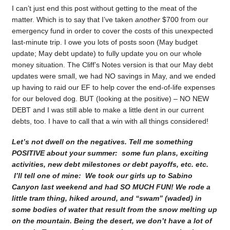
I can’t just end this post without getting to the meat of the
matter. Which is to say that I’ve taken
another
$700 from our
emergency fund in order to cover the costs of this unexpected
last-minute trip. I owe you lots of posts soon (May budget
update; May debt update) to fully update you on our whole
money situation. The Cliff’s Notes version is that our May debt
updates were small, we had NO savings in May, and we ended
up having to raid our EF to help cover the end-of-life expenses
for our beloved dog. BUT (looking at the positive) – NO NEW
DEBT and I was still able to make a little dent in our current
debts, too. I have to call that a win with all things considered!
Let’s not dwell on the negatives. Tell me something
POSITIVE about your summer: some fun plans, exciting
activities, new debt milestones or debt payoffs, etc. etc.
I’ll tell one of mine: We took our girls up to Sabino
Canyon last weekend and had SO MUCH FUN! We rode a
little tram thing, hiked around, and “swam” (waded) in
some bodies of water that result from the snow melting up
on the mountain. Being the desert, we don’t have a lot of