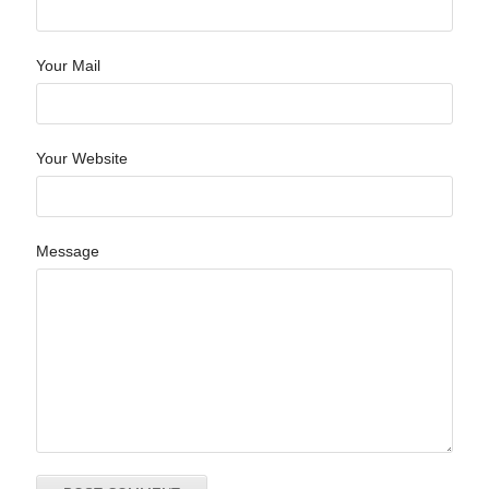
Your Mail
Your Website
Message