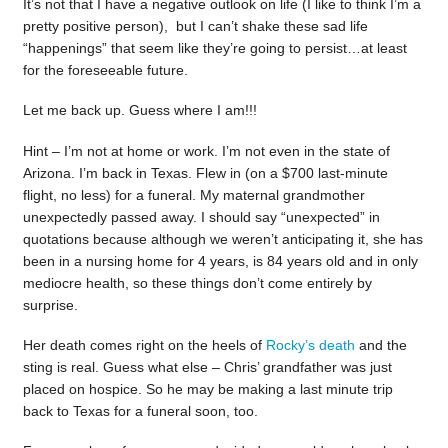
It’s not that I have a negative outlook on life (I like to think I’m a
pretty positive person), but I can’t shake these sad life
“happenings” that seem like they’re going to persist…at least
for the foreseeable future.
Let me back up. Guess where I am!!!
Hint – I’m not at home or work. I’m not even in the state of
Arizona. I’m back in Texas. Flew in (on a $700 last-minute
flight, no less) for a funeral. My maternal grandmother
unexpectedly passed away. I should say “unexpected” in
quotations because although we weren’t anticipating it, she has
been in a nursing home for 4 years, is 84 years old and in only
mediocre health, so these things don’t come entirely by
surprise.
Her death comes right on the heels of
Rocky’s death
and the
sting is real. Guess what else – Chris’ grandfather was just
placed on hospice. So he may be making a last minute trip
back to Texas for a funeral soon, too.