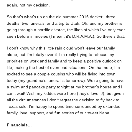
again, not my decision.
So that’s what’s up on the old summer 2016 docket: three
deaths, two funerals, and a trip to Utah. Oh, and my brother is
going through a horrific divorce, the likes of which I’ve only ever
seen before in movies (I mean, it’s D.R.A.M.A.). So there’s that.
I don’t know why this little rain cloud won’t leave our family
alone, but I’m totally over it. I’m really trying to refocus my
priorities on work and family and to keep a positive outlook on
life, making the best of even bad situations. On that note, I’m
excited to see a couple cousins who will be flying into town
today (my grandma’s funeral is tomorrow). We’re going to have
a swim and pancake party tonight at my brother’s house and I
can’t wait! Wish my kiddos were here (they’d love it!), but given
all the circumstances I don’t regret the decision to fly back to
Texas solo. I’m happy to spend time surrounded by extended
family, love, support, and fun stories of our sweet Nana.
Financials…