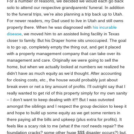
For a number of reasons, we decided we would each go back
solo to attend our respective grandparents’ funeral. In addition
to the funeral trips, we’re also planning a trip back up to Utah.
For newer readers, my Dad used to live in Utah and still owns
property there. When he was diagnosed with
his incurable
disease
, we moved him to an assisted living facility in Texas
closer to family. But his Draper home sits unoccupied. The goal
is to go up, completely empty the thing out, and get it placed
with a property management company that can take over its
management and care. Originally we were going to sell the
home, but when we actually looked at numbers we realized he
didn’t have as much equity as we’d thought. After accounting
for closing costs, etc., the house would probably just about
break even or net a tiny amount of profits. I’ll outright say that I
really wanted to get rid of this property simply for my own sanity
– I don’t want to keep dealing with it!!! But I was outvoted
amongst the siblings and I respect the group decision to keep it
and hope to build up some equity as we get some renters in
there paying all the bills and upkeep (plus extra for profits). It
feels like a scary risk to me (what if the roof needs repair? the
foundation cracks? some other huge $$$ disaster occurs?) but,