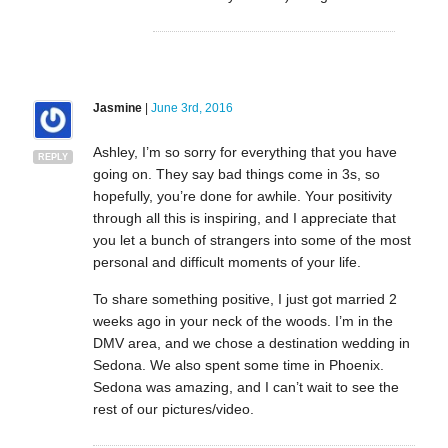
Jasmine
|
June 3rd, 2016
Ashley, I’m so sorry for everything that you have
REPLY
going on. They say bad things come in 3s, so
hopefully, you’re done for awhile. Your positivity
through all this is inspiring, and I appreciate that
you let a bunch of strangers into some of the most
personal and difficult moments of your life.
To share something positive, I just got married 2
weeks ago in your neck of the woods. I’m in the
DMV area, and we chose a destination wedding in
Sedona. We also spent some time in Phoenix.
Sedona was amazing, and I can’t wait to see the
rest of our pictures/video.