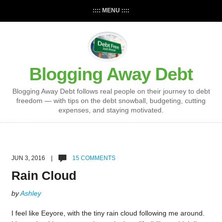
:::: MENU ::::
Blogging Away Debt
Blogging Away Debt follows real people on their journey to debt
freedom — with tips on the debt snowball, budgeting, cutting
expenses, and staying motivated.
JUN 3, 2016 |
15 COMMENTS
Rain Cloud
by
Ashley
I feel like Eeyore, with the tiny rain cloud following me around.