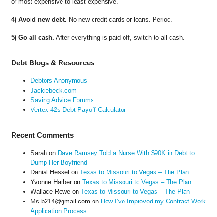
or most expensive to least expensive.
4) Avoid new debt.
No new credit cards or loans. Period.
5) Go all cash.
After everything is paid off, switch to all cash.
Debt Blogs & Resources
Debtors Anonymous
Jackiebeck.com
Saving Advice Forums
Vertex 42s Debt Payoff Calculator
Recent Comments
Sarah
on
Dave Ramsey Told a Nurse With $90K in Debt to
Dump Her Boyfriend
Danial Hessel
on
Texas to Missouri to Vegas – The Plan
Yvonne Harber
on
Texas to Missouri to Vegas – The Plan
Wallace Rowe
on
Texas to Missouri to Vegas – The Plan
Ms.b214@gmail.com
on
How I’ve Improved my Contract Work
Application Process