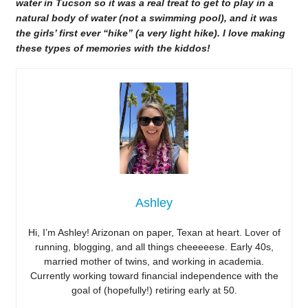
water in Tucson so it was a real treat to get to play in a
natural body of water (not a swimming pool), and it was
the girls’ first ever “hike” (a very light hike). I love making
these types of memories with the kiddos!
Ashley
Hi, I’m Ashley! Arizonan on paper, Texan at heart. Lover of
running, blogging, and all things cheeeeese. Early 40s,
married mother of twins, and working in academia.
Currently working toward financial independence with the
goal of (hopefully!) retiring early at 50.