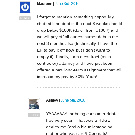
Maureen
|
June 3rd, 2016
I forgot to mention something happy. My
REPLY
student loan debt in the next 6 weeks should
drop below $100K (down from $180K) and
we will pay off all our consumer debt in the
next 3 months also (technically, I have the
EF to pay it off now, but I don’t want to
empty it). Finally, I am a contract (as in
contractor) attorney and have just been
offered a new long-term assignment that will
increase my pay by 30%. Yeah!
Ashley
|
June 5th, 2016
YAAAAAAY for being consumer debt-
REPLY
free very soon! That was a HUGE
deal to me (and a big milestone no
matter who your are!) Congrats!