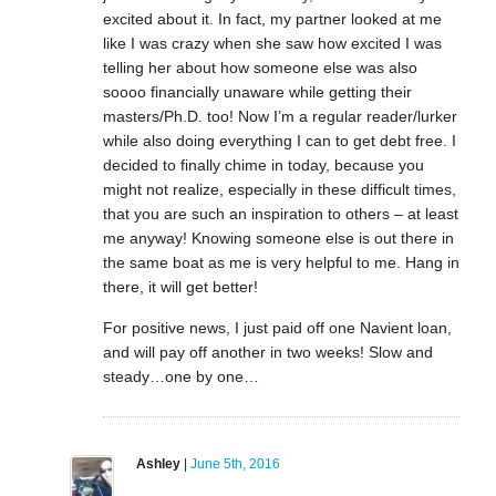
excited about it. In fact, my partner looked at me
like I was crazy when she saw how excited I was
telling her about how someone else was also
soooo financially unaware while getting their
masters/Ph.D. too! Now I’m a regular reader/lurker
while also doing everything I can to get debt free. I
decided to finally chime in today, because you
might not realize, especially in these difficult times,
that you are such an inspiration to others – at least
me anyway! Knowing someone else is out there in
the same boat as me is very helpful to me. Hang in
there, it will get better!
For positive news, I just paid off one Navient loan,
and will pay off another in two weeks! Slow and
steady…one by one…
Ashley
|
June 5th, 2016