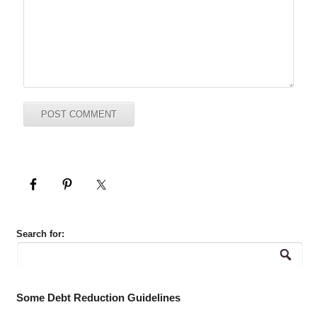
Search for:
Some Debt Reduction Guidelines