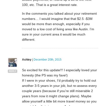
100, etc. That is a great interest rate.
In the comments you talked about your retirement
numbers… I would imagine that that $2.5 -$3M
would be more than enough, especially if you
moved to a low cost of living area like Austin. I’m
sure in your current area it would be much
different.
Ashley
|
December 20th, 2015
So excited for this update!!! I especially loved your
REPLY
honesty (the PS was my fave!)
If I were in your shoes, I’d probably try to hold out
another 3-5 years in your job, but re-assess every
couple years (because if you’re still miserable 2
years from now it might change plans). Maybe
allow yourself a little bit more travel money so you