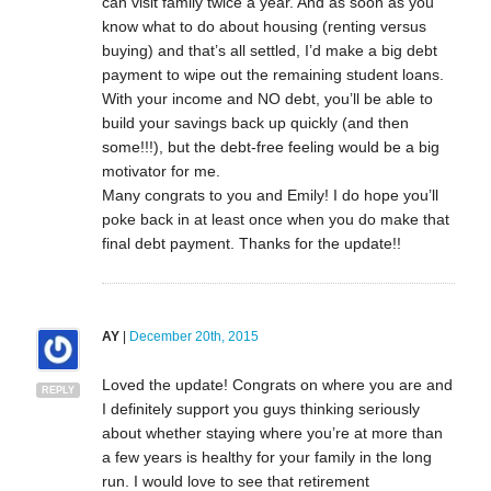
can visit family twice a year. And as soon as you
know what to do about housing (renting versus
buying) and that’s all settled, I’d make a big debt
payment to wipe out the remaining student loans.
With your income and NO debt, you’ll be able to
build your savings back up quickly (and then
some!!!), but the debt-free feeling would be a big
motivator for me.
Many congrats to you and Emily! I do hope you’ll
poke back in at least once when you do make that
final debt payment. Thanks for the update!!
AY
|
December 20th, 2015
Loved the update! Congrats on where you are and
REPLY
I definitely support you guys thinking seriously
about whether staying where you’re at more than
a few years is healthy for your family in the long
run. I would love to see that retirement