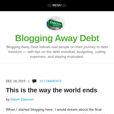
:::: MENU ::::
Blogging Away Debt
Blogging Away Debt follows real people on their journey to debt
freedom — with tips on the debt snowball, budgeting, cutting
expenses, and staying motivated.
DEC 18, 2015 |
10 COMMENTS
This is the way the world ends
by
Adam Dawson
When I started blogging here, I would dream about the final