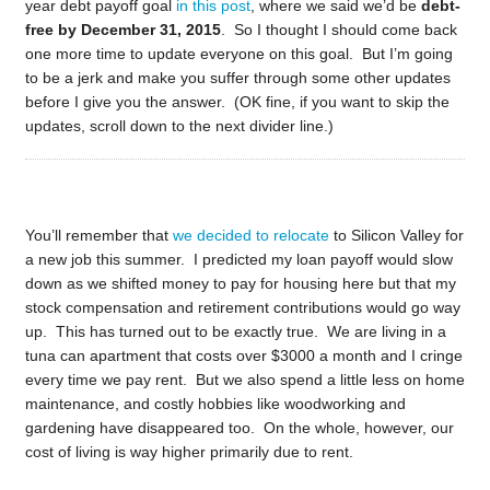
year debt payoff goal
in this post
, where we said we’d be
debt-
free by December 31, 2015
. So I thought I should come back
one more time to update everyone on this goal. But I’m going
to be a jerk and make you suffer through some other updates
before I give you the answer. (OK fine, if you want to skip the
updates, scroll down to the next divider line.)
You’ll remember that
we decided to relocate
to Silicon Valley for
a new job this summer. I predicted my loan payoff would slow
down as we shifted money to pay for housing here but that my
stock compensation and retirement contributions would go way
up. This has turned out to be exactly true. We are living in a
tuna can apartment that costs over $3000 a month and I cringe
every time we pay rent. But we also spend a little less on home
maintenance, and costly hobbies like woodworking and
gardening have disappeared too. On the whole, however, our
cost of living is way higher primarily due to rent.