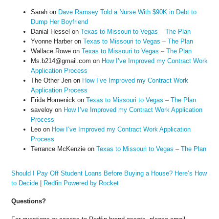
Sarah
on
Dave Ramsey Told a Nurse With $90K in Debt to
Dump Her Boyfriend
Danial Hessel
on
Texas to Missouri to Vegas – The Plan
Yvonne Harber
on
Texas to Missouri to Vegas – The Plan
Wallace Rowe
on
Texas to Missouri to Vegas – The Plan
Ms.b214@gmail.com
on
How I’ve Improved my Contract Work
Application Process
The Other Jen
on
How I’ve Improved my Contract Work
Application Process
Frida Homenick
on
Texas to Missouri to Vegas – The Plan
saveloy
on
How I’ve Improved my Contract Work Application
Process
Leo
on
How I’ve Improved my Contract Work Application
Process
Terrance McKenzie
on
Texas to Missouri to Vegas – The Plan
Should I Pay Off Student Loans Before Buying a House? Here’s How
to Decide
|
Redfin Powered by Rocket
Questions?