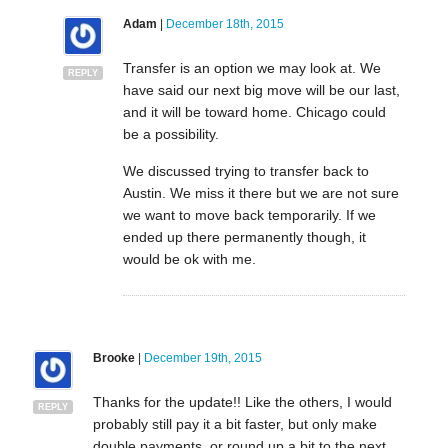
Adam
|
December 18th, 2015
Transfer is an option we may look at. We
REPLY
have said our next big move will be our last,
and it will be toward home. Chicago could
be a possibility.
We discussed trying to transfer back to
Austin. We miss it there but we are not sure
we want to move back temporarily. If we
ended up there permanently though, it
would be ok with me.
Brooke
|
December 19th, 2015
Thanks for the update!! Like the others, I would
REPLY
probably still pay it a bit faster, but only make
double payments, or round up a bit to the next