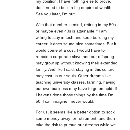
my position. I have nothing else to prove,
don’t need to build a big empire of wealth.
See you later, I’m out.
With that number in mind, retiring in my 50s
or maybe even 40s is attainable if I am
willing to stay in tech and keep building my
career. It does sound nice sometimes. But it
would come at a cost. I would have to
remain a corporate slave and our offspring
may grow up without knowing their extended
family. And like I said, staying in this culture
may cost us our souls. Other dreams like
teaching university classes, farming, having
our own business may have to go on hold. If
I haven’t done those things by the time I’m
50, I can imagine I never would.
For us, it seems like a better option to sock
some money away for retirement, and then
take the risk to pursue our dreams while we