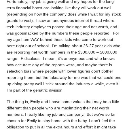
Fortunately, my job is going well and my hopes for the long
term financial boost are looking like they will work out well
(depending on how the company does while I wait for my stock
grants to vest). I saw an anonymous internet thread where
tech industry employees posted their age and net worth, and I
was gobsmacked by the numbers these people reported. For
my age I am WAY behind these kids who come to work out
here right out of school. I’m talking about 26-27 year olds who
are reporting net worth numbers in the $300,000 – $800,000
range. Ridiculous. I mean, it’s anonymous and who knows
how accurate any of the reports were, and maybe there is
selection bias where people with lower figures don’t bother
reporting them, but the takeaway for me was that we could end
up doing pretty well I stick around the industry a while, even if
I’m part of the geriatric division.
The thing is, Emily and I have some values that may be a little
different than people who are maximizing their net worth
numbers. I really like my job and company. But we’ve so far
chosen for Emily to stay home with the baby. I don’t feel the
obligation to put in all the extra hours and effort it might take