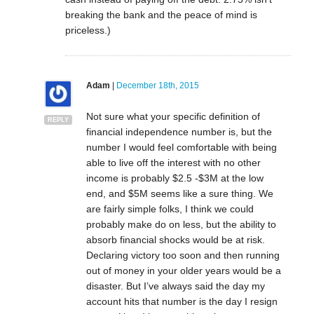
breaking the bank and the peace of mind is
priceless.)
Adam
|
December 18th, 2015
Not sure what your specific definition of
REPLY
financial independence number is, but the
number I would feel comfortable with being
able to live off the interest with no other
income is probably $2.5 -$3M at the low
end, and $5M seems like a sure thing. We
are fairly simple folks, I think we could
probably make do on less, but the ability to
absorb financial shocks would be at risk.
Declaring victory too soon and then running
out of money in your older years would be a
disaster. But I’ve always said the day my
account hits that number is the day I resign