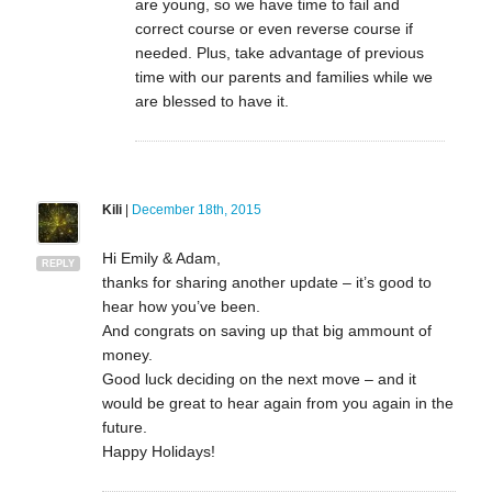
are young, so we have time to fail and
correct course or even reverse course if
needed. Plus, take advantage of previous
time with our parents and families while we
are blessed to have it.
Kili
|
December 18th, 2015
Hi Emily & Adam,
REPLY
thanks for sharing another update – it’s good to
hear how you’ve been.
And congrats on saving up that big ammount of
money.
Good luck deciding on the next move – and it
would be great to hear again from you again in the
future.
Happy Holidays!