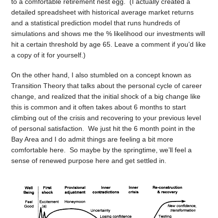
to a comfortable retirement nest egg. (I actually created a
detailed spreadsheet with historical average market returns
and a statistical prediction model that runs hundreds of
simulations and shows me the % likelihood our investments will
hit a certain threshold by age 65. Leave a comment if you’d like
a copy of it for yourself.)
On the other hand, I also stumbled on a concept known as
Transition Theory that talks about the personal cycle of career
change, and realized that the initial shock of a big change like
this is common and it often takes about 6 months to start
climbing out of the crisis and recovering to your previous level
of personal satisfaction. We just hit the 6 month point in the
Bay Area and I do admit things are feeling a bit more
comfortable here. So maybe by the springtime, we’ll feel a
sense of renewed purpose here and get settled in.