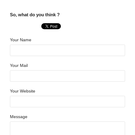
So, what do you think ?
Your Name
Your Mail
Your Website
Message