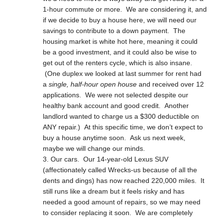
1-hour commute or more. We are considering it, and
if we decide to buy a house here, we will need our
savings to contribute to a down payment. The
housing market is white hot here, meaning it could
be a good investment, and it could also be wise to
get out of the renters cycle, which is also insane.
(One duplex we looked at last summer for rent had
a
single, half-hour open house
and received over 12
applications. We were not selected despite our
healthy bank account and good credit. Another
landlord wanted to charge us a $300 deductible on
ANY repair.) At this specific time, we don’t expect to
buy a house anytime soon. Ask us next week,
maybe we will change our minds.
Our cars. Our 14-year-old Lexus SUV
(affectionately called Wrecks-us because of all the
dents and dings) has now reached 220,000 miles. It
still runs like a dream but it feels risky and has
needed a good amount of repairs, so we may need
to consider replacing it soon. We are completely