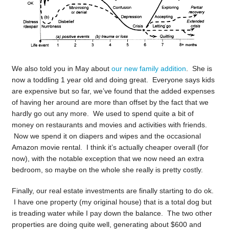
We also told you in May about
our new family addition
. She is
now a toddling 1 year old and doing great. Everyone says kids
are expensive but so far, we’ve found that the added expenses
of having her around are more than offset by the fact that we
hardly go out any more. We used to spend quite a bit of
money on restaurants and movies and activities with friends.
Now we spend it on diapers and wipes and the occasional
Amazon movie rental. I think it’s actually cheaper overall (for
now), with the notable exception that we now need an extra
bedroom, so maybe on the whole she really is pretty costly.
Finally, our real estate investments are finally starting to do ok.
I have one property (my original house) that is a total dog but
is treading water while I pay down the balance. The two other
properties are doing quite well, generating about $600 and