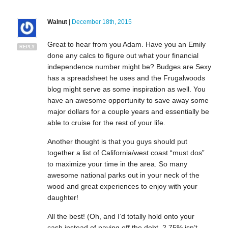
Walnut
|
December 18th, 2015
Great to hear from you Adam. Have you an Emily
REPLY
done any calcs to figure out what your financial
independence number might be? Budges are Sexy
has a spreadsheet he uses and the Frugalwoods
blog might serve as some inspiration as well. You
have an awesome opportunity to save away some
major dollars for a couple years and essentially be
able to cruise for the rest of your life.
Another thought is that you guys should put
together a list of California/west coast “must dos”
to maximize your time in the area. So many
awesome national parks out in your neck of the
wood and great experiences to enjoy with your
daughter!
All the best! (Oh, and I’d totally hold onto your
cash instead of paying off the debt. 2.75% isn’t