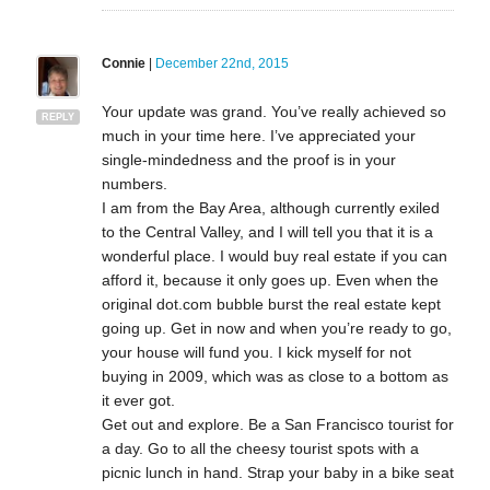
Connie
|
December 22nd, 2015
Your update was grand. You’ve really achieved so
REPLY
much in your time here. I’ve appreciated your
single-mindedness and the proof is in your
numbers.
I am from the Bay Area, although currently exiled
to the Central Valley, and I will tell you that it is a
wonderful place. I would buy real estate if you can
afford it, because it only goes up. Even when the
original dot.com bubble burst the real estate kept
going up. Get in now and when you’re ready to go,
your house will fund you. I kick myself for not
buying in 2009, which was as close to a bottom as
it ever got.
Get out and explore. Be a San Francisco tourist for
a day. Go to all the cheesy tourist spots with a
picnic lunch in hand. Strap your baby in a bike seat