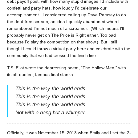
debt payoff post, with how many stupid images I’d include with
confetti and party hats, how loudly I’d celebrate our
accomplishment. I considered calling up Dave Ramsey to do
the debt-free scream, an idea I quickly abandoned when I
remembered I’m not much of a screamer. (Which means I’ll
probably never get on The Price is Right either. Too bad
because I’d slay the competition on that show.) But I still
thought I could throw a virtual party here and celebrate with the
community that we had crossed the finish line.
T.S. Eliot wrote the depressing poem, “The Hollow Men,” with
its oft-quoted, famous final stanza:
This is the way the world ends
This is the way the world ends
This is the way the world ends
Not with a bang but a whimper
Officially, it was November 15, 2013 when Emily and I set the 2-