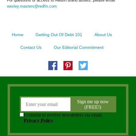
For questions or access to Redfin brand assets, please email
wesley.masters@redfin.com
Home
Getting Out Of Debt 101
About Us
Contact Us
Our Editorial Commitment