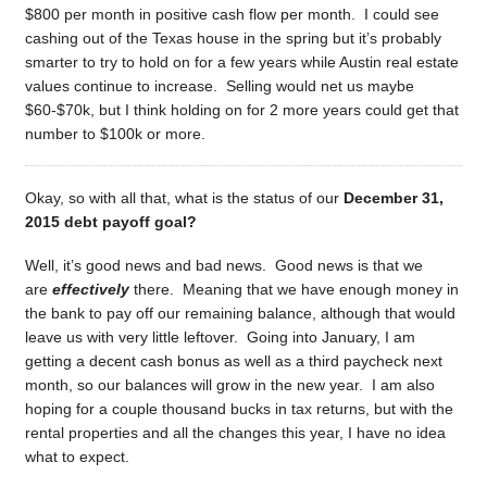
$800 per month in positive cash flow per month. I could see
cashing out of the Texas house in the spring but it’s probably
smarter to try to hold on for a few years while Austin real estate
values continue to increase. Selling would net us maybe
$60-$70k, but I think holding on for 2 more years could get that
number to $100k or more.
Okay, so with all that, what is the status of our
December 31,
2015 debt payoff goal?
Well, it’s good news and bad news. Good news is that we
are
effectively
there. Meaning that we have enough money in
the bank to pay off our remaining balance, although that would
leave us with very little leftover. Going into January, I am
getting a decent cash bonus as well as a third paycheck next
month, so our balances will grow in the new year. I am also
hoping for a couple thousand bucks in tax returns, but with the
rental properties and all the changes this year, I have no idea
what to expect.