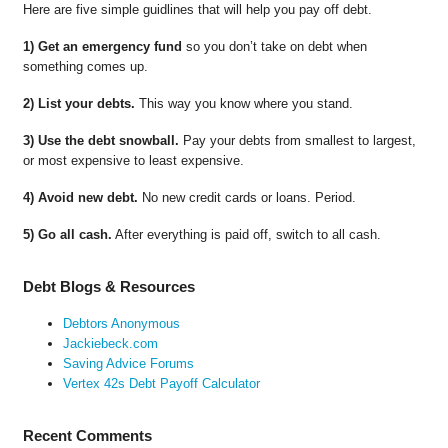
Here are five simple guidlines that will help you pay off debt.
1) Get an emergency fund
so you don’t take on debt when
something comes up.
2) List your debts.
This way you know where you stand.
3) Use the debt snowball.
Pay your debts from smallest to largest,
or most expensive to least expensive.
4) Avoid new debt.
No new credit cards or loans. Period.
5) Go all cash.
After everything is paid off, switch to all cash.
Debt Blogs & Resources
Debtors Anonymous
Jackiebeck.com
Saving Advice Forums
Vertex 42s Debt Payoff Calculator
Recent Comments