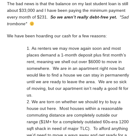
The bad news is that the balance on my last student loan is still
about $33,000 and I have been paying the minimum payment
every month of $231.
So we aren’t really debt-free yet.
*Sad
trombone*
We have been hoarding our cash for a few reasons:
As renters we may move again soon and most
places demand a 1-month deposit plus first month’s
rent, meaning we shell out over $6000 to move in
somewhere. We are in an apartment right now but
would like to find a house we can stay in permanently
until we are ready to leave the area. We are so sick
of moving, but our apartment isn’t really a good fit for
us.
We are torn on whether we should try to buy a
house out here. Most houses within a reasonable
commuting distance are completely outside our
range ($1M+ for a completely outdated 60s-era 1200
sqft shack in need of major TLC). To afford anything
we’d need to move a ways away and get ready for a