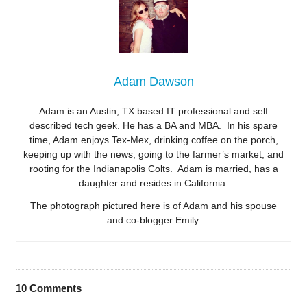
Adam Dawson
Adam is an Austin, TX based IT professional and self
described tech geek. He has a BA and MBA. In his spare
time, Adam enjoys Tex-Mex, drinking coffee on the porch,
keeping up with the news, going to the farmer’s market, and
rooting for the Indianapolis Colts. Adam is married, has a
daughter and resides in California.
The photograph pictured here is of Adam and his spouse
and co-blogger Emily.
10
Comments