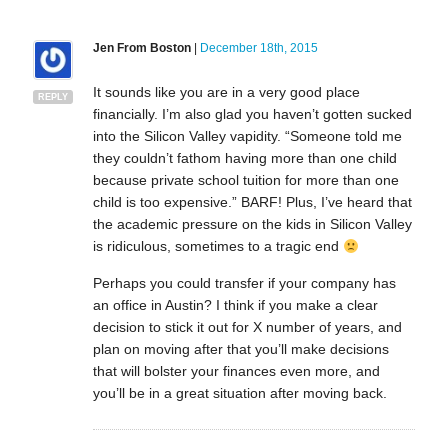
Jen From Boston
|
December 18th, 2015
It sounds like you are in a very good place
REPLY
financially. I’m also glad you haven’t gotten sucked
into the Silicon Valley vapidity. “Someone told me
they couldn’t fathom having more than one child
because private school tuition for more than one
child is too expensive.” BARF! Plus, I’ve heard that
the academic pressure on the kids in Silicon Valley
is ridiculous, sometimes to a tragic end
Perhaps you could transfer if your company has
an office in Austin? I think if you make a clear
decision to stick it out for X number of years, and
plan on moving after that you’ll make decisions
that will bolster your finances even more, and
you’ll be in a great situation after moving back.