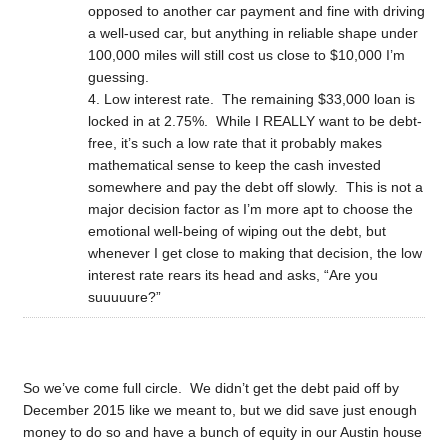
opposed to another car payment and fine with driving
a well-used car, but anything in reliable shape under
100,000 miles will still cost us close to $10,000 I’m
guessing.
Low interest rate. The remaining $33,000 loan is
locked in at 2.75%. While I REALLY want to be debt-
free, it’s such a low rate that it probably makes
mathematical sense to keep the cash invested
somewhere and pay the debt off slowly. This is not a
major decision factor as I’m more apt to choose the
emotional well-being of wiping out the debt, but
whenever I get close to making that decision, the low
interest rate rears its head and asks, “Are you
suuuuure?”
So we’ve come full circle. We didn’t get the debt paid off by
December 2015 like we meant to, but we did save just enough
money to do so and have a bunch of equity in our Austin house