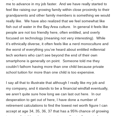
me to advance in my job faster. And we have really started to
feel like raising our growing family within close proximity to their
grandparents and other family members is something we would
really like. We have also realized that we feel somewhat like
fish out of water in the Bay Area culture. In general it feels like
people are not too friendly here, often entitled, and overly
focused on technology (meaning not very interesting). While
it’s ethnically diverse, it often feels like a nerd monoculture and
the worst of everything you’ve heard about entitled millennial
tech workers who can’t see beyond the end of their own
smartphone is generally on point. Someone told me they
couldn’t fathom having more than one child because private
school tuition for more than one child is too expensive.
I say all that to illustrate that although I really like my job and
my company, and it stands to be a financial windfall eventually,
we aren’t quite sure how long we can last out here. In our
desperation to get out of here, I have done a number of
retirement calculations to find the lowest net worth figure I can
accept at age 34, 35, 36, 37 that has a 95% chance of growing