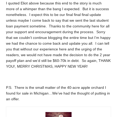
I quoted Eliot above because this end to the story is much
more of a whimper than the bang I expected. But it is success
nonetheless. I expect this to be our final final final update
unless maybe I come back to say that we sent the last student
loan payment sometime. Thanks to the community here for all
your support and encouragement during the process. Sorry
that we couldn’t continue blogging the entire time but I’m happy
we had the chance to come back and update you all. I can tell
you that without our experience here and the urging of the
readers, we would not have made the decision to do the 2 year
payoff plan and we’d still be $60-70k in debt. So again, THANK
YOU!, MERRY CHRISTMAS, HAPPY NEW YEAR!
P.S. There is the small matter of the 40-acre apple orchard I
found for sale in Michigan…We’ve had the thought of putting in
an offer.