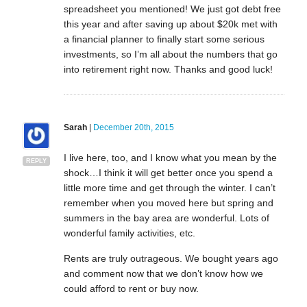
spreadsheet you mentioned! We just got debt free
this year and after saving up about $20k met with
a financial planner to finally start some serious
investments, so I’m all about the numbers that go
into retirement right now. Thanks and good luck!
Sarah
|
December 20th, 2015
I live here, too, and I know what you mean by the
REPLY
shock…I think it will get better once you spend a
little more time and get through the winter. I can’t
remember when you moved here but spring and
summers in the bay area are wonderful. Lots of
wonderful family activities, etc.
Rents are truly outrageous. We bought years ago
and comment now that we don’t know how we
could afford to rent or buy now.