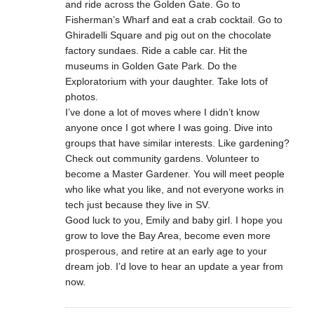
and ride across the Golden Gate. Go to
Fisherman’s Wharf and eat a crab cocktail. Go to
Ghiradelli Square and pig out on the chocolate
factory sundaes. Ride a cable car. Hit the
museums in Golden Gate Park. Do the
Exploratorium with your daughter. Take lots of
photos.
I’ve done a lot of moves where I didn’t know
anyone once I got where I was going. Dive into
groups that have similar interests. Like gardening?
Check out community gardens. Volunteer to
become a Master Gardener. You will meet people
who like what you like, and not everyone works in
tech just because they live in SV.
Good luck to you, Emily and baby girl. I hope you
grow to love the Bay Area, become even more
prosperous, and retire at an early age to your
dream job. I’d love to hear an update a year from
now.