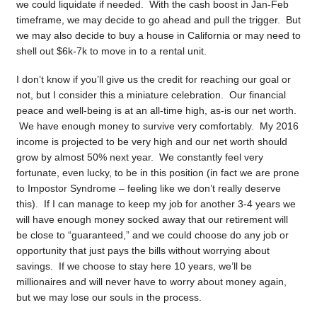
we could liquidate if needed. With the cash boost in Jan-Feb
timeframe, we may decide to go ahead and pull the trigger. But
we may also decide to buy a house in California or may need to
shell out $6k-7k to move in to a rental unit.
I don’t know if you’ll give us the credit for reaching our goal or
not, but I consider this a miniature celebration. Our financial
peace and well-being is at an all-time high, as-is our net worth.
We have enough money to survive very comfortably. My 2016
income is projected to be very high and our net worth should
grow by almost 50% next year. We constantly feel very
fortunate, even lucky, to be in this position (in fact we are prone
to Impostor Syndrome – feeling like we don’t really deserve
this). If I can manage to keep my job for another 3-4 years we
will have enough money socked away that our retirement will
be close to “guaranteed,” and we could choose do any job or
opportunity that just pays the bills without worrying about
savings. If we choose to stay here 10 years, we’ll be
millionaires and will never have to worry about money again,
but we may lose our souls in the process.