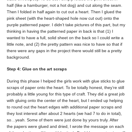
half (like a hamburger, not a hot dog) and cut along the seam.
Then I folded in half again to cut out a heart. Then I glued the
pink sheet (with the heart-shaped hole now cut out) onto the
purple patterned paper. I didn’t take pictures of this part, but my
thinking in having the patterned paper in back is that (1) I
wanted to have a full, solid sheet on the back so I could write a
little note, and (2) the pretty pattern was nice to have so that if
there were any gaps in the project there would still be a pretty
background.
Step 4: Glue on the art scraps
During this phase I helped the girls work with glue sticks to glue
scraps of paper onto the heart. To be totally honest, they’re still
probably a little young for this type of craft. They did a great job
with gluing onto the center of the heart, but I ended up helping
to round out the heart edges with additional paper scraps and
they lost interest after about 2 hearts (we had 7 to do in total),
so…yeah. Some of them were just done by yours truly. After
the papers were glued and dried, I wrote the message on each