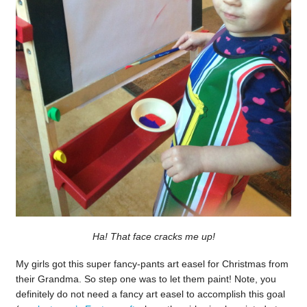
Ha! That face cracks me up!
My girls got this super fancy-pants art easel for Christmas from
their Grandma. So step one was to let them paint! Note, you
definitely do not need a fancy art easel to accomplish this goal