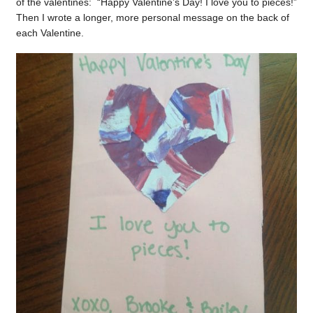
of the valentines: “Happy Valentine’s Day! I love you to pieces!”
Then I wrote a longer, more personal message on the back of
each Valentine.