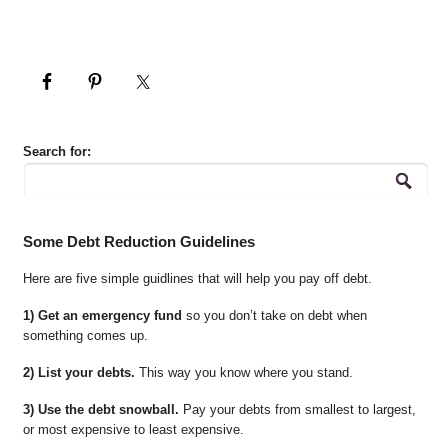
Search for:
Some Debt Reduction Guidelines
Here are five simple guidlines that will help you pay off debt.
1) Get an emergency fund
so you don’t take on debt when
something comes up.
2) List your debts.
This way you know where you stand.
3) Use the debt snowball.
Pay your debts from smallest to largest,
or most expensive to least expensive.