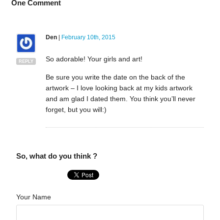
One
Comment
Den
|
February 10th, 2015
So adorable! Your girls and art!
REPLY
Be sure you write the date on the back of the
artwork – I love looking back at my kids artwork
and am glad I dated them. You think you’ll never
forget, but you will:)
So, what do you think ?
Your Name