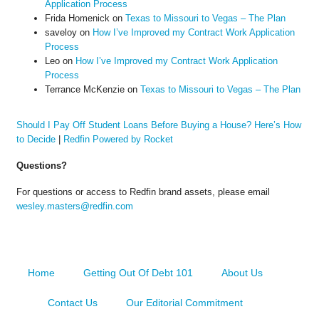
Application Process
Frida Homenick
on
Texas to Missouri to Vegas – The Plan
saveloy
on
How I’ve Improved my Contract Work Application
Process
Leo
on
How I’ve Improved my Contract Work Application
Process
Terrance McKenzie
on
Texas to Missouri to Vegas – The Plan
Should I Pay Off Student Loans Before Buying a House? Here’s How
to Decide
|
Redfin Powered by Rocket
Questions?
For questions or access to Redfin brand assets, please email
wesley.masters@redfin.com
Home
Getting Out Of Debt 101
About Us
Contact Us
Our Editorial Commitment