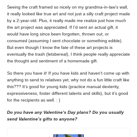
Seeing the craft framed so nicely on my grandma-in-law’s wall,
it really looked like true art and not just a silly craft project made
by a 2-year-old. Plus, it really made me realize just how much
the art project was appreciated. If I’d sent an actual gift, it
would have long since been forgotten, thrown out, or
consumed (assuming I sent chocolate or something edible).
But even though I know the fate of these art projects is
eventually the trash (letsbereal), I think people really appreciate
the thought and sentiment of a homemade gift.
So there you have it! If you have kids and haven’t come up with
anything to send to relatives yet, why not do a fun little craft like
this??? It’s good for young kids (practice manual dexterity,
expressiveness, foster different talents and skills), but it’s good
for the recipients as well. : )
Do you have any Valentine’s Day plans? Do you usually
send Valentine’s gifts to anyone?