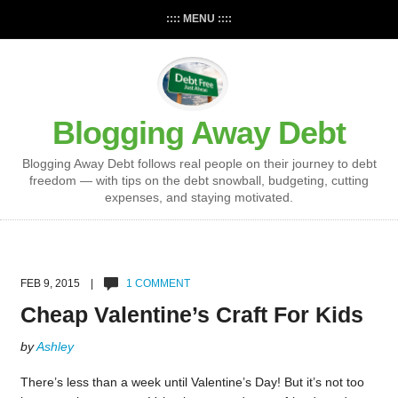
:::: MENU ::::
Blogging Away Debt
Blogging Away Debt follows real people on their journey to debt
freedom — with tips on the debt snowball, budgeting, cutting
expenses, and staying motivated.
FEB 9, 2015 |
1 COMMENT
Cheap Valentine’s Craft For Kids
by
Ashley
There’s less than a week until Valentine’s Day! But it’s not too