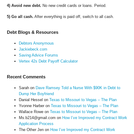
4) Avoid new debt.
No new credit cards or loans. Period.
5) Go all cash.
After everything is paid off, switch to all cash.
Debt Blogs & Resources
Debtors Anonymous
Jackiebeck.com
Saving Advice Forums
Vertex 42s Debt Payoff Calculator
Recent Comments
Sarah
on
Dave Ramsey Told a Nurse With $90K in Debt to
Dump Her Boyfriend
Danial Hessel
on
Texas to Missouri to Vegas – The Plan
Yvonne Harber
on
Texas to Missouri to Vegas – The Plan
Wallace Rowe
on
Texas to Missouri to Vegas – The Plan
Ms.b214@gmail.com
on
How I’ve Improved my Contract Work
Application Process
The Other Jen
on
How I’ve Improved my Contract Work