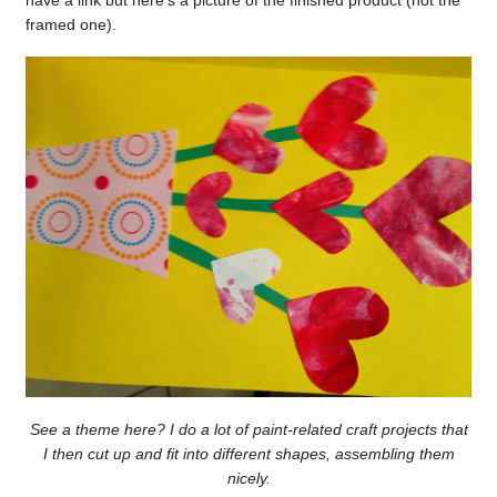
framed one).
See a theme here? I do a lot of paint-related craft projects that
I then cut up and fit into different shapes, assembling them
nicely.