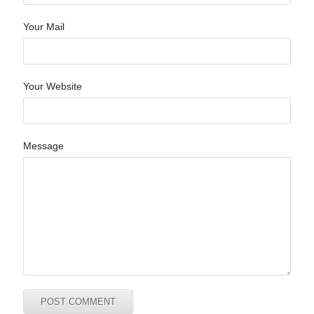
Your Mail
Your Website
Message