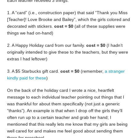
Each teacher received 3 things:
1. A “card” (i.e., construction paper) that said “Thank you Miss
[Teacher]! Love Brooke and Bailey”, which the girls colored and
decorated with stickers.
cost = $0
(all of these supplies were
things we had on-hand)
2. A Happy Holiday card from our family.
cost = $0
(I hadn’t
originally intended to give these to the teachers, but they were
extras I had leftover)
3. A $5 Starbucks gift card.
cost = $0
(remember,
a stranger
kindly paid for these
)
On the back of the holiday card I wrote a nice, heartfelt
message to each individual teacher pointing out things that I
was thankful for about them specifically (not just a generic
“thanks”). An example is that when I drop off the girls they’ll
often run up to a certain teacher and grab her hand; I
mentioned that this really lets me know that my girls are being
well cared for and makes me feel good about sending them
there for preschool.