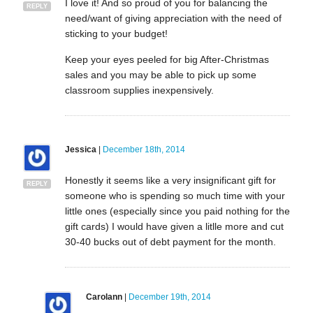
I love it! And so proud of you for balancing the
REPLY
need/want of giving appreciation with the need of
sticking to your budget!
Keep your eyes peeled for big After-Christmas
sales and you may be able to pick up some
classroom supplies inexpensively.
Jessica
|
December 18th, 2014
Honestly it seems like a very insignificant gift for
REPLY
someone who is spending so much time with your
little ones (especially since you paid nothing for the
gift cards) I would have given a litlle more and cut
30-40 bucks out of debt payment for the month.
Carolann
|
December 19th, 2014