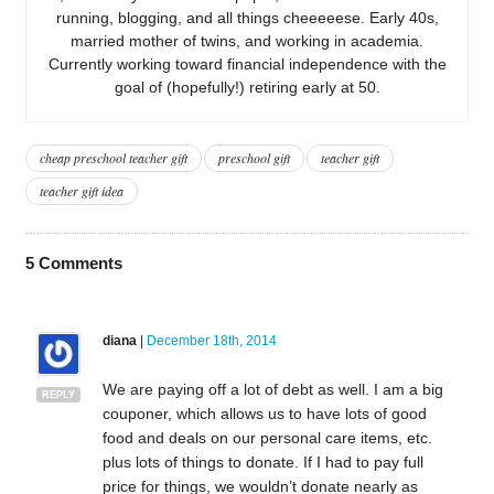
running, blogging, and all things cheeeeese. Early 40s,
married mother of twins, and working in academia.
Currently working toward financial independence with the
goal of (hopefully!) retiring early at 50.
cheap preschool teacher gift
preschool gift
teacher gift
teacher gift idea
5
Comments
diana
|
December 18th, 2014
We are paying off a lot of debt as well. I am a big
REPLY
couponer, which allows us to have lots of good
food and deals on our personal care items, etc.
plus lots of things to donate. If I had to pay full
price for things, we wouldn’t donate nearly as