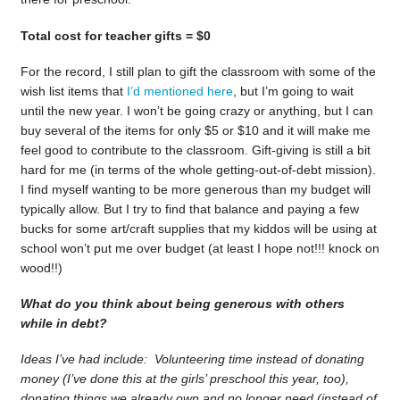
Total cost for teacher gifts = $0
For the record, I still plan to gift the classroom with some of the
wish list items that
I’d mentioned here
, but I’m going to wait
until the new year. I won’t be going crazy or anything, but I can
buy several of the items for only $5 or $10 and it will make me
feel good to contribute to the classroom. Gift-giving is still a bit
hard for me (in terms of the whole getting-out-of-debt mission).
I find myself wanting to be more generous than my budget will
typically allow. But I try to find that balance and paying a few
bucks for some art/craft supplies that my kiddos will be using at
school won’t put me over budget (at least I hope not!!! knock on
wood!!)
What do you think about being generous with others
while in debt?
Ideas I’ve had include: Volunteering time instead of donating
money (I’ve done this at the girls’ preschool this year, too),
donating things we already own and no longer need (instead of