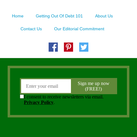
Home
Getting Out Of Debt 101
About Us
Contact Us
Our Editorial Commitment