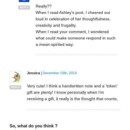
Really??
REPLY
When I read Ashley’s post, I cheered out
loud in celebration of her thoughtfulness,
creativity and frugality.
When I read your comment, I wondered
what could make someone respond in such
a mean-spirited way.
Jessica
|
December 19th, 2014
Very cute! I think a handwritten note and a ‘token’
REPLY
gift are plenty! I know personally when I’m
receiving a gift, it really is the thought that counts,
So, what do you think ?