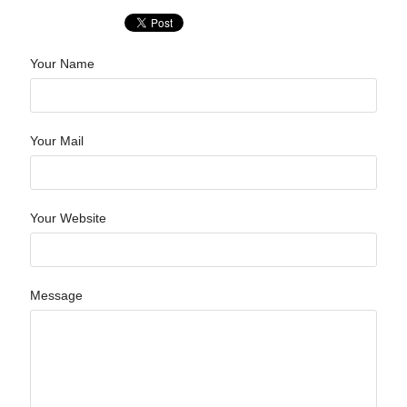
Your Name
Your Mail
Your Website
Message