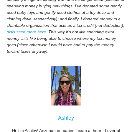
spending money buying new things, I’ve donated some gently
used baby toys and gently used clothes at a toy drive and
clothing drive, respectively); and finally, I donated money to a
charitable organization that acts as a tax credit (not deduction),
discussed more here
. This way it’s not like spending extra
money…it’s like being able to choose where my tax money
goes (since otherwise I would have had to pay the money
toward taxes anyway).
Ashley
Hi, I’m Ashley! Arizonan on paper, Texan at heart. Lover of