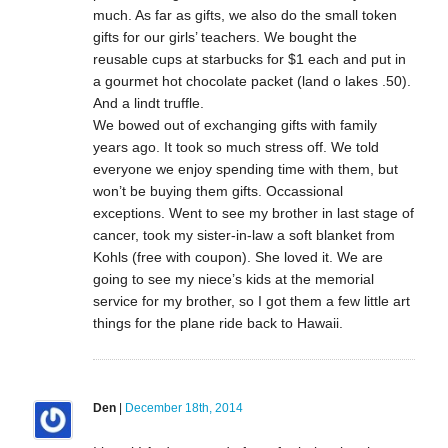
much. As far as gifts, we also do the small token
gifts for our girls’ teachers. We bought the
reusable cups at starbucks for $1 each and put in
a gourmet hot chocolate packet (land o lakes .50).
And a lindt truffle.
We bowed out of exchanging gifts with family
years ago. It took so much stress off. We told
everyone we enjoy spending time with them, but
won’t be buying them gifts. Occassional
exceptions. Went to see my brother in last stage of
cancer, took my sister-in-law a soft blanket from
Kohls (free with coupon). She loved it. We are
going to see my niece’s kids at the memorial
service for my brother, so I got them a few little art
things for the plane ride back to Hawaii.
Den
|
December 18th, 2014