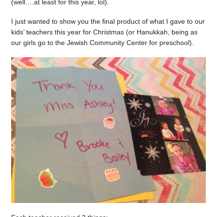
(well….at least for this year, lol).
I just wanted to show you the final product of what I gave to our
kids’ teachers this year for Christmas (or Hanukkah, being as
our girls go to the Jewish Community Center for preschool).