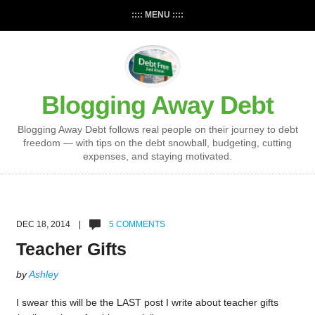
:::: MENU ::::
Blogging Away Debt
Blogging Away Debt follows real people on their journey to debt
freedom — with tips on the debt snowball, budgeting, cutting
expenses, and staying motivated.
DEC 18, 2014 |
5 COMMENTS
Teacher Gifts
by
Ashley
I swear this will be the LAST post I write about teacher gifts