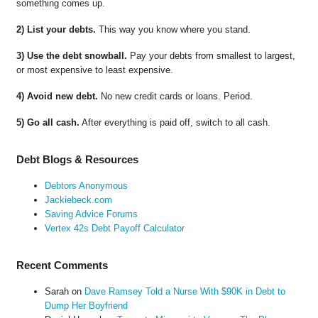
something comes up.
2) List your debts.
This way you know where you stand.
3) Use the debt snowball.
Pay your debts from smallest to largest,
or most expensive to least expensive.
4) Avoid new debt.
No new credit cards or loans. Period.
5) Go all cash.
After everything is paid off, switch to all cash.
Debt Blogs & Resources
Debtors Anonymous
Jackiebeck.com
Saving Advice Forums
Vertex 42s Debt Payoff Calculator
Recent Comments
Sarah
on
Dave Ramsey Told a Nurse With $90K in Debt to
Dump Her Boyfriend