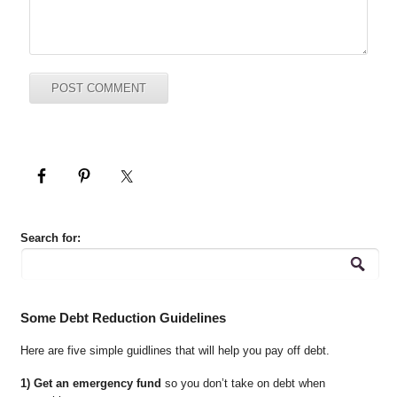
Search for:
Some Debt Reduction Guidelines
Here are five simple guidlines that will help you pay off debt.
1) Get an emergency fund
so you don’t take on debt when