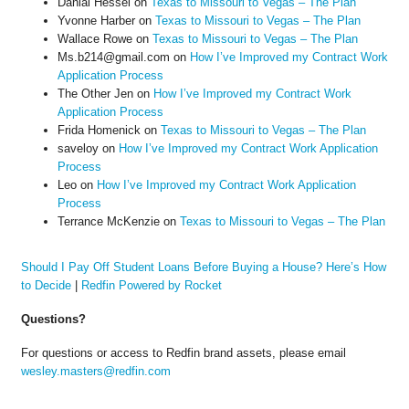
Danial Hessel
on
Texas to Missouri to Vegas – The Plan
Yvonne Harber
on
Texas to Missouri to Vegas – The Plan
Wallace Rowe
on
Texas to Missouri to Vegas – The Plan
Ms.b214@gmail.com
on
How I’ve Improved my Contract Work
Application Process
The Other Jen
on
How I’ve Improved my Contract Work
Application Process
Frida Homenick
on
Texas to Missouri to Vegas – The Plan
saveloy
on
How I’ve Improved my Contract Work Application
Process
Leo
on
How I’ve Improved my Contract Work Application
Process
Terrance McKenzie
on
Texas to Missouri to Vegas – The Plan
Should I Pay Off Student Loans Before Buying a House? Here’s How
to Decide
|
Redfin Powered by Rocket
Questions?
For questions or access to Redfin brand assets, please email
wesley.masters@redfin.com