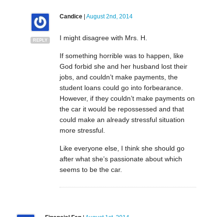
Candice
|
August 2nd, 2014
I might disagree with Mrs. H.
REPLY
If something horrible was to happen, like
God forbid she and her husband lost their
jobs, and couldn’t make payments, the
student loans could go into forbearance.
However, if they couldn’t make payments on
the car it would be repossessed and that
could make an already stressful situation
more stressful.
Like everyone else, I think she should go
after what she’s passionate about which
seems to be the car.