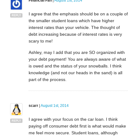
Financial Fan
|
August 1st, 2014
I agree that the emphasis should be on a couple of
REPLY
the smaller student loans which have higher
interest rates than your vehicle. The thought of
debt increasing because of interest rates is very
scary to me!
Ashley, may I add that you are SO organized with
your debt payment! You are always aware of what
is owed and the status of your snowballs. I think
knowledge (and not our heads in the sand) is all
part of the process.
scarr
|
August 1st, 2014
I agree with your focus on the car loan. I think
REPLY
paying off consumer debt first is what would make
me feel more secure. Student loans, although