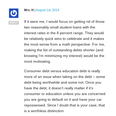
Mrs. H
|
August 1st, 2014
If it were me, I would focus on getting rid of those
REPLY
two reasonably small student loans with the
interest rates in the 8 percent range. They would
be relatively quick wins to celebrate and it makes
the most sense from a math perspective. For me,
making the list of outstanding debts shorter (and
knowing I’m minimizing my interest) would be the
most motivating.
Consumer debt versus education debt is really
more of an issue when taking on the debt – some
debt being worthwhile and some not. Once you
have the debt, it doesn’t really matter if it’s
consumer or education unless you are concerned
you are going to default on it and have your car
repossessed. Since I doubt that is your case, that
is a worthless distinction.