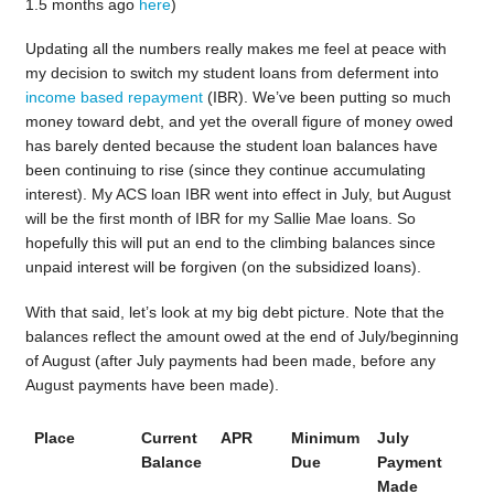
1.5 months ago
here
)
Updating all the numbers really makes me feel at peace with
my decision to switch my student loans from deferment into
income based repayment
(IBR). We’ve been putting so much
money toward debt, and yet the overall figure of money owed
has barely dented because the student loan balances have
been continuing to rise (since they continue accumulating
interest). My ACS loan IBR went into effect in July, but August
will be the first month of IBR for my Sallie Mae loans. So
hopefully this will put an end to the climbing balances since
unpaid interest will be forgiven (on the subsidized loans).
With that said, let’s look at my big debt picture. Note that the
balances reflect the amount owed at the end of July/beginning
of August (after July payments had been made, before any
August payments have been made).
Place
Current
APR
Minimum
July
Balance
Due
Payment
Made