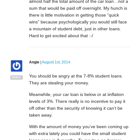
almost half the total amount of the car loan…not a
sum that would be paid off overnight. My hunch is
there is little motivation in getting those “quick
wins” because psychologically you would still face
a mountain of student debt, just in other loans.
Hard to get excited about that :-/
Angie
|
August 1st, 2014
You should be angry at the 7-8% student loans.
REPLY
They are stealing your money.
Meanwhile, your car loan is below or at iinflation
levels of 3%. There really is no incentive to pay it
off other than the security of knowing it can’t be
taken away.
With the amount of money you’ve been coming up
with extra lately you could have the small student