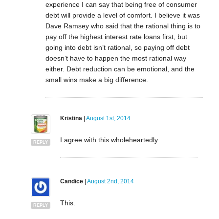
experience I can say that being free of consumer
debt will provide a level of comfort. I believe it was
Dave Ramsey who said that the rational thing is to
pay off the highest interest rate loans first, but
going into debt isn’t rational, so paying off debt
doesn’t have to happen the most rational way
either. Debt reduction can be emotional, and the
small wins make a big difference.
Kristina
|
August 1st, 2014
I agree with this wholeheartedly.
REPLY
Candice
|
August 2nd, 2014
This.
REPLY