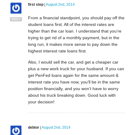
first step
|
August 2nd, 2014
From a financial standpoint, you should pay off the
REPLY
student loans first. All of the interest rates are
higher than the car loan. I understand that you’re
trying to get rid of a monthly payment, but in the
long run, it makes more sense to pay down the
highest interest rate loans first.
Also, I would sell the car, and get a cheaper car
plus a new work truck for your husband. If you can
get PenFed loans again for the same amount &
interest rate you have now, you’ll be in the same
position financially, and you won’t have to worry
about his truck breaking down. Good luck with
your decision!
debtor
|
August 2nd, 2014