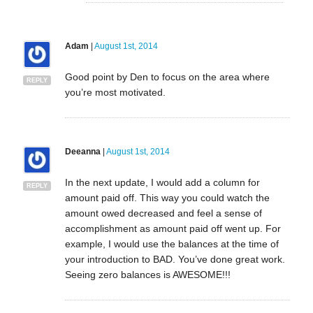
Adam
|
August 1st, 2014
Good point by Den to focus on the area where
REPLY
you’re most motivated.
Deeanna
|
August 1st, 2014
In the next update, I would add a column for
REPLY
amount paid off. This way you could watch the
amount owed decreased and feel a sense of
accomplishment as amount paid off went up. For
example, I would use the balances at the time of
your introduction to BAD. You’ve done great work.
Seeing zero balances is AWESOME!!!