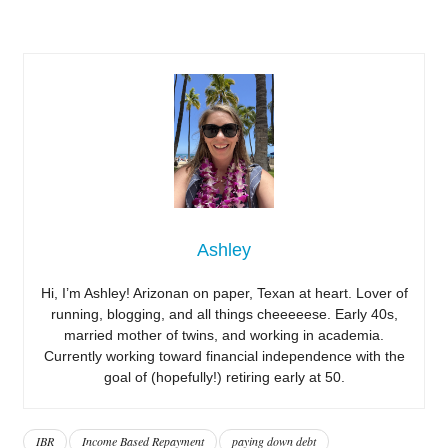
Ashley
Hi, I’m Ashley! Arizonan on paper, Texan at heart. Lover of
running, blogging, and all things cheeeeese. Early 40s,
married mother of twins, and working in academia.
Currently working toward financial independence with the
goal of (hopefully!) retiring early at 50.
IBR
Income Based Repayment
paying down debt