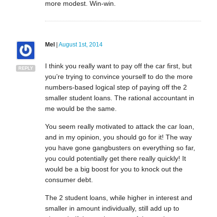
more modest. Win-win.
Mel
|
August 1st, 2014
I think you really want to pay off the car first, but
REPLY
you’re trying to convince yourself to do the more
numbers-based logical step of paying off the 2
smaller student loans. The rational accountant in
me would be the same.
You seem really motivated to attack the car loan,
and in my opinion, you should go for it! The way
you have gone gangbusters on everything so far,
you could potentially get there really quickly! It
would be a big boost for you to knock out the
consumer debt.
The 2 student loans, while higher in interest and
smaller in amount individually, still add up to