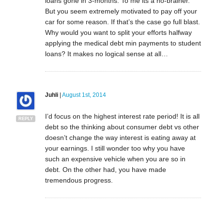
loans gone in 3-months. To me its a no-brainer.
But you seem extremely motivated to pay off your
car for some reason. If that’s the case go full blast.
Why would you want to split your efforts halfway
applying the medical debt min payments to student
loans? It makes no logical sense at all…
Juhli
|
August 1st, 2014
I’d focus on the highest interest rate period! It is all
REPLY
debt so the thinking about consumer debt vs other
doesn’t change the way interest is eating away at
your earnings. I still wonder too why you have
such an expensive vehicle when you are so in
debt. On the other had, you have made
tremendous progress.