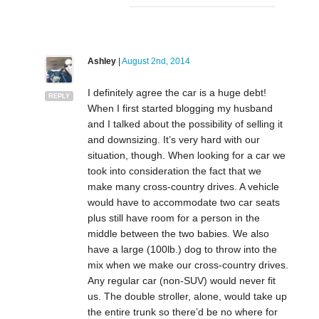
Ashley
|
August 2nd, 2014
I definitely agree the car is a huge debt!
REPLY
When I first started blogging my husband
and I talked about the possibility of selling it
and downsizing. It’s very hard with our
situation, though. When looking for a car we
took into consideration the fact that we
make many cross-country drives. A vehicle
would have to accommodate two car seats
plus still have room for a person in the
middle between the two babies. We also
have a large (100lb.) dog to throw into the
mix when we make our cross-country drives.
Any regular car (non-SUV) would never fit
us. The double stroller, alone, would take up
the entire trunk so there’d be no where for