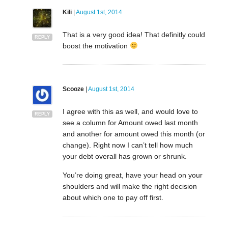
Kili
|
August 1st, 2014
That is a very good idea! That definitly could
REPLY
boost the motivation
Scooze
|
August 1st, 2014
I agree with this as well, and would love to
REPLY
see a column for Amount owed last month
and another for amount owed this month (or
change). Right now I can’t tell how much
your debt overall has grown or shrunk.
You’re doing great, have your head on your
shoulders and will make the right decision
about which one to pay off first.