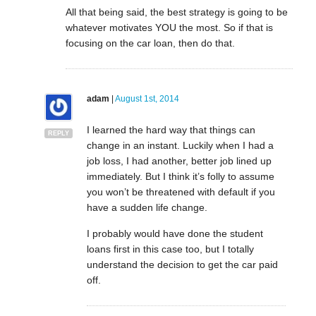
All that being said, the best strategy is going to be
whatever motivates YOU the most. So if that is
focusing on the car loan, then do that.
adam
|
August 1st, 2014
I learned the hard way that things can
REPLY
change in an instant. Luckily when I had a
job loss, I had another, better job lined up
immediately. But I think it’s folly to assume
you won’t be threatened with default if you
have a sudden life change.
I probably would have done the student
loans first in this case too, but I totally
understand the decision to get the car paid
off.