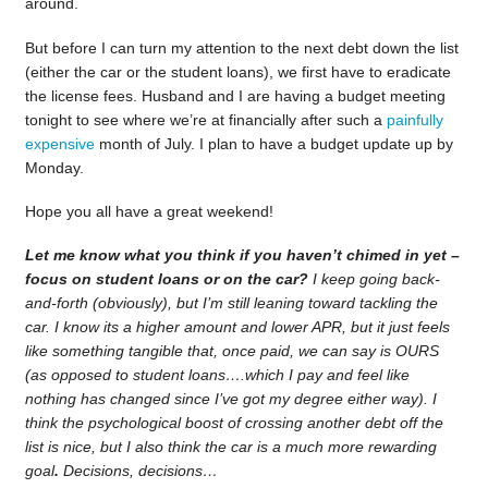
around.
But before I can turn my attention to the next debt down the list
(either the car or the student loans), we first have to eradicate
the license fees. Husband and I are having a budget meeting
tonight to see where we’re at financially after such a
painfully
expensive
month of July. I plan to have a budget update up by
Monday.
Hope you all have a great weekend!
Let me know what you think if you haven’t chimed in yet –
focus on student loans or on the car?
I keep going back-
and-forth (obviously), but I’m still leaning toward tackling the
car. I know its a higher amount and lower APR, but it just feels
like something tangible that, once paid, we can say is OURS
(as opposed to student loans….which I pay and feel like
nothing has changed since I’ve got my degree either way). I
think the psychological boost of crossing another debt off the
list is nice, but I also think the car is a much more rewarding
goal
.
Decisions, decisions…