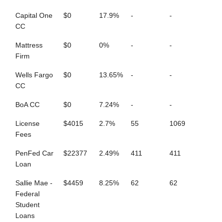
Capital One
$0
17.9%
-
-
CC
Mattress
$0
0%
-
-
Firm
Wells Fargo
$0
13.65%
-
-
CC
BoA CC
$0
7.24%
-
-
License
$4015
2.7%
55
1069
Fees
PenFed Car
$22377
2.49%
411
411
Loan
Sallie Mae -
$4459
8.25%
62
62
Federal
Student
Loans