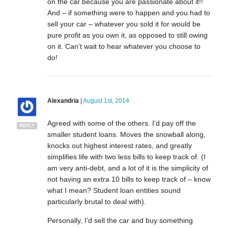
on the car because you are passionate about it!!
And – if something were to happen and you had to
sell your car – whatever you sold it for would be
pure profit as you own it, as opposed to still owing
on it. Can’t wait to hear whatever you choose to
do!
Alexandria
|
August 1st, 2014
Agreed with some of the others. I’d pay off the
REPLY
smaller student loans. Moves the snowball along,
knocks out highest interest rates, and greatly
simplifies life with two less bills to keep track of. (I
am very anti-debt, and a lot of it is the simplicity of
not having an extra 10 bills to keep track of – know
what I mean? Student loan entities sound
particularly brutal to deal with).
Personally, I’d sell the car and buy something