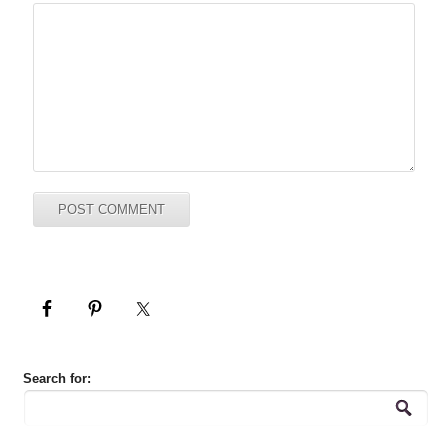
Search for: