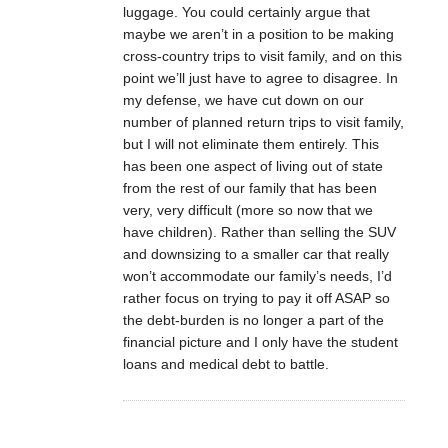
luggage. You could certainly argue that
maybe we aren’t in a position to be making
cross-country trips to visit family, and on this
point we’ll just have to agree to disagree. In
my defense, we have cut down on our
number of planned return trips to visit family,
but I will not eliminate them entirely. This
has been one aspect of living out of state
from the rest of our family that has been
very, very difficult (more so now that we
have children). Rather than selling the SUV
and downsizing to a smaller car that really
won’t accommodate our family’s needs, I’d
rather focus on trying to pay it off ASAP so
the debt-burden is no longer a part of the
financial picture and I only have the student
loans and medical debt to battle.