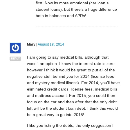
first. Now its more emotional (car loan >
student loans), but there’s a huge difference
both in balances and APRs!
Mary
|
August 1st, 2014
I am going to say medical bills, although that
REPLY
wasn’t an option. I know the interest rate is zero
however I think it would be great to put all of the
negative stuff behind you for 2014 (license fees
and mystery medical illness). For 2014, you’ll have
eliminated credit cards, license fees, medical bills
and mattress account. For 2015, you could then
focus on the car and then after that the only debt
left will be the student loan debt. I think this would
be a great way to go into 2015!
I like you listing the debts, the only suggestion I