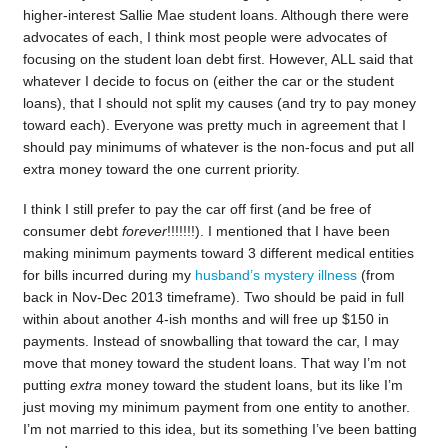
higher-interest Sallie Mae student loans. Although there were
advocates of each, I think most people were advocates of
focusing on the student loan debt first. However, ALL said that
whatever I decide to focus on (either the car or the student
loans), that I should not split my causes (and try to pay money
toward each). Everyone was pretty much in agreement that I
should pay minimums of whatever is the non-focus and put all
extra money toward the one current priority.
I think I still prefer to pay the car off first (and be free of
consumer debt
forever
!!!!!!!). I mentioned that I have been
making minimum payments toward 3 different medical entities
for bills incurred during my
husband’s mystery illness
(from
back in Nov-Dec 2013 timeframe). Two should be paid in full
within about another 4-ish months and will free up $150 in
payments. Instead of snowballing that toward the car, I may
move that money toward the student loans. That way I’m not
putting
extra
money toward the student loans, but its like I’m
just moving my minimum payment from one entity to another.
I’m not married to this idea, but its something I’ve been batting