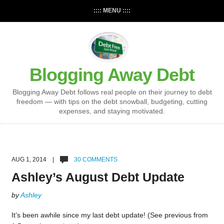
:::: MENU ::::
Blogging Away Debt
Blogging Away Debt follows real people on their journey to debt
freedom — with tips on the debt snowball, budgeting, cutting
expenses, and staying motivated.
AUG 1, 2014 |
30 COMMENTS
Ashley’s August Debt Update
by
Ashley
It’s been awhile since my last debt update! (See previous from