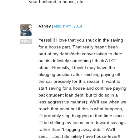
your husband, a house, etc….
Ashley
|
August 4th, 2014
Yesss!!!! I love that you snuck in the saving
REPLY
for a house part. That really hasn’t been
part of my debts/debt conversation to date
but its definitely something I think A LOT
about. Honestly, I think I may leave the
blogging position after finishing paying off
the car precisely for this reason (I want to
start saving for a house and continue paying
back student loan debt, but to do so in a
less aggressive manner). We’ll see when we
reach that point but if this is what happens,
I’ll probably stop blogging at that time since
I’ll be shifting my focus more toward savings
rather than “blogging away debt.” We’ll
see……but I definitely have house-fever!!!