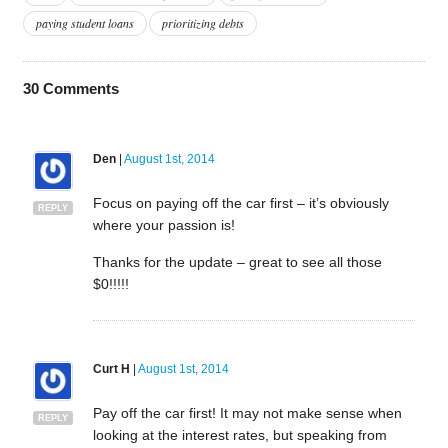
paying student loans
prioritizing debts
30
Comments
Den
|
August 1st, 2014
Focus on paying off the car first – it’s obviously
REPLY
where your passion is!
Thanks for the update – great to see all those
$0!!!!!
Curt H
|
August 1st, 2014
Pay off the car first! It may not make sense when
REPLY
looking at the interest rates, but speaking from