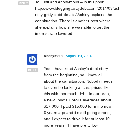
To Juhli and Anonymous – in this post:
REPLY
http://www.bloggingawaydebt.com/2014/03/ashleys
nitty-gritty-debt-details/ Ashley explains the
car situation. There is another post where
she explains how she was able to get the
interest rate lowered.
Anonymous
|
August 1st, 2014
Yes, I have read Ashley’s debt story
REPLY
from the beginning, so I know all
about the car situation. Nobody needs
to even be looking at cars priced like
this with that much debt! In our area,
a new Toyota Corolla averages about
$17,000. I paid $15,000 for mine new
6 years ago and it’s still going strong,
and I expect to drive it for at least 10
more years. (I have pretty low