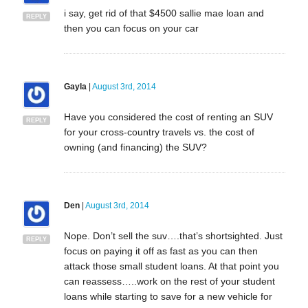
i say, get rid of that $4500 sallie mae loan and
REPLY
then you can focus on your car
Gayla
|
August 3rd, 2014
Have you considered the cost of renting an SUV
REPLY
for your cross-country travels vs. the cost of
owning (and financing) the SUV?
Den
|
August 3rd, 2014
Nope. Don’t sell the suv….that’s shortsighted. Just
REPLY
focus on paying it off as fast as you can then
attack those small student loans. At that point you
can reassess…..work on the rest of your student
loans while starting to save for a new vehicle for