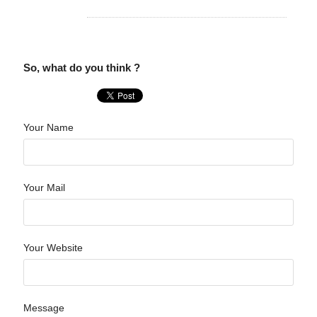
So, what do you think ?
Your Name
Your Mail
Your Website
Message