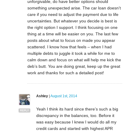
unforgivable, do have better options should
something unexpected arise. The car loan doesn’t
care if you need to adjust the payment due to life
uncertainties. But whatever you decide is best is
the right option I support. I think focusing on one
thing at a time will be easier on you. The last few
posts about what to focus on made you appear
scattered. I know how that feels – when I had
multiple debts to juggle it took a while for me to
calm down and focus on what will help me kick the
deb’s butt. You are doing great, keep up the great
work and thanks for such a detailed post!
Ashley
|
August 1st, 2014
Yeah I think its hard since there’s such a big
REPLY
discrepancy in the balances, too. Before it
was easy because I knew I would do all my
credit cards and started with highest APR