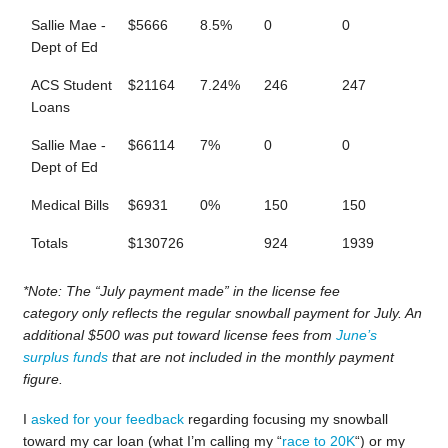
Sallie Mae -
$5666
8.5%
0
0
Dept of Ed
ACS Student
$21164
7.24%
246
247
Loans
Sallie Mae -
$66114
7%
0
0
Dept of Ed
Medical Bills
$6931
0%
150
150
Totals
$130726
924
1939
*Note: The “July payment made” in the license fee
category only reflects the regular snowball payment for July. An
additional $500 was put toward license fees from
June’s
surplus funds
that are not included in the monthly payment
figure.
I
asked for your feedback
regarding focusing my snowball
toward my car loan (what I’m calling my “
race to 20K
“) or my