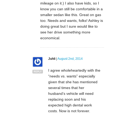
mileage on it.) I also have kids, so I
know you can still be comfortable in a
smaller sedan like this. Great on gas
too. Needs and wants, folks! Ashley is
doing great but I sure would like to
see her drive something more
economical.
Juhli
|
August 2nd, 2014
I agree wholeheartedly with the
REPLY
“needs vs. wants” especially
given that she has mentioned
several times that her
husband’s vehicle will need
replacing soon and his
expected high dental work
costs. Now is not forever.