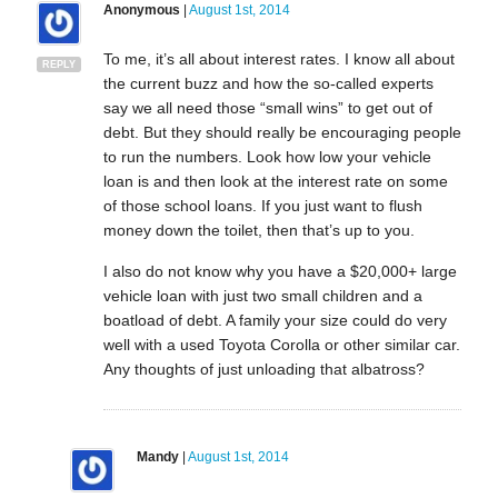
Anonymous
|
August 1st, 2014
To me, it’s all about interest rates. I know all about
REPLY
the current buzz and how the so-called experts
say we all need those “small wins” to get out of
debt. But they should really be encouraging people
to run the numbers. Look how low your vehicle
loan is and then look at the interest rate on some
of those school loans. If you just want to flush
money down the toilet, then that’s up to you.
I also do not know why you have a $20,000+ large
vehicle loan with just two small children and a
boatload of debt. A family your size could do very
well with a used Toyota Corolla or other similar car.
Any thoughts of just unloading that albatross?
Mandy
|
August 1st, 2014