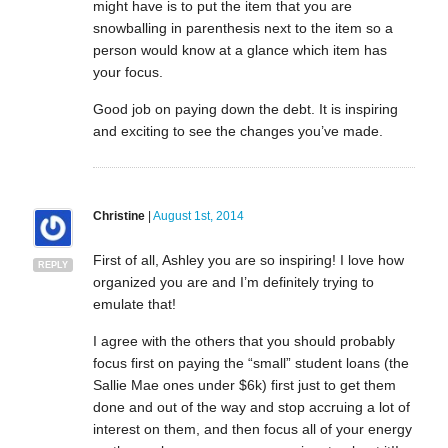
might have is to put the item that you are
snowballing in parenthesis next to the item so a
person would know at a glance which item has
your focus.
Good job on paying down the debt. It is inspiring
and exciting to see the changes you’ve made.
Christine
|
August 1st, 2014
First of all, Ashley you are so inspiring! I love how
REPLY
organized you are and I’m definitely trying to
emulate that!
I agree with the others that you should probably
focus first on paying the “small” student loans (the
Sallie Mae ones under $6k) first just to get them
done and out of the way and stop accruing a lot of
interest on them, and then focus all of your energy