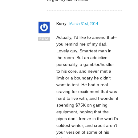
Kerry
|
March 31st, 2014
Actually, I’d like to amend that–
REPLY
you remind me of my dad.
Lovely guy. Smartest man in
the room. But an addictive
personality, a gambler/hustler
to his core, and never met a
limit or a boundary he didn’t
want to test. He had a real
craving for excitement that was
hard to live with, and I wonder if
spending $75K on gaming
equipment, hoping that the
pipes don’t freeze in the world’s
coldest winter, and credit aren’t
your version of some of his