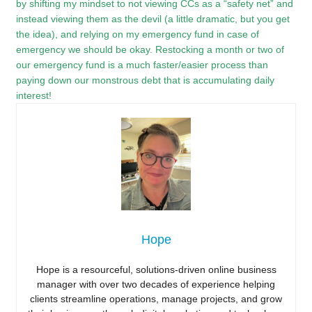
by shifting my mindset to not viewing CCs as a “safety net” and
instead viewing them as the devil (a little dramatic, but you get
the idea), and relying on my emergency fund in case of
emergency we should be okay. Restocking a month or two of
our emergency fund is a much faster/easier process than
paying down our monstrous debt that is accumulating daily
interest!
Hope
Hope is a resourceful, solutions-driven online business
manager with over two decades of experience helping
clients streamline operations, manage projects, and grow