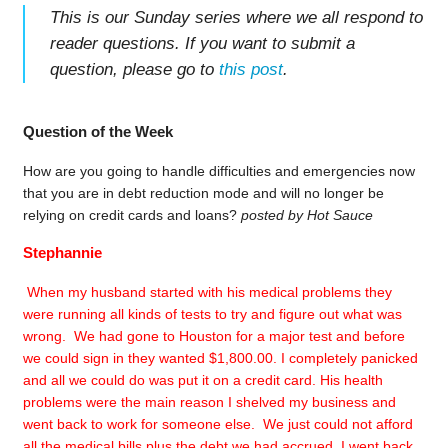
This is our Sunday series where we all respond to
reader questions. If you want to submit a
question, please go to
this post
.
Question of the Week
How are you going to handle difficulties and emergencies now
that you are in debt reduction mode and will no longer be
relying on credit cards and loans?
posted by Hot Sauce
Stephannie
When my husband started with his medical problems they
were running all kinds of tests to try and figure out what was
wrong. We had gone to Houston for a major test and before
we could sign in they wanted $1,800.00. I completely panicked
and all we could do was put it on a credit card. His health
problems were the main reason I shelved my business and
went back to work for someone else. We just could not afford
all the medical bills plus the debt we had accrued. I went back