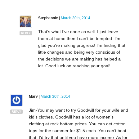
Stephannie
|
March 30th, 2014
That’s what I’ve done as well. I just leave
REPLY
them at home then I can’t be tempted. I’m
glad you’re making progress! I’m finding that
little changes and being very conscious of
the decisions we are making has helped a
lot. Good luck on reaching your goal!
Mary
|
March 30th, 2014
Jim-You may want to try Goodwill for your wife and
REPLY
kid’s clothes. Goodwill has a lot of women’s
clothing at rock bottom prices. You can get cotton
tops for the summer for $1.5 each. You can’t beat
that. I’d try that until you have more income. As for