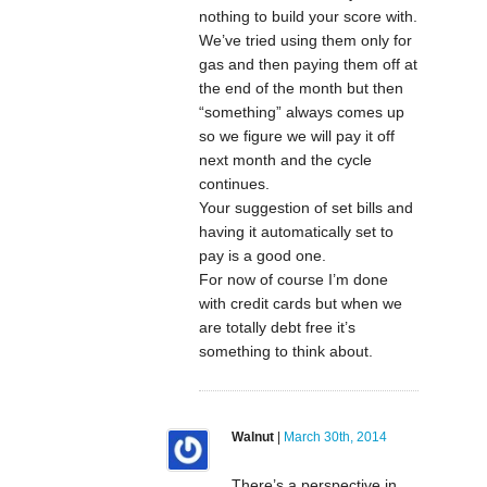
nothing to build your score with.
We’ve tried using them only for
gas and then paying them off at
the end of the month but then
“something” always comes up
so we figure we will pay it off
next month and the cycle
continues.
Your suggestion of set bills and
having it automatically set to
pay is a good one.
For now of course I’m done
with credit cards but when we
are totally debt free it’s
something to think about.
Walnut
|
March 30th, 2014
There’s a perspective in