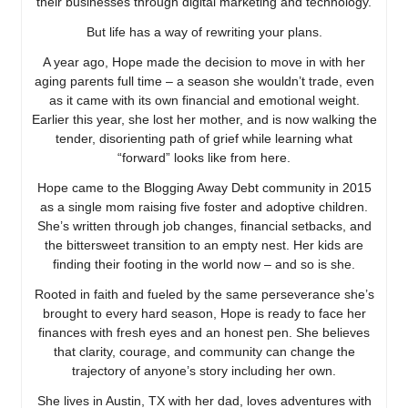
their businesses through digital marketing and technology.
But life has a way of rewriting your plans.
A year ago, Hope made the decision to move in with her
aging parents full time – a season she wouldn’t trade, even
as it came with its own financial and emotional weight.
Earlier this year, she lost her mother, and is now walking the
tender, disorienting path of grief while learning what
“forward” looks like from here.
Hope came to the Blogging Away Debt community in 2015
as a single mom raising five foster and adoptive children.
She’s written through job changes, financial setbacks, and
the bittersweet transition to an empty nest. Her kids are
finding their footing in the world now – and so is she.
Rooted in faith and fueled by the same perseverance she’s
brought to every hard season, Hope is ready to face her
finances with fresh eyes and an honest pen. She believes
that clarity, courage, and community can change the
trajectory of anyone’s story including her own.
She lives in Austin, TX with her dad, loves adventures with