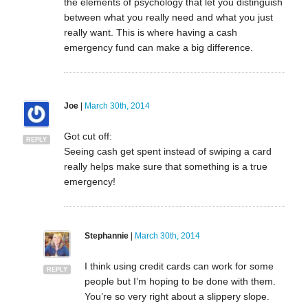
the elements of psychology that let you distinguish
between what you really need and what you just
really want. This is where having a cash
emergency fund can make a big difference.
Joe
|
March 30th, 2014
Got cut off:
REPLY
Seeing cash get spent instead of swiping a card
really helps make sure that something is a true
emergency!
Stephannie
|
March 30th, 2014
I think using credit cards can work for some
REPLY
people but I’m hoping to be done with them.
You’re so very right about a slippery slope.