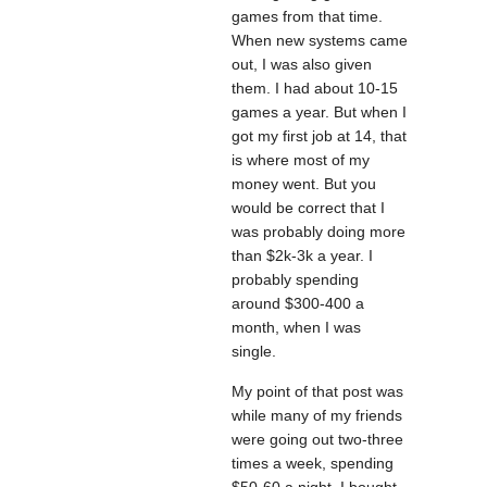
games from that time.
When new systems came
out, I was also given
them. I had about 10-15
games a year. But when I
got my first job at 14, that
is where most of my
money went. But you
would be correct that I
was probably doing more
than $2k-3k a year. I
probably spending
around $300-400 a
month, when I was
single.
My point of that post was
while many of my friends
were going out two-three
times a week, spending