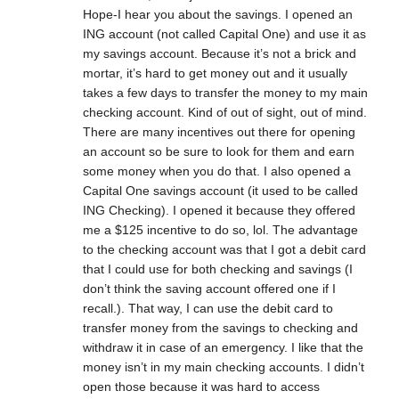
Hope-I hear you about the savings. I opened an
ING account (not called Capital One) and use it as
my savings account. Because it’s not a brick and
mortar, it’s hard to get money out and it usually
takes a few days to transfer the money to my main
checking account. Kind of out of sight, out of mind.
There are many incentives out there for opening
an account so be sure to look for them and earn
some money when you do that. I also opened a
Capital One savings account (it used to be called
ING Checking). I opened it because they offered
me a $125 incentive to do so, lol. The advantage
to the checking account was that I got a debit card
that I could use for both checking and savings (I
don’t think the saving account offered one if I
recall.). That way, I can use the debit card to
transfer money from the savings to checking and
withdraw it in case of an emergency. I like that the
money isn’t in my main checking accounts. I didn’t
open those because it was hard to access