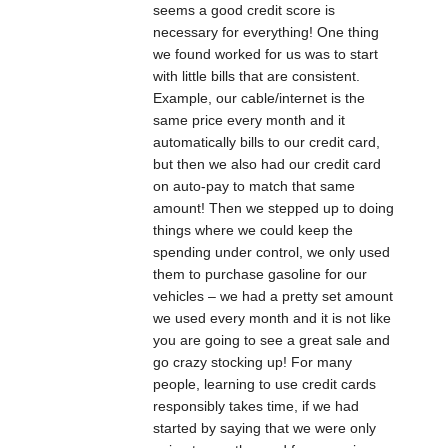
seems a good credit score is
necessary for everything! One thing
we found worked for us was to start
with little bills that are consistent.
Example, our cable/internet is the
same price every month and it
automatically bills to our credit card,
but then we also had our credit card
on auto-pay to match that same
amount! Then we stepped up to doing
things where we could keep the
spending under control, we only used
them to purchase gasoline for our
vehicles – we had a pretty set amount
we used every month and it is not like
you are going to see a great sale and
go crazy stocking up! For many
people, learning to use credit cards
responsibly takes time, if we had
started by saying that we were only