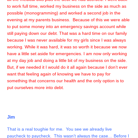
to work full time, worked my business on the side as much as
possible (monogramming) and worked a second job in the
evening at my parents business. Because of this we were able
to put some money into an emergency savings account while
still paying down our debt. That was a hard time on our family
because I was never available for my girls since I was always
working. While it was hard, it was so worth it because we now
have a little set aside for emergencies. I am now only working
at my day job and doing a little bit of my business on the side.
But, if we needed it I would do it all again because I don’t ever
want that feeling again of knowing we have to pay for
something that concerns our health and the only option is to
put ourselves more into debt.
Jim
That is a real toughie for me. You see we already live
paycheck to paycheck. This wasn’t always the case… Before I