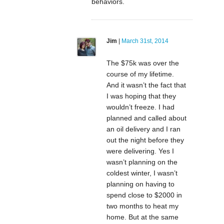
behaviors.
Jim
|
March 31st, 2014
The $75k was over the
course of my lifetime.
And it wasn’t the fact that
I was hoping that they
wouldn’t freeze. I had
planned and called about
an oil delivery and I ran
out the night before they
were delivering. Yes I
wasn’t planning on the
coldest winter, I wasn’t
planning on having to
spend close to $2000 in
two months to heat my
home. But at the same