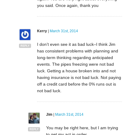
you said. Once again, thank you
Kerry
|
March 31st, 2014
I don’t even see it as bad luck–I think Jim
REPLY
has consistent problems with planning and
long-term thinking regarding anticipated
events. The pipes freezing were not bad
luck. Getting a house broken into and not
having insurance is not bad luck. Not paying
off a credit card before the 0% runs out is
not bad luck.
Jim
|
March 31st, 2014
You may be right here, but I am trying
REPLY
to get my act in order.