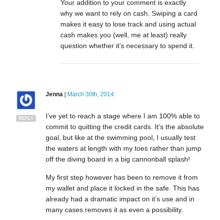
Your addition to your comment is exactly
why we want to rely on cash. Swiping a card
makes it easy to lose track and using actual
cash makes you (well, me at least) really
question whether it’s necessary to spend it.
Jenna
|
March 30th, 2014
I’ve yet to reach a stage where I am 100% able to
REPLY
commit to quitting the credit cards. It’s the absolute
goal, but like at the swimming pool, I usually test
the waters at length with my toes rather than jump
off the diving board in a big cannonball splash!
My first step however has been to remove it from
my wallet and place it locked in the safe. This has
already had a dramatic impact on it’s use and in
many cases removes it as even a possibility.