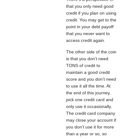
that you only need good
credit if you plan on using
credit. You may get to the
point in your debt payoff
that you never want to
access credit again.
The other side of the coin
is that you don’t need
TONS of credit to
maintain a good credit
score and you don’t need
to use it all the time. At
the end of this journey,
pick one credit card and
only use it occasionally.
The credit card company
may close your account if
you don’t use it for more
than a year or so, so