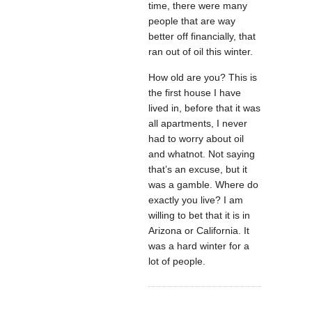
time, there were many
people that are way
better off financially, that
ran out of oil this winter.
How old are you? This is
the first house I have
lived in, before that it was
all apartments, I never
had to worry about oil
and whatnot. Not saying
that’s an excuse, but it
was a gamble. Where do
exactly you live? I am
willing to bet that it is in
Arizona or California. It
was a hard winter for a
lot of people.