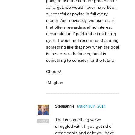
going to use the card for groceries or
at Target, we would never have been
successful at paying in full every
month. And obviously, we use a card
that offers rewards and no interest
accumulation if paid in the first billing
cycle. I would not recommend starting
something like that now when the goal
is to see zero balances, but it is
something to consider for the future.
Cheers!
-Meghan
Stephannie
|
March 30th, 2014
That is something we’ve
REPLY
struggled with. If you get rid of
credit cards and debt you have