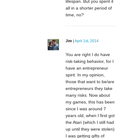
lifespan. But you spent it
all in a shorter period of
time, no?
Jim
|
April 1st, 2014
You are right I do have
risk-taking behavior, for I
have an entrepreneur
spirit. In my opinion,
those that want to be/are
entrepreneurs they take
many risks. Now about
my games, this has been
since I was around 7
years old, when I first got
the Atari (which I still had
up until they were stolen)
I was getting gifts of