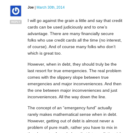
Joe
|
March 30th, 2014
I will go against the grain a little and say that credit
REPLY
cards can be used judiciously and to one’s
advantage. There are many financially secure
folks who use credit cards all the time (no interest,
of course). And of course many folks who don’t
which is great too.
However, when in debt, they should truly be the
last resort for true emergencies. The real problem
comes with the slippery slope between true
emergencies and major inconveniences. And then
the one between major inconveniences and just
inconveniences. All the way down the line.
The concept of an “emergency fund” actually
rarely makes mathematical sense when in debt.
However, getting out of debt is almost never a
problem of pure math, rather you have to mix in