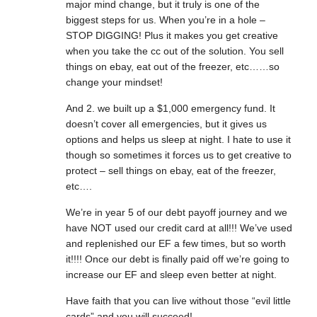
major mind change, but it truly is one of the
biggest steps for us. When you’re in a hole –
STOP DIGGING! Plus it makes you get creative
when you take the cc out of the solution. You sell
things on ebay, eat out of the freezer, etc……so
change your mindset!
And 2. we built up a $1,000 emergency fund. It
doesn’t cover all emergencies, but it gives us
options and helps us sleep at night. I hate to use it
though so sometimes it forces us to get creative to
protect – sell things on ebay, eat of the freezer,
etc….
We’re in year 5 of our debt payoff journey and we
have NOT used our credit card at all!!! We’ve used
and replenished our EF a few times, but so worth
it!!!! Once our debt is finally paid off we’re going to
increase our EF and sleep even better at night.
Have faith that you can live without those “evil little
cards” and you will succeed!