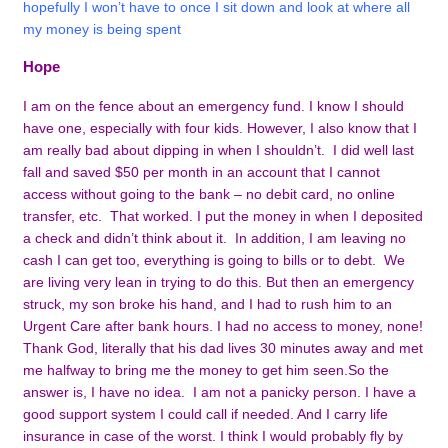
hopefully I won’t have to once I sit down and look at where all
my money is being spent
Hope
I am on the fence about an emergency fund. I know I should
have one, especially with four kids. However, I also know that I
am really bad about dipping in when I shouldn’t. I did well last
fall and saved $50 per month in an account that I cannot
access without going to the bank – no debit card, no online
transfer, etc. That worked. I put the money in when I deposited
a check and didn’t think about it. In addition, I am leaving no
cash I can get too, everything is going to bills or to debt. We
are living very lean in trying to do this. But then an emergency
struck, my son broke his hand, and I had to rush him to an
Urgent Care after bank hours. I had no access to money, none!
Thank God, literally that his dad lives 30 minutes away and met
me halfway to bring me the money to get him seen.
So the
answer is, I have no idea. I am not a panicky person. I have a
good support system I could call if needed. And I carry life
insurance in case of the worst. I think I would probably fly by