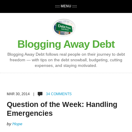
:::: MENU ::::
Blogging Away Debt
Blogging Away Debt follows real people on their journey to debt
freedom — with tips on the debt snowball, budgeting, cutting
expenses, and staying motivated.
MAR 30, 2014 |
34 COMMENTS
Question of the Week: Handling
Emergencies
by
Hope