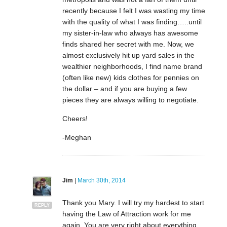
recently because I felt I was wasting my time
with the quality of what I was finding…..until
my sister-in-law who always has awesome
finds shared her secret with me. Now, we
almost exclusively hit up yard sales in the
wealthier neighborhoods, I find name brand
(often like new) kids clothes for pennies on
the dollar – and if you are buying a few
pieces they are always willing to negotiate.
Cheers!
-Meghan
Jim
|
March 30th, 2014
Thank you Mary. I will try my hardest to start
REPLY
having the Law of Attraction work for me
again. You are very right about everything