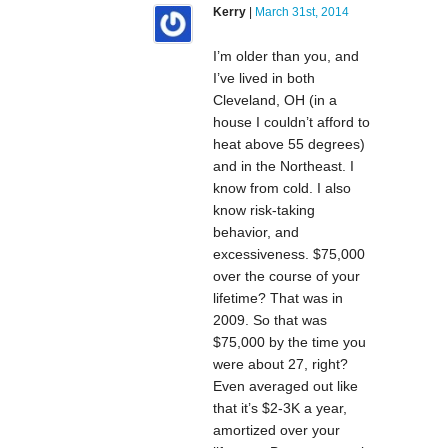
Kerry
|
March 31st, 2014
I’m older than you, and
I’ve lived in both
Cleveland, OH (in a
house I couldn’t afford to
heat above 55 degrees)
and in the Northeast. I
know from cold. I also
know risk-taking
behavior, and
excessiveness. $75,000
over the course of your
lifetime? That was in
2009. So that was
$75,000 by the time you
were about 27, right?
Even averaged out like
that it’s $2-3K a year,
amortized over your