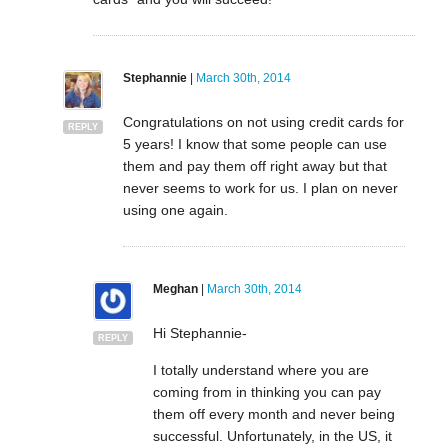
Stephannie
|
March 30th, 2014
Congratulations on not using credit cards for
REPLY
5 years! I know that some people can use
them and pay them off right away but that
never seems to work for us. I plan on never
using one again.
Meghan
|
March 30th, 2014
Hi Stephannie-
REPLY
I totally understand where you are
coming from in thinking you can pay
them off every month and never being
successful. Unfortunately, in the US, it