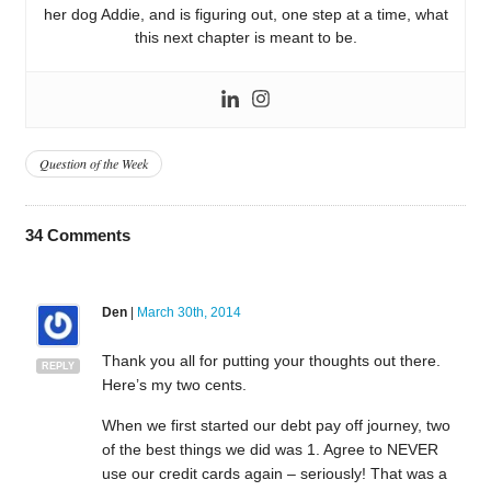
her dog Addie, and is figuring out, one step at a time, what
this next chapter is meant to be.
Question of the Week
34
Comments
Den
|
March 30th, 2014
Thank you all for putting your thoughts out there.
REPLY
Here’s my two cents.
When we first started our debt pay off journey, two
of the best things we did was 1. Agree to NEVER
use our credit cards again – seriously! That was a