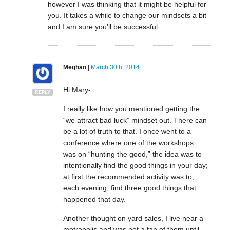
however I was thinking that it might be helpful for
you. It takes a while to change our mindsets a bit
and I am sure you’ll be successful.
Meghan
|
March 30th, 2014
Hi Mary-
REPLY
I really like how you mentioned getting the
“we attract bad luck” mindset out. There can
be a lot of truth to that. I once went to a
conference where one of the workshops
was on “hunting the good,” the idea was to
intentionally find the good things in your day;
at first the recommended activity was to,
each evening, find three good things that
happened that day.
Another thought on yard sales, I live near a
metropolis and was not a fan of them until