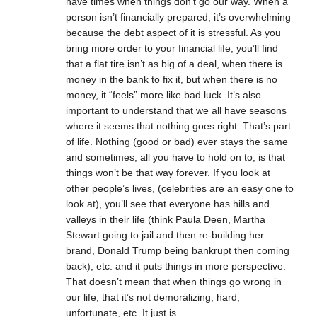
have times when things don’t go our way. When a
person isn’t financially prepared, it’s overwhelming
because the debt aspect of it is stressful. As you
bring more order to your financial life, you’ll find
that a flat tire isn’t as big of a deal, when there is
money in the bank to fix it, but when there is no
money, it “feels” more like bad luck. It’s also
important to understand that we all have seasons
where it seems that nothing goes right. That’s part
of life. Nothing (good or bad) ever stays the same
and sometimes, all you have to hold on to, is that
things won’t be that way forever. If you look at
other people’s lives, (celebrities are an easy one to
look at), you’ll see that everyone has hills and
valleys in their life (think Paula Deen, Martha
Stewart going to jail and then re-building her
brand, Donald Trump being bankrupt then coming
back), etc. and it puts things in more perspective.
That doesn’t mean that when things go wrong in
our life, that it’s not demoralizing, hard,
unfortunate, etc. It just is.