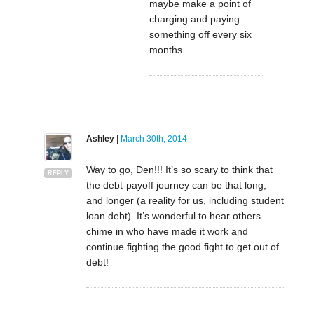
maybe make a point of
charging and paying
something off every six
months.
Ashley
|
March 30th, 2014
Way to go, Den!!! It’s so scary to think that
REPLY
the debt-payoff journey can be that long,
and longer (a reality for us, including student
loan debt). It’s wonderful to hear others
chime in who have made it work and
continue fighting the good fight to get out of
debt!