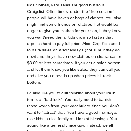
kids clothes, yard sales are good but so is
Craigslist. Often times, under the “free section”
people will have boxes or bags of clothes. You also
might find some friends or relatives that would be
eager to give you clothes for your son, if they know
you want/need them. Kids grow so fast as that
age, it’s hard to pay full price. Also, Gap Kids used
to have sales on Wednesday’s (not sure if they do
now) and they’d have new clothes on clearance for
$3.00 or less sometimes. If you get a sales person
and let them know you like sales, they can call you
and give you a heads up when prices hit rock
bottom.
I’d also like you to quit thinking about your life in
terms of “bad luck”. You really need to banish
those words from your vocabulary since you don’t
want to “attract” that. You have a good marriage,
nice kids, a nice family and lots of blessings. You
sound like a generally nice guy. Instead, we all