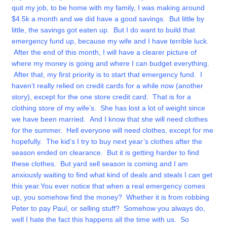
quit my job, to be home with my family, I was making around
$4.5k a month and we did have a good savings. But little by
little, the savings got eaten up. But I do want to build that
emergency fund up, because my wife and I have terrible luck.
After the end of this month, I will have a clearer picture of
where my money is going and where I can budget everything.
After that, my first priority is to start that emergency fund.
I
haven’t really relied on credit cards for a while now (another
story), except for the one store credit card. That is for a
clothing store of my wife’s. She has lost a lot of weight since
we have been married. And I know that she will need clothes
for the summer. Hell everyone will need clothes, except for me
hopefully. The kid’s I try to buy next year’s clothes after the
season ended on clearance. But it is getting harder to find
these clothes. But yard sell season is coming and I am
anxiously waiting to find what kind of deals and steals I can get
this year.
You ever notice that when a real emergency comes
up, you somehow find the money? Whether it is from robbing
Peter to pay Paul, or selling stuff? Somehow you always do,
well I hate the fact this happens all the time with us. So