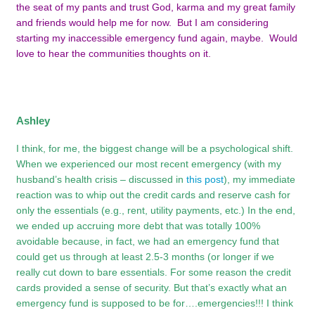
the seat of my pants and trust God, karma and my great family
and friends would help me for now. But I am considering
starting my inaccessible emergency fund again, maybe. Would
love to hear the communities thoughts on it.
Ashley
I think, for me, the biggest change will be a psychological shift.
When we experienced our most recent emergency (with my
husband’s health crisis – discussed in
this post
), my immediate
reaction was to whip out the credit cards and reserve cash for
only the essentials (e.g., rent, utility payments, etc.) In the end,
we ended up accruing more debt that was totally 100%
avoidable because, in fact, we had an emergency fund that
could get us through at least 2.5-3 months (or longer if we
really cut down to bare essentials. For some reason the credit
cards provided a sense of security. But that’s exactly what an
emergency fund is supposed to be for….emergencies!!! I think