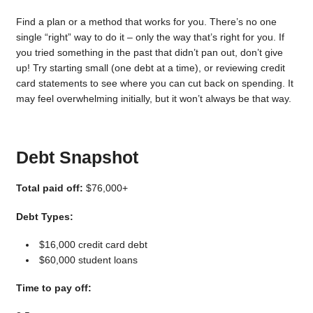
Find a plan or a method that works for you. There’s no one
single “right” way to do it – only the way that’s right for you. If
you tried something in the past that didn’t pan out, don’t give
up! Try starting small (one debt at a time), or reviewing credit
card statements to see where you can cut back on spending. It
may feel overwhelming initially, but it won’t always be that way.
Debt Snapshot
Total paid off:
$76,000+
Debt Types:
$16,000 credit card debt
$60,000 student loans
Time to pay off: