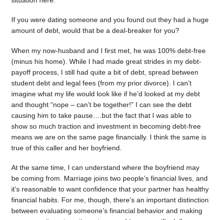
situation here.
If you were dating someone and you found out they had a huge
amount of debt, would that be a deal-breaker for you?
When my now-husband and I first met, he was 100% debt-free
(minus his home). While I had made great strides in my debt-
payoff process, I still had quite a bit of debt, spread between
student debt and legal fees (from my prior divorce). I can’t
imagine what my life would look like if he’d looked at my debt
and thought “nope – can’t be together!” I can see the debt
causing him to take pause….but the fact that I was able to
show so much traction and investment in becoming debt-free
means we are on the same page financially. I think the same is
true of this caller and her boyfriend.
At the same time, I can understand where the boyfriend may
be coming from. Marriage joins two people’s financial lives, and
it’s reasonable to want confidence that your partner has healthy
financial habits. For me, though, there’s an important distinction
between evaluating someone’s financial behavior and making