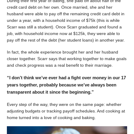
During their first year of dating, she paid off about half of the
credit card debt on her own. Once married, she and her
husband were able to pay off the remaining credit card debt in
under a year, with a household income of $75k (this is while
Scarr was still a student). Once Scarr graduated and found a
job, with household income now at $125k, they were able to
pay off the rest of the debt (her student loans) in another year.
In fact, the whole experience brought her and her husband
closer together. Scarr says that working together to make goals
and check progress was a real benefit to their marriage.
“I don’t think we’ve ever had a fight over money in our 17
years together, probably because we’ve always been
transparent about it since the beginning.”
Every step of the way, they were on the same page: whether
adjusting budgets or tracking payoff schedules. And cooking at
home turned into a love of cooking and baking.