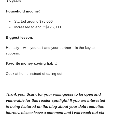
3.5 years
Household income:
Started around $75,000
Increased to about $125,000
Biggest lesson:
Honesty – with yourself and your partner – is the key to
success.
Favorite money-saving habit:
Cook at home instead of eating out.
Thank you, Scarr, for your willingness to be open and
vulnerable for this reader spotlight! If you are interested
in being featured on the blog about your debt reduction
journey, please leave a comment and I will reach out via