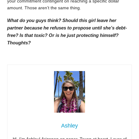
your commitment contingent on reaching a specific dollar
amount. Those aren’t the same thing.
What do you guys think? Should this girl leave her
partner because he refuses to propose until she’s debt-
free? Is that toxic? Or is he just protecting himself?
Thoughts?
Ashley
Hi, I’m Ashley! Arizonan on paper, Texan at heart. Lover of