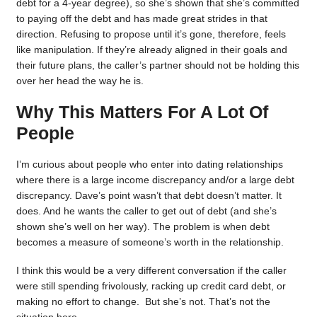
debt for a 4-year degree), so she’s shown that she’s committed
to paying off the debt and has made great strides in that
direction. Refusing to propose until it’s gone, therefore, feels
like manipulation. If they’re already aligned in their goals and
their future plans, the caller’s partner should not be holding this
over her head the way he is.
Why This Matters For A Lot Of
People
I’m curious about people who enter into dating relationships
where there is a large income discrepancy and/or a large debt
discrepancy. Dave’s point wasn’t that debt doesn’t matter. It
does. And he wants the caller to get out of debt (and she’s
shown she’s well on her way). The problem is when debt
becomes a measure of someone’s worth in the relationship.
I think this would be a very different conversation if the caller
were still spending frivolously, racking up credit card debt, or
making no effort to change. But she’s not. That’s not the