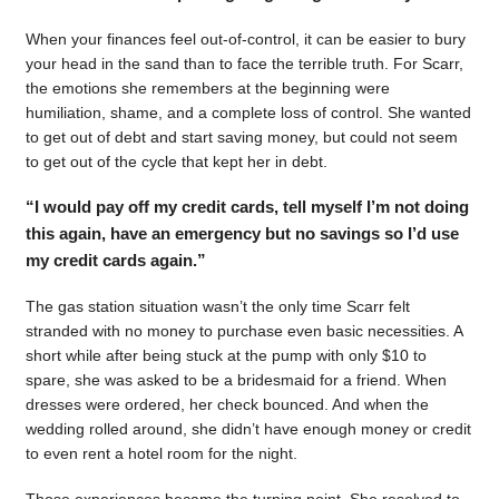
When your finances feel out-of-control, it can be easier to bury
your head in the sand than to face the terrible truth. For Scarr,
the emotions she remembers at the beginning were
humiliation, shame, and a complete loss of control. She wanted
to get out of debt and start saving money, but could not seem
to get out of the cycle that kept her in debt.
“I would pay off my credit cards, tell myself I’m not doing
this again, have an emergency but no savings so I’d use
my credit cards again.”
The gas station situation wasn’t the only time Scarr felt
stranded with no money to purchase even basic necessities. A
short while after being stuck at the pump with only $10 to
spare, she was asked to be a bridesmaid for a friend. When
dresses were ordered, her check bounced. And when the
wedding rolled around, she didn’t have enough money or credit
to even rent a hotel room for the night.
Those experiences became the turning point. She resolved to