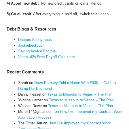
4) Avoid new debt.
No new credit cards or loans. Period.
5) Go all cash.
After everything is paid off, switch to all cash.
Debt Blogs & Resources
Debtors Anonymous
Jackiebeck.com
Saving Advice Forums
Vertex 42s Debt Payoff Calculator
Recent Comments
Sarah
on
Dave Ramsey Told a Nurse With $90K in Debt to
Dump Her Boyfriend
Danial Hessel
on
Texas to Missouri to Vegas – The Plan
Yvonne Harber
on
Texas to Missouri to Vegas – The Plan
Wallace Rowe
on
Texas to Missouri to Vegas – The Plan
Ms.b214@gmail.com
on
How I’ve Improved my Contract Work
Application Process
The Other Jen
on
How I’ve Improved my Contract Work
Application Process