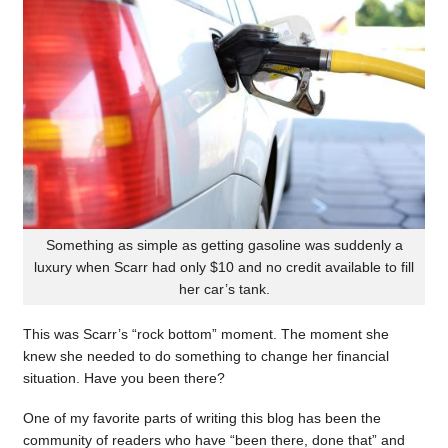
Something as simple as getting gasoline was suddenly a
luxury when Scarr had only $10 and no credit available to fill
her car’s tank.
This was Scarr’s “rock bottom” moment. The moment she
knew she needed to do something to change her financial
situation. Have you been there?
One of my favorite parts of writing this blog has been the
community of readers who have “been there, done that” and