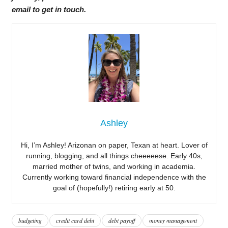
email to get in touch.
Ashley
Hi, I’m Ashley! Arizonan on paper, Texan at heart. Lover of
running, blogging, and all things cheeeeese. Early 40s,
married mother of twins, and working in academia.
Currently working toward financial independence with the
goal of (hopefully!) retiring early at 50.
budgeting
credit card debt
debt payoff
money management