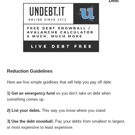
Debt
Reduction Guidelines
Here are five simple guidlines that will help you pay off debt.
1) Get an emergency fund
so you don’t take on debt when
something comes up.
2) List your debts.
This way you know where you stand.
3) Use the debt snowball.
Pay your debts from smallest to largest,
or most expensive to least expensive.