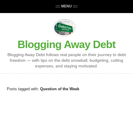
:::: MENU ::::
Blogging Away Debt
Blogging Away Debt follows real people on their journey to debt
freedom — with tips on the debt snowball, budgeting, cutting
expenses, and staying motivated.
Posts tagged with:
Question of the Week