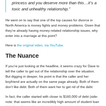
princess and you deserve more than this…it’s a
toxic and unhealthy relationship.
”
He went on to say that one of the top causes for divorce in
North America is money fights and money problems. Given that
they’re already having money-related relationship issues, why
enter into a marriage at this point?
Here is
the original video, via YouTube
.
The Nuance
If you’re just looking at the headline, it seems crazy for Dave to
tell the caller to get out of the relationship over the situation.
But digging in deeper, his point is that the caller and her
boyfriend are actually on the same page already. Both of them
don’t like debt. Both of them want her to get rid of the debt.
In fact, the caller started with closer to $160,000 of debt (side-
note: that seems like an incredibly high amount of student loan