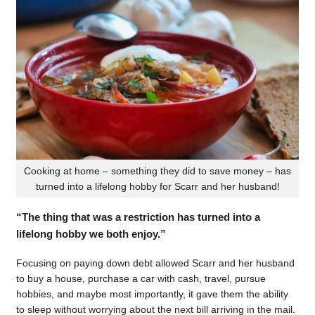
Cooking at home – something they did to save money – has
turned into a lifelong hobby for Scarr and her husband!
“The thing that was a restriction has turned into a
lifelong hobby we both enjoy.”
Focusing on paying down debt allowed Scarr and her husband
to buy a house, purchase a car with cash, travel, pursue
hobbies, and maybe most importantly, it gave them the ability
to sleep without worrying about the next bill arriving in the mail.