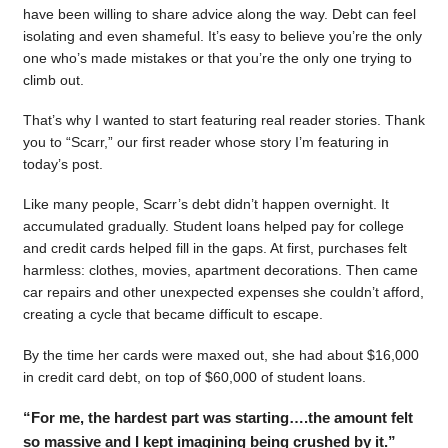
have been willing to share advice along the way. Debt can feel
isolating and even shameful. It’s easy to believe you’re the only
one who’s made mistakes or that you’re the only one trying to
climb out.
That’s why I wanted to start featuring real reader stories. Thank
you to “Scarr,” our first reader whose story I’m featuring in
today’s post.
Like many people, Scarr’s debt didn’t happen overnight. It
accumulated gradually. Student loans helped pay for college
and credit cards helped fill in the gaps. At first, purchases felt
harmless: clothes, movies, apartment decorations. Then came
car repairs and other unexpected expenses she couldn’t afford,
creating a cycle that became difficult to escape.
By the time her cards were maxed out, she had about $16,000
in credit card debt, on top of $60,000 of student loans.
“For me, the hardest part was starting….the amount felt
so massive and I kept imagining being crushed by it.”