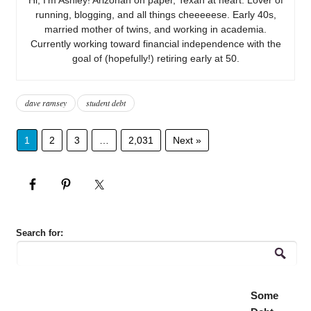
running, blogging, and all things cheeeeese. Early 40s,
married mother of twins, and working in academia.
Currently working toward financial independence with the
goal of (hopefully!) retiring early at 50.
dave ramsey
student debt
1
2
3
…
2,031
Next »
Search for:
Some