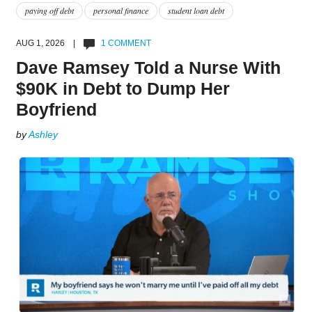
paying off debt
personal finance
student loan debt
AUG 1, 2026 |
1 COMMENT
Dave Ramsey Told a Nurse With
$90K in Debt to Dump Her
Boyfriend
by
Ashley