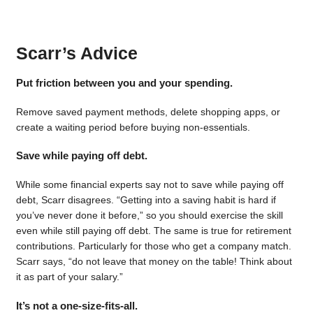
Scarr’s Advice
Put friction between you and your spending.
Remove saved payment methods, delete shopping apps, or
create a waiting period before buying non-essentials.
Save while paying off debt.
While some financial experts say not to save while paying off
debt, Scarr disagrees. “Getting into a saving habit is hard if
you’ve never done it before,” so you should exercise the skill
even while still paying off debt. The same is true for retirement
contributions. Particularly for those who get a company match.
Scarr says, “do not leave that money on the table! Think about
it as part of your salary.”
It’s not a one-size-fits-all.