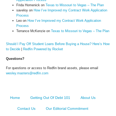
Frida Homenick
on
Texas to Missouri to Vegas – The Plan
saveloy
on
How I’ve Improved my Contract Work Application
Process
Leo
on
How I’ve Improved my Contract Work Application
Process
Terrance McKenzie
on
Texas to Missouri to Vegas – The Plan
Should I Pay Off Student Loans Before Buying a House? Here’s How
to Decide
|
Redfin Powered by Rocket
Questions?
For questions or access to Redfin brand assets, please email
wesley.masters@redfin.com
Home
Getting Out Of Debt 101
About Us
Contact Us
Our Editorial Commitment