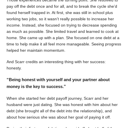
pay off the debt once and for all, and to break the cycle she’d
found herself trapped in. At first, she was still in school plus
working two jobs, so it wasn’t really possible to increase her
income. Instead, she focused on trying to decrease spending
as much as possible. She limited travel and learned to cook at
home. She came up with a plan. She focused on one debt at a
time to help make it all feel more manageable. Seeing progress
helped her maintain momentum.
And Scarr credits an interesting thing with her success:
honesty.
“Being honest with yourself and your partner about
money is the key to success.”
When she started her debt payoff journey, Scarr and her
husband were just dating. She was honest with him about her
debt (she brought all of the debt into the relationship), and
about how serious she was about her goal of paying it off.