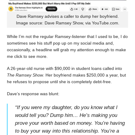
Dave Ramsey advises a caller to dump her boyfriend.
Image source: Dave Ramsey Show, via YouTube.com.
While I’m not the regular Ramsey-listener that I used to be, I do
sometimes see his stuff pop up on my social media and,
occasionally, a headline will grab my attention enough to make
me click to see more.
A 26-year-old nurse with $90,000 in student loans called into
The Ramsey Show
. Her boyfriend makes $250,000 a year, but
he refuses to propose until she is completely debt-free.
Dave’s response was blunt:
“
If you were my daughter, do you know what I
would tell you? Dump him… He’s making you
prove your worth based on money. You’re having
to buy your way into this relationship. You’re a