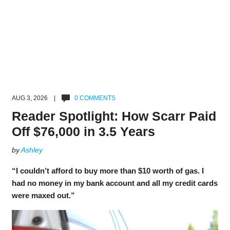
AUG 3, 2026 |
0 COMMENTS
Reader Spotlight: How Scarr Paid
Off $76,000 in 3.5 Years
by
Ashley
“I couldn’t afford to buy more than $10 worth of gas. I
had no money in my bank account and all my credit cards
were maxed out.”