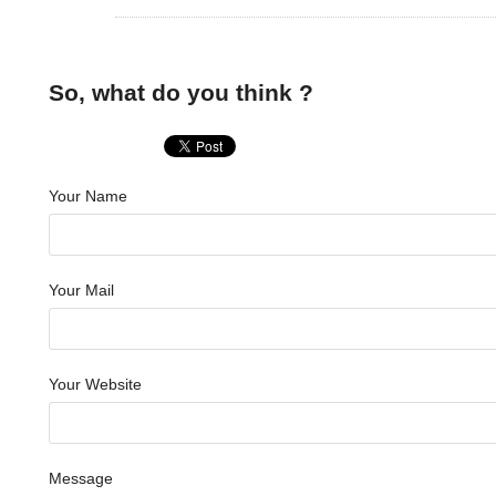
So, what do you think ?
Your Name
Your Mail
Your Website
Message