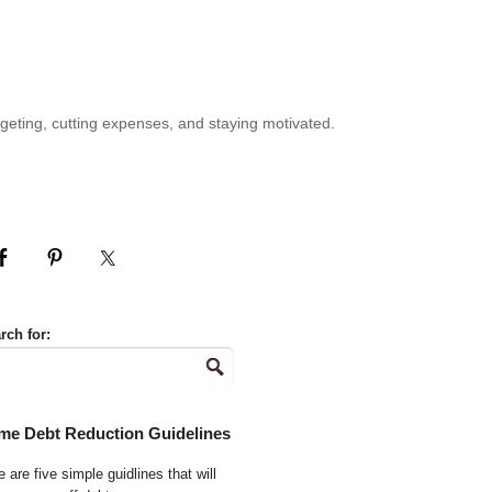
geting, cutting expenses, and staying motivated.
rch for:
me Debt Reduction Guidelines
 are five simple guidlines that will