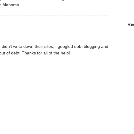
in Alabama.
Re
 didn’t write down their sites, I googled debt blogging and
ut of debt. Thanks for all of the help!