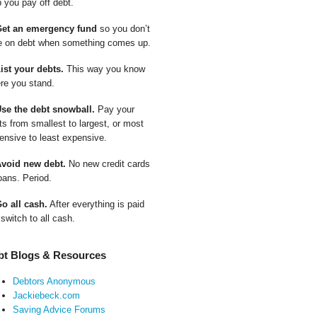
p you pay off debt.
Get an emergency fund
so you don’t
e on debt when something comes up.
List your debts.
This way you know
re you stand.
Use the debt snowball.
Pay your
ts from smallest to largest, or most
ensive to least expensive.
Avoid new debt.
No new credit cards
oans. Period.
Go all cash.
After everything is paid
 switch to all cash.
bt Blogs & Resources
Debtors Anonymous
Jackiebeck.com
Saving Advice Forums