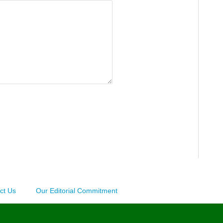
ct Us
Our Editorial Commitment