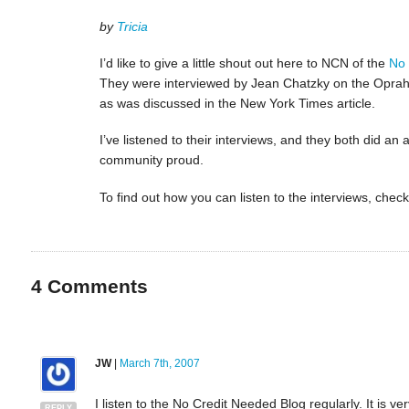
by
Tricia
I’d like to give a little shout out here to NCN of the
No 
They were interviewed by Jean Chatzky on the Oprah
as was discussed in the New York Times article.
I’ve listened to their interviews, and they both did a
community proud.
To find out how you can listen to the interviews, che
4
Comments
JW
|
March 7th, 2007
I listen to the No Credit Needed Blog regularly. It is 
REPLY