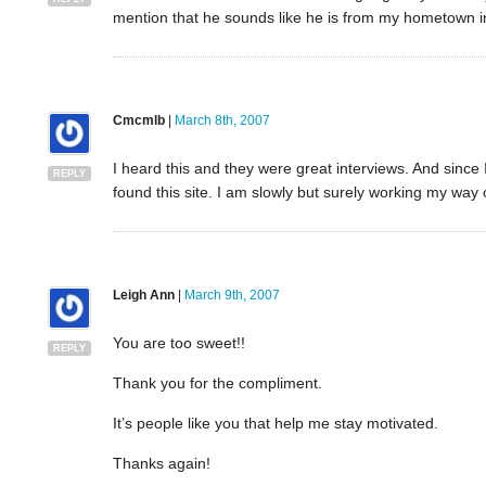
mention that he sounds like he is from my hometown 
Cmcmlb
|
March 8th, 2007
I heard this and they were great interviews. And since I
REPLY
found this site. I am slowly but surely working my way o
Leigh Ann
|
March 9th, 2007
You are too sweet!!
REPLY
Thank you for the compliment.
It’s people like you that help me stay motivated.
Thanks again!