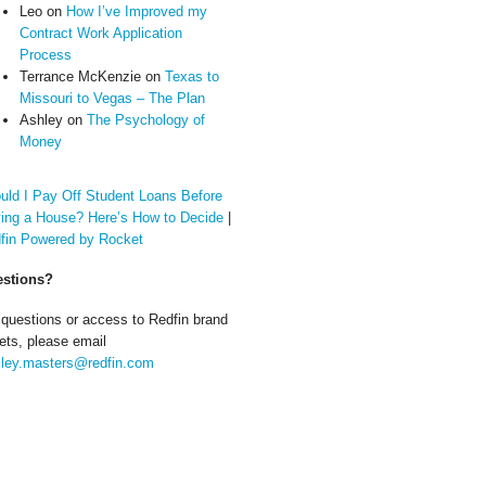
Leo
on
How I’ve Improved my
Contract Work Application
Process
Terrance McKenzie
on
Texas to
Missouri to Vegas – The Plan
Ashley
on
The Psychology of
Money
uld I Pay Off Student Loans Before
ing a House? Here’s How to Decide
|
fin Powered by Rocket
stions?
 questions or access to Redfin brand
ets, please email
ley.masters@redfin.com