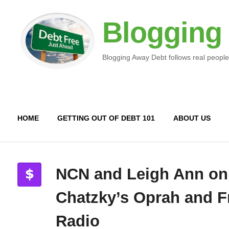
Blogging
Blogging Away Debt follows real people
HOME
GETTING OUT OF DEBT 101
ABOUT US
NCN and Leigh Ann on
Chatzky’s Oprah and F
Radio