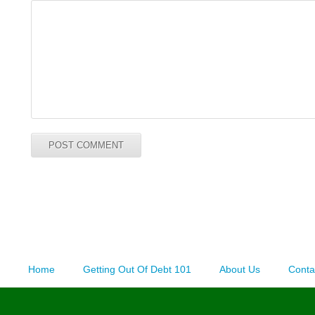
Home
Getting Out Of Debt 101
About Us
Conta