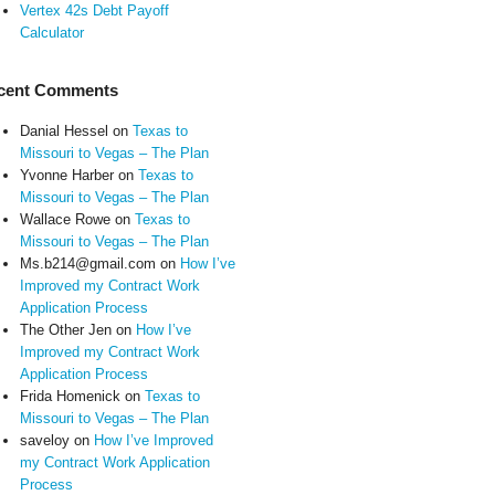
Vertex 42s Debt Payoff
Calculator
cent Comments
Danial Hessel
on
Texas to
Missouri to Vegas – The Plan
Yvonne Harber
on
Texas to
Missouri to Vegas – The Plan
Wallace Rowe
on
Texas to
Missouri to Vegas – The Plan
Ms.b214@gmail.com
on
How I’ve
Improved my Contract Work
Application Process
The Other Jen
on
How I’ve
Improved my Contract Work
Application Process
Frida Homenick
on
Texas to
Missouri to Vegas – The Plan
saveloy
on
How I’ve Improved
my Contract Work Application
Process