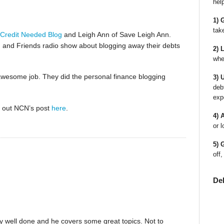
hel
1) 
tak
Credit Needed Blog
and Leigh Ann of Save Leigh Ann.
 and Friends radio show about blogging away their debts
2) 
whe
n awesome job. They did the personal finance blogging
3) 
deb
exp
ck out NCN’s post
here
.
4) 
or l
5) 
off,
De
very well done and he covers some great topics. Not to