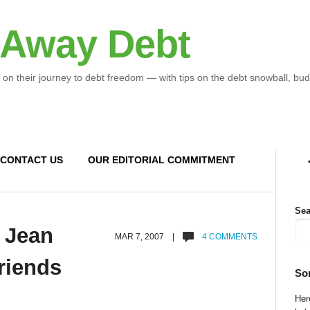
 Away Debt
 on their journey to debt freedom — with tips on the debt snowball, bud
CONTACT US
OUR EDITORIAL COMMITMENT
Sea
 Jean
MAR 7, 2007 |
4 COMMENTS
riends
So
Here