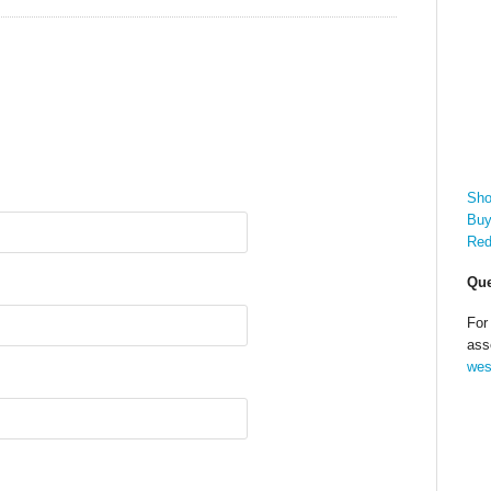
Sho
Buy
Red
Que
For
ass
wes