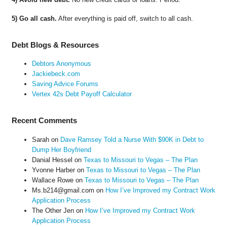
5) Go all cash.
After everything is paid off, switch to all cash.
Debt Blogs & Resources
Debtors Anonymous
Jackiebeck.com
Saving Advice Forums
Vertex 42s Debt Payoff Calculator
Recent Comments
Sarah
on
Dave Ramsey Told a Nurse With $90K in Debt to
Dump Her Boyfriend
Danial Hessel
on
Texas to Missouri to Vegas – The Plan
Yvonne Harber
on
Texas to Missouri to Vegas – The Plan
Wallace Rowe
on
Texas to Missouri to Vegas – The Plan
Ms.b214@gmail.com
on
How I’ve Improved my Contract Work
Application Process
The Other Jen
on
How I’ve Improved my Contract Work
Application Process