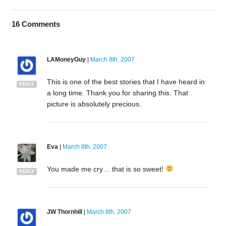
16
Comments
LAMoneyGuy
|
March 8th, 2007
This is one of the best stories that I have heard in
REPLY
a long time. Thank you for sharing this. That
picture is absolutely precious.
Eva
|
March 8th, 2007
You made me cry… that is so sweet!
REPLY
JW Thornhill
|
March 8th, 2007