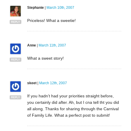
Stephanie
|
March 10th, 2007
Priceless! What a sweetie!
REPLY
Anne
|
March 11th, 2007
What a sweet story!
REPLY
skeet
|
March 12th, 2007
If you hadn’t had your priorities straight before,
REPLY
you certainly did after. Ah, but I cna tell tht you did
all along. Thanks for sharing through the Carnival
of Family Life. What a perfect post to submit!