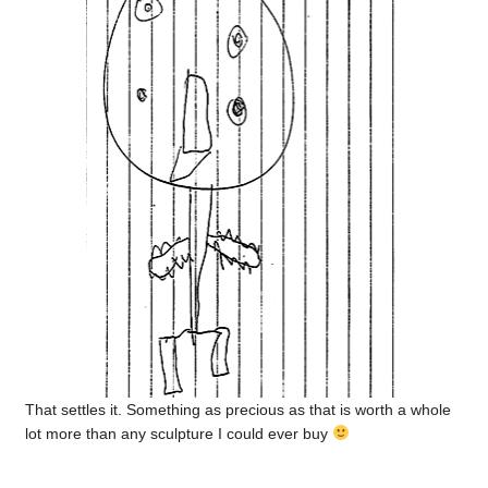
That settles it. Something as precious as that is worth a whole
lot more than any sculpture I could ever buy