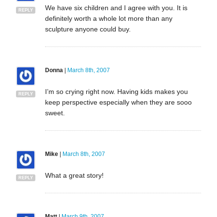
We have six children and I agree with you. It is
REPLY
definitely worth a whole lot more than any
sculpture anyone could buy.
Donna
|
March 8th, 2007
I’m so crying right now. Having kids makes you
REPLY
keep perspective especially when they are sooo
sweet.
Mike
|
March 8th, 2007
What a great story!
REPLY
Matt
|
March 9th, 2007