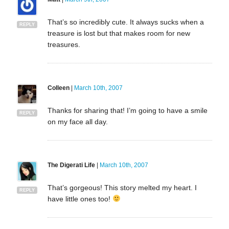
That’s so incredibly cute. It always sucks when a
REPLY
treasure is lost but that makes room for new
treasures.
Colleen
|
March 10th, 2007
Thanks for sharing that! I’m going to have a smile
REPLY
on my face all day.
The Digerati Life
|
March 10th, 2007
That’s gorgeous! This story melted my heart. I
REPLY
have little ones too!