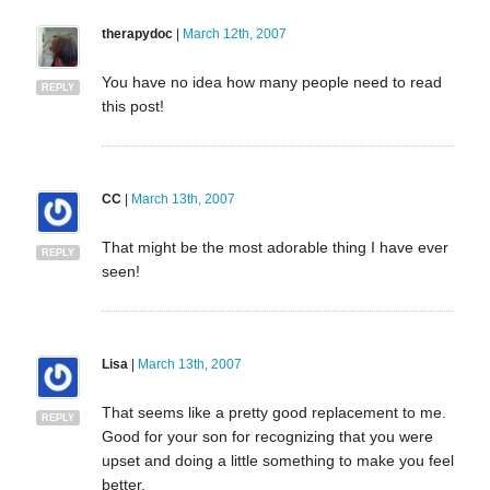
therapydoc
|
March 12th, 2007
You have no idea how many people need to read
REPLY
this post!
CC
|
March 13th, 2007
That might be the most adorable thing I have ever
REPLY
seen!
Lisa
|
March 13th, 2007
That seems like a pretty good replacement to me.
REPLY
Good for your son for recognizing that you were
upset and doing a little something to make you feel
better.