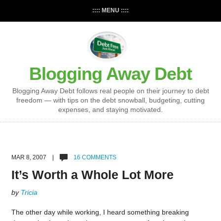
:::: MENU ::::
Blogging Away Debt
Blogging Away Debt follows real people on their journey to debt
freedom — with tips on the debt snowball, budgeting, cutting
expenses, and staying motivated.
MAR 8, 2007 |
16 COMMENTS
It’s Worth a Whole Lot More
by
Tricia
The other day while working, I heard something breaking