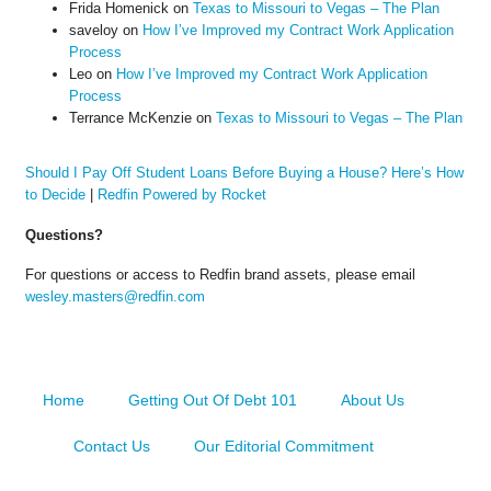
Frida Homenick
on
Texas to Missouri to Vegas – The Plan
saveloy
on
How I’ve Improved my Contract Work Application
Process
Leo
on
How I’ve Improved my Contract Work Application
Process
Terrance McKenzie
on
Texas to Missouri to Vegas – The Plan
Should I Pay Off Student Loans Before Buying a House? Here’s How
to Decide
|
Redfin Powered by Rocket
Questions?
For questions or access to Redfin brand assets, please email
wesley.masters@redfin.com
Home
Getting Out Of Debt 101
About Us
Contact Us
Our Editorial Commitment