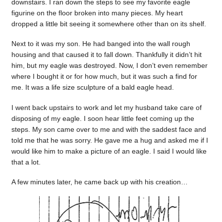
downstairs. I ran down the steps to see my favorite eagle
figurine on the floor broken into many pieces. My heart
dropped a little bit seeing it somewhere other than on its shelf.
Next to it was my son. He had banged into the wall rough
housing and that caused it to fall down. Thankfully it didn’t hit
him, but my eagle was destroyed. Now, I don’t even remember
where I bought it or for how much, but it was such a find for
me. It was a life size sculpture of a bald eagle head.
I went back upstairs to work and let my husband take care of
disposing of my eagle. I soon hear little feet coming up the
steps. My son came over to me and with the saddest face and
told me that he was sorry. He gave me a hug and asked me if I
would like him to make a picture of an eagle. I said I would like
that a lot.
A few minutes later, he came back up with his creation…