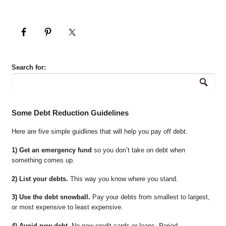
Search for:
Some Debt Reduction Guidelines
Here are five simple guidlines that will help you pay off debt.
1) Get an emergency fund
so you don’t take on debt when
something comes up.
2) List your debts.
This way you know where you stand.
3) Use the debt snowball.
Pay your debts from smallest to largest,
or most expensive to least expensive.
4) Avoid new debt.
No new credit cards or loans. Period.