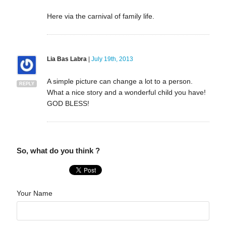
Here via the carnival of family life.
Lia Bas Labra
|
July 19th, 2013
A simple picture can change a lot to a person.
REPLY
What a nice story and a wonderful child you have!
GOD BLESS!
So, what do you think ?
Your Name