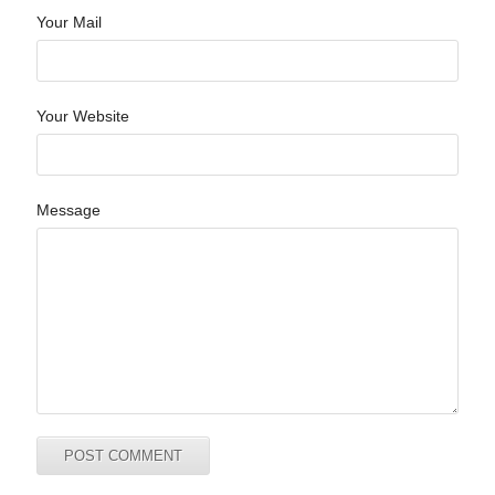
Your Mail
Your Website
Message