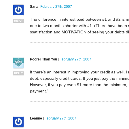
Sara
|
February 27th, 2007
The difference in interest paid between #1 and #2 is mi
REPLY
one to two months shorter with #1. (There have been st
ssatisfaction and MOTIVATION of seeing your debts d
Poorer Than You
|
February 27th, 2007
If there’s an interest in improving your credit as wel
REPLY
debt, especially credit cards. If you just pay the mini
However, if you pay even $1 more than the minimum, i
payment.”
Leanne
|
February 27th, 2007