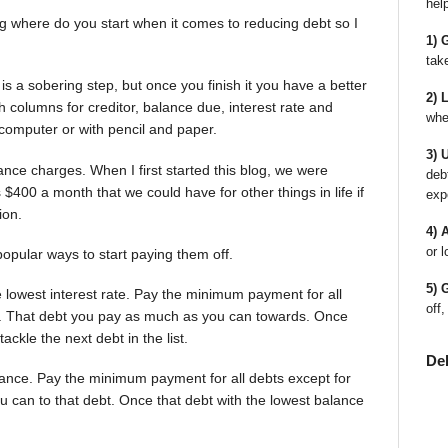
hel
 where do you start when it comes to reducing debt so I
1) 
tak
 is a sobering step, but once you finish it you have a better
2) 
h columns for creditor, balance due, interest rate and
whe
omputer or with pencil and paper.
3) 
ance charges. When I first started this blog, we were
deb
400 a month that we could have for other things in life if
exp
ion.
4) 
or l
popular ways to start paying them off.
5) 
he lowest interest rate. Pay the minimum payment for all
off,
ate. That debt you pay as much as you can towards. Once
tackle the next debt in the list.
De
alance. Pay the minimum payment for all debts except for
 can to that debt. Once that debt with the lowest balance