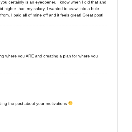
t you certainly is an eyeopener. I know when I did that and
 higher than my salary, I wanted to crawl into a hole. I
om. I paid all of mine off and it feels great! Great post!
zing where you ARE and creating a plan for where you
ding the post about your motivations