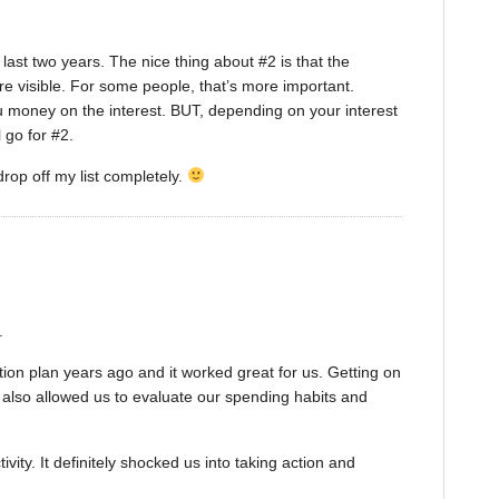
 last two years. The nice thing about #2 is that the
 visible. For some people, that’s more important.
 you money on the interest. BUT, depending on your interest
l go for #2.
drop off my list completely.
.
tion plan years ago and it worked great for us. Getting on
t also allowed us to evaluate our spending habits and
vity. It definitely shocked us into taking action and