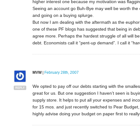
higher interest one because my motivation was flagging
Seeing an account go Buh-Bye may well be worth the ex
and going on a buying splurge.
But now I am dealing with the aftermath as the eupho
one of these PF blogs has suggested that being in debt i
agree more. Perhaps the hardest struggle of all will b
debt. Economists call it “pent-up demand”. I call it “ha
MVW
|
February 28th, 2007
We opted to pay off our debts starting with the smalle
REPLY
great for us. But one suggestion I haven’t seen is buyi
supply store. It helps to put all your expenses and i
for 15 mos. and just recently switched to Pear Budget,
highly advise doing your budget on paper first to real