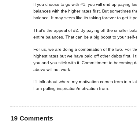
If you choose to go with #1, you will end up paying les
balances with the higher rates first. But sometimes th
balance. It may seem like its taking forever to get it pa
That’s the appeal of #2. By paying off the smaller bal
entire balances. That can be a big boost to your self
For us, we are doing a combination of the two. For th
highest rates but we have paid off other debts first. I 
you and you stick with it. Committment to becoming deb
above will not work.
I’ll talk about where my motivation comes from in a la
I am pulling inspiration/motivation from.
19
Comments