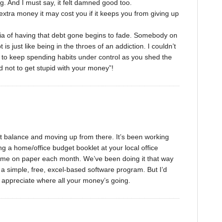
. And I must say, it felt damned good too.
tra money it may cost you if it keeps you from giving up
ria of having that debt gone begins to fade. Somebody on
s just like being in the throes of an addiction. I couldn’t
e to keep spending habits under control as you shed the
rd not to get stupid with your money”!
st balance and moving up from there. It’s been working
ng a home/office budget booklet at your local office
ncome on paper each month. We’ve been doing it that way
 a simple, free, excel-based software program. But I’d
ly appreciate where all your money’s going.