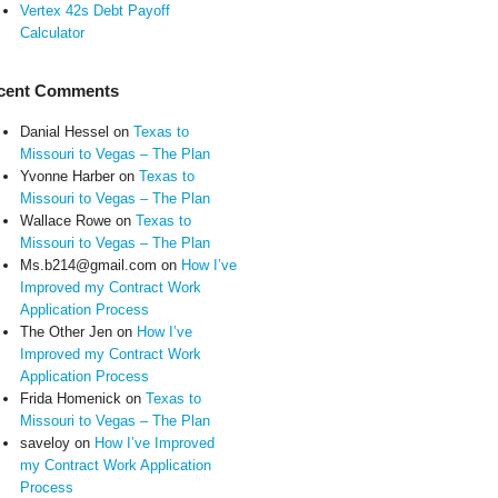
Vertex 42s Debt Payoff
Calculator
cent Comments
Danial Hessel
on
Texas to
Missouri to Vegas – The Plan
Yvonne Harber
on
Texas to
Missouri to Vegas – The Plan
Wallace Rowe
on
Texas to
Missouri to Vegas – The Plan
Ms.b214@gmail.com
on
How I’ve
Improved my Contract Work
Application Process
The Other Jen
on
How I’ve
Improved my Contract Work
Application Process
Frida Homenick
on
Texas to
Missouri to Vegas – The Plan
saveloy
on
How I’ve Improved
my Contract Work Application
Process