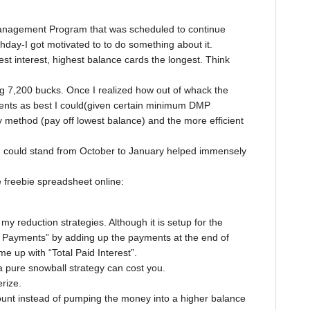
 Management Program that was scheduled to continue
day-I got motivated to to do something about it.
st interest, highest balance cards the longest. Think
g 7,200 bucks. Once I realized how out of whack the
ents as best I could(given certain minimum DMP
 method (pay off lowest balance) and the more efficient
me I could stand from October to January helped immensely
le freebie spreadsheet online:
my reduction strategies. Although it is setup for the
l Payments” by adding up the payments at the end of
me up with “Total Paid Interest”.
pure snowball strategy can cost you.
erize.
count instead of pumping the money into a higher balance