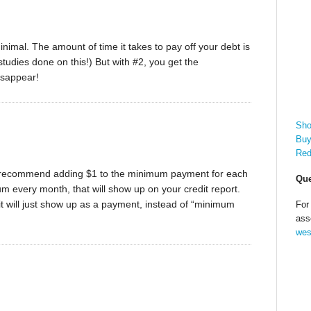
nimal. The amount of time it takes to pay off your debt is
udies done on this!) But with #2, you get the
isappear!
Sho
Buy
Red
l, I recommend adding $1 to the minimum payment for each
Que
mum every month, that will show up on your credit report.
t will just show up as a payment, instead of “minimum
For
ass
wes