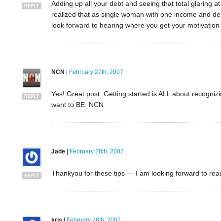
Adding up all your debt and seeing that total glaring a
REPLY
realized that as single woman with one income and debt
look forward to hearing where you get your motivation fr
NCN
|
February 27th, 2007
Yes! Great post. Getting started is ALL about recogni
REPLY
want to BE. NCN
Jade
|
February 28th, 2007
Thankyou for these tips — I am looking forward to rea
REPLY
kris
|
February 28th, 2007