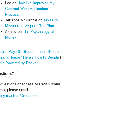
Leo
on
How I’ve Improved my
Contract Work Application
Process
Terrance McKenzie
on
Texas to
Missouri to Vegas – The Plan
Ashley
on
The Psychology of
Money
uld I Pay Off Student Loans Before
ing a House? Here’s How to Decide
|
fin Powered by Rocket
stions?
 questions or access to Redfin brand
ets, please email
ley.masters@redfin.com