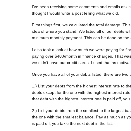
I’ve been receiving some comments and emails asking
thought I would write a post telling what we did.
First things first, we calculated the total damage. This
idea of where you stand. We listed all of our debts wit
minimum monthly payment. This can be done on the c
I also took a look at how much we were paying for fin
paying over $400/month in finance charges. That was $
we didn’t have our credit cards. I used that as motivat
Once you have all of your debts listed, there are two 
1.) List your debts from the highest interest rate to t
debts except for the one with the highest interest r
that debt with the highest interest rate is paid off, you 
2.) List your debts from the smallest to the largest b
the one with the smallest balance. Pay as much as you
is paid off, you takle the next debt in the list.