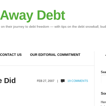
 Away Debt
 on their journey to debt freedom — with tips on the debt snowball, bud
CONTACT US
OUR EDITORIAL COMMITMENT
Sea
e Did
FEB 27, 2007 |
19 COMMENTS
So
Here