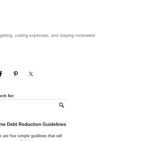
geting, cutting expenses, and staying motivated.
rch for:
me Debt Reduction Guidelines
 are five simple guidlines that will