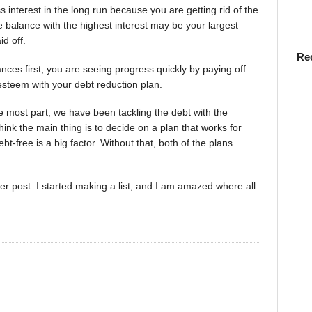
s interest in the long run because you are getting rid of the
e balance with the highest interest may be your largest
id off.
Re
ances first, you are seeing progress quickly by paying off
-esteem with your debt reduction plan.
e most part, we have been tackling the debt with the
think the main thing is to decide on a plan that works for
t-free is a big factor. Without that, both of the plans
ter post. I started making a list, and I am amazed where all