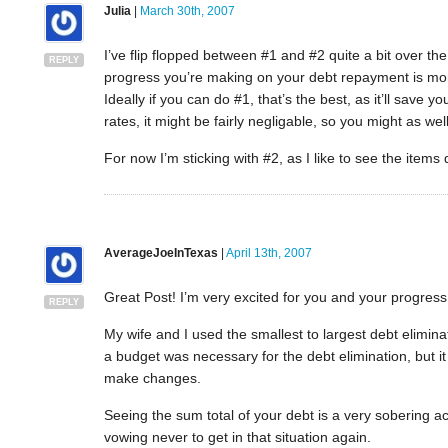
Julia
|
March 30th, 2007
I’ve flip flopped between #1 and #2 quite a bit over the
REPLY
progress you’re making on your debt repayment is more
Ideally if you can do #1, that’s the best, as it’ll save
rates, it might be fairly negligable, so you might as wel
For now I’m sticking with #2, as I like to see the items 
AverageJoeInTexas
|
April 13th, 2007
Great Post! I’m very excited for you and your progress
REPLY
My wife and I used the smallest to largest debt elimina
a budget was necessary for the debt elimination, but i
make changes.
Seeing the sum total of your debt is a very sobering acti
vowing never to get in that situation again.