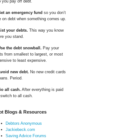
p you pay off debt.
Get an emergency fund
so you don’t
e on debt when something comes up.
List your debts.
This way you know
re you stand.
Use the debt snowball.
Pay your
ts from smallest to largest, or most
ensive to least expensive.
Avoid new debt.
No new credit cards
oans. Period.
Go all cash.
After everything is paid
 switch to all cash.
bt Blogs & Resources
Debtors Anonymous
Jackiebeck.com
Saving Advice Forums