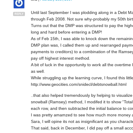
Until last September I was plodding along in a Debt
REPLY
through Feb 2008. Not sure why-probably my 50th birth
Turns out that the DMP was structured to pay the highe
long and hard before entering a DMP!
As of Feb 15th, I was able to knock down the remainin
DMP plan was, I called them up and rearranged paym
payments to creditors) to a combination of the Ramsey
pay off highest interest method.
A bit of luck in the opportunity to work all the overti
as well.
While struggling up the learning curve, I found this litt
http://www.geocities.com/snidecl/debtsnowball.html
..that also helped tremendously by helping to visualize 
snowball (Ramsey) method, I modifed it to show “Tota
each row, and then subtracted the initial balance to co
I was pretty amamzed to see how much more money a 
Sara, I will opine its not as insignificant as you charact
That said, back in December, I did pay off a small ac