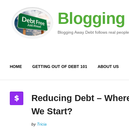
Blogging
Blogging Away Debt follows real people
HOME
GETTING OUT OF DEBT 101
ABOUT US
Reducing Debt – Wher
We Start?
by
Tricia