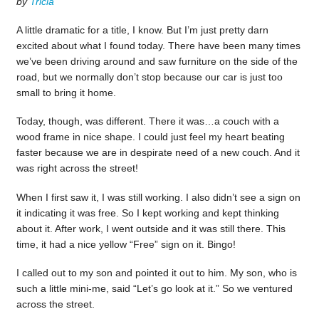
by
Tricia
A little dramatic for a title, I know. But I’m just pretty darn
excited about what I found today. There have been many times
we’ve been driving around and saw furniture on the side of the
road, but we normally don’t stop because our car is just too
small to bring it home.
Today, though, was different. There it was…a couch with a
wood frame in nice shape. I could just feel my heart beating
faster because we are in despirate need of a new couch. And it
was right across the street!
When I first saw it, I was still working. I also didn’t see a sign on
it indicating it was free. So I kept working and kept thinking
about it. After work, I went outside and it was still there. This
time, it had a nice yellow “Free” sign on it. Bingo!
I called out to my son and pointed it out to him. My son, who is
such a little mini-me, said “Let’s go look at it.” So we ventured
across the street.