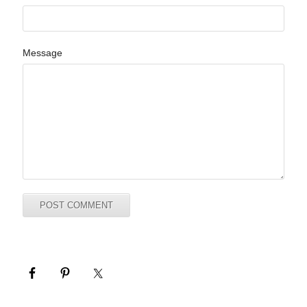
Message