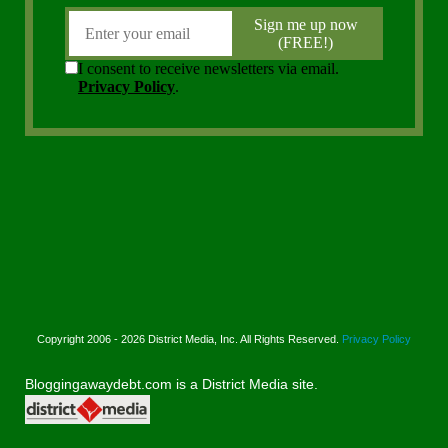
Copyright 2006 - 2026 District Media, Inc. All Rights Reserved.
Privacy Policy
Bloggingawaydebt.com is a District Media site.