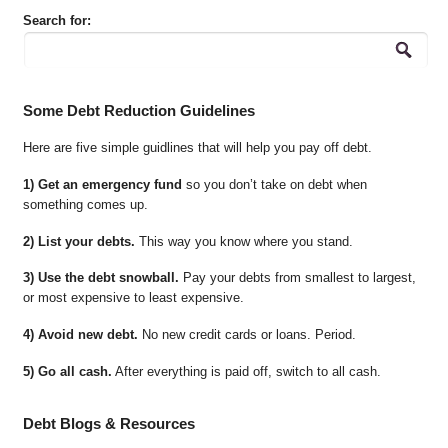
Search for:
Some Debt Reduction Guidelines
Here are five simple guidlines that will help you pay off debt.
1) Get an emergency fund
so you don’t take on debt when
something comes up.
2) List your debts.
This way you know where you stand.
3) Use the debt snowball.
Pay your debts from smallest to largest,
or most expensive to least expensive.
4) Avoid new debt.
No new credit cards or loans. Period.
5) Go all cash.
After everything is paid off, switch to all cash.
Debt Blogs & Resources