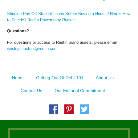
Should I Pay Off Student Loans Before Buying a House? Here’s How
to Decide
|
Redfin Powered by Rocket
Questions?
For questions or access to Redfin brand assets, please email
wesley.masters@redfin.com
Home
Getting Out Of Debt 101
About Us
Contact Us
Our Editorial Commitment