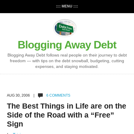
:::: MENU ::::
Blogging Away Debt
Blogging Away Debt follows real people on their journey to debt
freedom — with tips on the debt snowball, budgeting, cutting
expenses, and staying motivated.
AUG 30, 2006 |
6 COMMENTS
The Best Things in Life are on the
Side of the Road with a “Free”
Sign