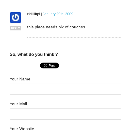
ridi likpi
|
January 29th, 2009
this place needs pix of couches
REPLY
So, what do you think ?
Your Name
Your Mail
Your Website