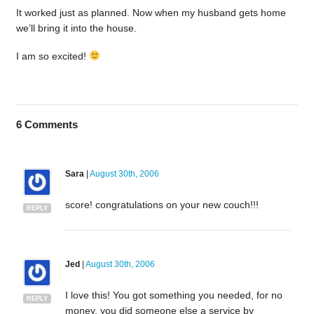
It worked just as planned. Now when my husband gets home
we’ll bring it into the house.
I am so excited!
6
Comments
Sara
|
August 30th, 2006
score! congratulations on your new couch!!!
REPLY
Jed
|
August 30th, 2006
I love this! You got something you needed, for no
REPLY
money, you did someone else a service by