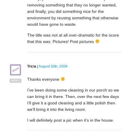
removing something that they no longer wanted,
and finally, you did something nice for the
environment by reusing something that otherwise
would have gone to waste.
The title was not at all over-dramatic for the score
that this was. Pictures! Post pictures
Tricia
|
August 30th, 2006
Thanks everyone
REPLY
I’ve been doing some cleaning in our porch so we
can bring it in there. Then, over the next few days
I’ll give it a good cleaning and a little polish then
we’ll bring it into the living room.
I will definitely post a pic when it’s in the house.