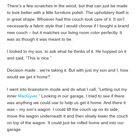
There’s a few scratches in the wood, but that can just be made
to look better with a little furniture polish. The upholstery itself is
in great shape. Whoever had this couch took care of it. It isn’t
necessarily a fabric style that I would choose if I bought a brand
new couch – but it matches our living room color perfectly. It
was as though it was meant to be.
I looked to my son, to ask what he thinks of it. He hopped on it
and said, “This is nice.”
Decision made…we’re taking it. But with just my son and I, how
would we get it home?
I went into brainstorm mode and do what I call, “Letting out my
inner
MacGyver
.” Looking in our garage, I tried to see if there
was anything we could use to help us get it home. And there it
was – my son’s wagon. I could lift the couch up on its side,
move the wagon underneath it and then slowly lower the couch
on top of the wagon. It could just be rolled home and into our
garage.