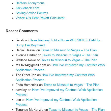
Debtors Anonymous
Jackiebeck.com
Saving Advice Forums
Vertex 42s Debt Payoff Calculator
Recent Comments
Sarah
on
Dave Ramsey Told a Nurse With $90K in Debt to
Dump Her Boyfriend
Danial Hessel
on
Texas to Missouri to Vegas – The Plan
Yvonne Harber
on
Texas to Missouri to Vegas – The Plan
Wallace Rowe
on
Texas to Missouri to Vegas – The Plan
Ms.b214@gmail.com
on
How I’ve Improved my Contract Work
Application Process
The Other Jen
on
How I’ve Improved my Contract Work
Application Process
Frida Homenick
on
Texas to Missouri to Vegas – The Plan
saveloy
on
How I’ve Improved my Contract Work Application
Process
Leo
on
How I’ve Improved my Contract Work Application
Process
Terrance McKenzie
on
Texas to Missouri to Vegas – The Plan