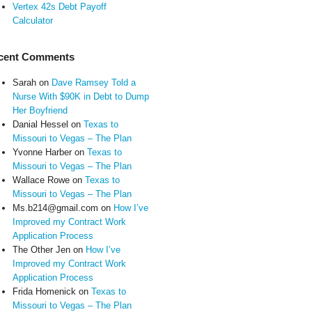
Vertex 42s Debt Payoff
Calculator
cent Comments
Sarah
on
Dave Ramsey Told a
Nurse With $90K in Debt to Dump
Her Boyfriend
Danial Hessel
on
Texas to
Missouri to Vegas – The Plan
Yvonne Harber
on
Texas to
Missouri to Vegas – The Plan
Wallace Rowe
on
Texas to
Missouri to Vegas – The Plan
Ms.b214@gmail.com
on
How I’ve
Improved my Contract Work
Application Process
The Other Jen
on
How I’ve
Improved my Contract Work
Application Process
Frida Homenick
on
Texas to
Missouri to Vegas – The Plan