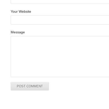
Your Website
Message