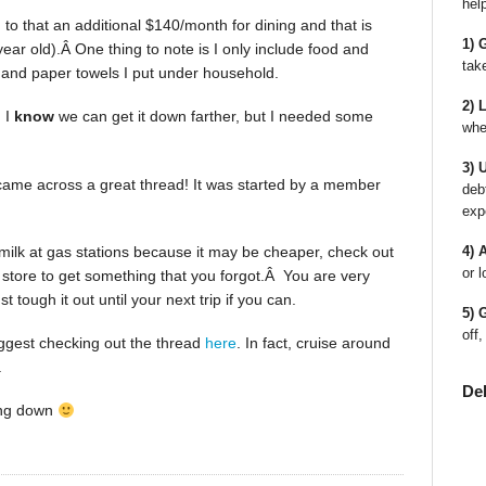
hel
o that an additional $140/month for dining and that is
1) 
year old).Â One thing to note is I only include food and
tak
r and paper towels I put under household.
2) 
 I
know
we can get it down farther, but I needed some
whe
3) 
came across a great thread! It was started by a member
deb
exp
 milk at gas stations because it may be cheaper, check out
4) 
or l
a store to get something that you forgot.Â You are very
 tough it out until your next trip if you can.
5) 
off,
suggest checking out the thread
here
. In fact, cruise around
.
De
ing down