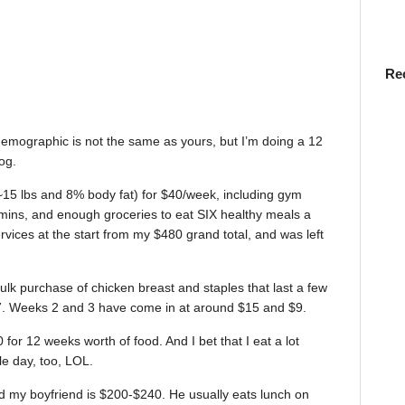
Re
 demographic is not the same as yours, but I’m doing a 12
og.
 ~15 lbs and 8% body fat) for $40/week, including gym
mins, and enough groceries to eat SIX healthy meals a
rvices at the start from my $480 grand total, and was left
ulk purchase of chicken breast and staples that last a few
77. Weeks 2 and 3 have come in at around $15 and $9.
 for 12 weeks worth of food. And I bet that I eat a lot
e day, too, LOL.
d my boyfriend is $200-$240. He usually eats lunch on