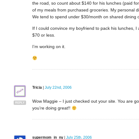
the road, so count about $140 for his lunches (paid f
of my meals from purchased groceries. My personal din
We tend to spend under $30/month on shared dining 
If I could convince my boyfriend to pack his lunches, 
$70 or less.
I’m working on it.
Tricia
|
July 22nd, 2006
Wow Maggie – I just checked out your site. You are goi
REPLY
you’re doing great!!
supermom_in_ny
|
July 25th, 2006