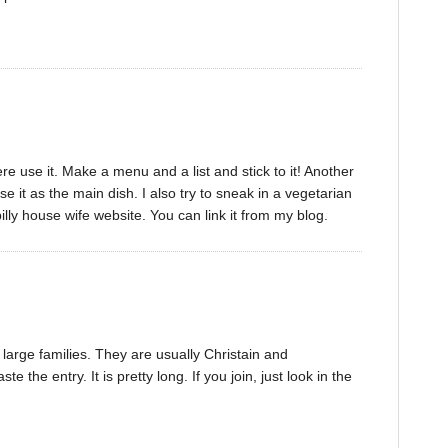
re use it. Make a menu and a list and stick to it! Another
se it as the main dish. I also try to sneak in a vegetarian
illy house wife website. You can link it from my blog.
 large families. They are usually Christain and
e the entry. It is pretty long. If you join, just look in the