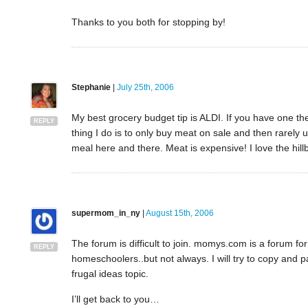
Thanks to you both for stopping by!
Stephanie
|
July 25th, 2006
My best grocery budget tip is ALDI. If you have one the
REPLY
thing I do is to only buy meat on sale and then rarely u
meal here and there. Meat is expensive! I love the hillb
supermom_in_ny
|
August 15th, 2006
The forum is difficult to join. momys.com is a forum for
REPLY
homeschoolers..but not always. I will try to copy and past
frugal ideas topic.
I’ll get back to you…