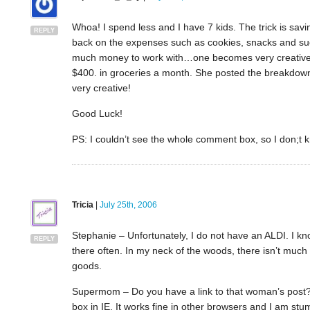
Whoa! I spend less and I have 7 kids. The trick is savi
REPLY
back on the expenses such as cookies, snacks and such
much money to work with…one becomes very creative! Th
$400. in groceries a month. She posted the breakdown 
very creative!
Good Luck!
PS: I couldn’t see the whole comment box, so I don;t kn
Tricia
|
July 25th, 2006
Stephanie – Unfortunately, I do not have an ALDI. I kno
REPLY
there often. In my neck of the woods, there isn’t much
goods.
Supermom – Do you have a link to that woman’s post? 
box in IE. It works fine in other browsers and I am st