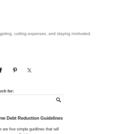
geting, cutting expenses, and staying motivated.
rch for:
me Debt Reduction Guidelines
 are five simple guidlines that will