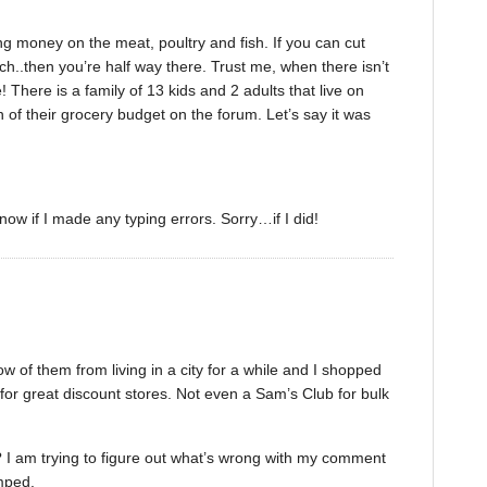
ng money on the meat, poultry and fish. If you can cut
..then you’re half way there. Trust me, when there isn’t
ere is a family of 13 kids and 2 adults that live on
of their grocery budget on the forum. Let’s say it was
ow if I made any typing errors. Sorry…if I did!
w of them from living in a city for a while and I shopped
 for great discount stores. Not even a Sam’s Club for bulk
I am trying to figure out what’s wrong with my comment
umped.