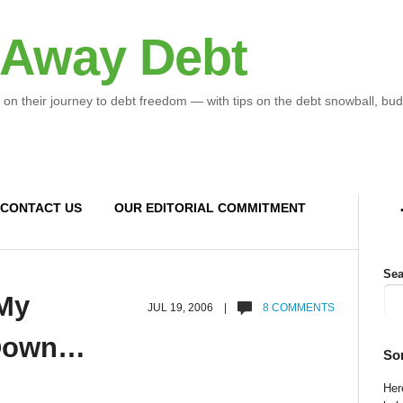
 Away Debt
 on their journey to debt freedom — with tips on the debt snowball, bud
CONTACT US
OUR EDITORIAL COMMITMENT
Sea
My
JUL 19, 2006 |
8 COMMENTS
 Down…
So
Here