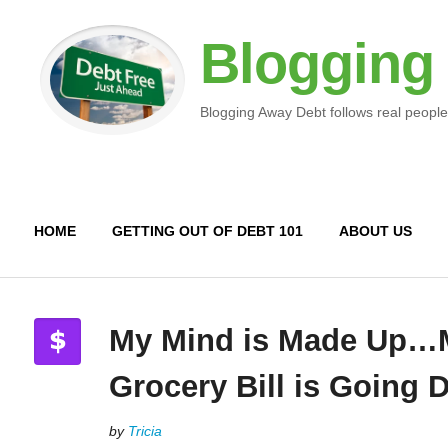
Blogging
Blogging Away Debt follows real people
HOME
GETTING OUT OF DEBT 101
ABOUT US
My Mind is Made Up…
Grocery Bill is Going
by
Tricia