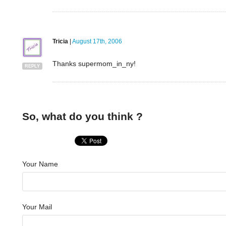
Tricia
|
August 17th, 2006
Thanks supermom_in_ny!
REPLY
So, what do you think ?
Your Name
Your Mail