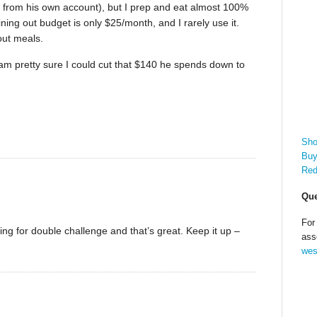
or from his own account), but I prep and eat almost 100%
ing out budget is only $25/month, and I rarely use it.
out meals.
I am pretty sure I could cut that $140 he spends down to
Sho
Buy
Red
Que
For
ng for double challenge and that’s great. Keep it up –
ass
wes