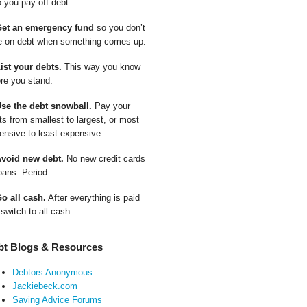
p you pay off debt.
Get an emergency fund
so you don’t
e on debt when something comes up.
List your debts.
This way you know
re you stand.
Use the debt snowball.
Pay your
ts from smallest to largest, or most
ensive to least expensive.
Avoid new debt.
No new credit cards
oans. Period.
Go all cash.
After everything is paid
 switch to all cash.
bt Blogs & Resources
Debtors Anonymous
Jackiebeck.com
Saving Advice Forums