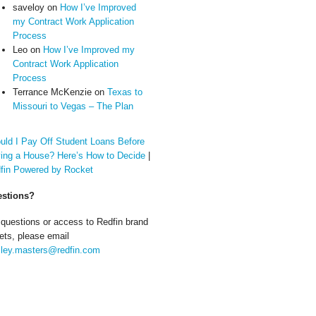
saveloy
on
How I’ve Improved
my Contract Work Application
Process
Leo
on
How I’ve Improved my
Contract Work Application
Process
Terrance McKenzie
on
Texas to
Missouri to Vegas – The Plan
uld I Pay Off Student Loans Before
ing a House? Here’s How to Decide
|
fin Powered by Rocket
stions?
 questions or access to Redfin brand
ets, please email
ley.masters@redfin.com