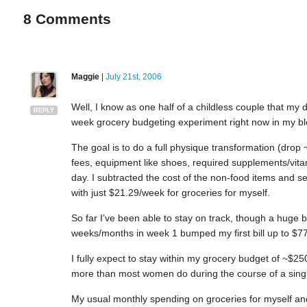
8
Comments
Maggie
|
July 21st, 2006
Well, I know as one half of a childless couple that my
REPLY
week grocery budgeting experiment right now in my bl
The goal is to do a full physique transformation (drop
fees, equipment like shoes, required supplements/vita
day. I subtracted the cost of the non-food items and se
with just $21.29/week for groceries for myself.
So far I’ve been able to stay on track, though a huge b
weeks/months in week 1 bumped my first bill up to $
I fully expect to stay within my grocery budget of ~$250
more than most women do during the course of a singl
My usual monthly spending on groceries for myself an