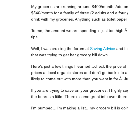
My groceries are running around $400/month. Add on t
$540/month for a family of three (2 adults and a four 
drink with my groceries. Anything such as toilet pape
To me, the amount we are spending is just too high.Â
tips.
Well, I was cruising the forum at
Saving Advice
and I 
that was trying to get her grocery bill down.
Here’s just a few things I learned…check the price of
prices at local organic stores and don’t go back into 
likely to come out with more than you went in for.Â Just
If you are trying to save on your groceries, I highly 
the boards a little. There’s some great info over there
I’m pumped…I’m making a list…my grocery bill is go