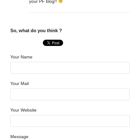
your PF blog!!
So, what do you think ?
Your Name
Your Mail
Your Website
Message