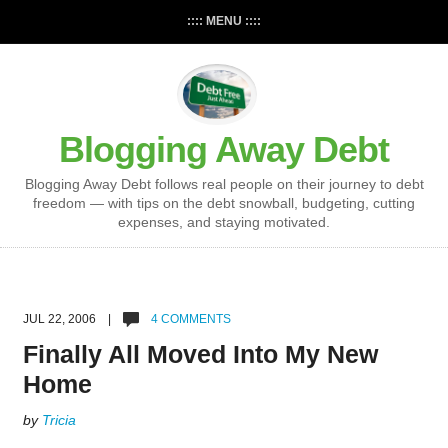
:::: MENU ::::
Blogging Away Debt
Blogging Away Debt follows real people on their journey to debt
freedom — with tips on the debt snowball, budgeting, cutting
expenses, and staying motivated.
JUL 22, 2006 |
4 COMMENTS
Finally All Moved Into My New
Home
by
Tricia