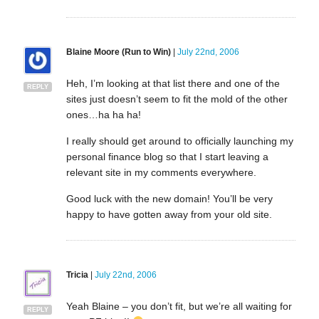
Blaine Moore (Run to Win)
|
July 22nd, 2006
Heh, I’m looking at that list there and one of the
REPLY
sites just doesn’t seem to fit the mold of the other
ones…ha ha ha!
I really should get around to officially launching my
personal finance blog so that I start leaving a
relevant site in my comments everywhere.
Good luck with the new domain! You’ll be very
happy to have gotten away from your old site.
Tricia
|
July 22nd, 2006
Yeah Blaine – you don’t fit, but we’re all waiting for
REPLY