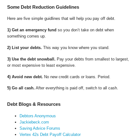
Some Debt Reduction Guidelines
Here are five simple guidlines that will help you pay off debt.
1) Get an emergency fund
so you don’t take on debt when
something comes up.
2) List your debts.
This way you know where you stand.
3) Use the debt snowball.
Pay your debts from smallest to largest,
or most expensive to least expensive.
4) Avoid new debt.
No new credit cards or loans. Period.
5) Go all cash.
After everything is paid off, switch to all cash.
Debt Blogs & Resources
Debtors Anonymous
Jackiebeck.com
Saving Advice Forums
Vertex 42s Debt Payoff Calculator