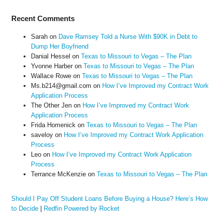
Recent Comments
Sarah
on
Dave Ramsey Told a Nurse With $90K in Debt to
Dump Her Boyfriend
Danial Hessel
on
Texas to Missouri to Vegas – The Plan
Yvonne Harber
on
Texas to Missouri to Vegas – The Plan
Wallace Rowe
on
Texas to Missouri to Vegas – The Plan
Ms.b214@gmail.com
on
How I’ve Improved my Contract Work
Application Process
The Other Jen
on
How I’ve Improved my Contract Work
Application Process
Frida Homenick
on
Texas to Missouri to Vegas – The Plan
saveloy
on
How I’ve Improved my Contract Work Application
Process
Leo
on
How I’ve Improved my Contract Work Application
Process
Terrance McKenzie
on
Texas to Missouri to Vegas – The Plan
Should I Pay Off Student Loans Before Buying a House? Here’s How
to Decide
|
Redfin Powered by Rocket