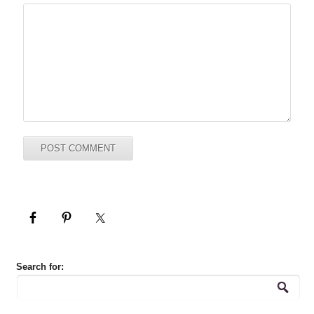
Search for: