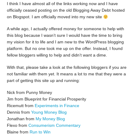
I think I have almost all of the links working now and I have
officially ceased posting on the old Blogging Away Debt hosted
on Blogspot. I am officially moved into my new site
A while ago, I actually offered money for someone to help with
this blog because I wasn’t sure I would have the time to bring
my vision for it to life and I am new to the WordPress blogging
platform. But no one took me up on the offer. Instead, I found
fellow bloggers willing to help and didn’t want a dime.
With that, please take a look at the following bloggers if you are
not familiar with them yet. It means a lot to me that they were a
part of getting this site up and running:
Nick from Punny Money
Jim from Blueprint for Financial Prosperity
Ricemutt from
Experiments in Finance
Dennis from
Young Money Blog
Jonathan from
My Money Blog
Flexo from
Consumerism Commentary
Blaine from
Run to Win