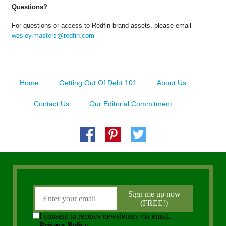
Questions?
For questions or access to Redfin brand assets, please email
wesley.masters@redfin.com
Home
Getting Out Of Debt 101
About Us
Contact Us
Our Editorial Commitment