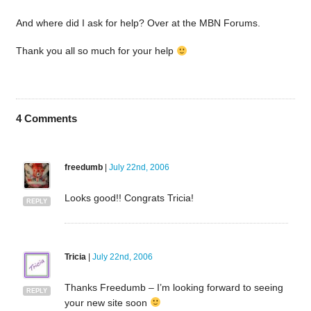
And where did I ask for help? Over at the MBN Forums.
Thank you all so much for your help
4
Comments
freedumb
|
July 22nd, 2006
Looks good!! Congrats Tricia!
REPLY
Tricia
|
July 22nd, 2006
Thanks Freedumb – I’m looking forward to seeing
REPLY
your new site soon