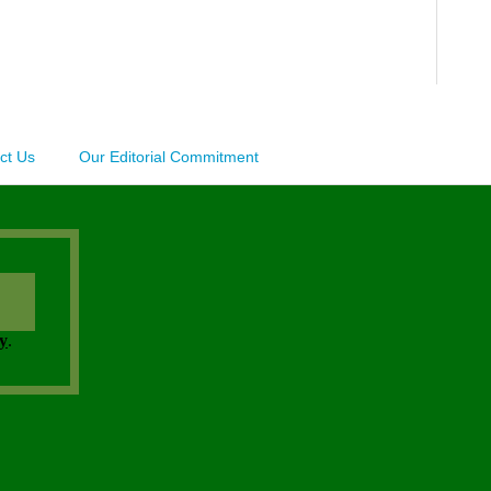
ct Us
Our Editorial Commitment