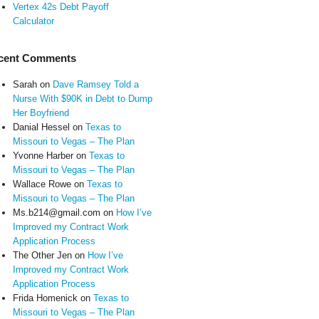
Vertex 42s Debt Payoff
Calculator
cent Comments
Sarah
on
Dave Ramsey Told a
Nurse With $90K in Debt to Dump
Her Boyfriend
Danial Hessel
on
Texas to
Missouri to Vegas – The Plan
Yvonne Harber
on
Texas to
Missouri to Vegas – The Plan
Wallace Rowe
on
Texas to
Missouri to Vegas – The Plan
Ms.b214@gmail.com
on
How I’ve
Improved my Contract Work
Application Process
The Other Jen
on
How I’ve
Improved my Contract Work
Application Process
Frida Homenick
on
Texas to
Missouri to Vegas – The Plan