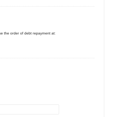
se the order of debt repayment at: