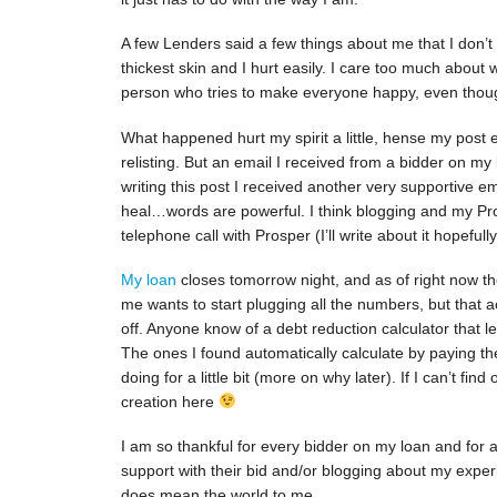
A few Lenders said a few things about me that I don’t
thickest skin and I hurt easily. I care too much about
person who tries to make everyone happy, even though
What happened hurt my spirit a little, hense my post e
relisting. But an email I received from a bidder on my
writing this post I received another very supportive
heal…words are powerful. I think blogging and my Pro
telephone call with Prosper (I’ll write about it hopefull
My loan
closes tomorrow night, and as of right now the
me wants to start plugging all the numbers, but that 
off. Anyone know of a debt reduction calculator that 
The ones I found automatically calculate by paying the
doing for a little bit (more on why later). If I can’t fin
creation here
I am so thankful for every bidder on my loan and for a
support with their bid and/or blogging about my experi
does mean the world to me.