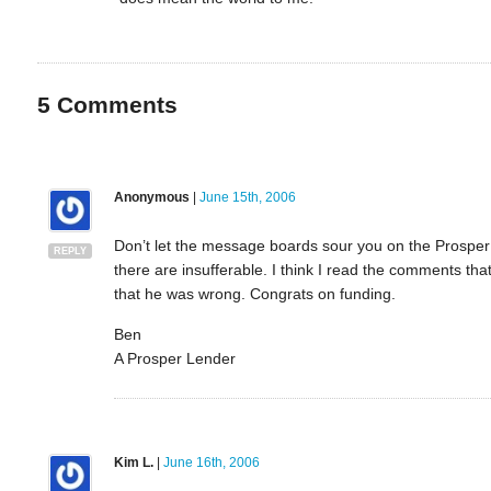
5
Comments
Anonymous
|
June 15th, 2006
Don’t let the message boards sour you on the Prosper
REPLY
there are insufferable. I think I read the comments tha
that he was wrong. Congrats on funding.
Ben
A Prosper Lender
Kim L.
|
June 16th, 2006