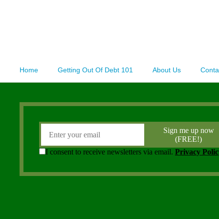
Home
Getting Out Of Debt 101
About Us
Conta