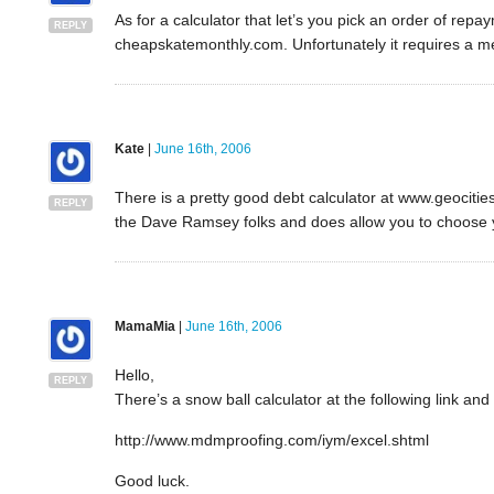
As for a calculator that let’s you pick an order of re
REPLY
cheapskatemonthly.com. Unfortunately it requires a 
Kate
|
June 16th, 2006
There is a pretty good debt calculator at www.geocities
REPLY
the Dave Ramsey folks and does allow you to choose 
MamaMia
|
June 16th, 2006
Hello,
REPLY
There’s a snow ball calculator at the following link and
http://www.mdmproofing.com/iym/excel.shtml
Good luck.