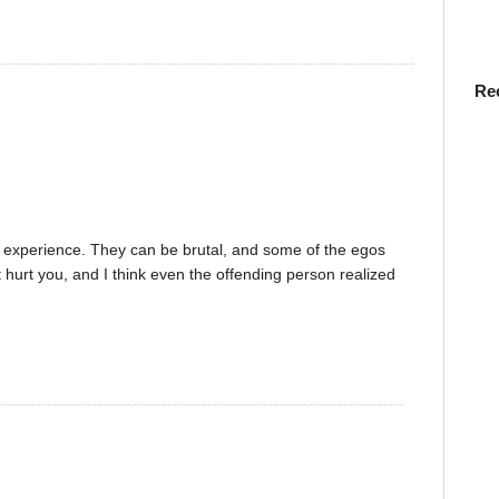
Re
 experience. They can be brutal, and some of the egos
t hurt you, and I think even the offending person realized