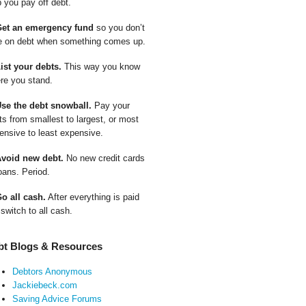
p you pay off debt.
Get an emergency fund
so you don’t
e on debt when something comes up.
List your debts.
This way you know
re you stand.
Use the debt snowball.
Pay your
ts from smallest to largest, or most
ensive to least expensive.
Avoid new debt.
No new credit cards
oans. Period.
Go all cash.
After everything is paid
 switch to all cash.
bt Blogs & Resources
Debtors Anonymous
Jackiebeck.com
Saving Advice Forums