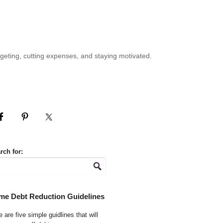
geting, cutting expenses, and staying motivated.
rch for:
me Debt Reduction Guidelines
 are five simple guidlines that will