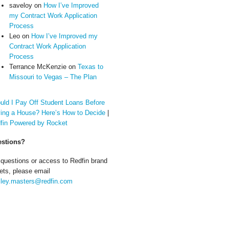
saveloy
on
How I’ve Improved
my Contract Work Application
Process
Leo
on
How I’ve Improved my
Contract Work Application
Process
Terrance McKenzie
on
Texas to
Missouri to Vegas – The Plan
uld I Pay Off Student Loans Before
ing a House? Here’s How to Decide
|
fin Powered by Rocket
stions?
 questions or access to Redfin brand
ets, please email
ley.masters@redfin.com