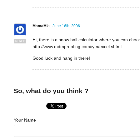
MamaMia
|
June 16th, 2006
Hi, there is a snow ball calculator where you can choo
REPLY
http://www.mdmproofing.com/iym/excel.shtml
Good luck and hang in there!
So, what do you think ?
Your Name