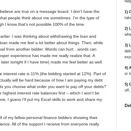
hel
 believe are true on a message board. I don’t have the
1) 
tak
 what people think about me sometimes. I’m the type of
 I know that’s not possible 100% of the time.
2) 
whe
arlier. I was thinking about withdrawing the loan and
 loan made me feel a lot better about things. Then, while
3) 
 email from another bidder. Words can hurt…words can
deb
sper experience has made me really realize that. A
exp
y later tonight if I have time) made me feel better as well.
4) 
 interest rate is 11% (the bidding started at 12%). Part of
or l
actually will be hard because of how I am paying my debt
5) 
lets you choose what order you want to pay off your debts?
off,
 highest interest rate balances first – which I won’t be
d one, I guess I’ll put my Excel skills to work and share my
De
ll of my fellow personal finance bidders showing their
ence. All of the support I receive from everyone really