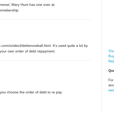
paymenet, Mary Hunt has one over at
memebership.
.com/snidecl/debtsnowball.html. It’s used quite a lot by
Sho
your own order of debt repayment.
Buy
Red
Que
For
ass
wes
 you choose the order of debt to re pay.