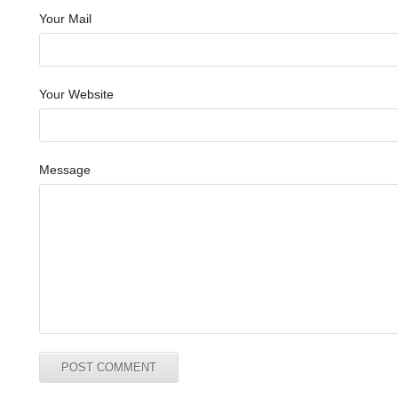
Your Mail
Your Website
Message