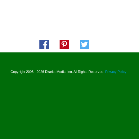
Copyright 2006 - 2026 District Media, Inc. All Rights Reserved.
Privacy Policy