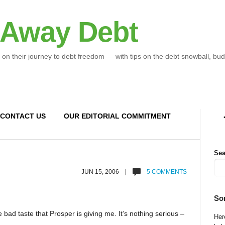
 Away Debt
 on their journey to debt freedom — with tips on the debt snowball, bud
CONTACT US
OUR EDITORIAL COMMITMENT
Sea
JUN 15, 2006 |
5 COMMENTS
So
bad taste that Prosper is giving me. It’s nothing serious –
Here