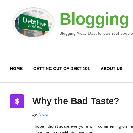
Blogging
Blogging Away Debt follows real people
HOME
GETTING OUT OF DEBT 101
ABOUT US
Why the Bad Taste?
by
Tricia
I hope I didn’t scare everyone with commenting on the 
it just has to do with the way I am.