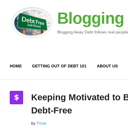
Blogging
Blogging Away Debt follows real people
HOME
GETTING OUT OF DEBT 101
ABOUT US
Keeping Motivated to
Debt-Free
by
Tricia