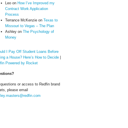
Leo
on
How I’ve Improved my
Contract Work Application
Process
Terrance McKenzie
on
Texas to
Missouri to Vegas – The Plan
Ashley
on
The Psychology of
Money
uld I Pay Off Student Loans Before
ing a House? Here’s How to Decide
|
fin Powered by Rocket
stions?
 questions or access to Redfin brand
ets, please email
ley.masters@redfin.com