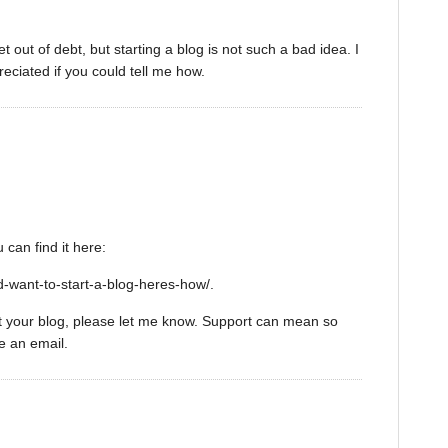
et out of debt, but starting a blog is not such a bad idea. I
reciated if you could tell me how.
 can find it here:
-want-to-start-a-blog-heres-how/.
art your blog, please let me know. Support can mean so
e an email.