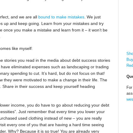
erfect, and we are all
bound to make mistakes
. We just
es up and keep going. Learn from your mistakes and try
e once you make a mistake and learn from it – it won’t be
.
comes like myself:
Sho
Buy
the stories you read in the media about debt success stories
Red
hey have eliminated expenses such as landscaping or trading
ary spending to cut. It’s hard, but do not focus on that!
Que
ow they were motivated to make a change in their life. The
r. Share in their success and keep yourself heading
For
ass
wes
lower income, you do have to go about reducing your debt
cessities”. Just remember that every time you lower your
urchased used clothing instead of new – you are really
it every one of you that are having a hard time seeing
ader. Why? Because it is so true! You are already very