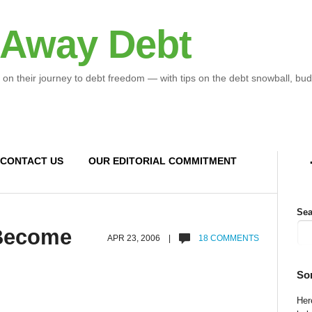
 Away Debt
 on their journey to debt freedom — with tips on the debt snowball, bud
CONTACT US
OUR EDITORIAL COMMITMENT
Sea
 Become
APR 23, 2006 |
18 COMMENTS
So
Here