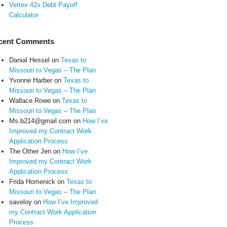
Vertex 42s Debt Payoff
Calculator
cent Comments
Danial Hessel
on
Texas to
Missouri to Vegas – The Plan
Yvonne Harber
on
Texas to
Missouri to Vegas – The Plan
Wallace Rowe
on
Texas to
Missouri to Vegas – The Plan
Ms.b214@gmail.com
on
How I’ve
Improved my Contract Work
Application Process
The Other Jen
on
How I’ve
Improved my Contract Work
Application Process
Frida Homenick
on
Texas to
Missouri to Vegas – The Plan
saveloy
on
How I’ve Improved
my Contract Work Application
Process