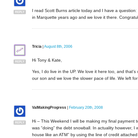
I read Scott Burns article today and I have a question
REPLY
in Marquette years ago and we love it there. Congratul
Tricia
|
August 8th, 2006
Hi Tony & Kate,
REPLY
Yes, I do live in the UP. We love it here too, and that’s 
our son and we love the slower pace of life. We left for
ValMakingProgress
|
February 20th, 2008
Hi – This Weekend I will be making my final payment to o
REPLY
was “doing” the debt snowball. In actuality however, 
house like an ATM” by using the line of credit attache