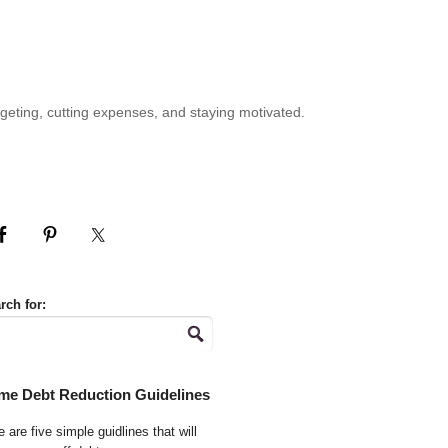
geting, cutting expenses, and staying motivated.
rch for:
me Debt Reduction Guidelines
 are five simple guidlines that will