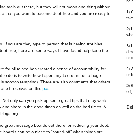
hel
ting tools out there, but they will not mean one thing without
1) 
cide that you want to become debt-free and you are ready to
tak
2) 
whe
 If you are they type of person that is having troubles
3) 
 debt-free, here are some ways I have found help keep the
deb
exp
ere for all to see has created a sense of accountability for
4) 
or l
t to do is to write how I spent my tax return on a huge
it is sooooo tempting). There are also comments that others
5) 
e one I received on this
post
.
off,
. Not only can you pick up some great tips that may work
De
ry and share in the good times as well as the bad times. A
fblogs.org.
e great message boards out there for reducing your debt.
ge boards can be a place to “sound-off” when things are