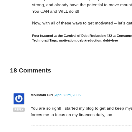
strong, and already have the potential to move moun
You CAN and WILL do it!!
Now, with all of these ways to get motivated – let’s g
Post featured at the Carnival of Debt Reduction #32 at Consu
Technorati Tags: motivation, debt+reduction, debt+free
18
Comments
Mountain Girl
|
April 23rd, 2006
You are so right! I started my blog to get and keep my
REPLY
forces me to focus on my finances daily, too.