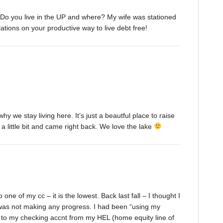
: Do you live in the UP and where? My wife was stationed
ations on your productive way to live debt free!
why we stay living here. It’s just a beautful place to raise
 a little bit and came right back. We love the lake
ne of my cc – it is the lowest. Back last fall – I thought I
I was not making any progress. I had been “using my
d to my checking accnt from my HEL (home equity line of