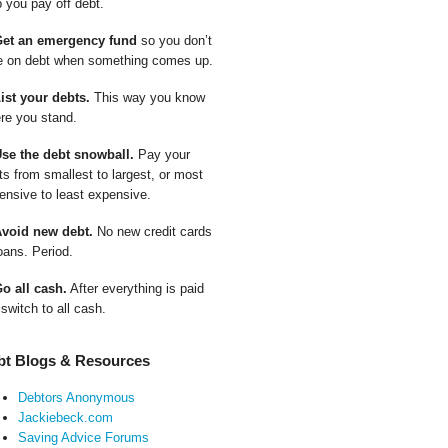
p you pay off debt.
Get an emergency fund
so you don’t
e on debt when something comes up.
List your debts.
This way you know
re you stand.
Use the debt snowball.
Pay your
ts from smallest to largest, or most
ensive to least expensive.
Avoid new debt.
No new credit cards
oans. Period.
Go all cash.
After everything is paid
 switch to all cash.
bt Blogs & Resources
Debtors Anonymous
Jackiebeck.com
Saving Advice Forums