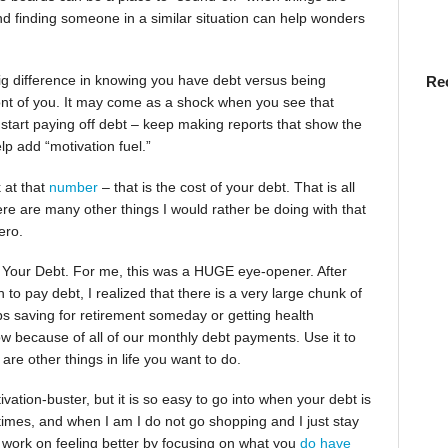
nd finding someone in a similar situation can help wonders
ig difference in knowing you have debt versus being
Re
ront of you. It may come as a shock when you see that
 start paying off debt – keep making reports that show the
p add “motivation fuel.”
 at that
number
– that is the cost of your debt. That is all
re are many other things I would rather be doing with that
ero.
 Your Debt. For me, this was a HUGE eye-opener. After
to pay debt, I realized that there is a very large chunk of
ps saving for retirement someday or getting health
now because of all of our monthly debt payments. Use it to
re other things in life you want to do.
vation-buster, but it is so easy to go into when your debt is
etimes, and when I am I do not go shopping and I just stay
 work on feeling better by focusing on what you
do have