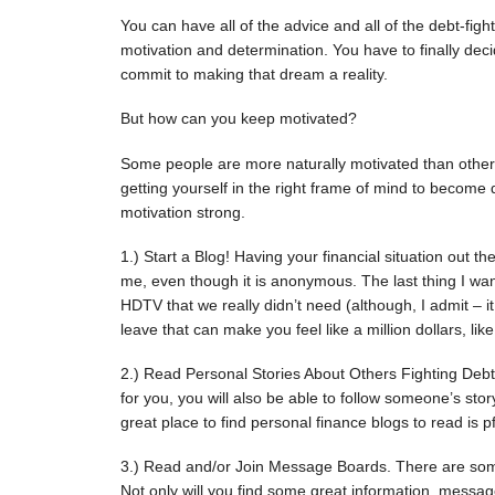
You can have all of the advice and all of the debt-figh
motivation and determination. You have to finally de
commit to making that dream a reality.
But how can you keep motivated?
Some people are more naturally motivated than others.
getting yourself in the right frame of mind to become
motivation strong.
1.) Start a Blog! Having your financial situation out th
me, even though it is anonymous. The last thing I wan
HDTV that we really didn’t need (although, I admit – 
leave that can make you feel like a million dollars, lik
2.) Read Personal Stories About Others Fighting Debt
for you, you will also be able to follow someone’s sto
great place to find personal finance blogs to read is p
3.) Read and/or Join Message Boards. There are som
Not only will you find some great information, messa