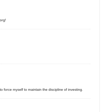
org!
o force myself to maintain the discipline of investing.