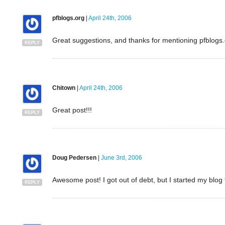
pfblogs.org
|
April 24th, 2006
Great suggestions, and thanks for mentioning pfblogs.
REPLY
Chitown
|
April 24th, 2006
Great post!!!
REPLY
Doug Pedersen
|
June 3rd, 2006
Awesome post! I got out of debt, but I started my blog t
REPLY