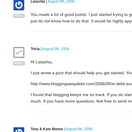
Latashia
|
August 6th, 2006
You made a lot of good points. I just started trying to g
REPLY
just do not know how to do that. It would be highly app
Tricia
|
August 6th, 2006
Hi Latashia,
REPLY
I just wrote a post that should help you get started. You
http://www.bloggingawaydebt.com/2006/08/in-debt-and
I found that blogging keeps me on track. If you do st
much. If you have more questions, feel free to send m
Tony & Kate Manos
|
August 8th, 2006