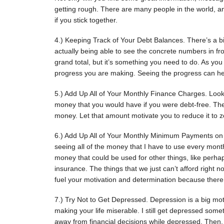
getting rough. There are many people in the world, a
if you stick together.
4.) Keeping Track of Your Debt Balances. There’s a b
actually being able to see the concrete numbers in f
grand total, but it’s something you need to do. As you
progress you are making. Seeing the progress can hel
5.) Add Up All of Your Monthly Finance Charges. Look
money that you would have if you were debt-free. The
money. Let that amount motivate you to reduce it to z
6.) Add Up All of Your Monthly Minimum Payments on
seeing all of the money that I have to use every month 
money that could be used for other things, like perha
insurance. The things that we just can’t afford right 
fuel your motivation and determination because there a
7.) Try Not to Get Depressed. Depression is a big moti
making your life miserable. I still get depressed som
away from financial decisions while depressed. Then,