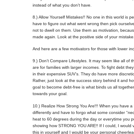
instead of what you don’t have.
8.) Allow Yourself Mistakes!! No one in this world is p
have to figure out what went wrong then pick ourselv
not to dwell on them. Use them as motivation, becaus
made again. Look at the positive side of your mistake
And here are a few motivators for those with lower in
9.) Don’t Compare Lifestyles. It may seem like all of 
are for families with larger incomes. To fight debt t
in their expensive SUV’s. They do have more discretion
Rather, just look at the success story behind it and h
goal to become debt-free is what binds us all togethe
towards your goal.
10.) Realize How Strong You Are!!! When you have a 
differently and have to forgo what some consider “ne
heat to 60 degrees during the day or everytime you p
showing how STRONG YOU ARE!! If I could, I would vis
this in yourself and I would be your personal cheerle