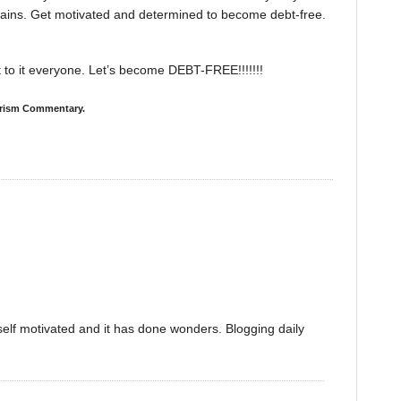
tains. Get motivated and determined to become debt-free.
et to it everyone. Let’s become DEBT-FREE!!!!!!!
merism Commentary.
self motivated and it has done wonders. Blogging daily