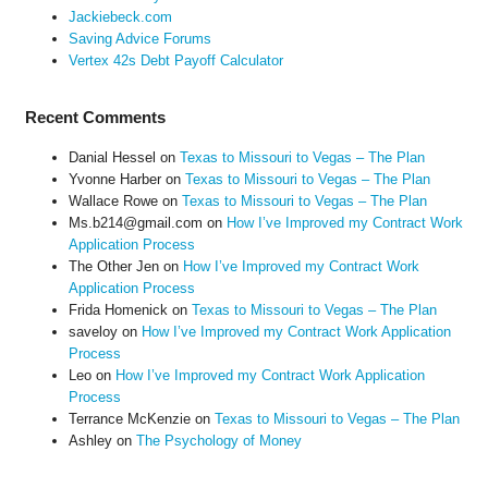
Jackiebeck.com
Saving Advice Forums
Vertex 42s Debt Payoff Calculator
Recent Comments
Danial Hessel
on
Texas to Missouri to Vegas – The Plan
Yvonne Harber
on
Texas to Missouri to Vegas – The Plan
Wallace Rowe
on
Texas to Missouri to Vegas – The Plan
Ms.b214@gmail.com
on
How I’ve Improved my Contract Work
Application Process
The Other Jen
on
How I’ve Improved my Contract Work
Application Process
Frida Homenick
on
Texas to Missouri to Vegas – The Plan
saveloy
on
How I’ve Improved my Contract Work Application
Process
Leo
on
How I’ve Improved my Contract Work Application
Process
Terrance McKenzie
on
Texas to Missouri to Vegas – The Plan
Ashley
on
The Psychology of Money