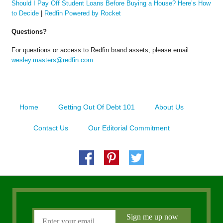
Should I Pay Off Student Loans Before Buying a House? Here’s How
to Decide
|
Redfin Powered by Rocket
Questions?
For questions or access to Redfin brand assets, please email
wesley.masters@redfin.com
Home
Getting Out Of Debt 101
About Us
Contact Us
Our Editorial Commitment