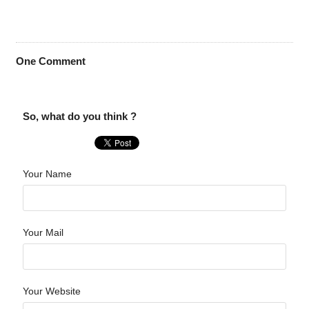
One
Comment
So, what do you think ?
Your Name
Your Mail
Your Website