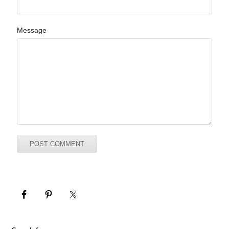
Message