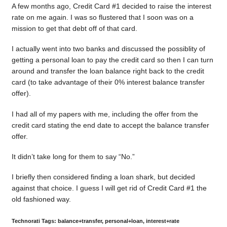
A few months ago, Credit Card #1 decided to raise the interest
rate on me again. I was so flustered that I soon was on a
mission to get that debt off of that card.
I actually went into two banks and discussed the possiblity of
getting a personal loan to pay the credit card so then I can turn
around and transfer the loan balance right back to the credit
card (to take advantage of their 0% interest balance transfer
offer).
I had all of my papers with me, including the offer from the
credit card stating the end date to accept the balance transfer
offer.
It didn’t take long for them to say “No.”
I briefly then considered finding a loan shark, but decided
against that choice. I guess I will get rid of Credit Card #1 the
old fashioned way.
Technorati Tags: balance+transfer, personal+loan, interest+rate