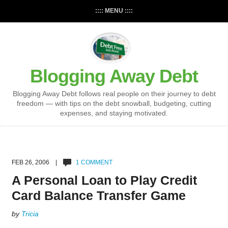
:::: MENU ::::
Blogging Away Debt
Blogging Away Debt follows real people on their journey to debt
freedom — with tips on the debt snowball, budgeting, cutting
expenses, and staying motivated.
FEB 26, 2006 |
1 COMMENT
A Personal Loan to Play Credit
Card Balance Transfer Game
by
Tricia