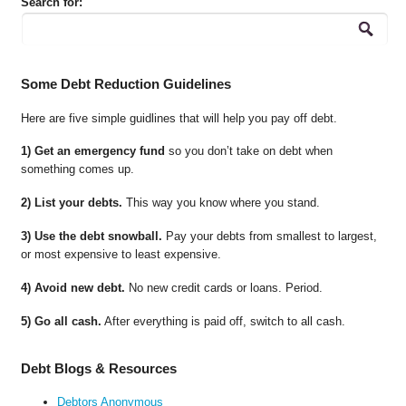
Search for:
Some Debt Reduction Guidelines
Here are five simple guidlines that will help you pay off debt.
1) Get an emergency fund
so you don’t take on debt when
something comes up.
2) List your debts.
This way you know where you stand.
3) Use the debt snowball.
Pay your debts from smallest to largest,
or most expensive to least expensive.
4) Avoid new debt.
No new credit cards or loans. Period.
5) Go all cash.
After everything is paid off, switch to all cash.
Debt Blogs & Resources
Debtors Anonymous