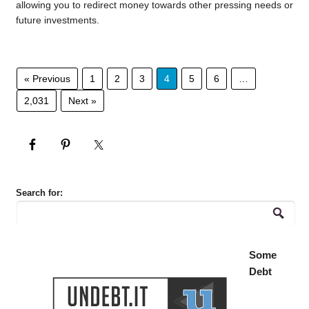
allowing you to redirect money towards other pressing needs or
future investments.
« Previous
1
2
3
4
5
6
…
2,031
Next »
Search for:
Some
Debt