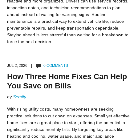
reactive and more organized. Drivers can use service records,
inspection notes, and technician recommendations to plan
ahead instead of waiting for warning signs. Routine
maintenance is a practical way to extend vehicle life, reduce
preventable repairs, and keep transportation dependable.
Staying ahead is less stressful than waiting for a breakdown to
force the next decision.
JUL 2, 2026 |
0 COMMENTS
How Three Home Fixes Can Help
You Save on Bills
by
Semify
With rising utility costs, many homeowners are seeking
practical solutions to cut down on expenses. Small yet effective
home fixes are a great place to start, offering the potential to
significantly reduce monthly bills. By targeting key areas like
heating and cooling, water usage, and major appliance