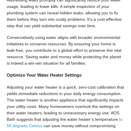
usage, leading to lower bills. A simple inspection of your
plumbing system can reveal hidden leaks, allowing you to fix
them before they turn into costly problems. It’s a cost-effective
step that can yield substantial savings over time.
Conservatively using water aligns with broader environmental
initiatives to conserve resources. By ensuring your home is
leak-free, you contribute to a global effort to preserve this vital
resource. Saving water and money while protecting the planet
is indeed a win-win situation for all families.
Optimize Your Water Heater Settings
Adjusting your water heater is a quick, zero-cost calibration that
yields immediate reductions in your daily energy consumption.
The water heater is another appliance that significantly impacts
your utility costs. Many homeowners overlook the settings on
their water heaters, leading to unnecessary energy use. AOS
Bath suggests that adjusting the water heater’s temperature
to
50 degrees Celsius
can save money without compromising