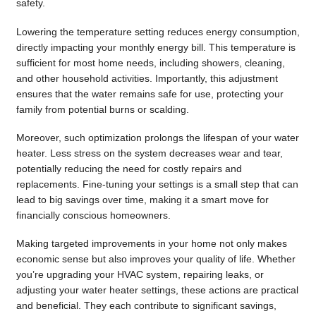
safety.
Lowering the temperature setting reduces energy consumption,
directly impacting your monthly energy bill. This temperature is
sufficient for most home needs, including showers, cleaning,
and other household activities. Importantly, this adjustment
ensures that the water remains safe for use, protecting your
family from potential burns or scalding.
Moreover, such optimization prolongs the lifespan of your water
heater. Less stress on the system decreases wear and tear,
potentially reducing the need for costly repairs and
replacements. Fine-tuning your settings is a small step that can
lead to big savings over time, making it a smart move for
financially conscious homeowners.
Making targeted improvements in your home not only makes
economic sense but also improves your quality of life. Whether
you’re upgrading your HVAC system, repairing leaks, or
adjusting your water heater settings, these actions are practical
and beneficial. They each contribute to significant savings,