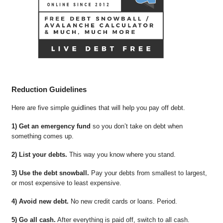
Reduction Guidelines
Here are five simple guidlines that will help you pay off debt.
1) Get an emergency fund
so you don’t take on debt when
something comes up.
2) List your debts.
This way you know where you stand.
3) Use the debt snowball.
Pay your debts from smallest to largest,
or most expensive to least expensive.
4) Avoid new debt.
No new credit cards or loans. Period.
5) Go all cash.
After everything is paid off, switch to all cash.