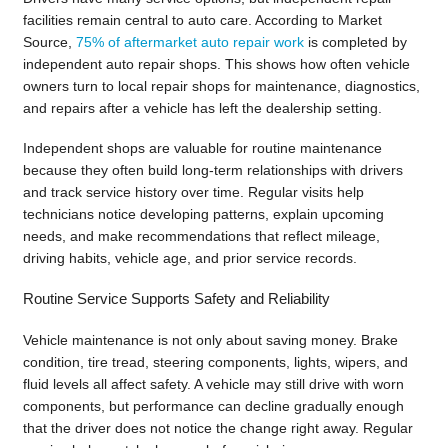
facilities remain central to auto care. According to Market
Source,
75% of aftermarket auto repair work
is completed by
independent auto repair shops. This shows how often vehicle
owners turn to local repair shops for maintenance, diagnostics,
and repairs after a vehicle has left the dealership setting.
Independent shops are valuable for routine maintenance
because they often build long-term relationships with drivers
and track service history over time. Regular visits help
technicians notice developing patterns, explain upcoming
needs, and make recommendations that reflect mileage,
driving habits, vehicle age, and prior service records.
Routine Service Supports Safety and Reliability
Vehicle maintenance is not only about saving money. Brake
condition, tire tread, steering components, lights, wipers, and
fluid levels all affect safety. A vehicle may still drive with worn
components, but performance can decline gradually enough
that the driver does not notice the change right away. Regular