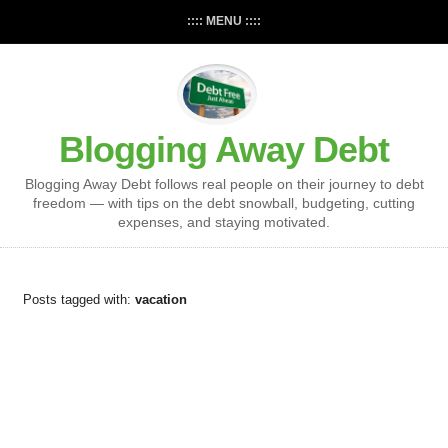
:::: MENU ::::
Blogging Away Debt
Blogging Away Debt follows real people on their journey to debt
freedom — with tips on the debt snowball, budgeting, cutting
expenses, and staying motivated.
Posts tagged with:
vacation