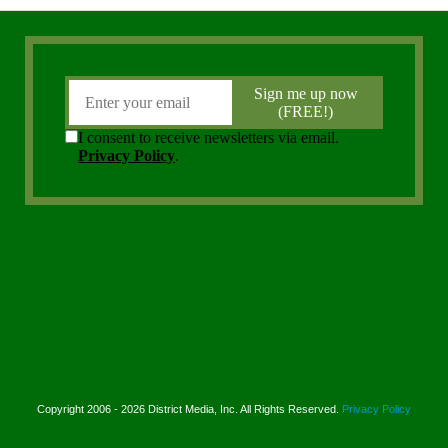
Copyright 2006 - 2026 District Media, Inc. All Rights Reserved.
Privacy Policy