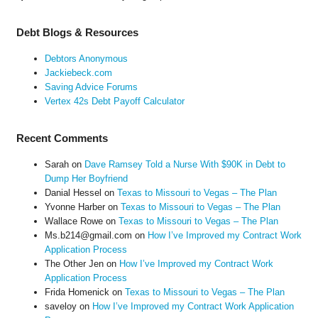
Debt Blogs & Resources
Debtors Anonymous
Jackiebeck.com
Saving Advice Forums
Vertex 42s Debt Payoff Calculator
Recent Comments
Sarah
on
Dave Ramsey Told a Nurse With $90K in Debt to
Dump Her Boyfriend
Danial Hessel
on
Texas to Missouri to Vegas – The Plan
Yvonne Harber
on
Texas to Missouri to Vegas – The Plan
Wallace Rowe
on
Texas to Missouri to Vegas – The Plan
Ms.b214@gmail.com
on
How I’ve Improved my Contract Work
Application Process
The Other Jen
on
How I’ve Improved my Contract Work
Application Process
Frida Homenick
on
Texas to Missouri to Vegas – The Plan
saveloy
on
How I’ve Improved my Contract Work Application