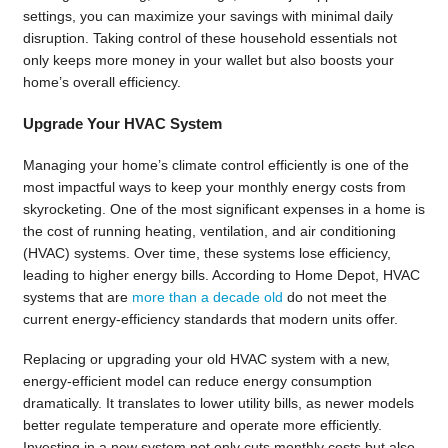
settings, you can maximize your savings with minimal daily
disruption. Taking control of these household essentials not
only keeps more money in your wallet but also boosts your
home’s overall efficiency.
Upgrade Your HVAC System
Managing your home’s climate control efficiently is one of the
most impactful ways to keep your monthly energy costs from
skyrocketing. One of the most significant expenses in a home is
the cost of running heating, ventilation, and air conditioning
(HVAC) systems. Over time, these systems lose efficiency,
leading to higher energy bills. According to Home Depot, HVAC
systems that are
more than a decade old
do not meet the
current energy-efficiency standards that modern units offer.
Replacing or upgrading your old HVAC system with a new,
energy-efficient model can reduce energy consumption
dramatically. It translates to lower utility bills, as newer models
better regulate temperature and operate more efficiently.
Investing in a new system not only cuts monthly costs but also