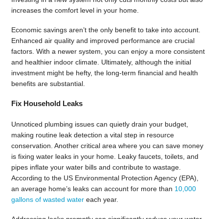
increases the comfort level in your home.
Economic savings aren’t the only benefit to take into account.
Enhanced air quality and improved performance are crucial
factors. With a newer system, you can enjoy a more consistent
and healthier indoor climate. Ultimately, although the initial
investment might be hefty, the long-term financial and health
benefits are substantial.
Fix Household Leaks
Unnoticed plumbing issues can quietly drain your budget,
making routine leak detection a vital step in resource
conservation. Another critical area where you can save money
is fixing water leaks in your home. Leaky faucets, toilets, and
pipes inflate your water bills and contribute to wastage.
According to the US Environmental Protection Agency (EPA),
an average home’s leaks can account for more than
10,000
gallons of wasted water
each year.
Addressing leaks promptly can significantly reduce your water