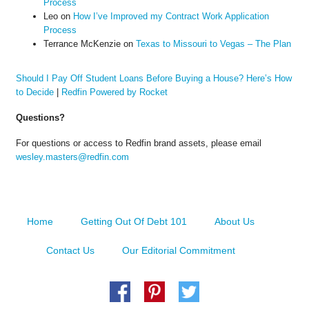
Process
Leo
on
How I’ve Improved my Contract Work Application
Process
Terrance McKenzie
on
Texas to Missouri to Vegas – The Plan
Should I Pay Off Student Loans Before Buying a House? Here’s How
to Decide
|
Redfin Powered by Rocket
Questions?
For questions or access to Redfin brand assets, please email
wesley.masters@redfin.com
Home
Getting Out Of Debt 101
About Us
Contact Us
Our Editorial Commitment