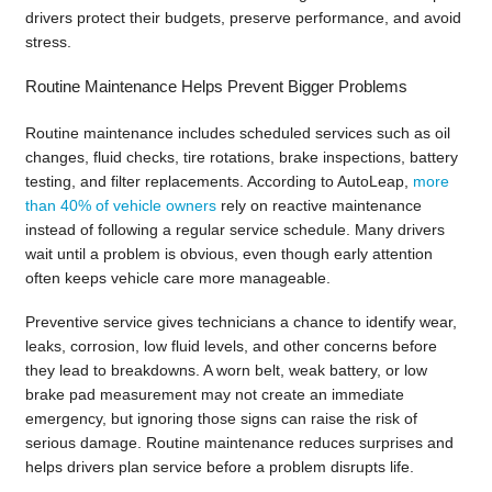
drivers protect their budgets, preserve performance, and avoid
stress.
Routine Maintenance Helps Prevent Bigger Problems
Routine maintenance includes scheduled services such as oil
changes, fluid checks, tire rotations, brake inspections, battery
testing, and filter replacements. According to AutoLeap,
more
than 40% of vehicle owners
rely on reactive maintenance
instead of following a regular service schedule. Many drivers
wait until a problem is obvious, even though early attention
often keeps vehicle care more manageable.
Preventive service gives technicians a chance to identify wear,
leaks, corrosion, low fluid levels, and other concerns before
they lead to breakdowns. A worn belt, weak battery, or low
brake pad measurement may not create an immediate
emergency, but ignoring those signs can raise the risk of
serious damage. Routine maintenance reduces surprises and
helps drivers plan service before a problem disrupts life.