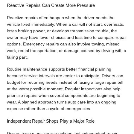
Reactive Repairs Can Create More Pressure
Reactive repairs often happen when the driver needs the
vehicle fixed immediately. When a car will not start, overheats,
loses braking power, or develops transmission trouble, the
owner may have fewer choices and less time to compare repair
options. Emergency repairs can also involve towing, missed
work, rental transportation, or damage caused by driving with a
failing part.
Routine maintenance supports better financial planning
because service intervals are easier to anticipate. Drivers can
budget for recurring needs instead of facing a large repair bill
at the worst possible moment. Regular inspections also help
prioritize repairs when several components are beginning to
wear. A planned approach turns auto care into an ongoing
expense rather than a cycle of emergencies.
Independent Repair Shops Play a Major Role
Drivers have many service options, but independent repair