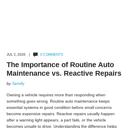
JUL 2, 2026 |
0 COMMENTS
The Importance of Routine Auto
Maintenance vs. Reactive Repairs
by
Semify
Owning a vehicle requires more than responding when
something goes wrong. Routine auto maintenance keeps
essential systems in good condition before small concerns
become expensive repairs. Reactive repairs usually happen
after a warning light appears, a part fails, or the vehicle
becomes unsafe to drive. Understanding the difference helps