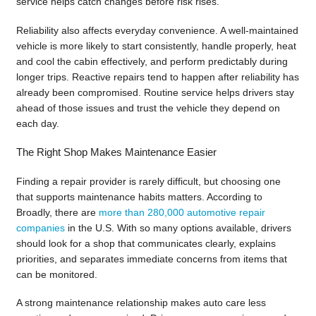
service helps catch changes before risk rises.
Reliability also affects everyday convenience. A well-maintained
vehicle is more likely to start consistently, handle properly, heat
and cool the cabin effectively, and perform predictably during
longer trips. Reactive repairs tend to happen after reliability has
already been compromised. Routine service helps drivers stay
ahead of those issues and trust the vehicle they depend on
each day.
The Right Shop Makes Maintenance Easier
Finding a repair provider is rarely difficult, but choosing one
that supports maintenance habits matters. According to
Broadly, there are
more than 280,000 automotive repair
companies
in the U.S. With so many options available, drivers
should look for a shop that communicates clearly, explains
priorities, and separates immediate concerns from items that
can be monitored.
A strong maintenance relationship makes auto care less