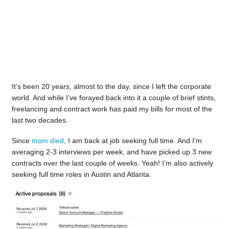
It’s been 20 years, almost to the day, since I left the corporate
world. And while I’ve forayed back into it a couple of brief stints,
freelancing and contract work has paid my bills for most of the
last two decades.
Since
mom died
, I am back at job seeking full time. And I’m
averaging 2-3 interviews per week, and have picked up 3 new
contracts over the last couple of weeks. Yeah! I’m also actively
seeking full time roles in Austin and Atlanta.