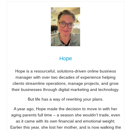
Hope
Hope is a resourceful, solutions-driven online business
manager with over two decades of experience helping
clients streamline operations, manage projects, and grow
their businesses through digital marketing and technology.
But life has a way of rewriting your plans.
A year ago, Hope made the decision to move in with her
aging parents full time – a season she wouldn’t trade, even
as it came with its own financial and emotional weight.
Earlier this year, she lost her mother, and is now walking the