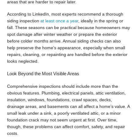
areas that are harder to repair later.
According to LinkedIn, most experts recommend a thorough
siding inspection
at least once a year
, ideally in the spring or
fall. These seasons can be practical because homeowners may
spot damage after winter weather or prepare the exterior
before colder months arrive. Annual siding checks can also
help preserve the home’s appearance, especially when small
repairs, cleaning, or repainting are handled before the exterior
looks neglected.
Look Beyond the Most Visible Areas
Comprehensive inspections should include more than the
obvious features. Plumbing, electrical panels, attic ventilation,
insulation, windows, foundations, crawl spaces, decks,
drainage areas, and basements can all affect a home’s value. A
small leak under a sink, a poorly ventilated attic, or a minor
foundation crack may not seem urgent at first. Over time,
though, these problems can affect comfort, safety, and repair
costs.