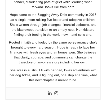
tender, disorienting path of grief while learning what
“forward” looks like from here.
Hope came to the Blogging Away Debt community in 2015
as a single mom raising five foster and adoptive children.
She’s written through job changes, financial setbacks, and
the bittersweet transition to an empty nest. Her kids are
finding their footing in the world now – and so is she.
Rooted in faith and fueled by the same perseverance she’s
brought to every hard season, Hope is ready to face her
finances with fresh eyes and an honest pen. She believes
that clarity, courage, and community can change the
trajectory of anyone’s story including her own.
She lives in Austin, TX with her dad, loves adventures with
her dog Addie, and is figuring out, one step at a time, what
this next chapter is meant to be.