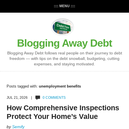
:::: MENU ::::
Blogging Away Debt
Blogging Away Debt follows real people on their journey to debt
freedom — with tips on the debt snowball, budgeting, cutting
expenses, and staying motivated.
Posts tagged with:
unemployment benefits
JUL 21, 2026 |
0 COMMENTS
How Comprehensive Inspections
Protect Your Home’s Value
by
Semify