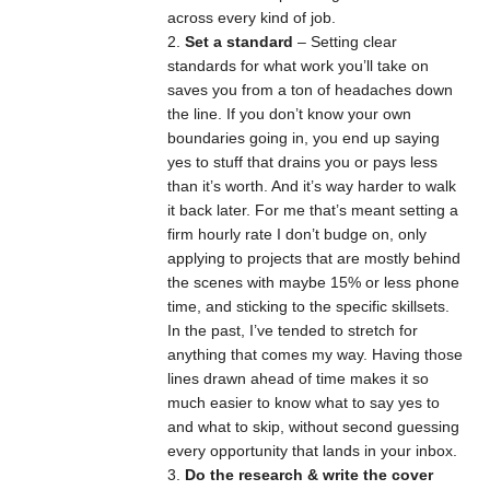
across every kind of job.
Set a standard
– Setting clear
standards for what work you’ll take on
saves you from a ton of headaches down
the line. If you don’t know your own
boundaries going in, you end up saying
yes to stuff that drains you or pays less
than it’s worth. And it’s way harder to walk
it back later. For me that’s meant setting a
firm hourly rate I don’t budge on, only
applying to projects that are mostly behind
the scenes with maybe 15% or less phone
time, and sticking to the specific skillsets.
In the past, I’ve tended to stretch for
anything that comes my way. Having those
lines drawn ahead of time makes it so
much easier to know what to say yes to
and what to skip, without second guessing
every opportunity that lands in your inbox.
Do the research & write the cover