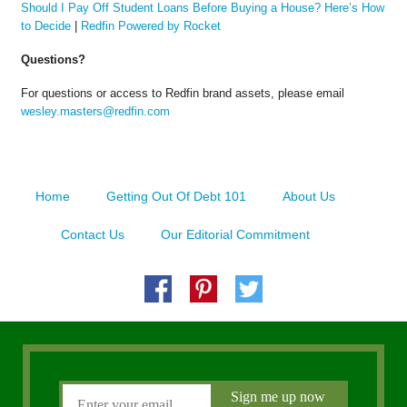
Should I Pay Off Student Loans Before Buying a House? Here’s How
to Decide
|
Redfin Powered by Rocket
Questions?
For questions or access to Redfin brand assets, please email
wesley.masters@redfin.com
Home
Getting Out Of Debt 101
About Us
Contact Us
Our Editorial Commitment