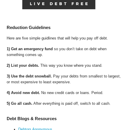
Reduction Guidelines
Here are five simple guidlines that will help you pay off debt.
1) Get an emergency fund
so you don’t take on debt when
something comes up.
2) List your debts.
This way you know where you stand.
3) Use the debt snowball.
Pay your debts from smallest to largest,
or most expensive to least expensive.
4) Avoid new debt.
No new credit cards or loans. Period.
5) Go all cash.
After everything is paid off, switch to all cash.
Debt Blogs & Resources
Debtors Anonymous