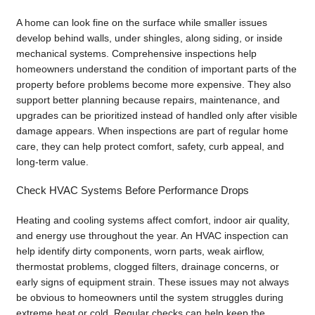
A home can look fine on the surface while smaller issues
develop behind walls, under shingles, along siding, or inside
mechanical systems. Comprehensive inspections help
homeowners understand the condition of important parts of the
property before problems become more expensive. They also
support better planning because repairs, maintenance, and
upgrades can be prioritized instead of handled only after visible
damage appears. When inspections are part of regular home
care, they can help protect comfort, safety, curb appeal, and
long-term value.
Check HVAC Systems Before Performance Drops
Heating and cooling systems affect comfort, indoor air quality,
and energy use throughout the year. An HVAC inspection can
help identify dirty components, worn parts, weak airflow,
thermostat problems, clogged filters, drainage concerns, or
early signs of equipment strain. These issues may not always
be obvious to homeowners until the system struggles during
extreme heat or cold. Regular checks can help keep the