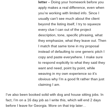
letter
– Doing your homework before you
apply makes a real difference, even when
you’re working with limited info. Since I
usually can’t see much about the client
beyond the listing itself, I try to squeeze
every clue I can out of the project
description, tone, specific phrasing, what
they emphasize, what they leave out. Then
I match that same tone in my proposal
instead of defaulting to one generic pitch I
copy and paste everywhere. I make sure
to respond explicitly to what they said they
want and need, point by point, while
weaving in my own experience so it’s
obvious why I’m a good fit rather than just
claiming I am.
I’ve also been booked solid with dog and house sitting jobs. In
fact, I’m on a 16 day job as I write this, which will end 2 days
before I leave for Georgia. More on that trip later…