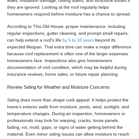
leaks, insulation damage, ceiling stains, and structural issues if
they are ignored. Looking at the roof regularly helps
homeowners respond before moisture has a chance to spread.
According to This Old House, proper maintenance, including
regular inspections, gutter cleaning, and prompt small repairs,
can help extend a roof’s life
by 5 to 10 years
beyond its
expected lifespan. That extra time can make a major difference
because roof replacement is often one of the larger expenses
homeowners face. Inspections also give homeowners
documentation of roof condition, which may be helpful during
insurance reviews, home sales, or future repair planning.
Review Siding for Weather and Moisture Concerns
Siding does more than shape curb appeal. It helps protect the
home’s exterior walls from moisture, pests, wind, sunlight, and
temperature changes. During an inspection, homeowners or
professionals may look for warping, cracks, loose panels,
fading, rot, mold, gaps, or signs of water getting behind the
material. Even minor siding issues can allow moisture to reach