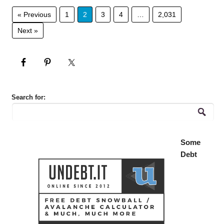
« Previous
1
2
3
4
…
2,031
Next »
Search for:
Some
Debt