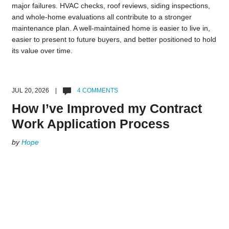
major failures. HVAC checks, roof reviews, siding inspections,
and whole-home evaluations all contribute to a stronger
maintenance plan. A well-maintained home is easier to live in,
easier to present to future buyers, and better positioned to hold
its value over time.
JUL 20, 2026 |
4 COMMENTS
How I’ve Improved my Contract
Work Application Process
by
Hope