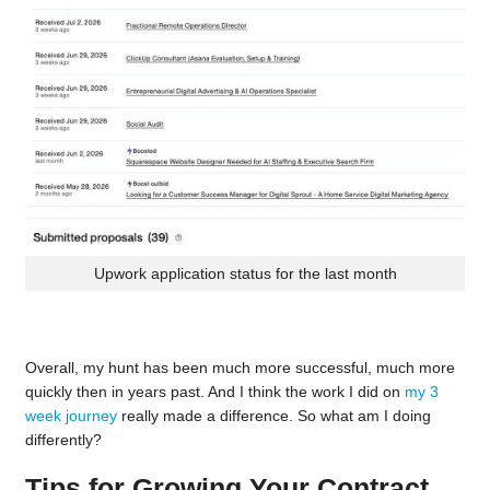
Upwork application status for the last month
Overall, my hunt has been much more successful, much more
quickly then in years past. And I think the work I did on
my 3
week journey
really made a difference. So what am I doing
differently?
Tips for Growing Your Contract