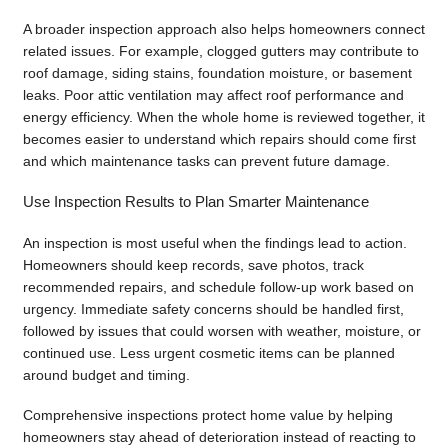
A broader inspection approach also helps homeowners connect
related issues. For example, clogged gutters may contribute to
roof damage, siding stains, foundation moisture, or basement
leaks. Poor attic ventilation may affect roof performance and
energy efficiency. When the whole home is reviewed together, it
becomes easier to understand which repairs should come first
and which maintenance tasks can prevent future damage.
Use Inspection Results to Plan Smarter Maintenance
An inspection is most useful when the findings lead to action.
Homeowners should keep records, save photos, track
recommended repairs, and schedule follow-up work based on
urgency. Immediate safety concerns should be handled first,
followed by issues that could worsen with weather, moisture, or
continued use. Less urgent cosmetic items can be planned
around budget and timing.
Comprehensive inspections protect home value by helping
homeowners stay ahead of deterioration instead of reacting to