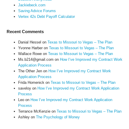
Jackiebeck.com
Saving Advice Forums
Vertex 42s Debt Payoff Calculator
Recent Comments
Danial Hessel
on
Texas to Missouri to Vegas – The Plan
Yvonne Harber
on
Texas to Missouri to Vegas – The Plan
Wallace Rowe
on
Texas to Missouri to Vegas – The Plan
Ms.b214@gmail.com
on
How I’ve Improved my Contract Work
Application Process
The Other Jen
on
How I’ve Improved my Contract Work
Application Process
Frida Homenick
on
Texas to Missouri to Vegas – The Plan
saveloy
on
How I’ve Improved my Contract Work Application
Process
Leo
on
How I’ve Improved my Contract Work Application
Process
Terrance McKenzie
on
Texas to Missouri to Vegas – The Plan
Ashley
on
The Psychology of Money