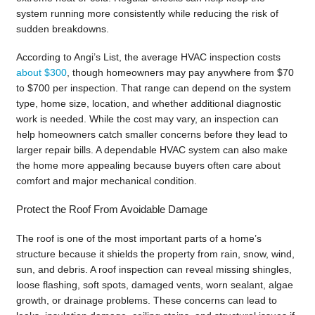
system running more consistently while reducing the risk of
sudden breakdowns.
According to Angi’s List, the average HVAC inspection costs
about $300
, though homeowners may pay anywhere from $70
to $700 per inspection. That range can depend on the system
type, home size, location, and whether additional diagnostic
work is needed. While the cost may vary, an inspection can
help homeowners catch smaller concerns before they lead to
larger repair bills. A dependable HVAC system can also make
the home more appealing because buyers often care about
comfort and major mechanical condition.
Protect the Roof From Avoidable Damage
The roof is one of the most important parts of a home’s
structure because it shields the property from rain, snow, wind,
sun, and debris. A roof inspection can reveal missing shingles,
loose flashing, soft spots, damaged vents, worn sealant, algae
growth, or drainage problems. These concerns can lead to