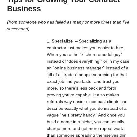
Business
(from someone who has failed as many or more times than I’ve
succeeded)
Specialize
– Specializing as a
contractor just makes you easier to hire.
When you’re the “kitchen remodel guy”
instead of “does everything,” or in my case
an “online business manager” instead of a
“jill of all trades” people searching for that
exact job find you faster and trust you
more, so there’s less back and forth
proving you’re capable. It also makes
referrals way easier since past clients can
describe exactly what you do instead of a
vague “he’s pretty handy.” And once you
build a name in a niche, you can usually
charge more and get more repeat work
than someone spreading themselves thin