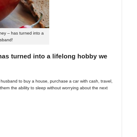
ey – has turned into a
usband!
 has turned into a lifelong hobby we
husband to buy a house, purchase a car with cash, travel,
hem the ability to sleep without worrying about the next