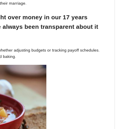
their marriage.
ight over money in our 17 years
 always been transparent about it
hether adjusting budgets or tracking payoff schedules.
d baking.