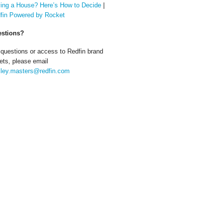
ing a House? Here’s How to Decide
|
fin Powered by Rocket
stions?
 questions or access to Redfin brand
ets, please email
ley.masters@redfin.com