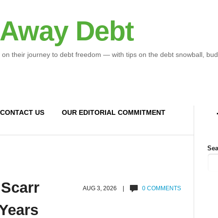
 Away Debt
 on their journey to debt freedom — with tips on the debt snowball, bud
CONTACT US
OUR EDITORIAL COMMITMENT
Sea
 Scarr
AUG 3, 2026 |
0 COMMENTS
 Years