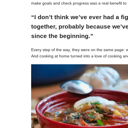
make goals and check progress was a real benefit to 
“I don’t think we’ve ever had a f
together, probably because we’ve
since the beginning.”
Every step of the way, they were on the same page: w
And cooking at home turned into a love of cooking an