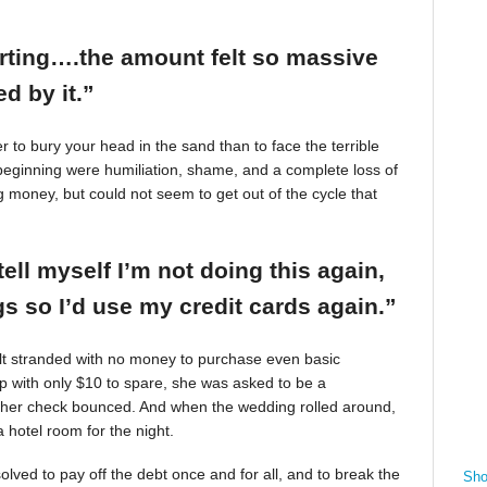
arting….the amount felt so massive
d by it.”
r to bury your head in the sand than to face the terrible
beginning were humiliation, shame, and a complete loss of
g money, but could not seem to get out of the cycle that
tell myself I’m not doing this again,
 so I’d use my credit cards again.”
felt stranded with no money to purchase even basic
mp with only $10 to spare, she was asked to be a
 her check bounced. And when the wedding rolled around,
 hotel room for the night.
ved to pay off the debt once and for all, and to break the
Sho