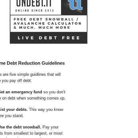
me Debt Reduction Guidelines
 are five simple guidlines that will
p you pay off debt.
Get an emergency fund
so you don’t
e on debt when something comes up.
List your debts.
This way you know
re you stand.
Use the debt snowball.
Pay your
ts from smallest to largest, or most