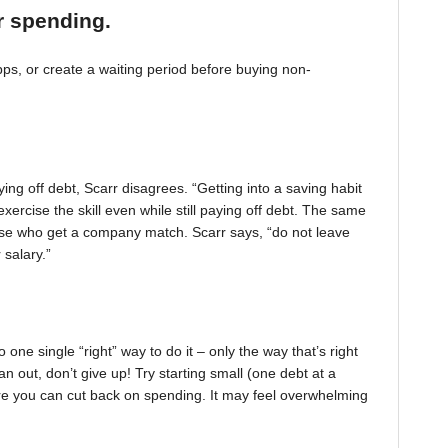
r spending.
, or create a waiting period before buying non-
ing off debt, Scarr disagrees. “Getting into a saving habit
exercise the skill even while still paying off debt. The same
 those who get a company match. Scarr says, “do not leave
 salary.”
one single “right” way to do it – only the way that’s right
pan out, don’t give up! Try starting small (one debt at a
ere you can cut back on spending. It may feel overwhelming