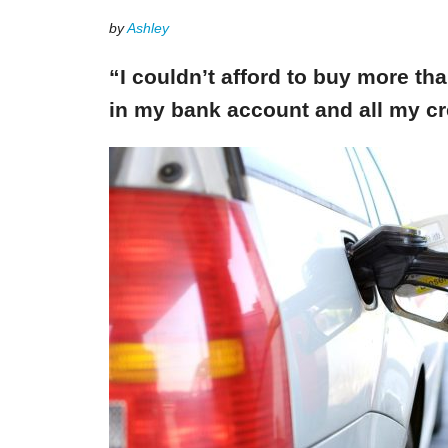
by
Ashley
“I couldn’t afford to buy more th
in my bank account and all my cr