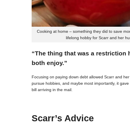
Cooking at home – something they did to save mon
lifelong hobby for Scarr and her h
“The thing that was a restriction
both enjoy.”
Focusing on paying down debt allowed Scarr and her 
pursue hobbies, and maybe most importantly, it gave t
bill arriving in the mail.
Scarr’s Advice