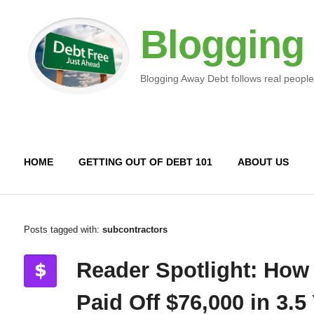
Blogging
Blogging Away Debt follows real people
HOME
GETTING OUT OF DEBT 101
ABOUT US
Posts tagged with:
subcontractors
Reader Spotlight: How
Paid Off $76,000 in 3.5