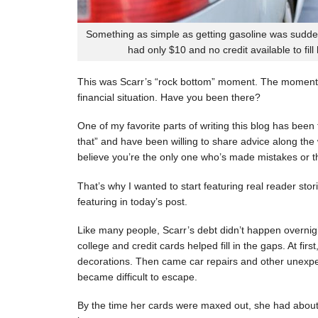
Something as simple as getting gasoline was sudde
had only $10 and no credit available to fill
This was Scarr’s “rock bottom” moment. The moment
financial situation. Have you been there?
One of my favorite parts of writing this blog has be
that” and have been willing to share advice along the 
believe you’re the only one who’s made mistakes or tha
That’s why I wanted to start featuring real reader stor
featuring in today’s post.
Like many people, Scarr’s debt didn’t happen overnigh
college and credit cards helped fill in the gaps. At fi
decorations. Then came car repairs and other unexpec
became difficult to escape.
By the time her cards were maxed out, she had about 