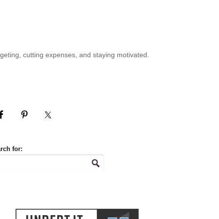
geting, cutting expenses, and staying motivated.
rch for: