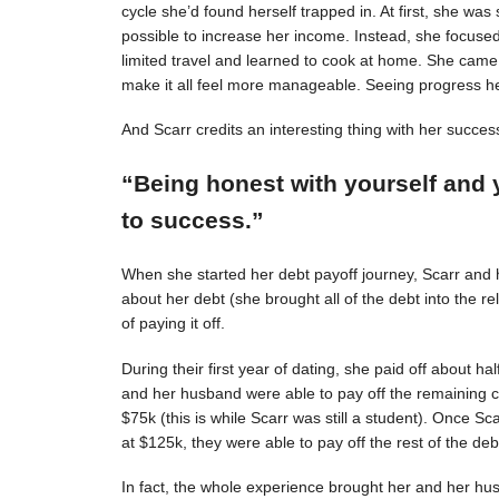
cycle she’d found herself trapped in. At first, she was s
possible to increase her income. Instead, she focuse
limited travel and learned to cook at home. She came 
make it all feel more manageable. Seeing progress 
And Scarr credits an interesting thing with her succes
“Being honest with yourself and 
to success.”
When she started her debt payoff journey, Scarr and
about her debt (she brought all of the debt into the 
of paying it off.
During their first year of dating, she paid off about h
and her husband were able to pay off the remaining c
$75k (this is while Scarr was still a student). Once 
at $125k, they were able to pay off the rest of the deb
In fact, the whole experience brought her and her hus