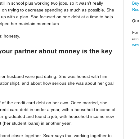
till in school plus working two jobs, so it wasn’t really
Buy
Red
d on trying to decrease spending as much as possible. She
up with a plan. She focused on one debt at a time to help
Que
helped her maintain momentum.
For
s: honesty.
ass
wes
your partner about money is the key
 her husband were just dating. She was honest with him
relationship), and about how serious she was about her goal
alf of the credit card debt on her own. Once married, she
redit card debt in under a year, with a household income of
Scarr graduated and found a job, with household income now
t (her student loans) in another year.
band closer together. Scarr says that working together to