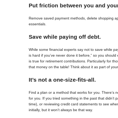
Put friction between you and you
Remove saved payment methods, delete shopping apps
essentials.
Save while paying off debt.
While some financial experts say not to save while pay
is hard if you’ve never done it before,” so you should 
is true for retirement contributions. Particularly for
that money on the table! Think about it as part of your
It’s not a one-size-fits-all.
Find a plan or a method that works for you. There’s no 
for you. If you tried something in the past that didn’t 
time), or reviewing credit card statements to see wh
initially, but it won’t always be that way.