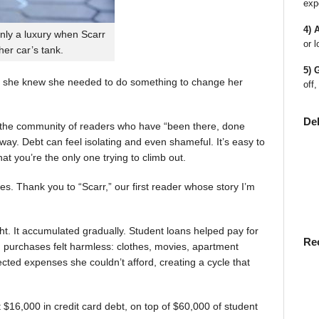
exp
4) 
nly a luxury when Scarr
or l
 her car’s tank.
5) 
 she knew she needed to do something to change her
off,
De
en the community of readers who have “been there, done
way. Debt can feel isolating and even shameful. It’s easy to
t you’re the only one trying to climb out.
ies. Thank you to “Scarr,” our first reader whose story I’m
t. It accumulated gradually. Student loans helped pay for
Re
rst, purchases felt harmless: clothes, movies, apartment
ted expenses she couldn’t afford, creating a cycle that
$16,000 in credit card debt, on top of $60,000 of student