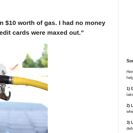
an $10 worth of gas. I had no money
edit cards were maxed out.”
So
Here
hel
1) 
tak
2) 
whe
3) 
deb