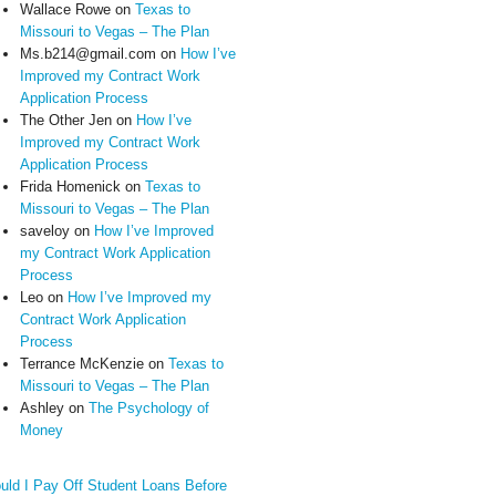
Wallace Rowe
on
Texas to
Missouri to Vegas – The Plan
Ms.b214@gmail.com
on
How I’ve
Improved my Contract Work
Application Process
The Other Jen
on
How I’ve
Improved my Contract Work
Application Process
Frida Homenick
on
Texas to
Missouri to Vegas – The Plan
saveloy
on
How I’ve Improved
my Contract Work Application
Process
Leo
on
How I’ve Improved my
Contract Work Application
Process
Terrance McKenzie
on
Texas to
Missouri to Vegas – The Plan
Ashley
on
The Psychology of
Money
uld I Pay Off Student Loans Before