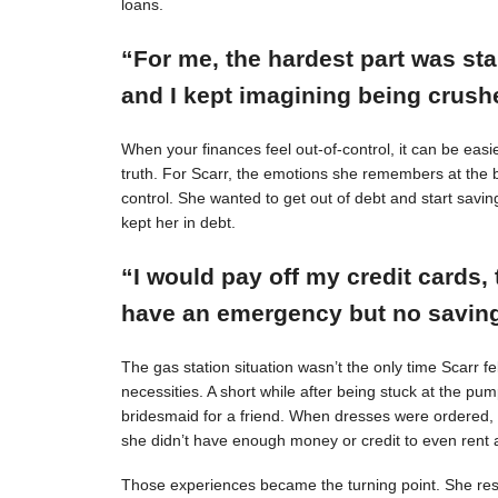
loans.
“For me, the hardest part was st
and I kept imagining being crushe
When your finances feel out-of-control, it can be easie
truth. For Scarr, the emotions she remembers at the 
control. She wanted to get out of debt and start savin
kept her in debt.
“I would pay off my credit cards, 
have an emergency but no savings
The gas station situation wasn’t the only time Scarr 
necessities. A short while after being stuck at the pu
bridesmaid for a friend. When dresses were ordered,
she didn’t have enough money or credit to even rent a
Those experiences became the turning point. She resol