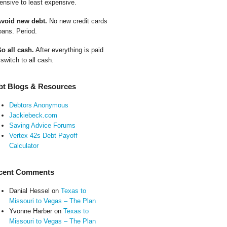
ensive to least expensive.
Avoid new debt.
No new credit cards
oans. Period.
Go all cash.
After everything is paid
 switch to all cash.
bt Blogs & Resources
Debtors Anonymous
Jackiebeck.com
Saving Advice Forums
Vertex 42s Debt Payoff
Calculator
cent Comments
Danial Hessel
on
Texas to
Missouri to Vegas – The Plan
Yvonne Harber
on
Texas to
Missouri to Vegas – The Plan