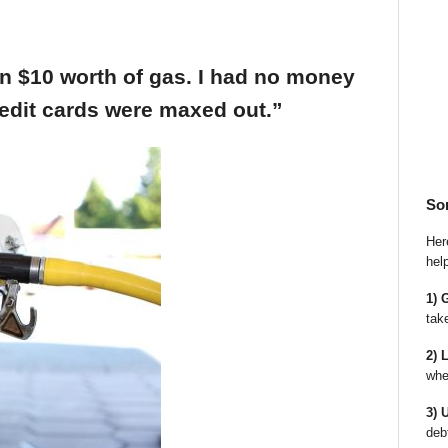
an $10 worth of gas. I had no money
edit cards were maxed out.”
So
Here
hel
1) 
tak
2) 
whe
3) 
deb