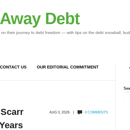
 Away Debt
 on their journey to debt freedom — with tips on the debt snowball, bud
CONTACT US
OUR EDITORIAL COMMITMENT
Sea
 Scarr
AUG 3, 2026 |
0 COMMENTS
 Years