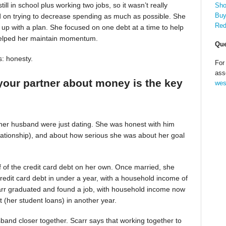
till in school plus working two jobs, so it wasn’t really
Sho
Buy
d on trying to decrease spending as much as possible. She
Red
up with a plan. She focused on one debt at a time to help
helped her maintain momentum.
Que
s: honesty.
For
ass
your partner about money is the key
wes
 her husband were just dating. She was honest with him
relationship), and about how serious she was about her goal
alf of the credit card debt on her own. Once married, she
redit card debt in under a year, with a household income of
Scarr graduated and found a job, with household income now
t (her student loans) in another year.
band closer together. Scarr says that working together to