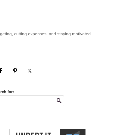
geting, cutting expenses, and staying motivated.
rch for: