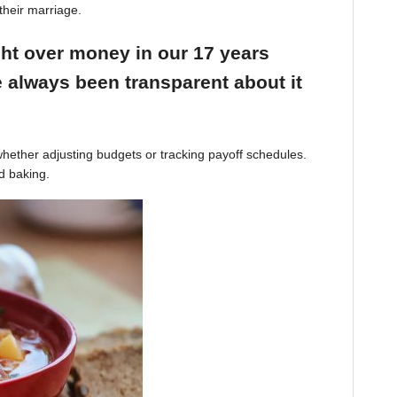
their marriage.
ight over money in our 17 years
 always been transparent about it
hether adjusting budgets or tracking payoff schedules.
d baking.