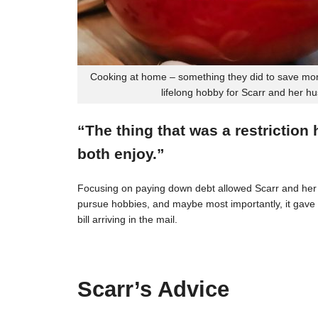
Cooking at home – something they did to save mon
lifelong hobby for Scarr and her h
“The thing that was a restriction
both enjoy.”
Focusing on paying down debt allowed Scarr and her 
pursue hobbies, and maybe most importantly, it gave t
bill arriving in the mail.
Scarr’s Advice