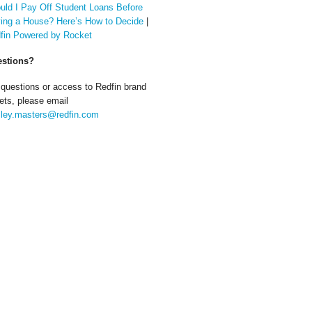
uld I Pay Off Student Loans Before
ing a House? Here’s How to Decide
|
fin Powered by Rocket
stions?
 questions or access to Redfin brand
ets, please email
ley.masters@redfin.com