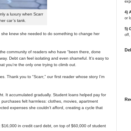
exp
4) 
nly a luxury when Scarr
or l
 her car’s tank.
5) 
 she knew she needed to do something to change her
off,
De
en the community of readers who have “been there, done
way. Debt can feel isolating and even shameful. It’s easy to
t you’re the only one trying to climb out.
ies. Thank you to “Scarr,” our first reader whose story I’m
t. It accumulated gradually. Student loans helped pay for
Re
rst, purchases felt harmless: clothes, movies, apartment
ted expenses she couldn’t afford, creating a cycle that
$16,000 in credit card debt, on top of $60,000 of student