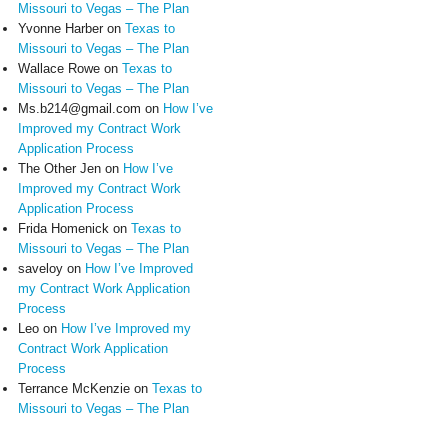
Missouri to Vegas – The Plan
Yvonne Harber
on
Texas to
Missouri to Vegas – The Plan
Wallace Rowe
on
Texas to
Missouri to Vegas – The Plan
Ms.b214@gmail.com
on
How I’ve
Improved my Contract Work
Application Process
The Other Jen
on
How I’ve
Improved my Contract Work
Application Process
Frida Homenick
on
Texas to
Missouri to Vegas – The Plan
saveloy
on
How I’ve Improved
my Contract Work Application
Process
Leo
on
How I’ve Improved my
Contract Work Application
Process
Terrance McKenzie
on
Texas to
Missouri to Vegas – The Plan