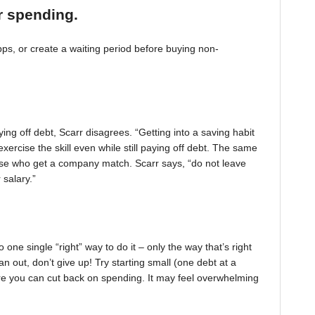
r spending.
, or create a waiting period before buying non-
ing off debt, Scarr disagrees. “Getting into a saving habit
exercise the skill even while still paying off debt. The same
 those who get a company match. Scarr says, “do not leave
 salary.”
one single “right” way to do it – only the way that’s right
pan out, don’t give up! Try starting small (one debt at a
ere you can cut back on spending. It may feel overwhelming