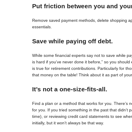
Put friction between you and you
Remove saved payment methods, delete shopping apps
essentials.
Save while paying off debt.
While some financial experts say not to save while pay
is hard if you’ve never done it before,” so you should 
is true for retirement contributions. Particularly for
that money on the table! Think about it as part of your
It’s not a one-size-fits-all.
Find a plan or a method that works for you. There’s no 
for you. If you tried something in the past that didn’t 
time), or reviewing credit card statements to see wh
initially, but it won’t always be that way.