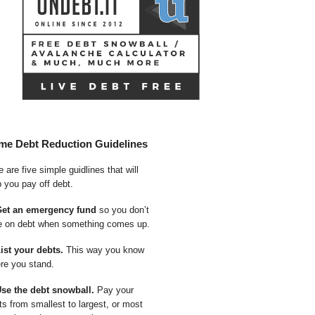
me Debt Reduction Guidelines
 are five simple guidlines that will
p you pay off debt.
Get an emergency fund
so you don’t
e on debt when something comes up.
List your debts.
This way you know
re you stand.
Use the debt snowball.
Pay your
ts from smallest to largest, or most