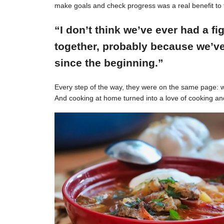
make goals and check progress was a real benefit to 
“I don’t think we’ve ever had a f
together, probably because we’ve
since the beginning.”
Every step of the way, they were on the same page: w
And cooking at home turned into a love of cooking an