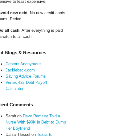
ensive to least expensive.
Avoid new debt.
No new credit cards
oans. Period.
Go all cash.
After everything is paid
 switch to all cash.
bt Blogs & Resources
Debtors Anonymous
Jackiebeck.com
Saving Advice Forums
Vertex 42s Debt Payoff
Calculator
cent Comments
Sarah
on
Dave Ramsey Told a
Nurse With $90K in Debt to Dump
Her Boyfriend
Danial Hessel
on
Texas to