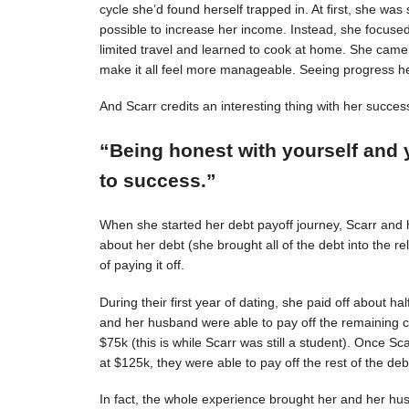
cycle she’d found herself trapped in. At first, she was s
possible to increase her income. Instead, she focuse
limited travel and learned to cook at home. She came 
make it all feel more manageable. Seeing progress 
And Scarr credits an interesting thing with her succes
“Being honest with yourself and 
to success.”
When she started her debt payoff journey, Scarr and
about her debt (she brought all of the debt into the 
of paying it off.
During their first year of dating, she paid off about h
and her husband were able to pay off the remaining c
$75k (this is while Scarr was still a student). Once 
at $125k, they were able to pay off the rest of the deb
In fact, the whole experience brought her and her hus