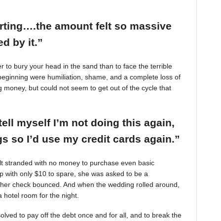
arting….the amount felt so massive
d by it.”
r to bury your head in the sand than to face the terrible
beginning were humiliation, shame, and a complete loss of
g money, but could not seem to get out of the cycle that
tell myself I’m not doing this again,
 so I’d use my credit cards again.”
felt stranded with no money to purchase even basic
mp with only $10 to spare, she was asked to be a
 her check bounced. And when the wedding rolled around,
 hotel room for the night.
ved to pay off the debt once and for all, and to break the