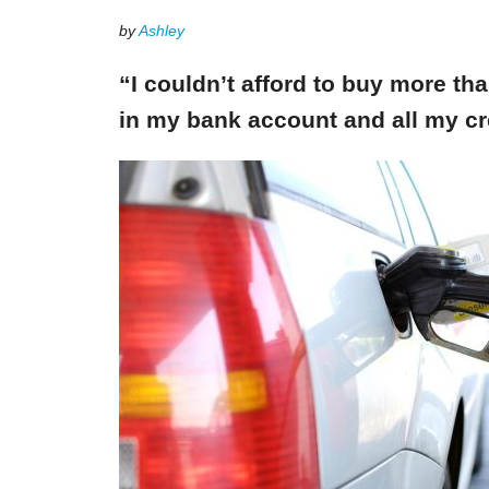
by
Ashley
“I couldn’t afford to buy more th
in my bank account and all my cr