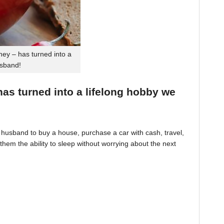
ey – has turned into a
usband!
 has turned into a lifelong hobby we
husband to buy a house, purchase a car with cash, travel,
hem the ability to sleep without worrying about the next