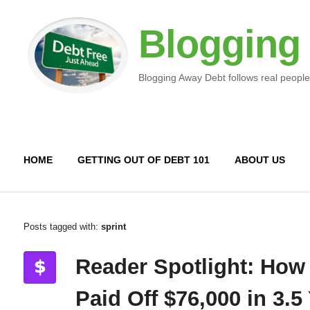
Blogging
Blogging Away Debt follows real people
HOME
GETTING OUT OF DEBT 101
ABOUT US
Posts tagged with:
sprint
Reader Spotlight: How
Paid Off $76,000 in 3.5