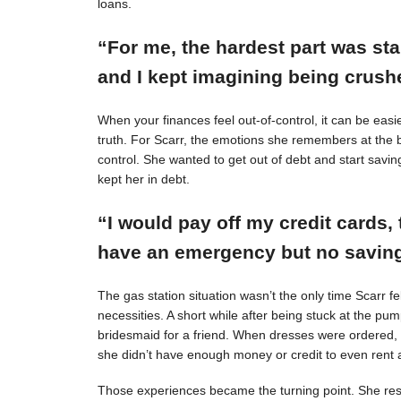
loans.
“For me, the hardest part was st
and I kept imagining being crushe
When your finances feel out-of-control, it can be easie
truth. For Scarr, the emotions she remembers at the 
control. She wanted to get out of debt and start savin
kept her in debt.
“I would pay off my credit cards, 
have an emergency but no savings
The gas station situation wasn’t the only time Scarr 
necessities. A short while after being stuck at the pu
bridesmaid for a friend. When dresses were ordered,
she didn’t have enough money or credit to even rent a
Those experiences became the turning point. She resol