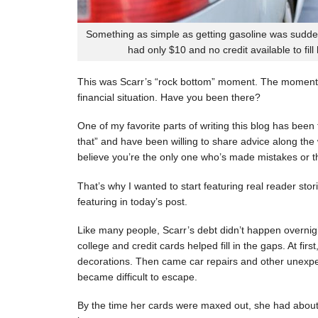
Something as simple as getting gasoline was sudde
had only $10 and no credit available to fill
This was Scarr’s “rock bottom” moment. The moment
financial situation. Have you been there?
One of my favorite parts of writing this blog has be
that” and have been willing to share advice along the 
believe you’re the only one who’s made mistakes or tha
That’s why I wanted to start featuring real reader stor
featuring in today’s post.
Like many people, Scarr’s debt didn’t happen overnigh
college and credit cards helped fill in the gaps. At fi
decorations. Then came car repairs and other unexpec
became difficult to escape.
By the time her cards were maxed out, she had about 