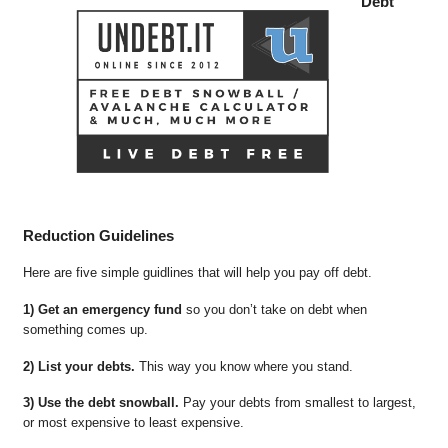
Debt
Reduction Guidelines
Here are five simple guidlines that will help you pay off debt.
1) Get an emergency fund
so you don’t take on debt when
something comes up.
2) List your debts.
This way you know where you stand.
3) Use the debt snowball.
Pay your debts from smallest to largest,
or most expensive to least expensive.