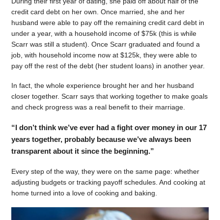
During their first year of dating, she paid off about half of the
credit card debt on her own. Once married, she and her
husband were able to pay off the remaining credit card debt in
under a year, with a household income of $75k (this is while
Scarr was still a student). Once Scarr graduated and found a
job, with household income now at $125k, they were able to
pay off the rest of the debt (her student loans) in another year.
In fact, the whole experience brought her and her husband
closer together. Scarr says that working together to make goals
and check progress was a real benefit to their marriage.
“I don’t think we’ve ever had a fight over money in our 17
years together, probably because we’ve always been
transparent about it since the beginning.”
Every step of the way, they were on the same page: whether
adjusting budgets or tracking payoff schedules. And cooking at
home turned into a love of cooking and baking.