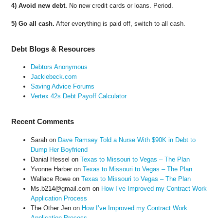
4) Avoid new debt.
No new credit cards or loans. Period.
5) Go all cash.
After everything is paid off, switch to all cash.
Debt Blogs & Resources
Debtors Anonymous
Jackiebeck.com
Saving Advice Forums
Vertex 42s Debt Payoff Calculator
Recent Comments
Sarah
on
Dave Ramsey Told a Nurse With $90K in Debt to
Dump Her Boyfriend
Danial Hessel
on
Texas to Missouri to Vegas – The Plan
Yvonne Harber
on
Texas to Missouri to Vegas – The Plan
Wallace Rowe
on
Texas to Missouri to Vegas – The Plan
Ms.b214@gmail.com
on
How I’ve Improved my Contract Work
Application Process
The Other Jen
on
How I’ve Improved my Contract Work
Application Process