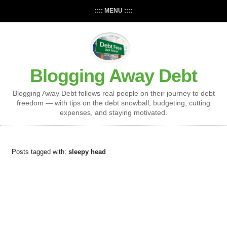
:::: MENU ::::
Blogging Away Debt
Blogging Away Debt follows real people on their journey to debt
freedom — with tips on the debt snowball, budgeting, cutting
expenses, and staying motivated.
Posts tagged with:
sleepy head