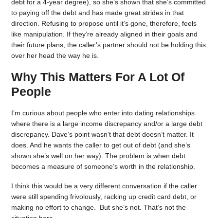
debt for a 4-year degree), so she’s shown that she’s committed
to paying off the debt and has made great strides in that
direction. Refusing to propose until it’s gone, therefore, feels
like manipulation. If they’re already aligned in their goals and
their future plans, the caller’s partner should not be holding this
over her head the way he is.
Why This Matters For A Lot Of
People
I’m curious about people who enter into dating relationships
where there is a large income discrepancy and/or a large debt
discrepancy. Dave’s point wasn’t that debt doesn’t matter. It
does. And he wants the caller to get out of debt (and she’s
shown she’s well on her way). The problem is when debt
becomes a measure of someone’s worth in the relationship.
I think this would be a very different conversation if the caller
were still spending frivolously, racking up credit card debt, or
making no effort to change. But she’s not. That’s not the