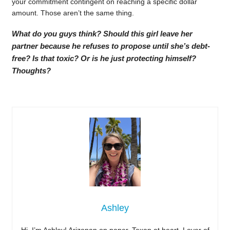
your commitment contingent on reaching a specific dollar
amount. Those aren’t the same thing.
What do you guys think? Should this girl leave her
partner because he refuses to propose until she’s debt-
free? Is that toxic? Or is he just protecting himself?
Thoughts?
Ashley
Hi, I’m Ashley! Arizonan on paper, Texan at heart. Lover of