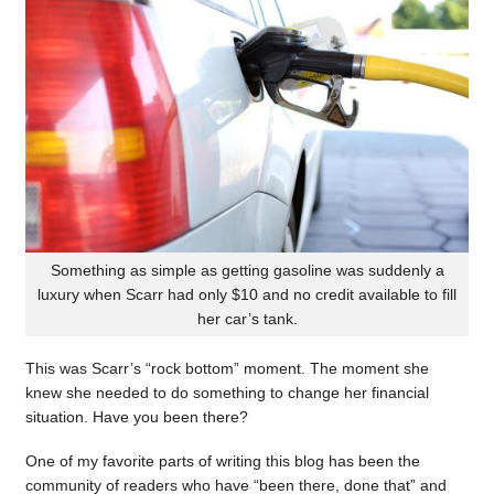
Something as simple as getting gasoline was suddenly a
luxury when Scarr had only $10 and no credit available to fill
her car’s tank.
This was Scarr’s “rock bottom” moment. The moment she
knew she needed to do something to change her financial
situation. Have you been there?
One of my favorite parts of writing this blog has been the
community of readers who have “been there, done that” and