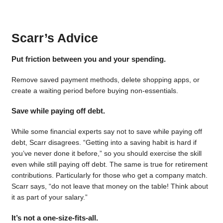
Scarr’s Advice
Put friction between you and your spending.
Remove saved payment methods, delete shopping apps, or
create a waiting period before buying non-essentials.
Save while paying off debt.
While some financial experts say not to save while paying off
debt, Scarr disagrees. “Getting into a saving habit is hard if
you’ve never done it before,” so you should exercise the skill
even while still paying off debt. The same is true for retirement
contributions. Particularly for those who get a company match.
Scarr says, “do not leave that money on the table! Think about
it as part of your salary.”
It’s not a one-size-fits-all.