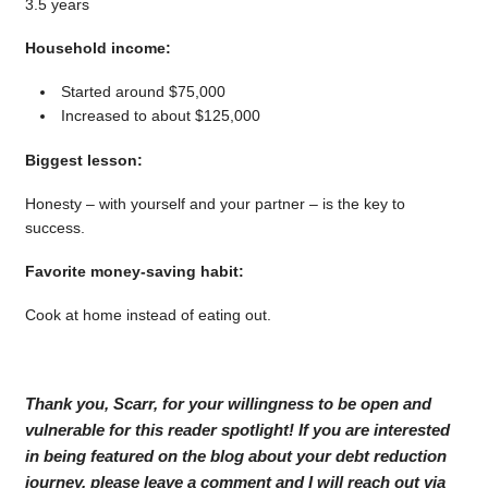
3.5 years
Household income:
Started around $75,000
Increased to about $125,000
Biggest lesson:
Honesty – with yourself and your partner – is the key to
success.
Favorite money-saving habit:
Cook at home instead of eating out.
Thank you, Scarr, for your willingness to be open and
vulnerable for this reader spotlight! If you are interested
in being featured on the blog about your debt reduction
journey, please leave a comment and I will reach out via