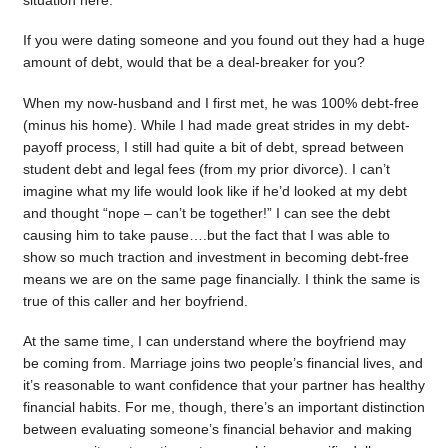
situation here.
If you were dating someone and you found out they had a huge
amount of debt, would that be a deal-breaker for you?
When my now-husband and I first met, he was 100% debt-free
(minus his home). While I had made great strides in my debt-
payoff process, I still had quite a bit of debt, spread between
student debt and legal fees (from my prior divorce). I can’t
imagine what my life would look like if he’d looked at my debt
and thought “nope – can’t be together!” I can see the debt
causing him to take pause….but the fact that I was able to
show so much traction and investment in becoming debt-free
means we are on the same page financially. I think the same is
true of this caller and her boyfriend.
At the same time, I can understand where the boyfriend may
be coming from. Marriage joins two people’s financial lives, and
it’s reasonable to want confidence that your partner has healthy
financial habits. For me, though, there’s an important distinction
between evaluating someone’s financial behavior and making