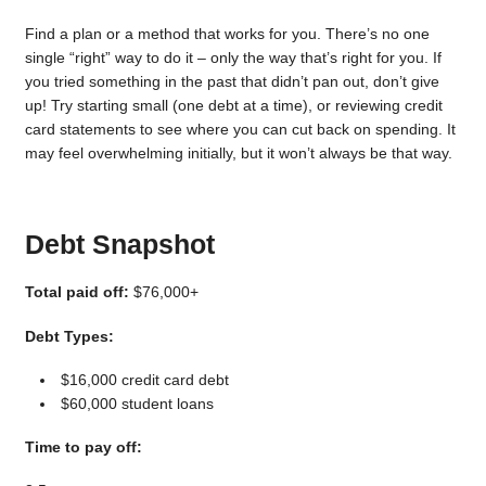
Find a plan or a method that works for you. There’s no one
single “right” way to do it – only the way that’s right for you. If
you tried something in the past that didn’t pan out, don’t give
up! Try starting small (one debt at a time), or reviewing credit
card statements to see where you can cut back on spending. It
may feel overwhelming initially, but it won’t always be that way.
Debt Snapshot
Total paid off:
$76,000+
Debt Types:
$16,000 credit card debt
$60,000 student loans
Time to pay off: