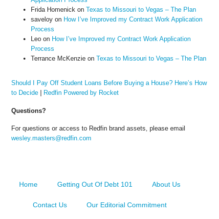
Frida Homenick
on
Texas to Missouri to Vegas – The Plan
saveloy
on
How I’ve Improved my Contract Work Application
Process
Leo
on
How I’ve Improved my Contract Work Application
Process
Terrance McKenzie
on
Texas to Missouri to Vegas – The Plan
Should I Pay Off Student Loans Before Buying a House? Here’s How
to Decide
|
Redfin Powered by Rocket
Questions?
For questions or access to Redfin brand assets, please email
wesley.masters@redfin.com
Home
Getting Out Of Debt 101
About Us
Contact Us
Our Editorial Commitment