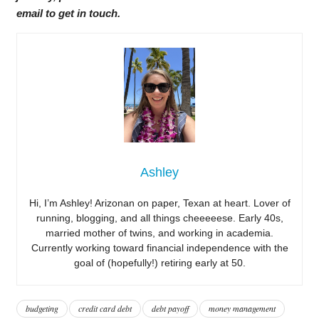
email to get in touch.
Ashley
Hi, I’m Ashley! Arizonan on paper, Texan at heart. Lover of
running, blogging, and all things cheeeeese. Early 40s,
married mother of twins, and working in academia.
Currently working toward financial independence with the
goal of (hopefully!) retiring early at 50.
budgeting
credit card debt
debt payoff
money management