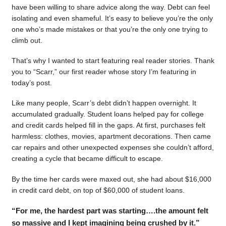
have been willing to share advice along the way. Debt can feel
isolating and even shameful. It’s easy to believe you’re the only
one who’s made mistakes or that you’re the only one trying to
climb out.
That’s why I wanted to start featuring real reader stories. Thank
you to “Scarr,” our first reader whose story I’m featuring in
today’s post.
Like many people, Scarr’s debt didn’t happen overnight. It
accumulated gradually. Student loans helped pay for college
and credit cards helped fill in the gaps. At first, purchases felt
harmless: clothes, movies, apartment decorations. Then came
car repairs and other unexpected expenses she couldn’t afford,
creating a cycle that became difficult to escape.
By the time her cards were maxed out, she had about $16,000
in credit card debt, on top of $60,000 of student loans.
“For me, the hardest part was starting….the amount felt
so massive and I kept imagining being crushed by it.”