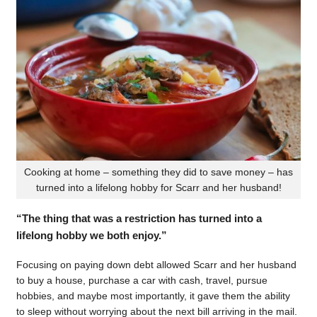
Cooking at home – something they did to save money – has
turned into a lifelong hobby for Scarr and her husband!
“The thing that was a restriction has turned into a
lifelong hobby we both enjoy.”
Focusing on paying down debt allowed Scarr and her husband
to buy a house, purchase a car with cash, travel, pursue
hobbies, and maybe most importantly, it gave them the ability
to sleep without worrying about the next bill arriving in the mail.