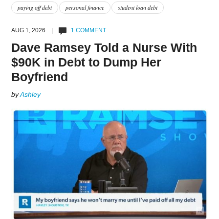
paying off debt
personal finance
student loan debt
AUG 1, 2026 |
1 COMMENT
Dave Ramsey Told a Nurse With
$90K in Debt to Dump Her
Boyfriend
by
Ashley