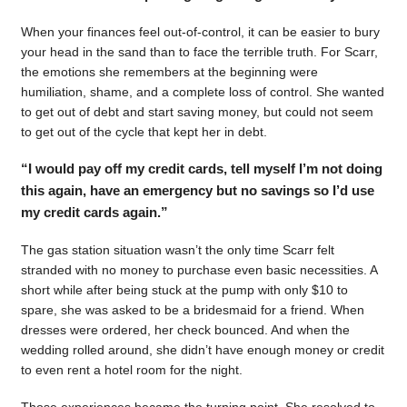
When your finances feel out-of-control, it can be easier to bury
your head in the sand than to face the terrible truth. For Scarr,
the emotions she remembers at the beginning were
humiliation, shame, and a complete loss of control. She wanted
to get out of debt and start saving money, but could not seem
to get out of the cycle that kept her in debt.
“I would pay off my credit cards, tell myself I’m not doing
this again, have an emergency but no savings so I’d use
my credit cards again.”
The gas station situation wasn’t the only time Scarr felt
stranded with no money to purchase even basic necessities. A
short while after being stuck at the pump with only $10 to
spare, she was asked to be a bridesmaid for a friend. When
dresses were ordered, her check bounced. And when the
wedding rolled around, she didn’t have enough money or credit
to even rent a hotel room for the night.
Those experiences became the turning point. She resolved to