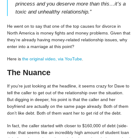
princess and you deserve more than this…it’s a
toxic and unhealthy relationship.
”
He went on to say that one of the top causes for divorce in
North America is money fights and money problems. Given that
they’re already having money-related relationship issues, why
enter into a marriage at this point?
Here is
the original video, via YouTube
.
The Nuance
If you’re just looking at the headline, it seems crazy for Dave to
tell the caller to get out of the relationship over the situation.
But digging in deeper, his point is that the caller and her
boyfriend are actually on the same page already. Both of them
don’t like debt. Both of them want her to get rid of the debt.
In fact, the caller started with closer to $160,000 of debt (side-
note: that seems like an incredibly high amount of student loan