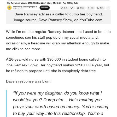
Dave Ramsey advises a caller to dump her boyfriend.
Image source: Dave Ramsey Show, via YouTube.com.
While I’m not the regular Ramsey-listener that I used to be, I do
sometimes see his stuff pop up on my social media and,
occasionally, a headline will grab my attention enough to make
me click to see more.
A 26-year-old nurse with $90,000 in student loans called into
The Ramsey Show
. Her boyfriend makes $250,000 a year, but
he refuses to propose until she is completely debt-free.
Dave’s response was blunt:
“
If you were my daughter, do you know what I
would tell you? Dump him… He’s making you
prove your worth based on money. You’re having
to buy your way into this relationship. You’re a