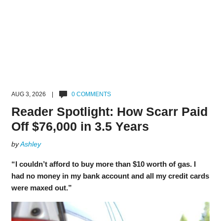
AUG 3, 2026 |
0 COMMENTS
Reader Spotlight: How Scarr Paid
Off $76,000 in 3.5 Years
by
Ashley
“I couldn’t afford to buy more than $10 worth of gas. I
had no money in my bank account and all my credit cards
were maxed out.”