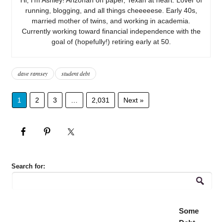
running, blogging, and all things cheeeeese. Early 40s,
married mother of twins, and working in academia.
Currently working toward financial independence with the
goal of (hopefully!) retiring early at 50.
dave ramsey
student debt
1
2
3
…
2,031
Next »
Search for:
Some