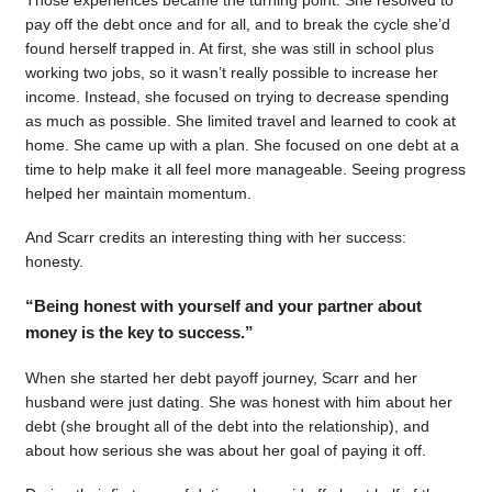
pay off the debt once and for all, and to break the cycle she’d
found herself trapped in. At first, she was still in school plus
working two jobs, so it wasn’t really possible to increase her
income. Instead, she focused on trying to decrease spending
as much as possible. She limited travel and learned to cook at
home. She came up with a plan. She focused on one debt at a
time to help make it all feel more manageable. Seeing progress
helped her maintain momentum.
And Scarr credits an interesting thing with her success:
honesty.
“Being honest with yourself and your partner about
money is the key to success.”
When she started her debt payoff journey, Scarr and her
husband were just dating. She was honest with him about her
debt (she brought all of the debt into the relationship), and
about how serious she was about her goal of paying it off.