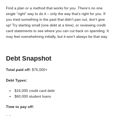
Find a plan or a method that works for you. There’s no one
single “right” way to do it – only the way that’s right for you. If
you tried something in the past that didn’t pan out, don’t give
up! Try starting small (one debt at a time), or reviewing credit
card statements to see where you can cut back on spending. It
may feel overwhelming initially, but it won’t always be that way.
Debt Snapshot
Total paid off:
$76,000+
Debt Types:
$16,000 credit card debt
$60,000 student loans
Time to pay off: