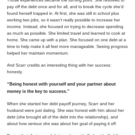
pay off the debt once and for all, and to break the cycle she’d
found herself trapped in. At first, she was still in school plus
working two jobs, so it wasn’t really possible to increase her
income. Instead, she focused on trying to decrease spending
as much as possible. She limited travel and learned to cook at
home. She came up with a plan. She focused on one debt at a
time to help make it all feel more manageable. Seeing progress
helped her maintain momentum.
And Scarr credits an interesting thing with her success:
honesty.
“Being honest with yourself and your partner about
money is the key to success.”
When she started her debt payoff journey, Scarr and her
husband were just dating. She was honest with him about her
debt (she brought all of the debt into the relationship), and
about how serious she was about her goal of paying it off.