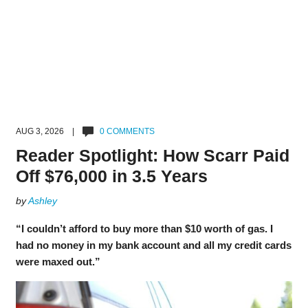
AUG 3, 2026 |
0 COMMENTS
Reader Spotlight: How Scarr Paid
Off $76,000 in 3.5 Years
by
Ashley
“I couldn’t afford to buy more than $10 worth of gas. I
had no money in my bank account and all my credit cards
were maxed out.”