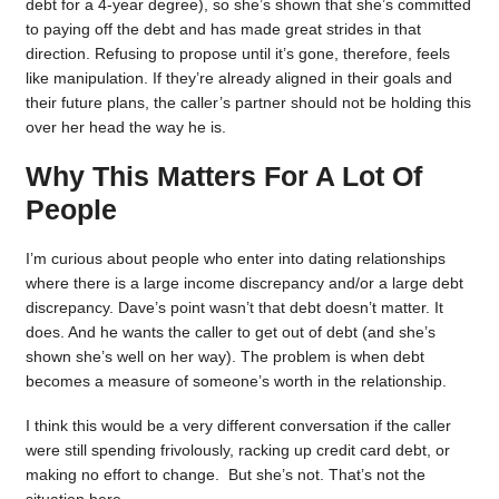
debt for a 4-year degree), so she’s shown that she’s committed
to paying off the debt and has made great strides in that
direction. Refusing to propose until it’s gone, therefore, feels
like manipulation. If they’re already aligned in their goals and
their future plans, the caller’s partner should not be holding this
over her head the way he is.
Why This Matters For A Lot Of
People
I’m curious about people who enter into dating relationships
where there is a large income discrepancy and/or a large debt
discrepancy. Dave’s point wasn’t that debt doesn’t matter. It
does. And he wants the caller to get out of debt (and she’s
shown she’s well on her way). The problem is when debt
becomes a measure of someone’s worth in the relationship.
I think this would be a very different conversation if the caller
were still spending frivolously, racking up credit card debt, or
making no effort to change. But she’s not. That’s not the