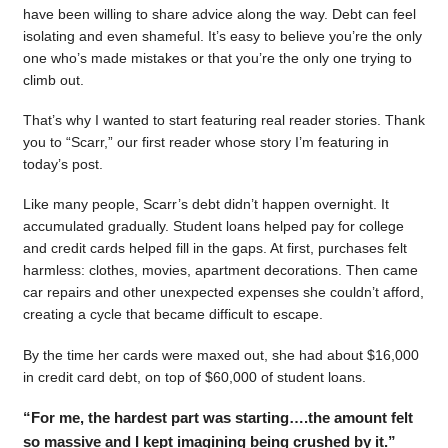
have been willing to share advice along the way. Debt can feel
isolating and even shameful. It’s easy to believe you’re the only
one who’s made mistakes or that you’re the only one trying to
climb out.
That’s why I wanted to start featuring real reader stories. Thank
you to “Scarr,” our first reader whose story I’m featuring in
today’s post.
Like many people, Scarr’s debt didn’t happen overnight. It
accumulated gradually. Student loans helped pay for college
and credit cards helped fill in the gaps. At first, purchases felt
harmless: clothes, movies, apartment decorations. Then came
car repairs and other unexpected expenses she couldn’t afford,
creating a cycle that became difficult to escape.
By the time her cards were maxed out, she had about $16,000
in credit card debt, on top of $60,000 of student loans.
“For me, the hardest part was starting….the amount felt
so massive and I kept imagining being crushed by it.”