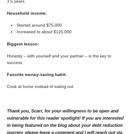
3.5 years
Household income:
Started around $75,000
Increased to about $125,000
Biggest lesson:
Honesty – with yourself and your partner – is the key to
success.
Favorite money-saving habit:
Cook at home instead of eating out.
Thank you, Scarr, for your willingness to be open and
vulnerable for this reader spotlight! If you are interested
in being featured on the blog about your debt reduction
journey, please leave a comment and I will reach out via