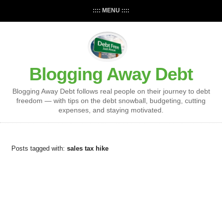
:::: MENU ::::
Blogging Away Debt
Blogging Away Debt follows real people on their journey to debt
freedom — with tips on the debt snowball, budgeting, cutting
expenses, and staying motivated.
Posts tagged with:
sales tax hike