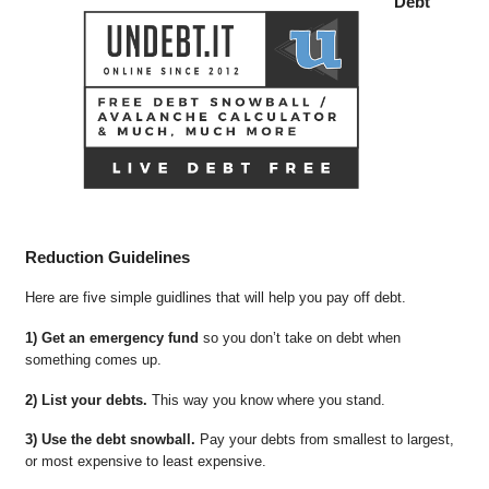
Debt
Reduction Guidelines
Here are five simple guidlines that will help you pay off debt.
1) Get an emergency fund
so you don’t take on debt when
something comes up.
2) List your debts.
This way you know where you stand.
3) Use the debt snowball.
Pay your debts from smallest to largest,
or most expensive to least expensive.