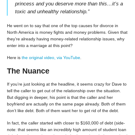
princess and you deserve more than this…it’s a
toxic and unhealthy relationship.
”
He went on to say that one of the top causes for divorce in
North America is money fights and money problems. Given that
they’re already having money-related relationship issues, why
enter into a marriage at this point?
Here is
the original video, via YouTube
.
The Nuance
If you’re just looking at the headline, it seems crazy for Dave to
tell the caller to get out of the relationship over the situation.
But digging in deeper, his point is that the caller and her
boyfriend are actually on the same page already. Both of them
don’t like debt. Both of them want her to get rid of the debt.
In fact, the caller started with closer to $160,000 of debt (side-
note: that seems like an incredibly high amount of student loan