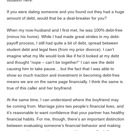
situation here.
If you were dating someone and you found out they had a huge
amount of debt, would that be a deal-breaker for you?
When my now-husband and I first met, he was 100% debt-free
(minus his home). While I had made great strides in my debt-
payoff process, I still had quite a bit of debt, spread between
student debt and legal fees (from my prior divorce). I can’t
imagine what my life would look like if he’d looked at my debt
and thought “nope – can’t be together!” I can see the debt
causing him to take pause….but the fact that I was able to
show so much traction and investment in becoming debt-free
means we are on the same page financially. I think the same is
true of this caller and her boyfriend.
At the same time, I can understand where the boyfriend may
be coming from. Marriage joins two people’s financial lives, and
it’s reasonable to want confidence that your partner has healthy
financial habits. For me, though, there’s an important distinction
between evaluating someone’s financial behavior and making