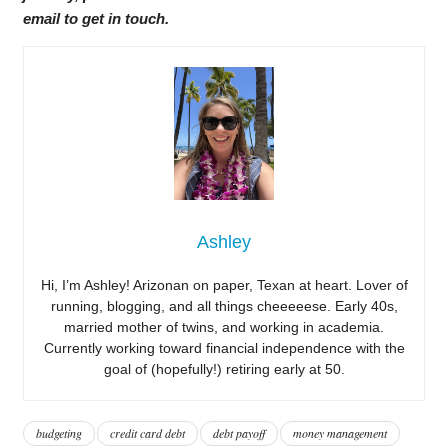
email to get in touch.
Ashley
Hi, I’m Ashley! Arizonan on paper, Texan at heart. Lover of
running, blogging, and all things cheeeeese. Early 40s,
married mother of twins, and working in academia.
Currently working toward financial independence with the
goal of (hopefully!) retiring early at 50.
budgeting
credit card debt
debt payoff
money management