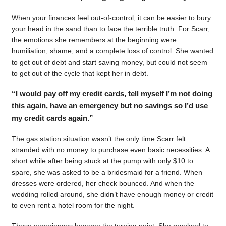
When your finances feel out-of-control, it can be easier to bury
your head in the sand than to face the terrible truth. For Scarr,
the emotions she remembers at the beginning were
humiliation, shame, and a complete loss of control. She wanted
to get out of debt and start saving money, but could not seem
to get out of the cycle that kept her in debt.
“I would pay off my credit cards, tell myself I’m not doing
this again, have an emergency but no savings so I’d use
my credit cards again.”
The gas station situation wasn’t the only time Scarr felt
stranded with no money to purchase even basic necessities. A
short while after being stuck at the pump with only $10 to
spare, she was asked to be a bridesmaid for a friend. When
dresses were ordered, her check bounced. And when the
wedding rolled around, she didn’t have enough money or credit
to even rent a hotel room for the night.
Those experiences became the turning point. She resolved to