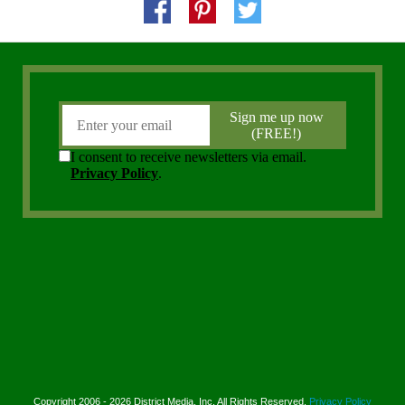
Copyright 2006 - 2026 District Media, Inc. All Rights Reserved.
Privacy Policy