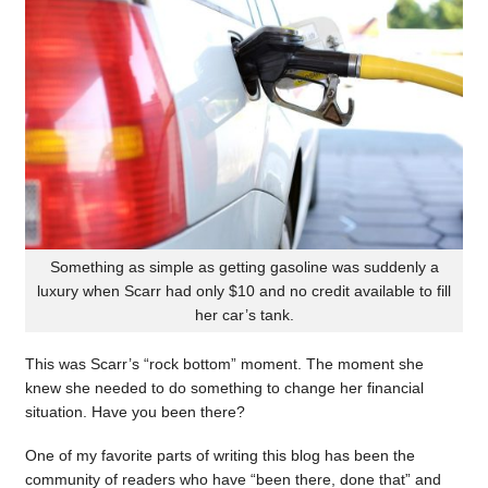
Something as simple as getting gasoline was suddenly a
luxury when Scarr had only $10 and no credit available to fill
her car’s tank.
This was Scarr’s “rock bottom” moment. The moment she
knew she needed to do something to change her financial
situation. Have you been there?
One of my favorite parts of writing this blog has been the
community of readers who have “been there, done that” and