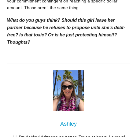
your commitment contingent on reaching a specific dollar
amount. Those aren’t the same thing.
What do you guys think? Should this girl leave her
partner because he refuses to propose until she’s debt-
free? Is that toxic? Or is he just protecting himself?
Thoughts?
Ashley
Hi, I’m Ashley! Arizonan on paper, Texan at heart. Lover of