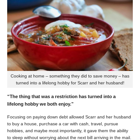
Cooking at home – something they did to save money – has
turned into a lifelong hobby for Scarr and her husband!
“The thing that was a restriction has turned into a
lifelong hobby we both enjoy.”
Focusing on paying down debt allowed Scarr and her husband
to buy a house, purchase a car with cash, travel, pursue
hobbies, and maybe most importantly, it gave them the ability
to sleep without worrying about the next bill arriving in the mail.