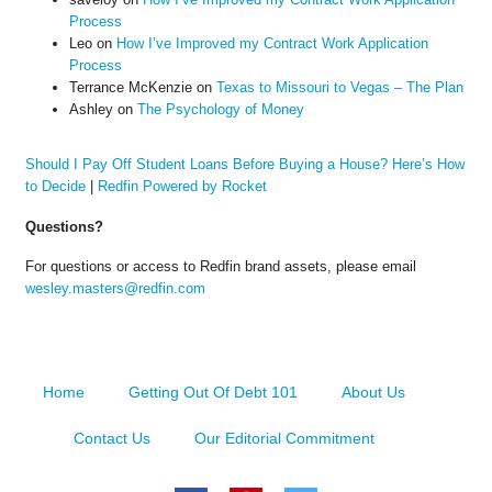
Process
Leo
on
How I’ve Improved my Contract Work Application
Process
Terrance McKenzie
on
Texas to Missouri to Vegas – The Plan
Ashley
on
The Psychology of Money
Should I Pay Off Student Loans Before Buying a House? Here’s How
to Decide
|
Redfin Powered by Rocket
Questions?
For questions or access to Redfin brand assets, please email
wesley.masters@redfin.com
Home
Getting Out Of Debt 101
About Us
Contact Us
Our Editorial Commitment