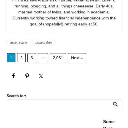
running, blogging, and all things cheeeeese. Early 40s,
married mother of twins, and working in academia.
Currently working toward financial independence with the
goal of (hopefully!) retiring early at 50.
dave ramsey
student debt
1
2
3
…
2,031
Next »
Search for:
Some