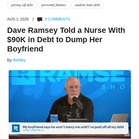
paying off debt
personal finance
student loan debt
AUG 1, 2026 |
0 COMMENTS
Dave Ramsey Told a Nurse With
$90K in Debt to Dump Her
Boyfriend
by
Ashley