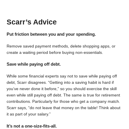
Scarr’s Advice
Put friction between you and your spending.
Remove saved payment methods, delete shopping apps, or
create a waiting period before buying non-essentials.
Save while paying off debt.
While some financial experts say not to save while paying off
debt, Scarr disagrees. “Getting into a saving habit is hard if
you’ve never done it before,” so you should exercise the skill
even while still paying off debt. The same is true for retirement
contributions. Particularly for those who get a company match.
Scarr says, “do not leave that money on the table! Think about
it as part of your salary.”
It’s not a one-size-fits-all.