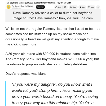
Dave Ramsey advises a caller to dump her boyfriend.
Image source: Dave Ramsey Show, via YouTube.com.
While I’m not the regular Ramsey-listener that I used to be, I do
sometimes see his stuff pop up on my social media and,
occasionally, a headline will grab my attention enough to make
me click to see more.
A 26-year-old nurse with $90,000 in student loans called into
The Ramsey Show
. Her boyfriend makes $250,000 a year, but
he refuses to propose until she is completely debt-free.
Dave’s response was blunt:
“
If you were my daughter, do you know what I
would tell you? Dump him… He’s making you
prove your worth based on money. You’re having
to buy your way into this relationship. You’re a