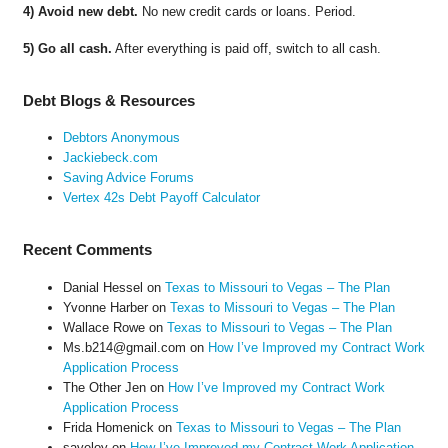
4) Avoid new debt.
No new credit cards or loans. Period.
5) Go all cash.
After everything is paid off, switch to all cash.
Debt Blogs & Resources
Debtors Anonymous
Jackiebeck.com
Saving Advice Forums
Vertex 42s Debt Payoff Calculator
Recent Comments
Danial Hessel
on
Texas to Missouri to Vegas – The Plan
Yvonne Harber
on
Texas to Missouri to Vegas – The Plan
Wallace Rowe
on
Texas to Missouri to Vegas – The Plan
Ms.b214@gmail.com
on
How I’ve Improved my Contract Work
Application Process
The Other Jen
on
How I’ve Improved my Contract Work
Application Process
Frida Homenick
on
Texas to Missouri to Vegas – The Plan
saveloy
on
How I’ve Improved my Contract Work Application