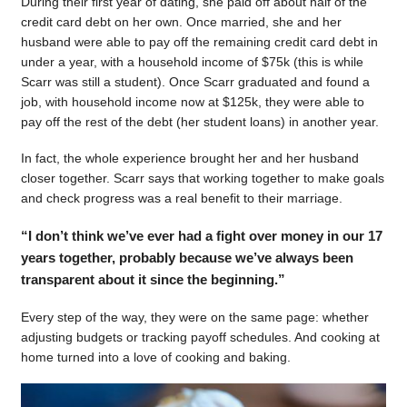
During their first year of dating, she paid off about half of the
credit card debt on her own. Once married, she and her
husband were able to pay off the remaining credit card debt in
under a year, with a household income of $75k (this is while
Scarr was still a student). Once Scarr graduated and found a
job, with household income now at $125k, they were able to
pay off the rest of the debt (her student loans) in another year.
In fact, the whole experience brought her and her husband
closer together. Scarr says that working together to make goals
and check progress was a real benefit to their marriage.
“I don’t think we’ve ever had a fight over money in our 17
years together, probably because we’ve always been
transparent about it since the beginning.”
Every step of the way, they were on the same page: whether
adjusting budgets or tracking payoff schedules. And cooking at
home turned into a love of cooking and baking.