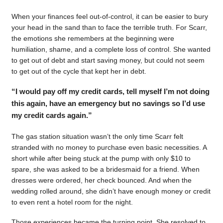
When your finances feel out-of-control, it can be easier to bury
your head in the sand than to face the terrible truth. For Scarr,
the emotions she remembers at the beginning were
humiliation, shame, and a complete loss of control. She wanted
to get out of debt and start saving money, but could not seem
to get out of the cycle that kept her in debt.
“I would pay off my credit cards, tell myself I’m not doing
this again, have an emergency but no savings so I’d use
my credit cards again.”
The gas station situation wasn’t the only time Scarr felt
stranded with no money to purchase even basic necessities. A
short while after being stuck at the pump with only $10 to
spare, she was asked to be a bridesmaid for a friend. When
dresses were ordered, her check bounced. And when the
wedding rolled around, she didn’t have enough money or credit
to even rent a hotel room for the night.
Those experiences became the turning point. She resolved to