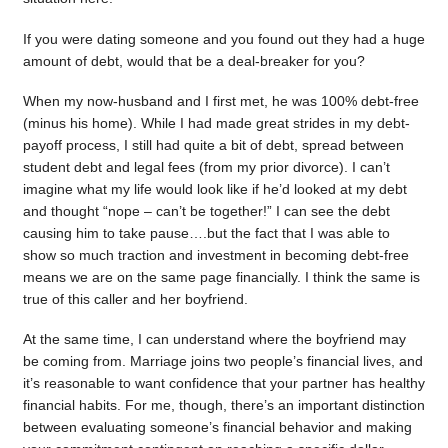
If you were dating someone and you found out they had a huge
amount of debt, would that be a deal-breaker for you?
When my now-husband and I first met, he was 100% debt-free
(minus his home). While I had made great strides in my debt-
payoff process, I still had quite a bit of debt, spread between
student debt and legal fees (from my prior divorce). I can’t
imagine what my life would look like if he’d looked at my debt
and thought “nope – can’t be together!” I can see the debt
causing him to take pause….but the fact that I was able to
show so much traction and investment in becoming debt-free
means we are on the same page financially. I think the same is
true of this caller and her boyfriend.
At the same time, I can understand where the boyfriend may
be coming from. Marriage joins two people’s financial lives, and
it’s reasonable to want confidence that your partner has healthy
financial habits. For me, though, there’s an important distinction
between evaluating someone’s financial behavior and making