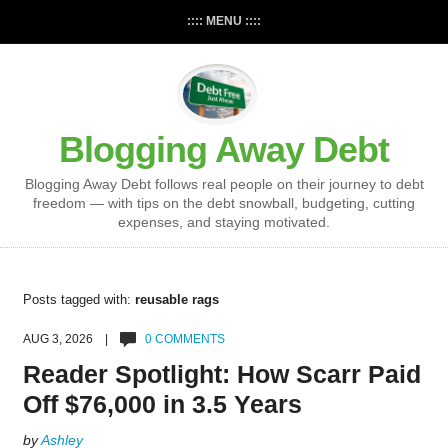
:::: MENU ::::
Blogging Away Debt
Blogging Away Debt follows real people on their journey to debt
freedom — with tips on the debt snowball, budgeting, cutting
expenses, and staying motivated.
Posts tagged with:
reusable rags
AUG 3, 2026 |
0 COMMENTS
Reader Spotlight: How Scarr Paid
Off $76,000 in 3.5 Years
by
Ashley