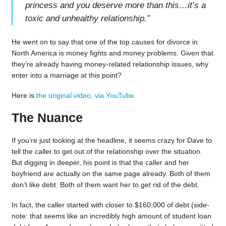
princess and you deserve more than this…it’s a
toxic and unhealthy relationship.
”
He went on to say that one of the top causes for divorce in
North America is money fights and money problems. Given that
they’re already having money-related relationship issues, why
enter into a marriage at this point?
Here is
the original video, via YouTube
.
The Nuance
If you’re just looking at the headline, it seems crazy for Dave to
tell the caller to get out of the relationship over the situation.
But digging in deeper, his point is that the caller and her
boyfriend are actually on the same page already. Both of them
don’t like debt. Both of them want her to get rid of the debt.
In fact, the caller started with closer to $160,000 of debt (side-
note: that seems like an incredibly high amount of student loan