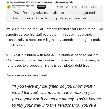
Dave Ramsey advises a caller to dump her boyfriend.
Image source: Dave Ramsey Show, via YouTube.com.
While I’m not the regular Ramsey-listener that I used to be, I do
sometimes see his stuff pop up on my social media and,
occasionally, a headline will grab my attention enough to make
me click to see more.
A 26-year-old nurse with $90,000 in student loans called into
The Ramsey Show
. Her boyfriend makes $250,000 a year, but
he refuses to propose until she is completely debt-free.
Dave’s response was blunt:
“
If you were my daughter, do you know what I
would tell you? Dump him… He’s making you
prove your worth based on money. You’re having
to buy your way into this relationship. You’re a