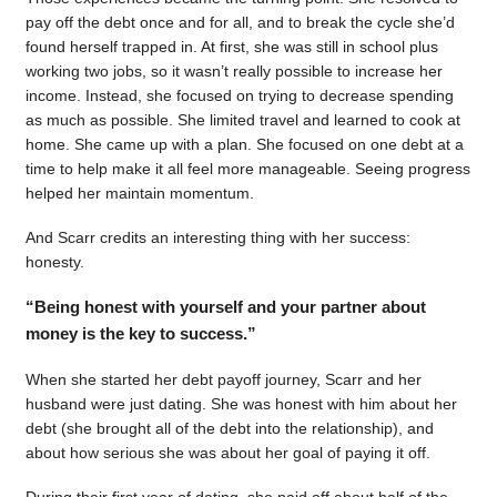
pay off the debt once and for all, and to break the cycle she’d
found herself trapped in. At first, she was still in school plus
working two jobs, so it wasn’t really possible to increase her
income. Instead, she focused on trying to decrease spending
as much as possible. She limited travel and learned to cook at
home. She came up with a plan. She focused on one debt at a
time to help make it all feel more manageable. Seeing progress
helped her maintain momentum.
And Scarr credits an interesting thing with her success:
honesty.
“Being honest with yourself and your partner about
money is the key to success.”
When she started her debt payoff journey, Scarr and her
husband were just dating. She was honest with him about her
debt (she brought all of the debt into the relationship), and
about how serious she was about her goal of paying it off.