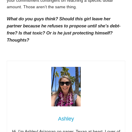
your commitment contingent on reaching a specific dollar
amount. Those aren’t the same thing.
What do you guys think? Should this girl leave her
partner because he refuses to propose until she’s debt-
free? Is that toxic? Or is he just protecting himself?
Thoughts?
Ashley
Hi, I’m Ashley! Arizonan on paper, Texan at heart. Lover of