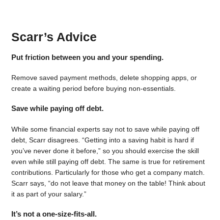
Scarr’s Advice
Put friction between you and your spending.
Remove saved payment methods, delete shopping apps, or
create a waiting period before buying non-essentials.
Save while paying off debt.
While some financial experts say not to save while paying off
debt, Scarr disagrees. “Getting into a saving habit is hard if
you’ve never done it before,” so you should exercise the skill
even while still paying off debt. The same is true for retirement
contributions. Particularly for those who get a company match.
Scarr says, “do not leave that money on the table! Think about
it as part of your salary.”
It’s not a one-size-fits-all.