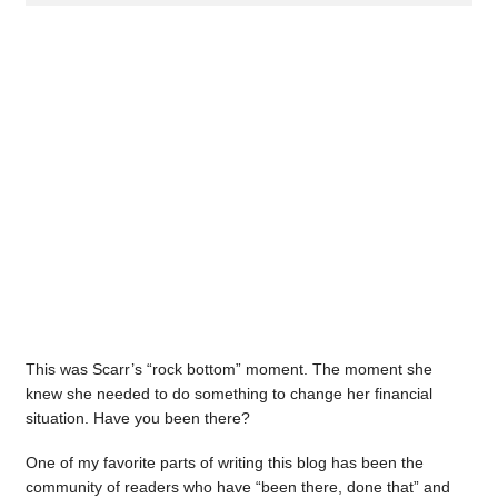
This was Scarr’s “rock bottom” moment. The moment she
knew she needed to do something to change her financial
situation. Have you been there?
One of my favorite parts of writing this blog has been the
community of readers who have “been there, done that” and