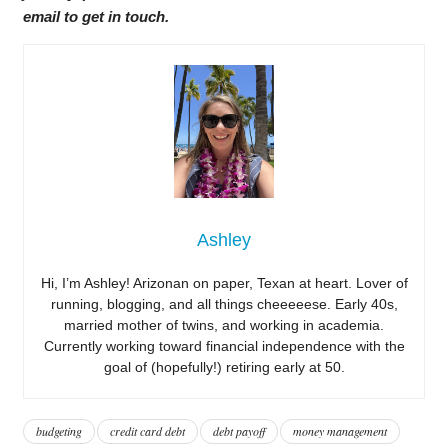
email to get in touch.
Ashley
Hi, I’m Ashley! Arizonan on paper, Texan at heart. Lover of
running, blogging, and all things cheeeeese. Early 40s,
married mother of twins, and working in academia.
Currently working toward financial independence with the
goal of (hopefully!) retiring early at 50.
budgeting
credit card debt
debt payoff
money management