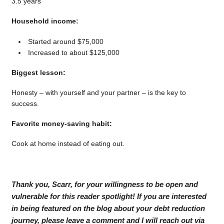
3.5 years
Household income:
Started around $75,000
Increased to about $125,000
Biggest lesson:
Honesty – with yourself and your partner – is the key to
success.
Favorite money-saving habit:
Cook at home instead of eating out.
Thank you, Scarr, for your willingness to be open and
vulnerable for this reader spotlight! If you are interested
in being featured on the blog about your debt reduction
journey, please leave a comment and I will reach out via