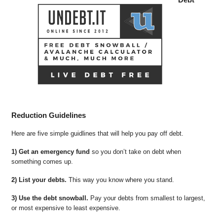
Reduction Guidelines
Here are five simple guidlines that will help you pay off debt.
1) Get an emergency fund
so you don’t take on debt when
something comes up.
2) List your debts.
This way you know where you stand.
3) Use the debt snowball.
Pay your debts from smallest to largest,
or most expensive to least expensive.