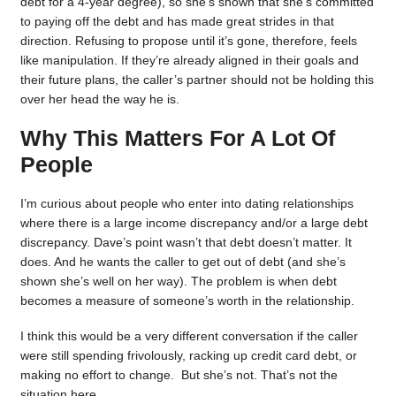
debt for a 4-year degree), so she’s shown that she’s committed
to paying off the debt and has made great strides in that
direction. Refusing to propose until it’s gone, therefore, feels
like manipulation. If they’re already aligned in their goals and
their future plans, the caller’s partner should not be holding this
over her head the way he is.
Why This Matters For A Lot Of
People
I’m curious about people who enter into dating relationships
where there is a large income discrepancy and/or a large debt
discrepancy. Dave’s point wasn’t that debt doesn’t matter. It
does. And he wants the caller to get out of debt (and she’s
shown she’s well on her way). The problem is when debt
becomes a measure of someone’s worth in the relationship.
I think this would be a very different conversation if the caller
were still spending frivolously, racking up credit card debt, or
making no effort to change. But she’s not. That’s not the
situation here.