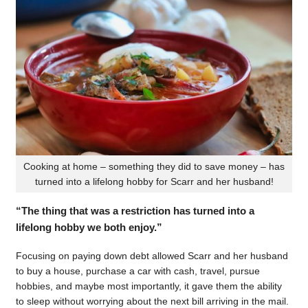
Cooking at home – something they did to save money – has
turned into a lifelong hobby for Scarr and her husband!
“The thing that was a restriction has turned into a
lifelong hobby we both enjoy.”
Focusing on paying down debt allowed Scarr and her husband
to buy a house, purchase a car with cash, travel, pursue
hobbies, and maybe most importantly, it gave them the ability
to sleep without worrying about the next bill arriving in the mail.