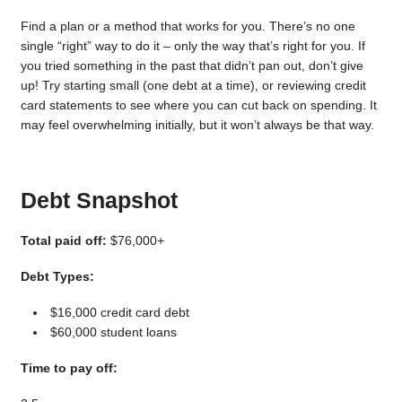
Find a plan or a method that works for you. There’s no one
single “right” way to do it – only the way that’s right for you. If
you tried something in the past that didn’t pan out, don’t give
up! Try starting small (one debt at a time), or reviewing credit
card statements to see where you can cut back on spending. It
may feel overwhelming initially, but it won’t always be that way.
Debt Snapshot
Total paid off:
$76,000+
Debt Types:
$16,000 credit card debt
$60,000 student loans
Time to pay off: