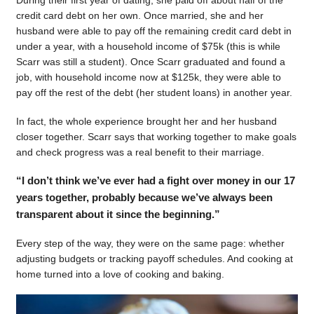
During their first year of dating, she paid off about half of the
credit card debt on her own. Once married, she and her
husband were able to pay off the remaining credit card debt in
under a year, with a household income of $75k (this is while
Scarr was still a student). Once Scarr graduated and found a
job, with household income now at $125k, they were able to
pay off the rest of the debt (her student loans) in another year.
In fact, the whole experience brought her and her husband
closer together. Scarr says that working together to make goals
and check progress was a real benefit to their marriage.
“I don’t think we’ve ever had a fight over money in our 17
years together, probably because we’ve always been
transparent about it since the beginning.”
Every step of the way, they were on the same page: whether
adjusting budgets or tracking payoff schedules. And cooking at
home turned into a love of cooking and baking.