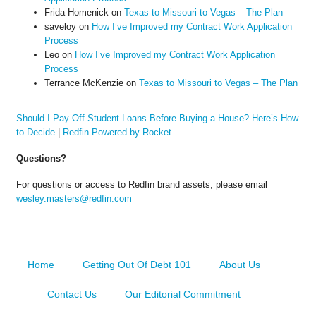
Frida Homenick
on
Texas to Missouri to Vegas – The Plan
saveloy
on
How I’ve Improved my Contract Work Application
Process
Leo
on
How I’ve Improved my Contract Work Application
Process
Terrance McKenzie
on
Texas to Missouri to Vegas – The Plan
Should I Pay Off Student Loans Before Buying a House? Here’s How
to Decide
|
Redfin Powered by Rocket
Questions?
For questions or access to Redfin brand assets, please email
wesley.masters@redfin.com
Home
Getting Out Of Debt 101
About Us
Contact Us
Our Editorial Commitment