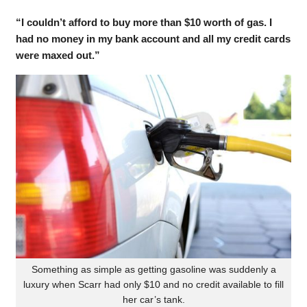
“I couldn’t afford to buy more than $10 worth of gas. I
had no money in my bank account and all my credit cards
were maxed out.”
Something as simple as getting gasoline was suddenly a
luxury when Scarr had only $10 and no credit available to fill
her car’s tank.