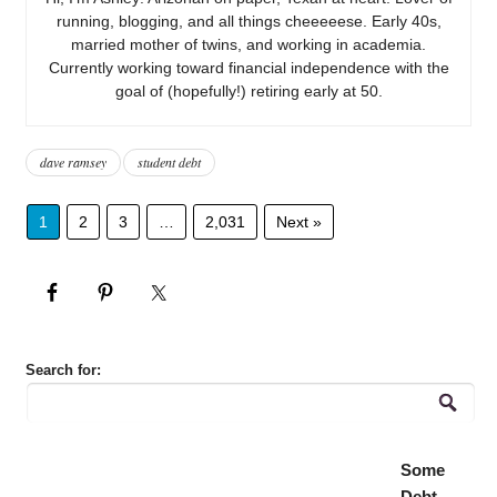
running, blogging, and all things cheeeeese. Early 40s,
married mother of twins, and working in academia.
Currently working toward financial independence with the
goal of (hopefully!) retiring early at 50.
dave ramsey
student debt
1
2
3
…
2,031
Next »
Search for:
Some
Debt