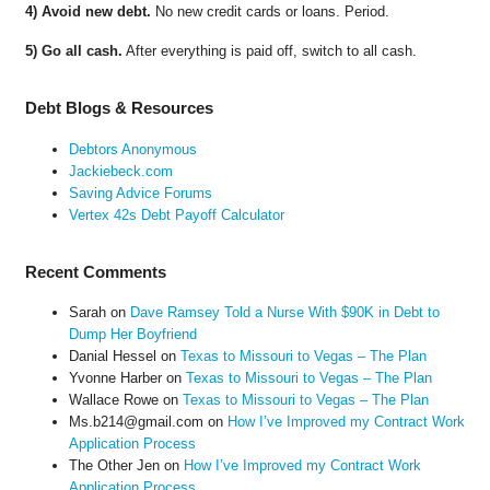
4) Avoid new debt.
No new credit cards or loans. Period.
5) Go all cash.
After everything is paid off, switch to all cash.
Debt Blogs & Resources
Debtors Anonymous
Jackiebeck.com
Saving Advice Forums
Vertex 42s Debt Payoff Calculator
Recent Comments
Sarah
on
Dave Ramsey Told a Nurse With $90K in Debt to
Dump Her Boyfriend
Danial Hessel
on
Texas to Missouri to Vegas – The Plan
Yvonne Harber
on
Texas to Missouri to Vegas – The Plan
Wallace Rowe
on
Texas to Missouri to Vegas – The Plan
Ms.b214@gmail.com
on
How I’ve Improved my Contract Work
Application Process
The Other Jen
on
How I’ve Improved my Contract Work
Application Process