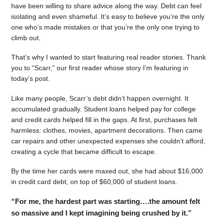
have been willing to share advice along the way. Debt can feel
isolating and even shameful. It’s easy to believe you’re the only
one who’s made mistakes or that you’re the only one trying to
climb out.
That’s why I wanted to start featuring real reader stories. Thank
you to “Scarr,” our first reader whose story I’m featuring in
today’s post.
Like many people, Scarr’s debt didn’t happen overnight. It
accumulated gradually. Student loans helped pay for college
and credit cards helped fill in the gaps. At first, purchases felt
harmless: clothes, movies, apartment decorations. Then came
car repairs and other unexpected expenses she couldn’t afford,
creating a cycle that became difficult to escape.
By the time her cards were maxed out, she had about $16,000
in credit card debt, on top of $60,000 of student loans.
“For me, the hardest part was starting….the amount felt
so massive and I kept imagining being crushed by it.”