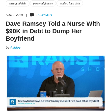
paying off debt
personal finance
student loan debt
AUG 1, 2026 |
1 COMMENT
Dave Ramsey Told a Nurse With
$90K in Debt to Dump Her
Boyfriend
by
Ashley