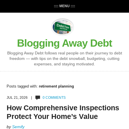
:::: MENU ::::
Blogging Away Debt
Blogging Away Debt follows real people on their journey to debt
freedom — with tips on the debt snowball, budgeting, cutting
expenses, and staying motivated.
Posts tagged with:
retirement planning
JUL 21, 2026 |
0 COMMENTS
How Comprehensive Inspections
Protect Your Home’s Value
by
Semify