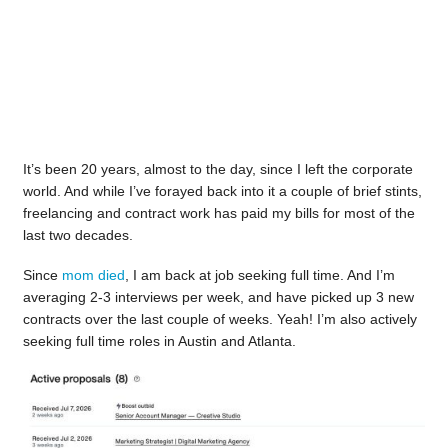
It’s been 20 years, almost to the day, since I left the corporate
world. And while I’ve forayed back into it a couple of brief stints,
freelancing and contract work has paid my bills for most of the
last two decades.
Since
mom died
, I am back at job seeking full time. And I’m
averaging 2-3 interviews per week, and have picked up 3 new
contracts over the last couple of weeks. Yeah! I’m also actively
seeking full time roles in Austin and Atlanta.