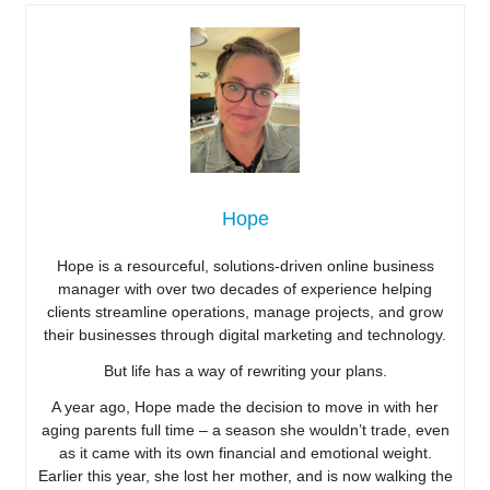
Hope
Hope is a resourceful, solutions-driven online business
manager with over two decades of experience helping
clients streamline operations, manage projects, and grow
their businesses through digital marketing and technology.
But life has a way of rewriting your plans.
A year ago, Hope made the decision to move in with her
aging parents full time – a season she wouldn’t trade, even
as it came with its own financial and emotional weight.
Earlier this year, she lost her mother, and is now walking the