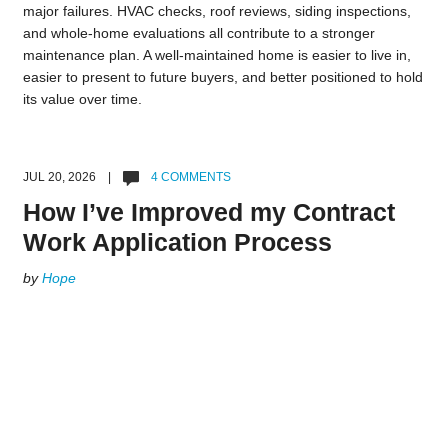
major failures. HVAC checks, roof reviews, siding inspections,
and whole-home evaluations all contribute to a stronger
maintenance plan. A well-maintained home is easier to live in,
easier to present to future buyers, and better positioned to hold
its value over time.
JUL 20, 2026 |
4 COMMENTS
How I’ve Improved my Contract
Work Application Process
by
Hope