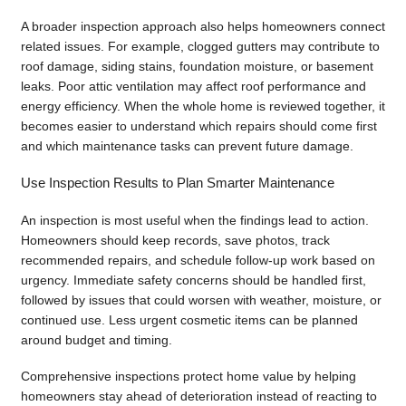
A broader inspection approach also helps homeowners connect
related issues. For example, clogged gutters may contribute to
roof damage, siding stains, foundation moisture, or basement
leaks. Poor attic ventilation may affect roof performance and
energy efficiency. When the whole home is reviewed together, it
becomes easier to understand which repairs should come first
and which maintenance tasks can prevent future damage.
Use Inspection Results to Plan Smarter Maintenance
An inspection is most useful when the findings lead to action.
Homeowners should keep records, save photos, track
recommended repairs, and schedule follow-up work based on
urgency. Immediate safety concerns should be handled first,
followed by issues that could worsen with weather, moisture, or
continued use. Less urgent cosmetic items can be planned
around budget and timing.
Comprehensive inspections protect home value by helping
homeowners stay ahead of deterioration instead of reacting to