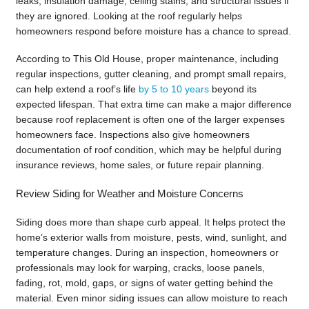
leaks, insulation damage, ceiling stains, and structural issues if
they are ignored. Looking at the roof regularly helps
homeowners respond before moisture has a chance to spread.
According to This Old House, proper maintenance, including
regular inspections, gutter cleaning, and prompt small repairs,
can help extend a roof’s life
by 5 to 10 years
beyond its
expected lifespan. That extra time can make a major difference
because roof replacement is often one of the larger expenses
homeowners face. Inspections also give homeowners
documentation of roof condition, which may be helpful during
insurance reviews, home sales, or future repair planning.
Review Siding for Weather and Moisture Concerns
Siding does more than shape curb appeal. It helps protect the
home’s exterior walls from moisture, pests, wind, sunlight, and
temperature changes. During an inspection, homeowners or
professionals may look for warping, cracks, loose panels,
fading, rot, mold, gaps, or signs of water getting behind the
material. Even minor siding issues can allow moisture to reach