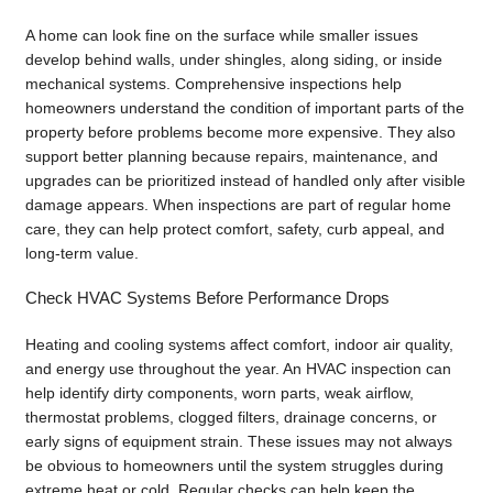
A home can look fine on the surface while smaller issues
develop behind walls, under shingles, along siding, or inside
mechanical systems. Comprehensive inspections help
homeowners understand the condition of important parts of the
property before problems become more expensive. They also
support better planning because repairs, maintenance, and
upgrades can be prioritized instead of handled only after visible
damage appears. When inspections are part of regular home
care, they can help protect comfort, safety, curb appeal, and
long-term value.
Check HVAC Systems Before Performance Drops
Heating and cooling systems affect comfort, indoor air quality,
and energy use throughout the year. An HVAC inspection can
help identify dirty components, worn parts, weak airflow,
thermostat problems, clogged filters, drainage concerns, or
early signs of equipment strain. These issues may not always
be obvious to homeowners until the system struggles during
extreme heat or cold. Regular checks can help keep the