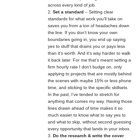
across every kind of job.
Set a standard
– Setting clear
standards for what work you’ll take on
saves you from a ton of headaches down
the line. If you don’t know your own
boundaries going in, you end up saying
yes to stuff that drains you or pays less
than it’s worth. And it’s way harder to walk
it back later. For me that’s meant setting a
firm hourly rate I don’t budge on, only
applying to projects that are mostly behind
the scenes with maybe 15% or less phone
time, and sticking to the specific skillsets.
In the past, I’ve tended to stretch for
anything that comes my way. Having those
lines drawn ahead of time makes it so
much easier to know what to say yes to
and what to skip, without second guessing
every opportunity that lands in your inbox.
Do the research & write the cover