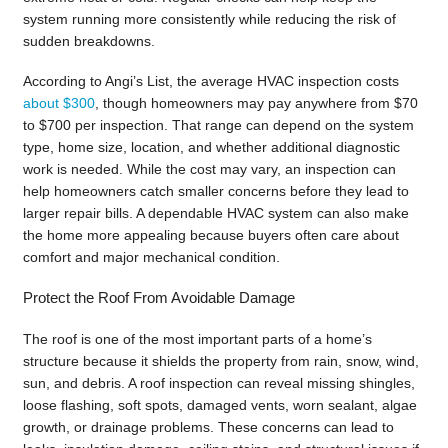
system running more consistently while reducing the risk of
sudden breakdowns.
According to Angi’s List, the average HVAC inspection costs
about $300
, though homeowners may pay anywhere from $70
to $700 per inspection. That range can depend on the system
type, home size, location, and whether additional diagnostic
work is needed. While the cost may vary, an inspection can
help homeowners catch smaller concerns before they lead to
larger repair bills. A dependable HVAC system can also make
the home more appealing because buyers often care about
comfort and major mechanical condition.
Protect the Roof From Avoidable Damage
The roof is one of the most important parts of a home’s
structure because it shields the property from rain, snow, wind,
sun, and debris. A roof inspection can reveal missing shingles,
loose flashing, soft spots, damaged vents, worn sealant, algae
growth, or drainage problems. These concerns can lead to