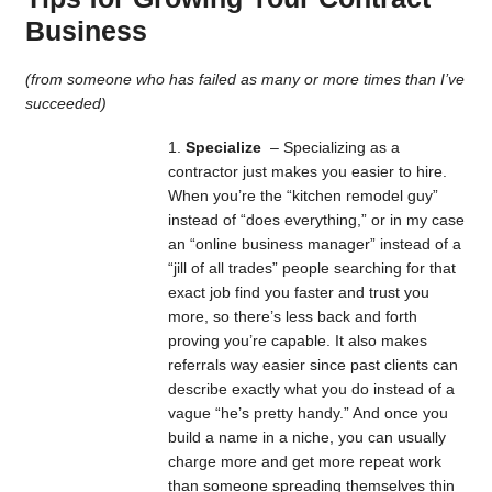
Business
(from someone who has failed as many or more times than I’ve
succeeded)
Specialize
– Specializing as a
contractor just makes you easier to hire.
When you’re the “kitchen remodel guy”
instead of “does everything,” or in my case
an “online business manager” instead of a
“jill of all trades” people searching for that
exact job find you faster and trust you
more, so there’s less back and forth
proving you’re capable. It also makes
referrals way easier since past clients can
describe exactly what you do instead of a
vague “he’s pretty handy.” And once you
build a name in a niche, you can usually
charge more and get more repeat work
than someone spreading themselves thin