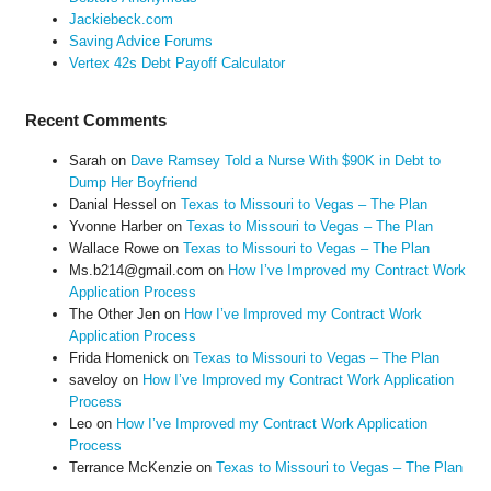
Jackiebeck.com
Saving Advice Forums
Vertex 42s Debt Payoff Calculator
Recent Comments
Sarah
on
Dave Ramsey Told a Nurse With $90K in Debt to
Dump Her Boyfriend
Danial Hessel
on
Texas to Missouri to Vegas – The Plan
Yvonne Harber
on
Texas to Missouri to Vegas – The Plan
Wallace Rowe
on
Texas to Missouri to Vegas – The Plan
Ms.b214@gmail.com
on
How I’ve Improved my Contract Work
Application Process
The Other Jen
on
How I’ve Improved my Contract Work
Application Process
Frida Homenick
on
Texas to Missouri to Vegas – The Plan
saveloy
on
How I’ve Improved my Contract Work Application
Process
Leo
on
How I’ve Improved my Contract Work Application
Process
Terrance McKenzie
on
Texas to Missouri to Vegas – The Plan