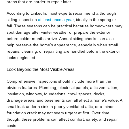
areas that are harder to repair later.
According to LinkedIn, most experts recommend a thorough
siding inspection
at least once a year
, ideally in the spring or
fall. These seasons can be practical because homeowners may
spot damage after winter weather or prepare the exterior
before colder months arrive. Annual siding checks can also
help preserve the home’s appearance, especially when small
repairs, cleaning, or repainting are handled before the exterior
looks neglected.
Look Beyond the Most Visible Areas
Comprehensive inspections should include more than the
obvious features. Plumbing, electrical panels, attic ventilation,
insulation, windows, foundations, crawl spaces, decks,
drainage areas, and basements can all affect a home’s value. A
small leak under a sink, a poorly ventilated attic, or a minor
foundation crack may not seem urgent at first. Over time,
though, these problems can affect comfort, safety, and repair
costs.