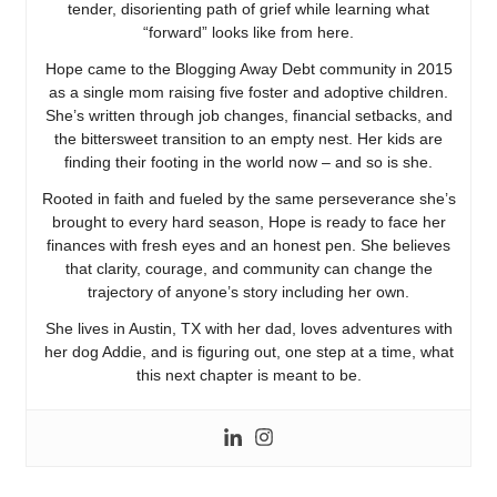
tender, disorienting path of grief while learning what
“forward” looks like from here.
Hope came to the Blogging Away Debt community in 2015
as a single mom raising five foster and adoptive children.
She’s written through job changes, financial setbacks, and
the bittersweet transition to an empty nest. Her kids are
finding their footing in the world now – and so is she.
Rooted in faith and fueled by the same perseverance she’s
brought to every hard season, Hope is ready to face her
finances with fresh eyes and an honest pen. She believes
that clarity, courage, and community can change the
trajectory of anyone’s story including her own.
She lives in Austin, TX with her dad, loves adventures with
her dog Addie, and is figuring out, one step at a time, what
this next chapter is meant to be.