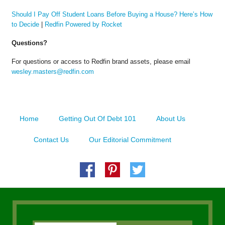
Should I Pay Off Student Loans Before Buying a House? Here’s How
to Decide
|
Redfin Powered by Rocket
Questions?
For questions or access to Redfin brand assets, please email
wesley.masters@redfin.com
Home
Getting Out Of Debt 101
About Us
Contact Us
Our Editorial Commitment