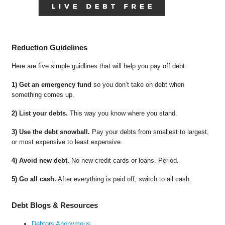
Reduction Guidelines
Here are five simple guidlines that will help you pay off debt.
1) Get an emergency fund
so you don’t take on debt when
something comes up.
2) List your debts.
This way you know where you stand.
3) Use the debt snowball.
Pay your debts from smallest to largest,
or most expensive to least expensive.
4) Avoid new debt.
No new credit cards or loans. Period.
5) Go all cash.
After everything is paid off, switch to all cash.
Debt Blogs & Resources
Debtors Anonymous