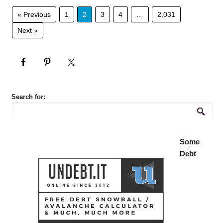
« Previous
1
2
3
4
…
2,031
Next »
Search for:
Some
Debt