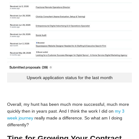
Upwork application status for the last month
Overall, my hunt has been much more successful, much more
quickly then in years past. And I think the work I did on
my 3
week journey
really made a difference. So what am I doing
differently?
Tips for Growing Your Contract