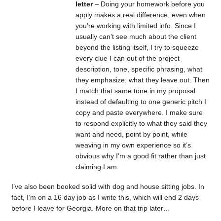
letter
– Doing your homework before you
apply makes a real difference, even when
you’re working with limited info. Since I
usually can’t see much about the client
beyond the listing itself, I try to squeeze
every clue I can out of the project
description, tone, specific phrasing, what
they emphasize, what they leave out. Then
I match that same tone in my proposal
instead of defaulting to one generic pitch I
copy and paste everywhere. I make sure
to respond explicitly to what they said they
want and need, point by point, while
weaving in my own experience so it’s
obvious why I’m a good fit rather than just
claiming I am.
I’ve also been booked solid with dog and house sitting jobs. In
fact, I’m on a 16 day job as I write this, which will end 2 days
before I leave for Georgia. More on that trip later…